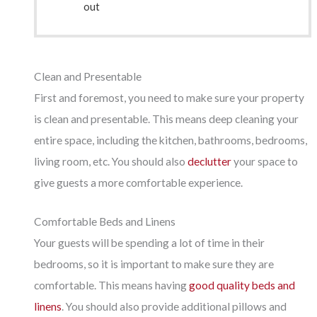
out
Clean and Presentable
First and foremost, you need to make sure your property
is clean and presentable. This means deep cleaning your
entire space, including the kitchen, bathrooms, bedrooms,
living room, etc. You should also
declutter
your space to
give guests a more comfortable experience.
Comfortable Beds and Linens
Your guests will be spending a lot of time in their
bedrooms, so it is important to make sure they are
comfortable. This means having
good quality beds and
linens
. You should also provide additional pillows and