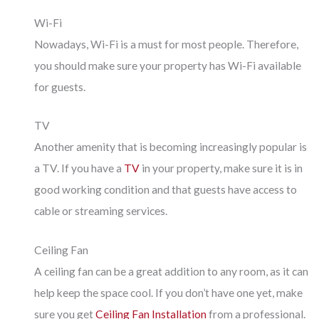
Wi-Fi
Nowadays, Wi-Fi is a must for most people. Therefore,
you should make sure your property has Wi-Fi available
for guests.
TV
Another amenity that is becoming increasingly popular is
a TV. If you have a
TV
in your property, make sure it is in
good working condition and that guests have access to
cable or streaming services.
Ceiling Fan
A ceiling fan can be a great addition to any room, as it can
help keep the space cool. If you don’t have one yet, make
sure you get
Ceiling Fan Installation
from a professional.