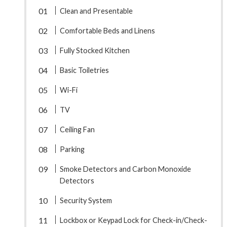
Clean and Presentable
Comfortable Beds and Linens
Fully Stocked Kitchen
Basic Toiletries
Wi-Fi
TV
Ceiling Fan
Parking
Smoke Detectors and Carbon Monoxide
Detectors
Security System
Lockbox or Keypad Lock for Check-in/Check-