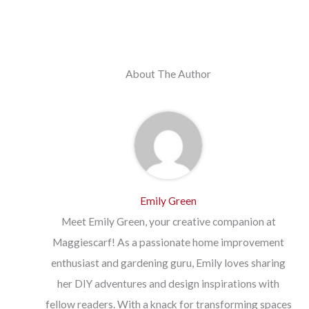
About The Author
Emily Green
Meet Emily Green, your creative companion at
Maggiescarf! As a passionate home improvement
enthusiast and gardening guru, Emily loves sharing
her DIY adventures and design inspirations with
fellow readers. With a knack for transforming spaces