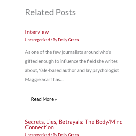
Related Posts
Interview
Uncategorized
/ By
Emily Green
As one of the few journalists around who’s
gifted enough to influence the field she writes
about, Yale-based author and lay psychologist
Maggie Scarf has…
Read More »
Secrets, Lies, Betrayals: The Body/Mind
Connection
Uncategorized
/ By
Emily Green