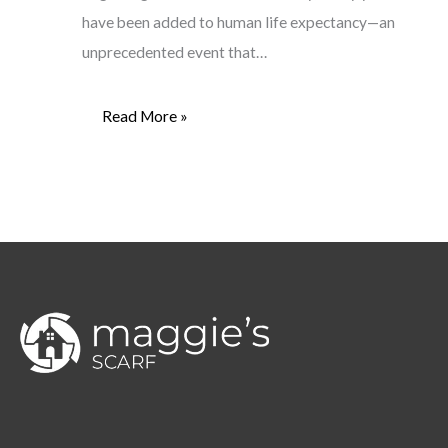
have been added to human life expectancy—an
unprecedented event that…
Read More »