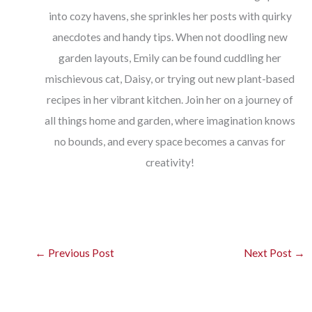
into cozy havens, she sprinkles her posts with quirky
anecdotes and handy tips. When not doodling new
garden layouts, Emily can be found cuddling her
mischievous cat, Daisy, or trying out new plant-based
recipes in her vibrant kitchen. Join her on a journey of
all things home and garden, where imagination knows
no bounds, and every space becomes a canvas for
creativity!
←
Previous Post
Next Post
→