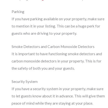
Parking
If you have parking available on your property, make sure
to mention it in your listing. This can be a huge perk for
guests who are driving to your property.
Smoke Detectors and Carbon Monoxide Detectors
It is important to have functioning smoke detectors and
carbon monoxide detectors in your property. This is for
the safety of both you and your guests.
Security System
If you have a security system in your property, make sure
to let guests know about it in advance. This will give them
peace of mind while they are staying at your place.