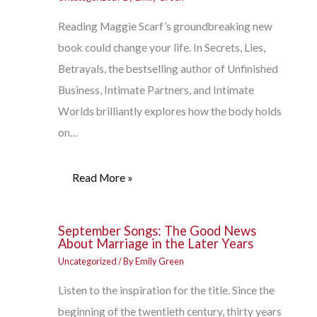
Reading Maggie Scarf’s groundbreaking new
book could change your life. In Secrets, Lies,
Betrayals, the bestselling author of Unfinished
Business, Intimate Partners, and Intimate
Worlds brilliantly explores how the body holds
on…
Read More »
September Songs: The Good News
About Marriage in the Later Years
Uncategorized
/ By
Emily Green
Listen to the inspiration for the title. Since the
beginning of the twentieth century, thirty years