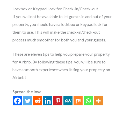
Lockbox or Keypad Lock for Check-in/Check-out
If you will not be available to let guests in and out of your
property, you should have a lockbox or keypad lock for
them to use. This will make the check-in/check-out
process much smoother for both you and your guests.
These are eleven tips to help you prepare your property
for Airbnb. By following these tips, you will be sure to
have a smooth experience when listing your property on
Airbnb!
Spread the love