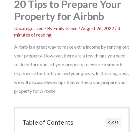
20 Tips to Prepare Your
Property for Airbnb
Uncategorized
/ By
Emily Green
/
August 26, 2022
/
3
minutes of reading
Airbnb is a great way to make extra income by renting out
your property. However, there are a few things you need
to do before you list your property to ensure a smooth
experience for both you and your guests. In this blog post,
we will discuss eleven tips that will help you prepare your
property for Airbnb!
Table of Contents
CLOSE