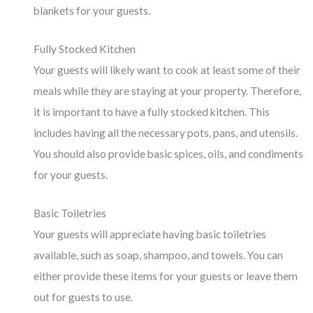
blankets for your guests.
Fully Stocked Kitchen
Your guests will likely want to cook at least some of their
meals while they are staying at your property. Therefore,
it is important to have a fully stocked kitchen. This
includes having all the necessary pots, pans, and utensils.
You should also provide basic spices, oils, and condiments
for your guests.
Basic Toiletries
Your guests will appreciate having basic toiletries
available, such as soap, shampoo, and towels. You can
either provide these items for your guests or leave them
out for guests to use.