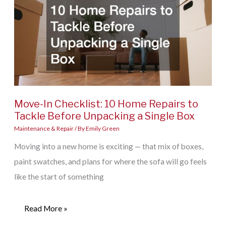
Move-In Checklist: 10 Home Repairs to
Tackle Before Unpacking a Single Box
Maintenance & Repair
/ By
Emily Green
Moving into a new home is exciting — that mix of boxes,
paint swatches, and plans for where the sofa will go feels
like the start of something
Move-
Read More »
In