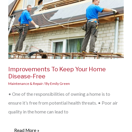
Fixtures
Successfully
Improvements To Keep Your Home
Disease-Free
Maintenance & Repair
/ By
Emily Green
• One of the responsibilities of owning a home is to
ensure it’s free from potential health threats. • Poor air
quality in the home can lead to
Improvements
Read More »