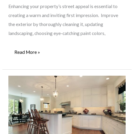
Enhancing your property’s street appeal is essential to
creating a warm and inviting first impression. Improve
the exterior by thoroughly cleaning it, updating
landscaping, choosing eye-catching paint colors,
Beyond
Read More »
the
Threshold:
Maximizing
Your
Property’s
Street
Appeal