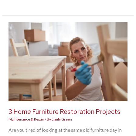
To
Keep
Your
Home
Disease-
Free
3 Home Furniture Restoration Projects
Maintenance & Repair
/ By
Emily Green
Are you tired of looking at the same old furniture day in