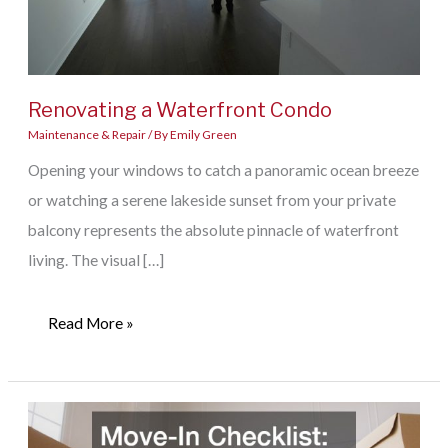
Renovating a Waterfront Condo
Maintenance & Repair
/ By
Emily Green
Opening your windows to catch a panoramic ocean breeze
or watching a serene lakeside sunset from your private
balcony represents the absolute pinnacle of waterfront
living. The visual […]
Renovating
Read More »
a
Waterfront
Condo