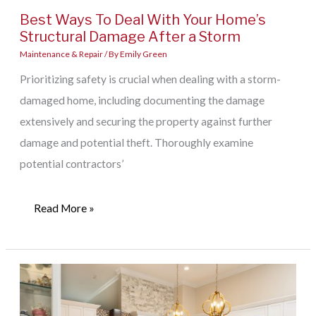
Best Ways To Deal With Your Home’s
Structural Damage After a Storm
Maintenance & Repair
/ By
Emily Green
Prioritizing safety is crucial when dealing with a storm-
damaged home, including documenting the damage
extensively and securing the property against further
damage and potential theft. Thoroughly examine
potential contractors’
Best
Read More »
Ways
To
Deal
With
Your