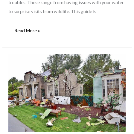
troubles. These range from having issues with your water
to surprise visits from wildlife. This guide is
Addressing
Read More »
Common
Household
Problems:
A
Guide
for
Rural
Homeowners