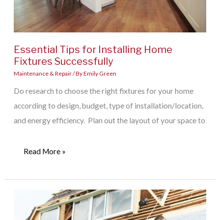
Essential Tips for Installing Home
Fixtures Successfully
Maintenance & Repair
/ By
Emily Green
Do research to choose the right fixtures for your home
according to design, budget, type of installation/location,
and energy efficiency. Plan out the layout of your space to
Essential
Read More »
Tips
for
Installing
Home