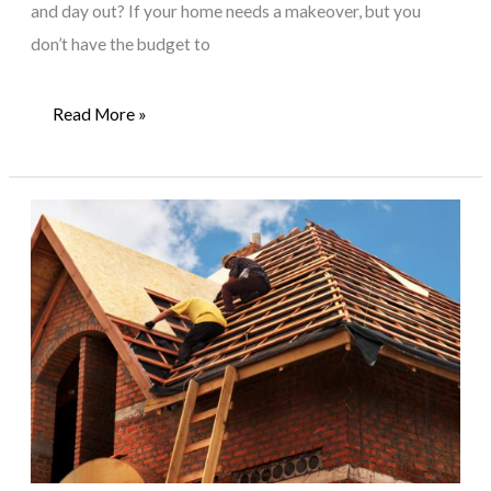
and day out? If your home needs a makeover, but you
don’t have the budget to
3
Read More »
Home
Furniture
Restoration
Projects