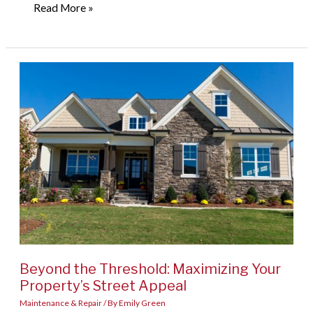
From
Read More »
Meal
Prep
to
Masterpieces:
Designing
Functional
Food
Spaces
Beyond the Threshold: Maximizing Your
Property’s Street Appeal
Maintenance & Repair
/ By
Emily Green