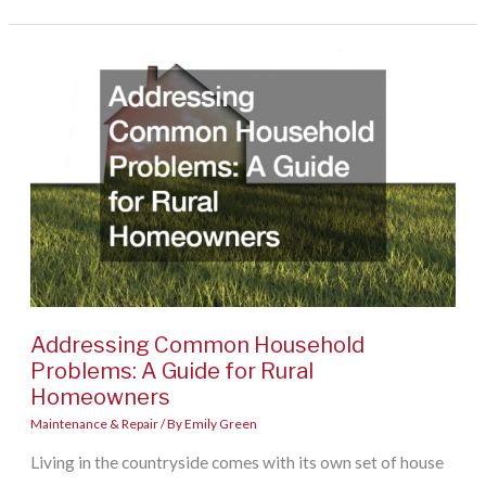
Checklist:
10
Home
Repairs
to
Tackle
Before
Unpacking
a
Single
Addressing Common Household
Box
Problems: A Guide for Rural
Homeowners
Maintenance & Repair
/ By
Emily Green
Living in the countryside comes with its own set of house