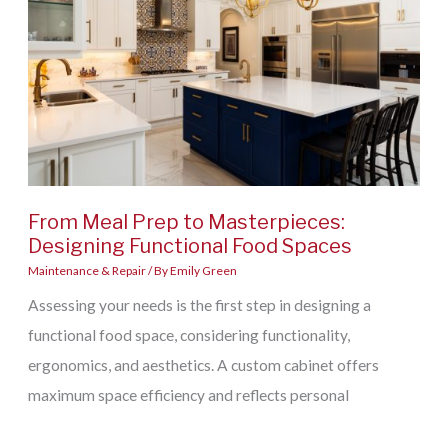
Home’s
Structural
Damage
After
a
Storm
From Meal Prep to Masterpieces:
Designing Functional Food Spaces
Maintenance & Repair
/ By
Emily Green
Assessing your needs is the first step in designing a
functional food space, considering functionality,
ergonomics, and aesthetics. A custom cabinet offers
maximum space efficiency and reflects personal