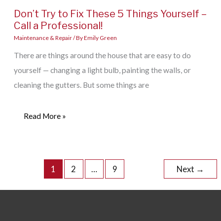
Don’t Try to Fix These 5 Things Yourself –
Call a Professional!
Maintenance & Repair
/ By
Emily Green
There are things around the house that are easy to do
yourself — changing a light bulb, painting the walls, or
cleaning the gutters. But some things are
Don’t
Read More »
Try
to
Fix
1
2
…
9
Next
→
These
5
Things
Yourself