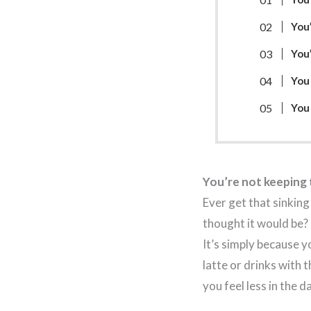
You’
You
You 
You
You’re not keeping t
Ever get that sinking
thought it would be?
It’s simply because y
latte or drinks with 
you feel less in the d