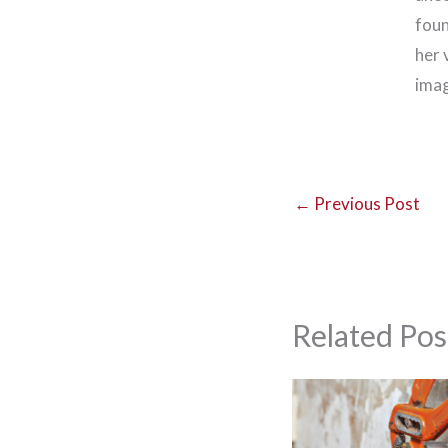
foun
her 
imag
←
Previous Post
Related Pos