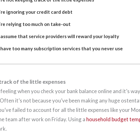
re ignoring your credit card debt
’re relying too much on take-out
assume that service providers will reward your loyalty
 have too many subscription services that you never use
rack of the little expenses
 feeling when you check your bank balance online and it’s way
 Often it’s not because you’ve been making any huge ostenta
ou’ve failed to account for all the little expenses like your 
the team after work on Friday. Using a
household budget tem
ark.