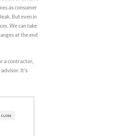
times as consumer
leak. But even in
ces. We can take
hanges at the end
r a contractor,
advisor. It’s
CLOSE