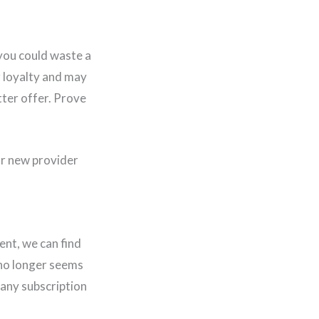
you could waste a
r loyalty and may
tter offer. Prove
our new provider
ent, we can find
 no longer seems
many subscription