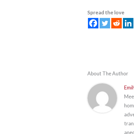
Spread the love
About The Author
Emil
Meet
home
adve
tran
anec