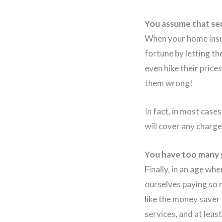
You assume that ser
When your home insur
fortune by letting th
even hike their price
them wrong!
In fact, in most case
will cover any charg
You have too many s
Finally, in an age w
ourselves paying so 
like the money saver 
services, and at leas