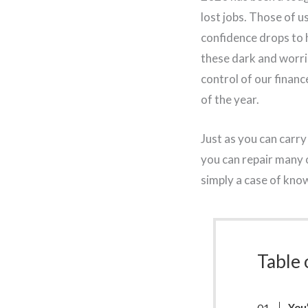
lost jobs. Those of 
confidence drops to h
these dark and worri
control of our financ
of the year.
Just as you can carr
you can repair many o
simply a case of kno
Table 
You’