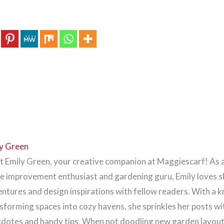
y Green
 Emily Green, your creative companion at Maggiescarf! As 
 improvement enthusiast and gardening guru, Emily loves s
ntures and design inspirations with fellow readers. With a k
sforming spaces into cozy havens, she sprinkles her posts wi
dotes and handy tips. When not doodling new garden layouts