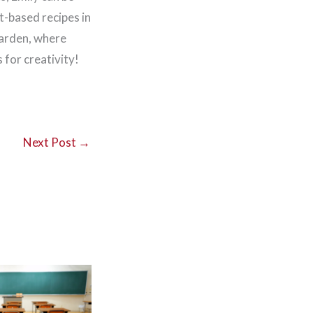
t-based recipes in
garden, where
for creativity!
Next Post
→