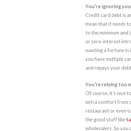
You’re ignoring you
Credit card debt is a
mean that it needs t
to the minimum and ig
or zero-interest intr
wasting a fortune in 
you have multiple ca
and repays your debt
You’re relying too 
Of course, it’s nice t
extra comfort from o
restaurant or even ta
the good stuff like
ta
wholesalers. So you c