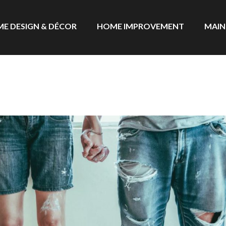
E DESIGN & DÉCOR
HOME IMPROVEMENT
MAIN