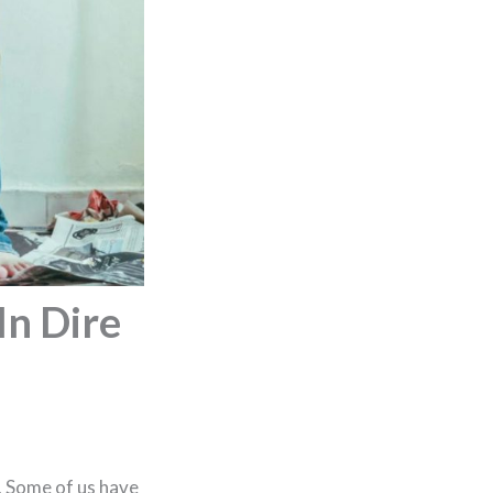
In Dire
. Some of us have