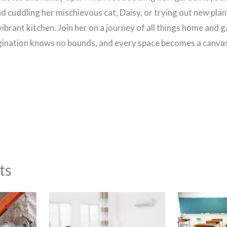
d cuddling her mischievous cat, Daisy, or trying out new plan
vibrant kitchen. Join her on a journey of all things home and 
ination knows no bounds, and every space becomes a canvas 
ts