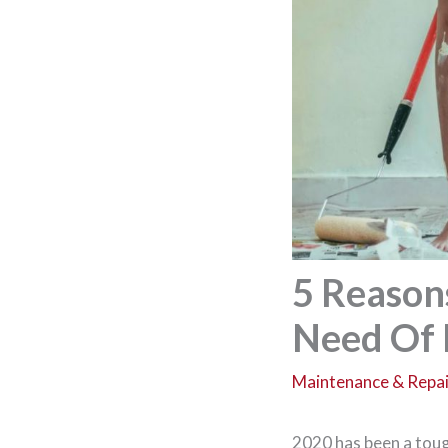
5 Reason
Need Of 
Maintenance & Repai
2020 has been a toug