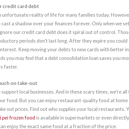
r credit card debt
n unfortunate reality of life for many families today. Howeve
o cast a shadow over your finances forever. Only when we s
nore our credit card debt does it spiral out of control. Tho
oductory periods don’t last long. After they expire you could 
interest. Keep moving your debts to new cards with better int
rds you may find that a debt consolidation loan saves you mo
s faster.
much on take-out
o support local businesses. And in these scary times, we’re all t
ur food. But you can enjoy restaurant-quality food at home
ke out prices. Find out who supplies your local restaurants. 
i pei frozen food
is available in supermarkets or even directl
an enjoy the exact same food at a fraction of the price.