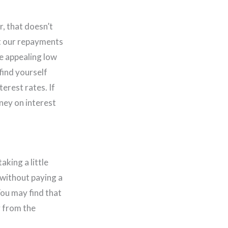
r, that doesn’t
et our repayments
se appealing low
find yourself
erest rates. If
ney on interest
aking a little
 without paying a
You may find that
y from the