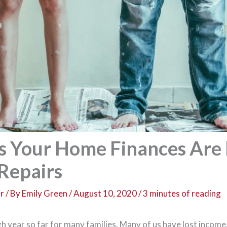
s Your Home Finances Are 
Repairs
r
/ By
Emily Green
/
August 10, 2020
/
3 minutes of reading
h year so far for many families. Many of us have lost income