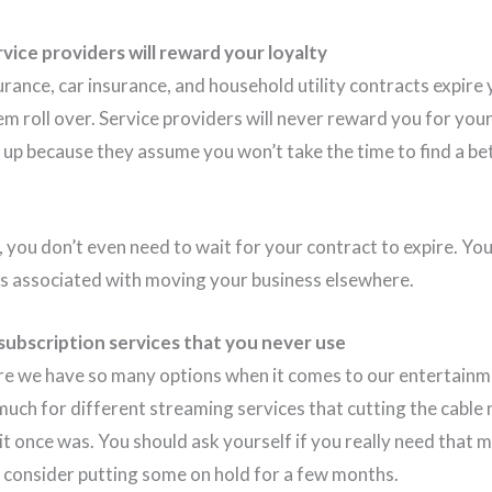
vice providers will reward your loyalty
ance, car insurance, and household utility contracts expire 
em roll over. Service providers will never reward you for you
s up because they assume you won’t take the time to find a be
s, you don’t even need to wait for your contract to expire. Y
es associated with moving your business elsewhere.
ubscription services that you never use
here we have so many options when it comes to our entertainm
much for different streaming services that cutting the cable
it once was. You should ask yourself if you really need that 
t consider putting some on hold for a few months.