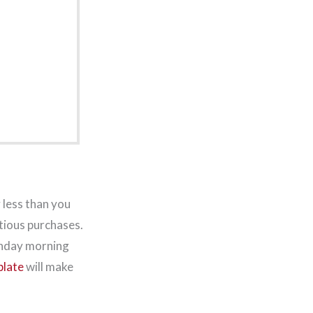
 less than you
tious purchases.
Monday morning
plate
will make