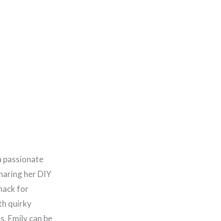
a passionate
haring her DIY
nack for
th quirky
, Emily can be