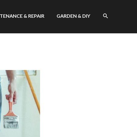
SEARCH
TENANCE & REPAIR
GARDEN & DIY