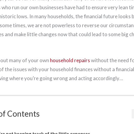
us who run our own businesses have had to ensure very lean 
istoric lows. In many households, the financial future looks b
some times, we are not powerless to reverse our circumstan
es and make little changes now that could lead to some big c
y out many of your own
household repairs
without the need fo
f the issues with your household finances without a financial 
wing where you’re going wrong and acting accordingly…
of Contents
re not keeping track of the little expenses