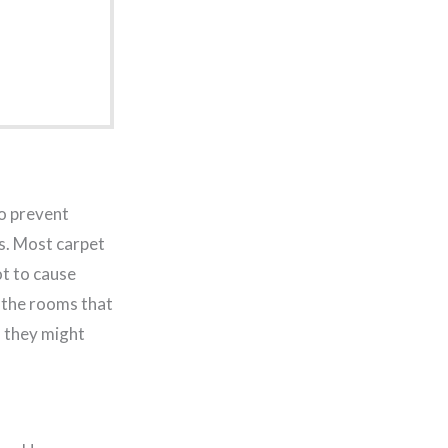
to prevent
s. Most carpet
ot to cause
 the rooms that
d they might