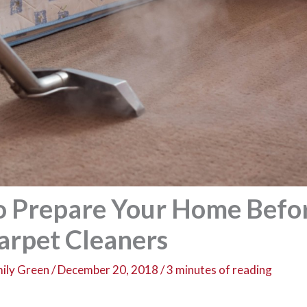
to Prepare Your Home Befo
Carpet Cleaners
ily Green
/
December 20, 2018
/
3 minutes of reading