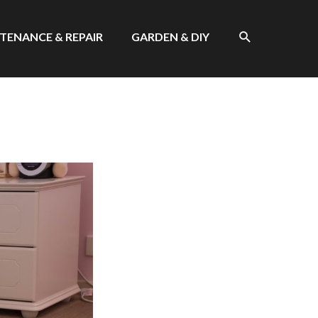
SEARCH
TENANCE & REPAIR
GARDEN & DIY