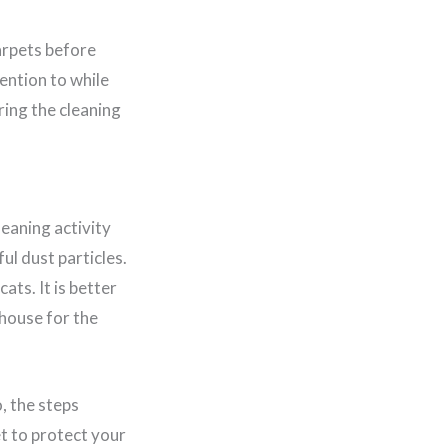
carpets before
tention to while
ring the cleaning
leaning activity
l dust particles.
ts. It is better
 house for the
, the steps
et to protect your