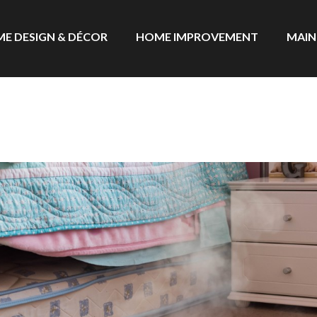
E DESIGN & DÉCOR
HOME IMPROVEMENT
MAIN