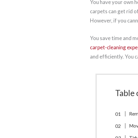
You have your own ho
carpets can get rid o
However, if you canno
You save time and mo
carpet-cleaning expe
and efficiently. You 
Table 
Remo
Mov
Tidy