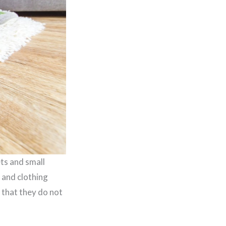
ets and small
 and clothing
 that they do not