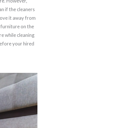
ure. However,
n if the cleaners
move it away from
 furniture on the
re while cleaning
efore your hired