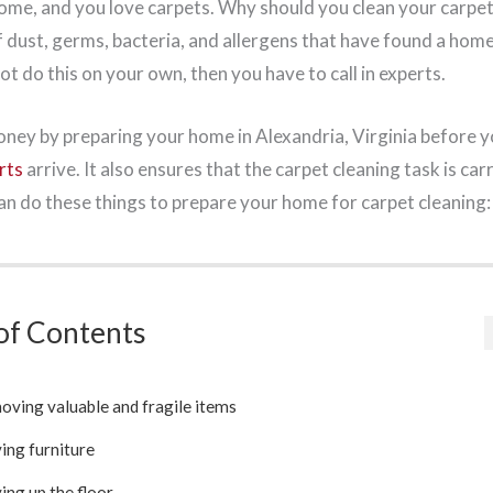
me, and you love carpets. Why should you clean your carpet
f dust, germs, bacteria, and allergens that have found a hom
t do this on your own, then you have to call in experts.
ney by preparing your home in Alexandria, Virginia before 
rts
arrive. It also ensures that the carpet cleaning task is ca
can do these things to prepare your home for carpet cleaning:
of Contents
ving valuable and fragile items
ing furniture
ing up the floor