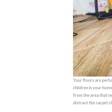
Your floors are perha
children in your hom
from the area that ne
distract the carpet c