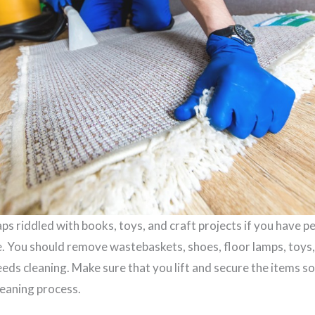
ps riddled with books, toys, and craft projects if you have p
e. You should remove wastebaskets, shoes, floor lamps, toys,
eds cleaning. Make sure that you lift and secure the items so
leaning process.