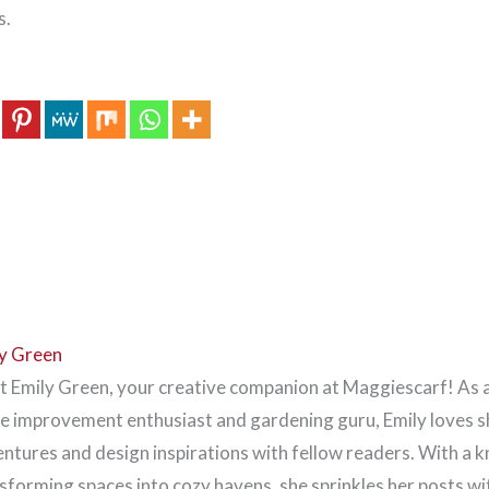
s.
y Green
 Emily Green, your creative companion at Maggiescarf! As 
 improvement enthusiast and gardening guru, Emily loves s
ntures and design inspirations with fellow readers. With a k
sforming spaces into cozy havens, she sprinkles her posts wi