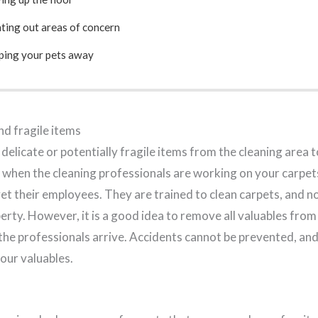
ting out areas of concern
ping your pets away
d fragile items
 delicate or potentially fragile items from the cleaning area 
when the cleaning professionals are working on your carpet
et their employees. They are trained to clean carpets, and n
rty. However, it is a good idea to remove all valuables from
the professionals arrive. Accidents cannot be prevented, an
our valuables.