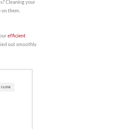
s? Cleaning your
e on them.
your
efficient
rried out smoothly
CLOSE