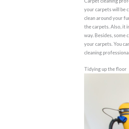
Carpet cleaning prof
your carpets will be 
clean around your fur
the carpets. Also, it
way. Besides, some c
your carpets. You ca
cleaning professional
Tidying up the floor