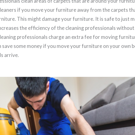
essionals clean areas of carpets that are around your furnit
cleaners if you move your furniture away from the carpets tha
niture. This might damage your furniture. It is safe to just 
 increases the efficiency of the cleaning professionals without
leaning professionals charge an extra fee for moving furnitu
n save some money if you move your furniture on your own b
s arrive.