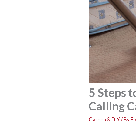
5 Steps 
Calling 
Garden & DIY
/ By
Em