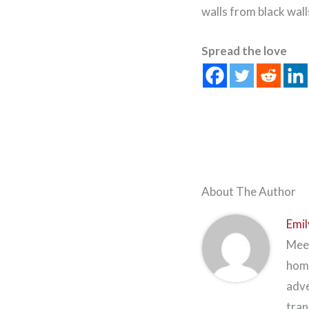
walls from black wall
Spread the love
About The Author
Emil
Meet
home
adve
tran