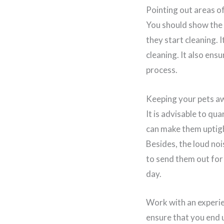
Pointing out areas o
You should show the 
they start cleaning. 
cleaning. It also ens
process.
Keeping your pets a
It is advisable to qu
can make them uptigh
Besides, the loud noi
to send them out for 
day.
Work with an experie
ensure that you end u