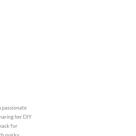
a passionate
haring her DIY
nack for
th quirky