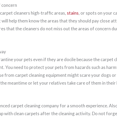
f concern
carpet cleaners high-traffic areas,
stains
, or spots on your 
It will help them know the areas that they should pay close at
ures that the cleaners do not miss out the areas of concern du
way
arantine your pets even if they are docile because the carpet c
t. You need to protect your pets from hazards such as harmfu
se from carpet cleaning equipment might scare your dogs or ca
the meantime or let your relatives take care of them in their
nced carpet cleaning company for a smooth experience. Also
p with clean carpets after the cleaning activity. Do not forg