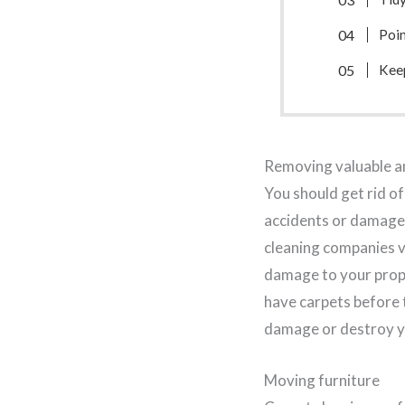
Poin
Kee
Removing valuable an
You should get rid of
accidents or damage 
cleaning companies v
damage to your prope
have carpets before 
damage or destroy y
Moving furniture