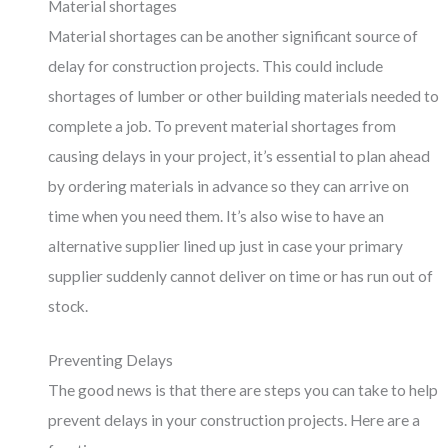
Material shortages
Material shortages can be another significant source of
delay for construction projects. This could include
shortages of lumber or other building materials needed to
complete a job. To prevent material shortages from
causing delays in your project, it’s essential to plan ahead
by ordering materials in advance so they can arrive on
time when you need them. It’s also wise to have an
alternative supplier lined up just in case your primary
supplier suddenly cannot deliver on time or has run out of
stock.
Preventing Delays
The good news is that there are steps you can take to help
prevent delays in your construction projects. Here are a