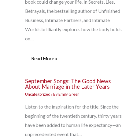
book could change your life. In Secrets, Lies,
Betrayals, the bestselling author of Unfinished
Business, Intimate Partners, and Intimate
Worlds brilliantly explores how the body holds
on…
Read More »
September Songs: The Good News
About Marriage in the Later Years
Uncategorized
/ By
Emily Green
Listen to the inspiration for the title. Since the
beginning of the twentieth century, thirty years
have been added to human life expectancy—an
unprecedented event that…