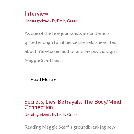
Interview
Uncategorized
/ By
Emily Green
As one of the few journalists around who’s
gifted enough to influence the field she writes
about, Yale-based author and lay psychologist
Maggie Scarf has…
Read More »
Secrets, Lies, Betrayals: The Body/Mind
Connection
Uncategorized
/ By
Emily Green
Reading Maggie Scarf’s groundbreaking new