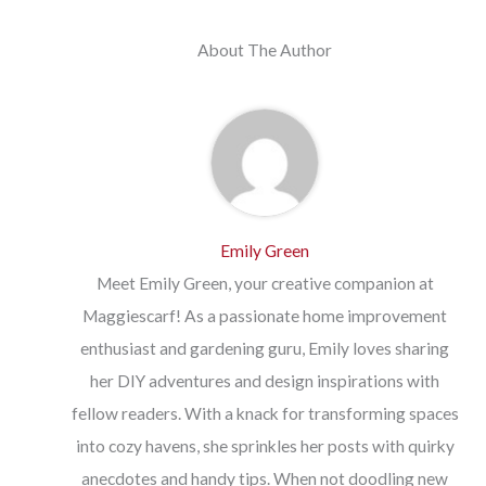
About The Author
Emily Green
Meet Emily Green, your creative companion at
Maggiescarf! As a passionate home improvement
enthusiast and gardening guru, Emily loves sharing
her DIY adventures and design inspirations with
fellow readers. With a knack for transforming spaces
into cozy havens, she sprinkles her posts with quirky
anecdotes and handy tips. When not doodling new