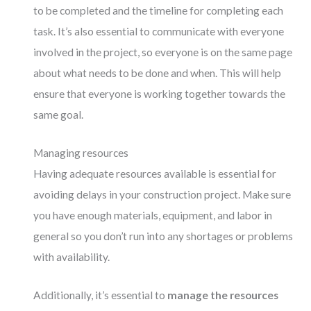
to be completed and the timeline for completing each
task. It’s also essential to communicate with everyone
involved in the project, so everyone is on the same page
about what needs to be done and when. This will help
ensure that everyone is working together towards the
same goal.
Managing resources
Having adequate resources available is essential for
avoiding delays in your construction project. Make sure
you have enough materials, equipment, and labor in
general so you don’t run into any shortages or problems
with availability.
Additionally, it’s essential to
manage the resources