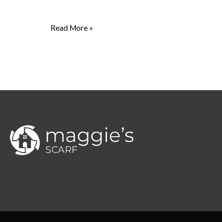
Read More »