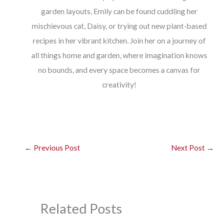
garden layouts, Emily can be found cuddling her
mischievous cat, Daisy, or trying out new plant-based
recipes in her vibrant kitchen. Join her on a journey of
all things home and garden, where imagination knows
no bounds, and every space becomes a canvas for
creativity!
←
Previous Post
Next Post
→
Related Posts