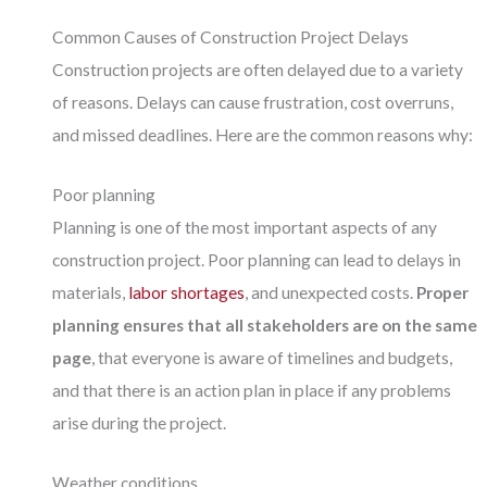
Common Causes of Construction Project Delays
Construction projects are often delayed due to a variety
of reasons. Delays can cause frustration, cost overruns,
and missed deadlines. Here are the common reasons why:
Poor planning
Planning is one of the most important aspects of any
construction project. Poor planning can lead to delays in
materials,
labor shortages
, and unexpected costs.
Proper
planning ensures that all stakeholders are on the same
page
, that everyone is aware of timelines and budgets,
and that there is an action plan in place if any problems
arise during the project.
Weather conditions