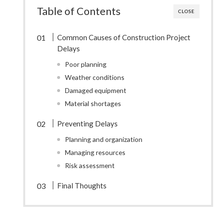
Table of Contents
CLOSE
Common Causes of Construction Project
Delays
Poor planning
Weather conditions
Damaged equipment
Material shortages
Preventing Delays
Planning and organization
Managing resources
Risk assessment
Final Thoughts