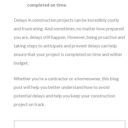
completed on time.
Delays in construction projects can be incredibly costly
and frustrating. And sometimes, no matter how prepared
you are, delays still happen. However, being proactive and
taking steps to anticipate and prevent delays can help
ensure that your project is completed on time and within
budget.
Whether you’re a contractor or a homeowner, this blog
post will help you better understand how to avoid
potential delays and help you keep your construction
project on track.