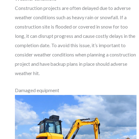
Construction projects are often delayed due to adverse
weather conditions such as heavy rain or snowfall. If a
construction site is flooded or covered in snow for too
long, it can disrupt progress and cause costly delays in the
completion date. To avoid this issue, it’s important to
consider weather conditions when planning a construction
project and have backup plans in place should adverse
weather hit.
Damaged equipment