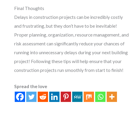
Final Thoughts
Delays in construction projects can be incredibly costly
and frustrating, but they don’t have to be inevitable!
Proper planning, organization, resource management, and
risk assessment can significantly reduce your chances of
running into unnecessary delays during your next building
project! Following these tips will help ensure that your
construction projects run smoothly from start to finish!
Spread the love