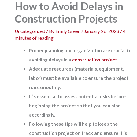
How to Avoid Delays in
Construction Projects
Uncategorized
/ By
Emily Green
/
January 26, 2023
/
4
minutes of reading
Proper planning and organization are crucial to
avoiding delays in a
construction project
.
Adequate resources (materials, equipment,
labor) must be available to ensure the project
runs smoothly.
It’s essential to assess potential risks before
beginning the project so that you can plan
accordingly.
Following these tips will help to keep the
construction project on track and ensure it is