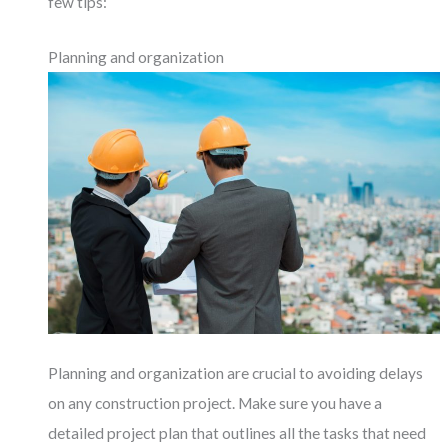
few tips:
Planning and organization
Planning and organization are crucial to avoiding delays
on any construction project. Make sure you have a
detailed project plan that outlines all the tasks that need