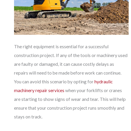
The right equipment is essential for a successful
construction project. If any of the tools or machinery used
are faulty or damaged, it can cause costly delays as
repairs will need to be made before work can continue.
You can avoid this scenario by opting for
hydraulic
machinery repair services
when your forklifts or cranes
are starting to show signs of wear and tear. This will help
ensure that your construction project runs smoothly and
stays on track.