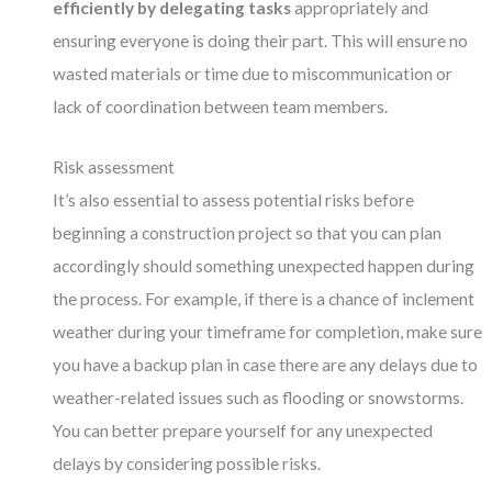
efficiently by delegating tasks
appropriately and
ensuring everyone is doing their part. This will ensure no
wasted materials or time due to miscommunication or
lack of coordination between team members.
Risk assessment
It’s also essential to assess potential risks before
beginning a construction project so that you can plan
accordingly should something unexpected happen during
the process. For example, if there is a chance of inclement
weather during your timeframe for completion, make sure
you have a backup plan in case there are any delays due to
weather-related issues such as flooding or snowstorms.
You can better prepare yourself for any unexpected
delays by considering possible risks.