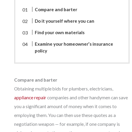
Compare and barter
Do it yourself where you can
Find your own materials
Examine your homeowner’s insurance
policy
Compare and barter
Obtaining multiple bids for plumbers, electricians,
appliance repair
companies and other handymen can save
you a significant amount of money when it comes to
employing them. You can then use these quotes as a
negotiation weapon — for example, if one company is