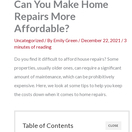
Can You Make Home
Repairs More
Affordable?
Uncategorized
/ By
Emily Green
/
December 22, 2021
/
3
minutes of reading
Do you find it difficult to afford house repairs? Some
properties, usually older ones, can require a significant
amount of maintenance, which can be prohibitively
expensive. Here, we look at some tips to help you keep
the costs down when it comes to home repairs.
Table of Contents
CLOSE