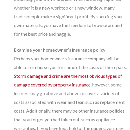
whether it is a new worktop or a new window, many
tradespeople make a significant profit. By sourcing your
own materials, you have the freedom to browse around
for the best price and haggle.
Examine your homeowner’s insurance policy
Perhaps your homeowner’s insurance company will be
able to reimburse you for some of the costs of the repairs.
Storm damage and crime are the most obvious types of
damage covered by property insurance
, however, some
insurers may go above and above to cover a variety of
costs associated with wear and tear, such as replacement
costs. Additionally, there may be other insurance policies
that you forget you had taken out, such as appliance
warranties. If you have kept hold of the papers, you may