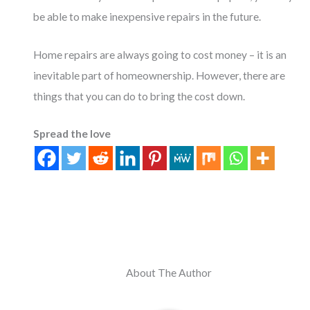
be able to make inexpensive repairs in the future.
Home repairs are always going to cost money – it is an
inevitable part of homeownership. However, there are
things that you can do to bring the cost down.
Spread the love
About The Author