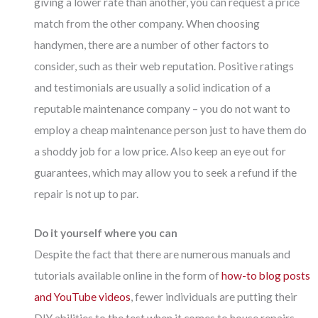
giving a lower rate than another, you can request a price
match from the other company. When choosing
handymen, there are a number of other factors to
consider, such as their web reputation. Positive ratings
and testimonials are usually a solid indication of a
reputable maintenance company – you do not want to
employ a cheap maintenance person just to have them do
a shoddy job for a low price. Also keep an eye out for
guarantees, which may allow you to seek a refund if the
repair is not up to par.
Do it yourself where you can
Despite the fact that there are numerous manuals and
tutorials available online in the form of
how-to blog posts
and YouTube videos
, fewer individuals are putting their