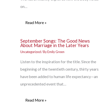
on…
Read More »
September Songs: The Good News
About Marriage in the Later Years
Uncategorized
/ By
Emily Green
Listen to the inspiration for the title. Since the
beginning of the twentieth century, thirty years
have been added to human life expectancy—an
unprecedented event that…
Read More »