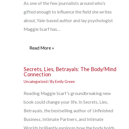
As one of the few journalists around who’s
gifted enough to influence the field she writes
about, Yale-based author and lay psychologist
Maggie Scarf has…
Read More »
Secrets, Lies, Betrayals: The Body/Mind
Connection
Uncategorized
/ By
Emily Green
Reading Maggie Scarf’s groundbreaking new
book could change your life. In Secrets, Lies,
Betrayals, the bestselling author of Unfinished
Business, Intimate Partners, and Intimate
Worlds brilliantly explores how the body holds