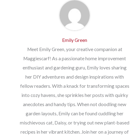
Emily Green
Meet Emily Green, your creative companion at
Maggiescarf! As a passionate home improvement
enthusiast and gardening guru, Emily loves sharing
her DIY adventures and design inspirations with
fellow readers. With a knack for transforming spaces
into cozy havens, she sprinkles her posts with quirky
anecdotes and handy tips. When not doodling new
garden layouts, Emily can be found cuddling her
mischievous cat, Daisy, or trying out new plant-based
recipes in her vibrant kitchen. Join her on a journey of