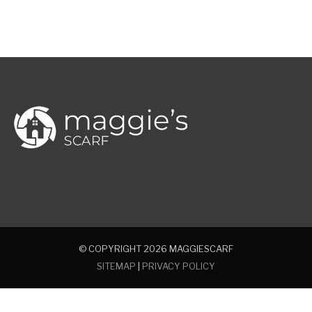
© COPYRIGHT 2026
MAGGIESCARF
SITEMAP
|
PRIVACY POLICY