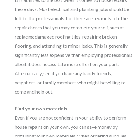
DIY abilities to the test when it comes to house repairs
these days. Most electrical and plumbing jobs should be
left to the professionals, but there are a variety of other
repair chores that you may complete yourself, such as
replacing damaged roofing tiles, repairing broken
flooring, and attending to minor leaks. This is generally
significantly less expensive than employing professionals,
albeit it does necessitate more effort on your part.
Alternatively, see if you have any handy friends,
neighbors, or family members who might be willing to
come and help out.
Find your own materials
Even if you are not confident in your ability to perform
house repairs on your own, you can save money by
obtaining your own materials. When ordering supplies,