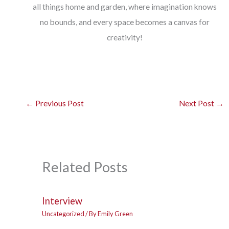
all things home and garden, where imagination knows
no bounds, and every space becomes a canvas for
creativity!
←
Previous Post
Next Post
→
Related Posts
Interview
Uncategorized
/ By
Emily Green