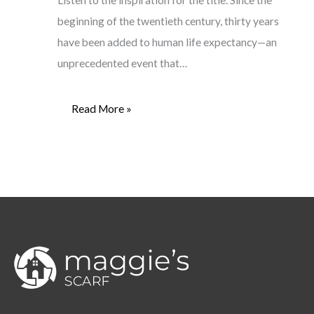
Listen to the inspiration for the title. Since the
beginning of the twentieth century, thirty years
have been added to human life expectancy—an
unprecedented event that…
Read More »