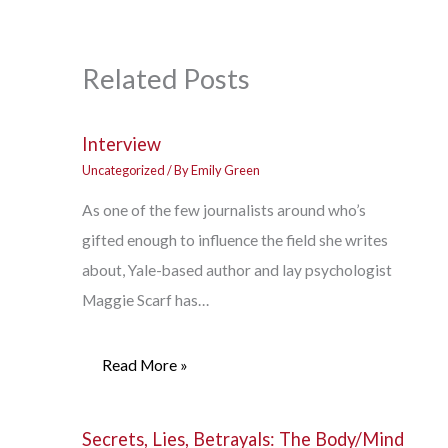
Related Posts
Interview
Uncategorized
/ By
Emily Green
As one of the few journalists around who’s
gifted enough to influence the field she writes
about, Yale-based author and lay psychologist
Maggie Scarf has…
Read More »
Secrets, Lies, Betrayals: The Body/Mind