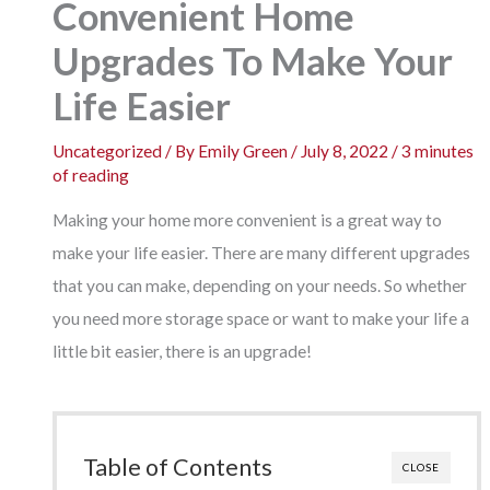
Convenient Home
Upgrades To Make Your
Life Easier
Uncategorized
/ By
Emily Green
/
July 8, 2022
/
3 minutes
of reading
Making your home more convenient is a great way to
make your life easier. There are many different upgrades
that you can make, depending on your needs. So whether
you need more storage space or want to make your life a
little bit easier, there is an upgrade!
Table of Contents
CLOSE