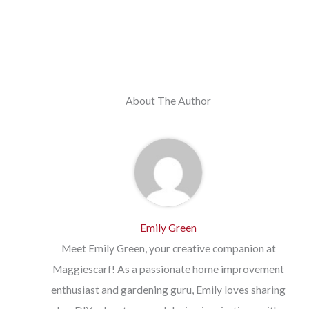
About The Author
Emily Green
Meet Emily Green, your creative companion at
Maggiescarf! As a passionate home improvement
enthusiast and gardening guru, Emily loves sharing