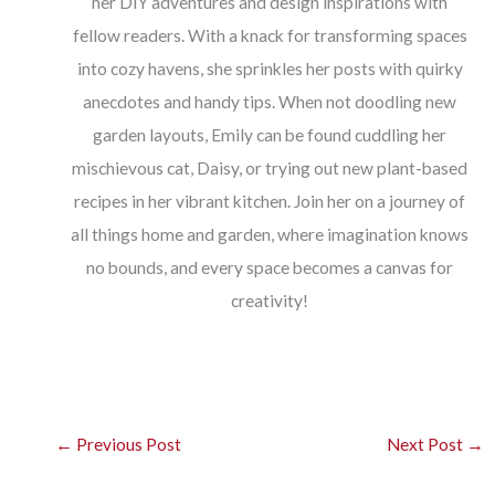
her DIY adventures and design inspirations with
fellow readers. With a knack for transforming spaces
into cozy havens, she sprinkles her posts with quirky
anecdotes and handy tips. When not doodling new
garden layouts, Emily can be found cuddling her
mischievous cat, Daisy, or trying out new plant-based
recipes in her vibrant kitchen. Join her on a journey of
all things home and garden, where imagination knows
no bounds, and every space becomes a canvas for
creativity!
←
Previous Post
Next Post
→