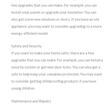
few upgrades that you can make. For example, you can
install solar panels or upgrade your insulation. You can
also get some new windows or doors. If you have an old
appliance, you may want to consider upgrading to a more
energy-efficient model.
Safety and Security
If you want to make your home safer, there are a few
upgrades that you can make. For example, you can install a
security system or get new door locks. You can also get a
safe to help keep your valuables protected. You may want
to consider getting childproofing products if you have
young children.
Maintenance and Repairs