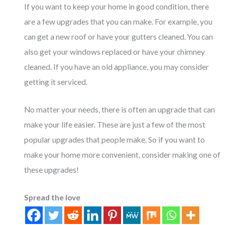
If you want to keep your home in good condition, there
are a few upgrades that you can make. For example, you
can get a new roof or have your gutters cleaned. You can
also get your windows replaced or have your chimney
cleaned. If you have an old appliance, you may consider
getting it serviced.
No matter your needs, there is often an upgrade that can
make your life easier. These are just a few of the most
popular upgrades that people make. So if you want to
make your home more convenient, consider making one of
these upgrades!
Spread the love