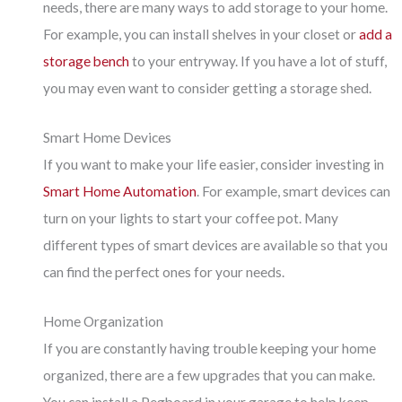
needs, there are many ways to add storage to your home.
For example, you can install shelves in your closet or
add a
storage bench
to your entryway. If you have a lot of stuff,
you may even want to consider getting a storage shed.
Smart Home Devices
If you want to make your life easier, consider investing in
Smart Home Automation
. For example, smart devices can
turn on your lights to start your coffee pot. Many
different types of smart devices are available so that you
can find the perfect ones for your needs.
Home Organization
If you are constantly having trouble keeping your home
organized, there are a few upgrades that you can make.