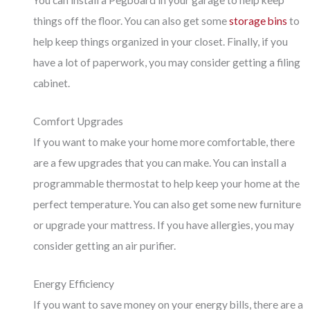
You can install a Pegboard in your garage to help keep
things off the floor. You can also get some
storage bins
to
help keep things organized in your closet. Finally, if you
have a lot of paperwork, you may consider getting a filing
cabinet.
Comfort Upgrades
If you want to make your home more comfortable, there
are a few upgrades that you can make. You can install a
programmable thermostat to help keep your home at the
perfect temperature. You can also get some new furniture
or upgrade your mattress. If you have allergies, you may
consider getting an air purifier.
Energy Efficiency
If you want to save money on your energy bills, there are a