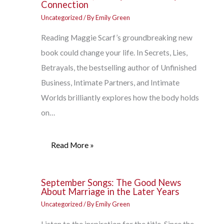
Connection
Uncategorized
/ By
Emily Green
Reading Maggie Scarf’s groundbreaking new
book could change your life. In Secrets, Lies,
Betrayals, the bestselling author of Unfinished
Business, Intimate Partners, and Intimate
Worlds brilliantly explores how the body holds
on…
Read More »
September Songs: The Good News
About Marriage in the Later Years
Uncategorized
/ By
Emily Green