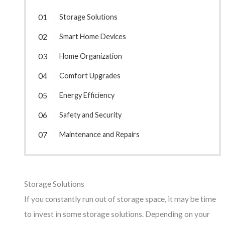
Storage Solutions
Smart Home Devices
Home Organization
Comfort Upgrades
Energy Efficiency
Safety and Security
Maintenance and Repairs
Storage Solutions
If you constantly run out of storage space, it may be time
to invest in some storage solutions. Depending on your