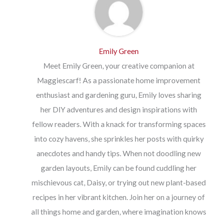
Emily Green
Meet Emily Green, your creative companion at
Maggiescarf! As a passionate home improvement
enthusiast and gardening guru, Emily loves sharing
her DIY adventures and design inspirations with
fellow readers. With a knack for transforming spaces
into cozy havens, she sprinkles her posts with quirky
anecdotes and handy tips. When not doodling new
garden layouts, Emily can be found cuddling her
mischievous cat, Daisy, or trying out new plant-based
recipes in her vibrant kitchen. Join her on a journey of
all things home and garden, where imagination knows