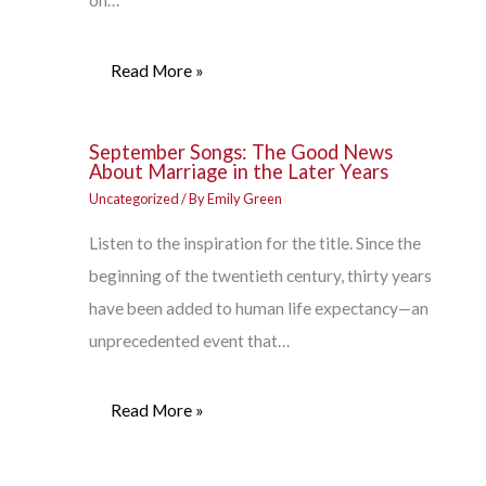
on…
Read More »
September Songs: The Good News
About Marriage in the Later Years
Uncategorized
/ By
Emily Green
Listen to the inspiration for the title. Since the
beginning of the twentieth century, thirty years
have been added to human life expectancy—an
unprecedented event that…
Read More »