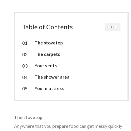
Table of Contents
CLOSE
The stovetop
The carpets
Your vents
The shower area
Your mattress
The stovetop
Anywhere that you prepare food can get messy quickly