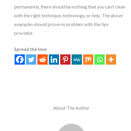
permanently, there should be nothing that you can’t clean
with the right technique, technology, or help. The above
examples should prove no problem with the tips
provided.
Spread the love
About The Author