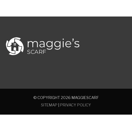
© COPYRIGHT 2026
MAGGIESCARF
SITEMAP
|
PRIVACY POLICY