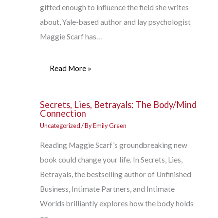
gifted enough to influence the field she writes
about, Yale-based author and lay psychologist
Maggie Scarf has…
Read More »
Secrets, Lies, Betrayals: The Body/Mind
Connection
Uncategorized
/ By
Emily Green
Reading Maggie Scarf’s groundbreaking new
book could change your life. In Secrets, Lies,
Betrayals, the bestselling author of Unfinished
Business, Intimate Partners, and Intimate
Worlds brilliantly explores how the body holds