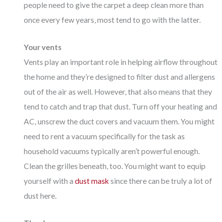
people need to give the carpet a deep clean more than
once every few years, most tend to go with the latter.
Your vents
Vents play an important role in helping airflow throughout
the home and they’re designed to filter dust and allergens
out of the air as well. However, that also means that they
tend to catch and trap that dust. Turn off your heating and
AC, unscrew the duct covers and vacuum them. You might
need to rent a vacuum specifically for the task as
household vacuums typically aren’t powerful enough.
Clean the grilles beneath, too. You might want to equip
yourself with a
dust mask
since there can be truly a lot of
dust here.