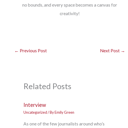
no bounds, and every space becomes a canvas for
creativity!
←
Previous Post
Next Post
→
Related Posts
Interview
Uncategorized
/ By
Emily Green
As one of the few journalists around who’s