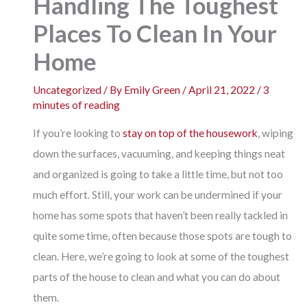
Handling The Toughest
Places To Clean In Your
Home
Uncategorized
/ By
Emily Green
/
April 21, 2022
/
3
minutes of reading
If you’re looking to
stay on top of the housework
, wiping
down the surfaces, vacuuming, and keeping things neat
and organized is going to take a little time, but not too
much effort. Still, your work can be undermined if your
home has some spots that haven’t been really tackled in
quite some time, often because those spots are tough to
clean. Here, we’re going to look at some of the toughest
parts of the house to clean and what you can do about
them.