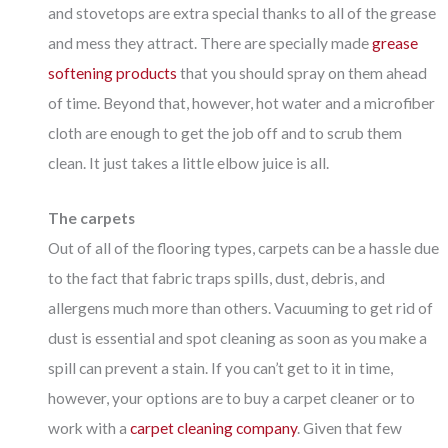
and stovetops are extra special thanks to all of the grease
and mess they attract. There are specially made
grease
softening products
that you should spray on them ahead
of time. Beyond that, however, hot water and a microfiber
cloth are enough to get the job off and to scrub them
clean. It just takes a little elbow juice is all.
The carpets
Out of all of the flooring types, carpets can be a hassle due
to the fact that fabric traps spills, dust, debris, and
allergens much more than others. Vacuuming to get rid of
dust is essential and spot cleaning as soon as you make a
spill can prevent a stain. If you can’t get to it in time,
however, your options are to buy a carpet cleaner or to
work with a
carpet cleaning company
. Given that few