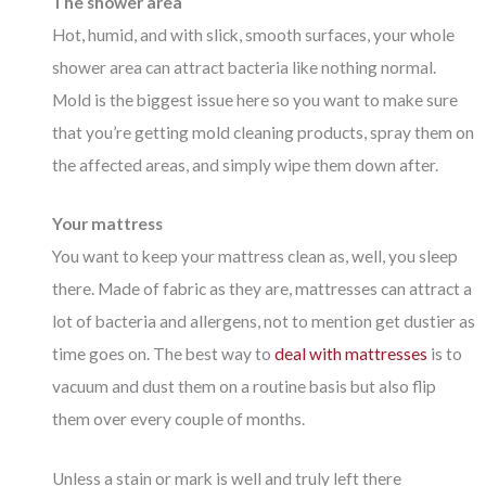
The shower area
Hot, humid, and with slick, smooth surfaces, your whole
shower area can attract bacteria like nothing normal.
Mold is the biggest issue here so you want to make sure
that you’re getting mold cleaning products, spray them on
the affected areas, and simply wipe them down after.
Your mattress
You want to keep your mattress clean as, well, you sleep
there. Made of fabric as they are, mattresses can attract a
lot of bacteria and allergens, not to mention get dustier as
time goes on. The best way to
deal with mattresses
is to
vacuum and dust them on a routine basis but also flip
them over every couple of months.
Unless a stain or mark is well and truly left there