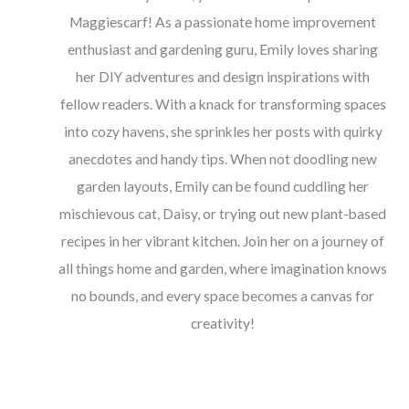
Maggiescarf! As a passionate home improvement
enthusiast and gardening guru, Emily loves sharing
her DIY adventures and design inspirations with
fellow readers. With a knack for transforming spaces
into cozy havens, she sprinkles her posts with quirky
anecdotes and handy tips. When not doodling new
garden layouts, Emily can be found cuddling her
mischievous cat, Daisy, or trying out new plant-based
recipes in her vibrant kitchen. Join her on a journey of
all things home and garden, where imagination knows
no bounds, and every space becomes a canvas for
creativity!