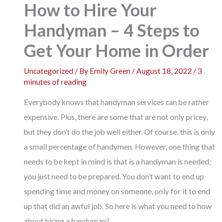
How to Hire Your
Handyman – 4 Steps to
Get Your Home in Order
Uncategorized
/ By
Emily Green
/
August 18, 2022
/
3
minutes of reading
Everybody knows that
handyman services
can be rather
expensive. Plus, there are some that are not only pricey,
but they don’t do the job well either. Of course, this is only
a small percentage of handymen. However, one thing that
needs to be kept in mind is that is a handyman is needed;
you just need to be prepared. You don’t want to end up
spending time and money on someone, only for it to end
up that did an awful job. So here is what you need to how
about hiring a handyman?