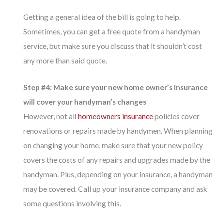
Getting a general idea of the bill is going to help.
Sometimes, you can get a free quote from a handyman
service, but make sure you discuss that it shouldn’t cost
any more than said quote.
Step #4: Make sure your new home owner’s insurance
will cover your handyman’s changes
However, not al
l homeowners insurance
policies cover
renovations or repairs made by handymen. When planning
on changing your home, make sure that your new policy
covers the costs of any repairs and upgrades made by the
handyman. Plus, depending on your insurance, a handyman
may be covered. Call up your insurance company and ask
some questions involving this.