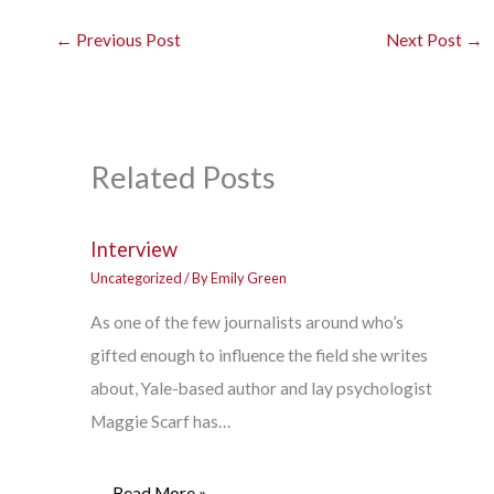
←
Previous Post
Next Post
→
Related Posts
Interview
Uncategorized
/ By
Emily Green
As one of the few journalists around who’s
gifted enough to influence the field she writes
about, Yale-based author and lay psychologist
Maggie Scarf has…
Read More »