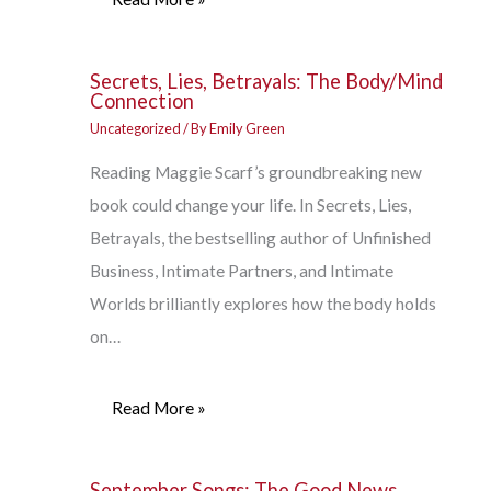
Secrets, Lies, Betrayals: The Body/Mind
Connection
Uncategorized
/ By
Emily Green
Reading Maggie Scarf’s groundbreaking new
book could change your life. In Secrets, Lies,
Betrayals, the bestselling author of Unfinished
Business, Intimate Partners, and Intimate
Worlds brilliantly explores how the body holds
on…
Read More »
September Songs: The Good News