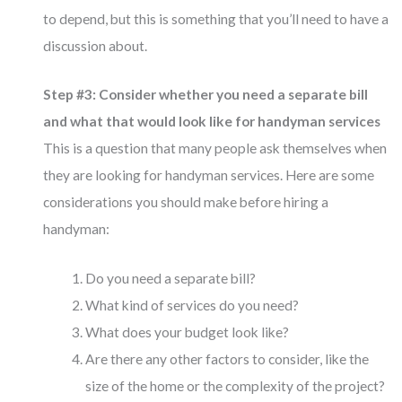
to depend, but this is something that you’ll need to have a
discussion about.
Step #3: Consider whether you need a separate bill
and what that would look like for handyman services
This is a question that many people ask themselves when
they are looking for handyman services. Here are some
considerations you should make before hiring a
handyman:
Do you need a separate bill?
What kind of services do you need?
What does your budget look like?
Are there any other factors to consider, like the
size of the home or the complexity of the project?