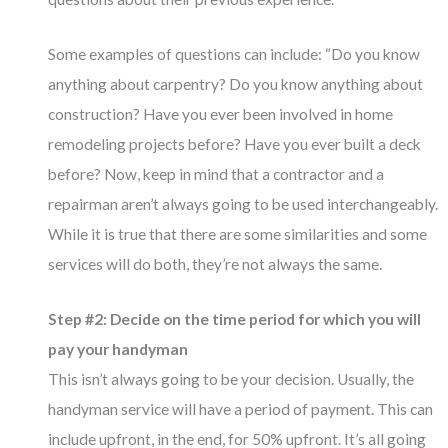
Some examples of questions can include: “Do you know
anything about carpentry? Do you know anything about
construction? Have you ever been involved in home
remodeling projects before? Have you ever built a deck
before? Now, keep in mind that a contractor and a
repairman aren’t always going to be used interchangeably.
While it is true that there are some similarities and some
services will do both, they’re not always the same.
Step #2: Decide on the time period for which you will
pay your handyman
This isn’t always going to be your decision. Usually, the
handyman service will have a period of payment. This can
include upfront, in the end, for 50% upfront. It’s all going