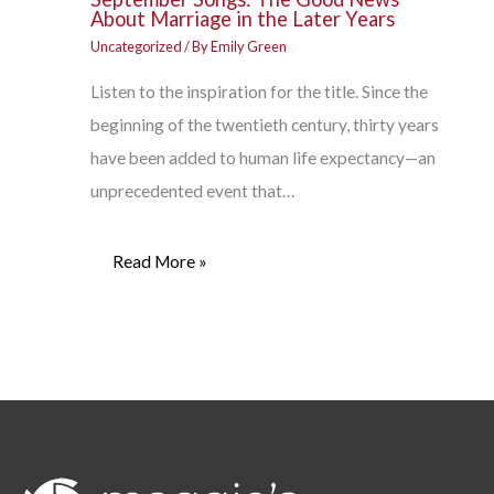
About Marriage in the Later Years
Uncategorized
/ By
Emily Green
Listen to the inspiration for the title. Since the
beginning of the twentieth century, thirty years
have been added to human life expectancy—an
unprecedented event that…
Read More »