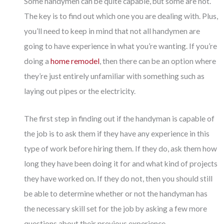
Some handymen can be quite capable, but some are not.
The key is to find out which one you are dealing with. Plus,
you’ll need to keep in mind that not all handymen are
going to have experience in what you’re wanting. If you’re
doing a
home remodel
, then there can be an option where
they’re just entirely unfamiliar with something such as
laying out pipes or the electricity.
The first step in finding out if the handyman is capable of
the job is to ask them if they have any experience in this
type of work before hiring them. If they do, ask them how
long they have been doing it for and what kind of projects
they have worked on. If they do not, then you should still
be able to determine whether or not the handyman has
the necessary skill set for the job by asking a few more
questions about their previous experience.