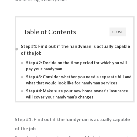
Table of Contents
CLOSE
Step #1: Find out if the handyman is actually capable
of the job
Step #2: Decide on the time period for which you will
pay your handyman
Step #3: Consider whether you need a separate bill and
what that would look like for handyman services
Step #4: Make sure your new home owner’s insurance
will cover your handyman’s changes
Step #1: Find out if the handyman is actually capable
of the job