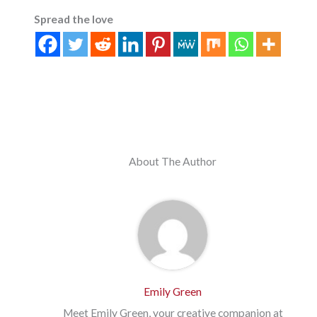
Spread the love
About The Author
Emily Green
Meet Emily Green, your creative companion at