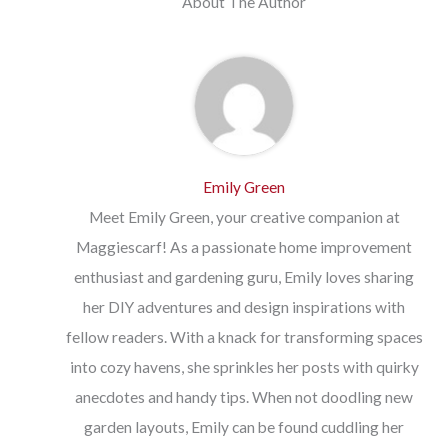
About The Author
Emily Green
Meet Emily Green, your creative companion at
Maggiescarf! As a passionate home improvement
enthusiast and gardening guru, Emily loves sharing
her DIY adventures and design inspirations with
fellow readers. With a knack for transforming spaces
into cozy havens, she sprinkles her posts with quirky
anecdotes and handy tips. When not doodling new
garden layouts, Emily can be found cuddling her