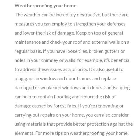
Weatherproofing your home
The weather can be incredibly destructive, but there are
measures you can employ to strengthen your defenses
and lower the risk of damage. Keep on top of general
maintenance and check your roof and external walls on a
regular basis. If you have loose tiles, broken gutters or
holes in your chimney or walls, for example, it’s beneficial
to address these issues as a priority. It’s also useful to
plug gaps in window and door frames and replace
damaged or weakened windows and doors. Landscaping
can help to contain flooding and reduce the risk of
damage caused by forest fires. If you’re renovating or
carrying out repairs on your home, you can also consider
using materials that provide better protection against the
elements. For more tips on weatherproofing your home,