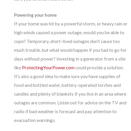
Powering your home
If your home was hit by a powerful storm, or heavy rain or
high winds caused a power outage, would you be able to
cope? Temporary, short-lived outages don’t cause too
much trouble, but what would happen if you had to go for
days without power? Investing in a generator from a site
like
ProtectingYourPower.com
could provide a solution.
It’s also a good idea to make sure you have supplies of
food and bottled water, battery-operated torches and
candles and plenty of blankets if you live in an area where
outages are common. Listen out for advice on the TV and
radio if bad weather is forecast and pay attention to
evacuation warnings.