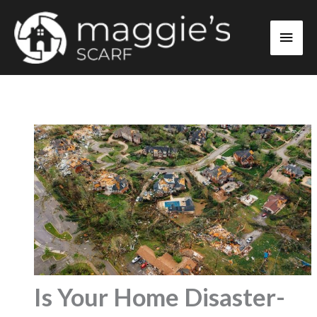
Skip
Main
to
content
Men
Is Your Home Disaster-