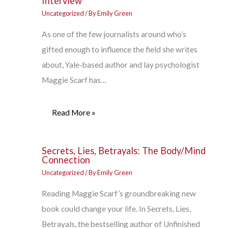
Interview
Uncategorized
/ By
Emily Green
As one of the few journalists around who’s
gifted enough to influence the field she writes
about, Yale-based author and lay psychologist
Maggie Scarf has…
Read More »
Secrets, Lies, Betrayals: The Body/Mind
Connection
Uncategorized
/ By
Emily Green
Reading Maggie Scarf’s groundbreaking new
book could change your life. In Secrets, Lies,
Betrayals, the bestselling author of Unfinished