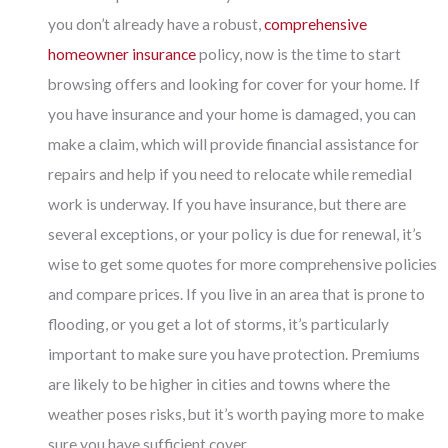
you don’t already have a robust,
comprehensive
homeowner insurance
policy, now is the time to start
browsing offers and looking for cover for your home. If
you have insurance and your home is damaged, you can
make a claim, which will provide financial assistance for
repairs and help if you need to relocate while remedial
work is underway. If you have insurance, but there are
several exceptions, or your policy is due for renewal, it’s
wise to get some quotes for more comprehensive policies
and compare prices. If you live in an area that is prone to
flooding, or you get a lot of storms, it’s particularly
important to make sure you have protection. Premiums
are likely to be higher in cities and towns where the
weather poses risks, but it’s worth paying more to make
sure you have sufficient cover.