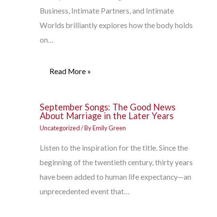
Business, Intimate Partners, and Intimate
Worlds brilliantly explores how the body holds
on…
Read More »
September Songs: The Good News
About Marriage in the Later Years
Uncategorized
/ By
Emily Green
Listen to the inspiration for the title. Since the
beginning of the twentieth century, thirty years
have been added to human life expectancy—an
unprecedented event that…