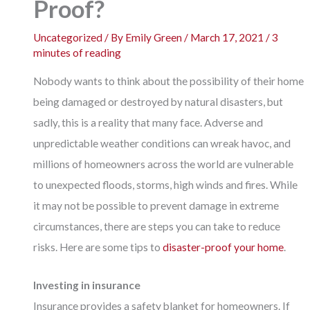
Proof?
Uncategorized
/ By
Emily Green
/
March 17, 2021
/
3
minutes of reading
Nobody wants to think about the possibility of their home
being damaged or destroyed by natural disasters, but
sadly, this is a reality that many face. Adverse and
unpredictable weather conditions can wreak havoc, and
millions of homeowners across the world are vulnerable
to unexpected floods, storms, high winds and fires. While
it may not be possible to prevent damage in extreme
circumstances, there are steps you can take to reduce
risks. Here are some tips to
disaster-proof your home
.
Investing in insurance
Insurance provides a safety blanket for homeowners. If