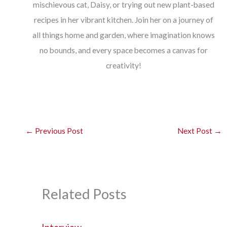
mischievous cat, Daisy, or trying out new plant-based
recipes in her vibrant kitchen. Join her on a journey of
all things home and garden, where imagination knows
no bounds, and every space becomes a canvas for
creativity!
←
Previous Post
Next Post
→
Related Posts