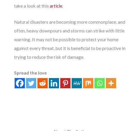
take a look at this
article
.
Natural disasters are becoming more commonplace, and
often, heavy downpours and storms can strike with little
warning. It may not be possible to protect your home
against every threat, but it is beneficial to be proactive in
trying to reduce the risk of damage.
Spread the love