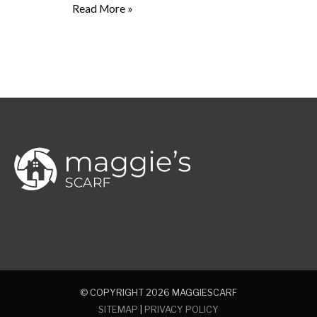
Read More »
© COPYRIGHT 2026
MAGGIESCARF
SITEMAP
|
PRIVACY POLICY