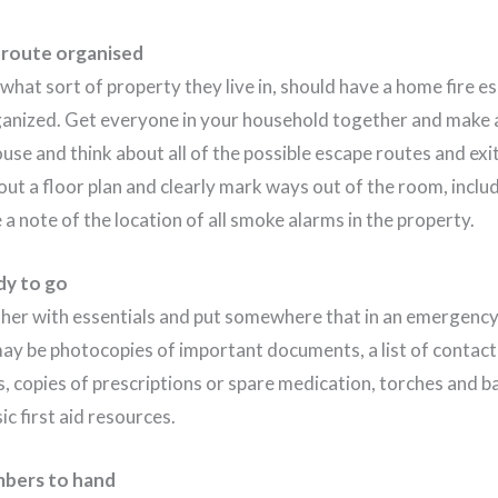
 route organised
hat sort of property they live in, should have a home fire e
anized. Get everyone in your household together and make a
use and think about all of the possible escape routes and ex
out a floor plan and clearly mark ways out of the room, incl
a note of the location of all smoke alarms in the property.
dy to go
her with essentials and put somewhere that in an emergency,
may be photocopies of important documents, a list of contac
, copies of prescriptions or spare medication, torches and b
c first aid resources.
bers to hand