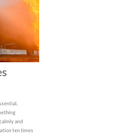
es
sential,
mething
 calmly and
ation ten times