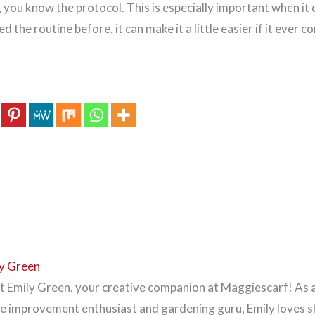
 you know the protocol. This is especially important when it
ed the routine before, it can make it a little easier if it ever 
y Green
 Emily Green, your creative companion at Maggiescarf! As 
 improvement enthusiast and gardening guru, Emily loves s