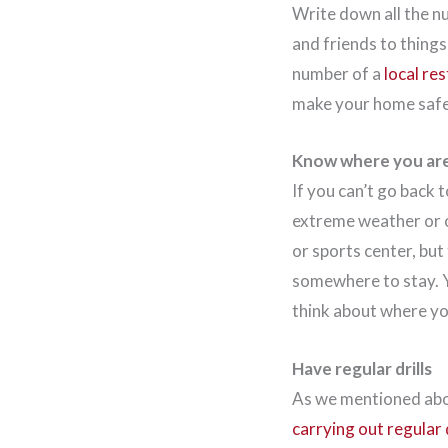
Write down all the n
and friends to thing
number of a
local re
make your home safe 
Know where you are
If you can’t go back 
extreme weather or ot
or sports center, but
somewhere to stay. Y
think about where y
Have regular drills
As we mentioned above
carrying out regular d