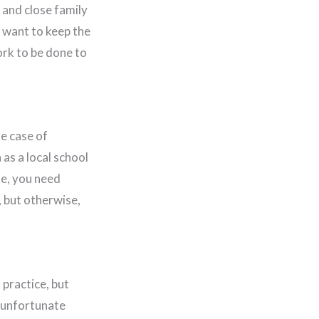
 and close family
o want to keep the
rk to be done to
he case of
as a local school
se, you need
 but otherwise,
 practice, but
e unfortunate