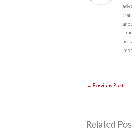
adve
tran
anec
foun
her 
imag
←
Previous Post
Related Pos