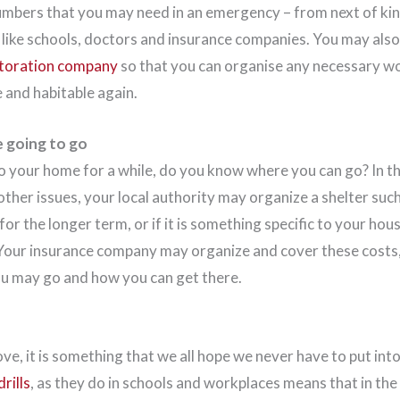
umbers that you may need in an emergency – from next of kin
s like schools, doctors and insurance companies. You may als
storation company
so that you can organise any necessary wo
and habitable again.
 going to go
to your home for a while, do you know where you can go? In t
her issues, your local authority may organize a shelter such 
 for the longer term, or if it is something specific to your hou
our insurance company may organize and cover these costs,
ou may go and how you can get there.
, it is something that we all hope we never have to put into
rills
, as they do in schools and workplaces means that in th