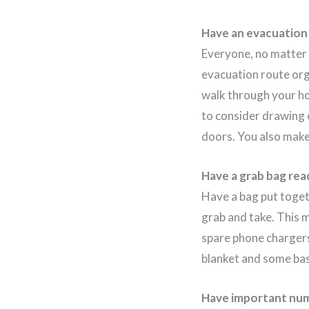
Have an evacuation
Everyone, no matter w
evacuation route org
walk through your ho
to consider drawing 
doors. You also make 
Have a grab bag rea
Have a bag put toget
grab and take. This 
spare phone chargers
blanket and some basi
Have important num