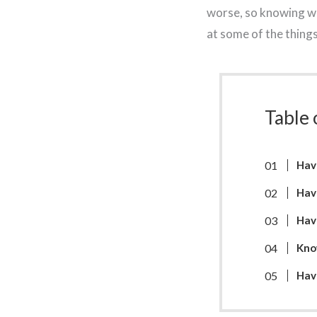
worse, so knowing wha
at some of the thing
Table 
Hav
Hav
Hav
Kno
Have