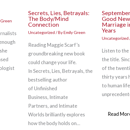
Secrets, Lies, Betrayals:
September
The Body/Mind
Good New
y Green
Connection
Marriage i
Years
Uncategorized
/ By
Emily Green
rnalists
Uncategorized
 enough
Reading Maggie Scarf’s
 she
Listen to the
groundbreaking new book
ased
the title. Si
could change your life.
ologist
of the twenti
In Secrets, Lies, Betrayals, the
thirty years
bestselling author
to human lif
of Unfinished
unprecedent
Business, Intimate
Partners, and Intimate
Read More
Worlds brilliantly explores
how the body holds on…