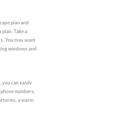
scape plan and
 plan. Take a
its. You may want
uding windows and
 you can easily
t phone numbers,
atteries, a warm