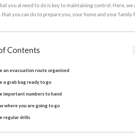
t you al need to do is key to maintaining control. Here, we 
s that you can do to prepare you, your home and your family
of Contents
e an evacuation route organised
e a grab bag ready to go
e important numbers to hand
w where you are going to go
 regular drills