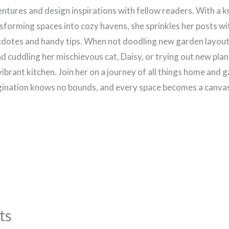
ntures and design inspirations with fellow readers. With a k
sforming spaces into cozy havens, she sprinkles her posts wi
dotes and handy tips. When not doodling new garden layouts
d cuddling her mischievous cat, Daisy, or trying out new plan
vibrant kitchen. Join her on a journey of all things home and 
ination knows no bounds, and every space becomes a canvas 
ts