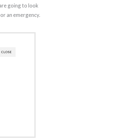
are going to look
 for an emergency.
CLOSE