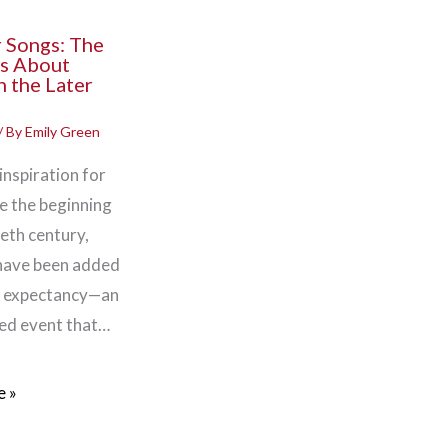
 Songs: The
s About
n the Later
/ By
Emily Green
 inspiration for
nce the beginning
eth century,
 have been added
e expectancy—an
ed event that…
 »