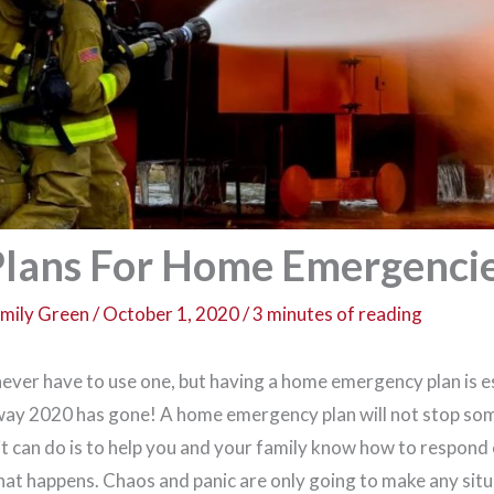
lans For Home Emergenci
mily Green
/
October 1, 2020
/
3 minutes of reading
never have to use one, but having a home emergency plan is es
 way 2020 has gone! A home emergency plan will not stop so
it can do is to help you and your family know how to respond
that happens. Chaos and panic are only going to make any situ