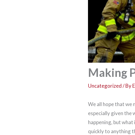
Making P
Uncategorized
/ By
E
We all hope that we 
especially given the
happening, but what 
quickly to anything 