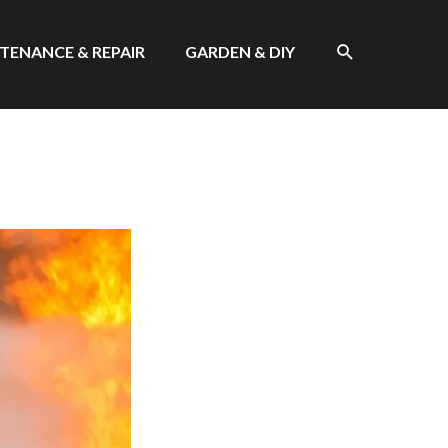
SEARCH
TENANCE & REPAIR
GARDEN & DIY