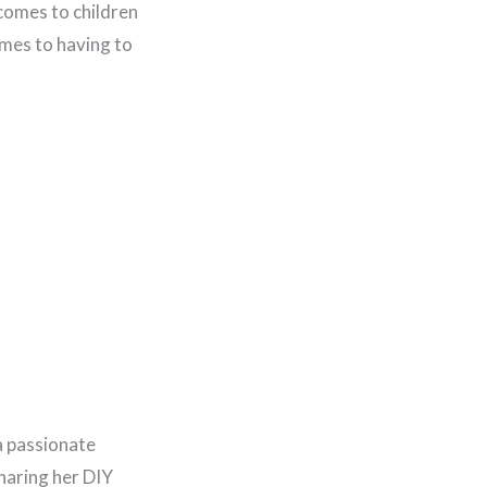
 comes to children
comes to having to
a passionate
haring her DIY