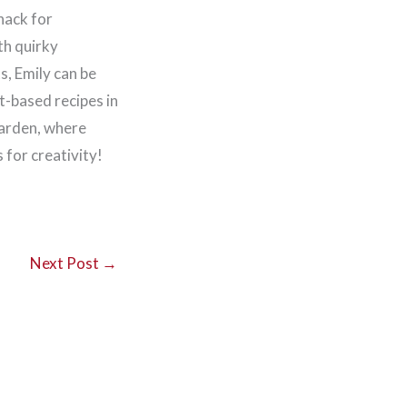
nack for
th quirky
, Emily can be
t-based recipes in
garden, where
for creativity!
Next Post
→