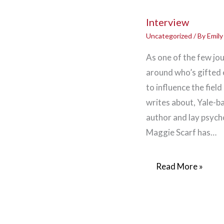
Interview
Uncategorized
/ By
Emil
As one of the few jou
around who’s gifted
to influence the field
writes about, Yale-b
author and lay psych
Maggie Scarf has…
Read More »