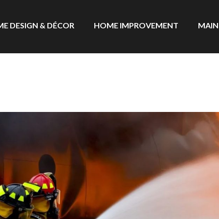
E DESIGN & DÉCOR
HOME IMPROVEMENT
MAIN