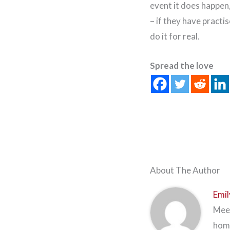
event it does happen,
– if they have practis
do it for real.
Spread the love
About The Author
Emil
Meet
home