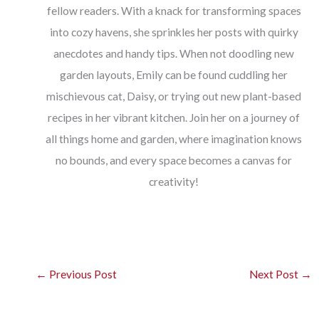
fellow readers. With a knack for transforming spaces
into cozy havens, she sprinkles her posts with quirky
anecdotes and handy tips. When not doodling new
garden layouts, Emily can be found cuddling her
mischievous cat, Daisy, or trying out new plant-based
recipes in her vibrant kitchen. Join her on a journey of
all things home and garden, where imagination knows
no bounds, and every space becomes a canvas for
creativity!
←
Previous Post
Next Post
→