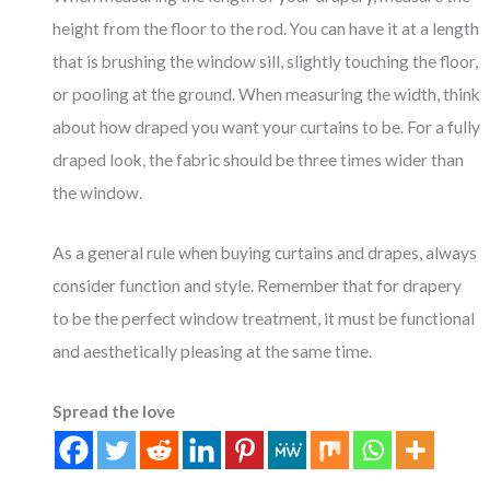
height from the floor to the rod. You can have it at a length
that is brushing the window sill, slightly touching the floor,
or pooling at the ground. When measuring the width, think
about how draped you want your curtains to be. For a fully
draped look, the fabric should be three times wider than
the window.
As a general rule when buying curtains and drapes, always
consider function and style. Remember that for drapery
to be the perfect window treatment, it must be functional
and aesthetically pleasing at the same time.
Spread the love