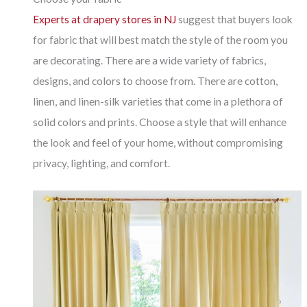
Experts at drapery stores in NJ
suggest that buyers look
for fabric that will best match the style of the room you
are decorating. There are a wide variety of fabrics,
designs, and colors to choose from. There are cotton,
linen, and linen-silk varieties that come in a plethora of
solid colors and prints. Choose a style that will enhance
the look and feel of your home, without compromising
privacy, lighting, and comfort.