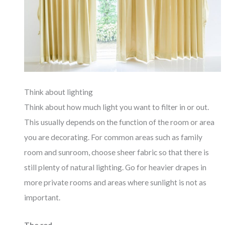
Think about lighting
Think about how much light you want to filter in or out.
This usually depends on the function of the room or area
you are decorating. For common areas such as family
room and sunroom, choose sheer fabric so that there is
still plenty of natural lighting. Go for heavier drapes in
more private rooms and areas where sunlight is not as
important.
The rod