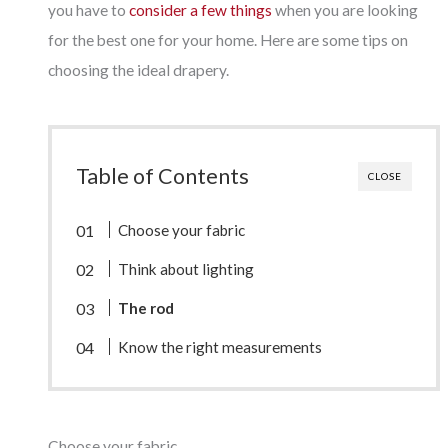
you have to
consider a few things
when you are looking
for the best one for your home. Here are some tips on
choosing the ideal drapery.
Table of Contents
CLOSE
Choose your fabric
Think about lighting
The rod
Know the right measurements
Choose your fabric