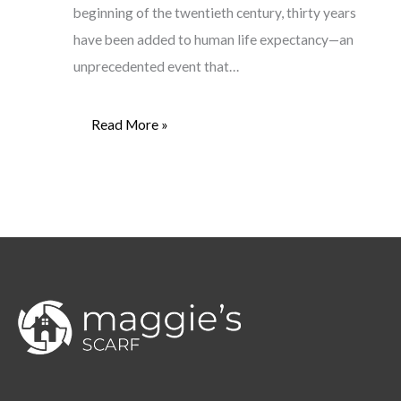
beginning of the twentieth century, thirty years
have been added to human life expectancy—an
unprecedented event that…
Read More »