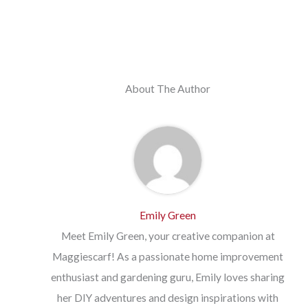
About The Author
Emily Green
Meet Emily Green, your creative companion at
Maggiescarf! As a passionate home improvement
enthusiast and gardening guru, Emily loves sharing
her DIY adventures and design inspirations with