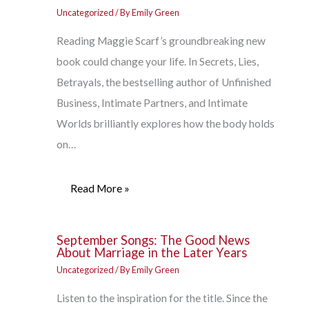
Uncategorized
/ By
Emily Green
Reading Maggie Scarf’s groundbreaking new
book could change your life. In Secrets, Lies,
Betrayals, the bestselling author of Unfinished
Business, Intimate Partners, and Intimate
Worlds brilliantly explores how the body holds
on…
Read More »
September Songs: The Good News
About Marriage in the Later Years
Uncategorized
/ By
Emily Green
Listen to the inspiration for the title. Since the