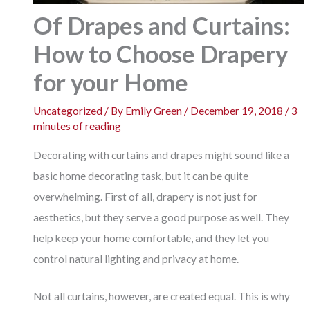
Of Drapes and Curtains:
How to Choose Drapery
for your Home
Uncategorized
/ By
Emily Green
/
December 19, 2018
/
3
minutes of reading
Decorating with curtains and drapes might sound like a
basic home decorating task, but it can be quite
overwhelming. First of all, drapery is not just for
aesthetics, but they serve a good purpose as well. They
help keep your home comfortable, and they let you
control natural lighting and privacy at home.
Not all curtains, however, are created equal. This is why