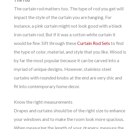
The curtain rod matters too. The type of rod you get will
impact the style of the curtain you are hanging. For
instance, a pink curtain might not look good with a black
iron curtain rod. But if it was a cotton white curtain it
would be fine. Sift through these
Curtain Rod Sets
to find
the type of color, material, and style that you like. Wood is
by far the most popular because it can be carved into a
myriad of unique designs. However, stainless steel
curtains with rounded knobs at the end are very chic and
fit into contemporary home decor.
Know the right measurements
Drapes and curtains should be of the right size to enhance
your windows and to make the room look more spacious.
When measuring the length of your drapery, measure the