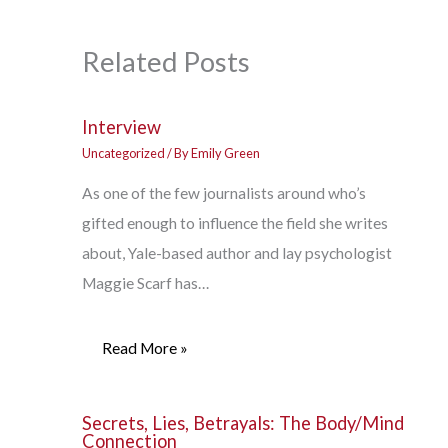
Related Posts
Interview
Uncategorized
/ By
Emily Green
As one of the few journalists around who’s
gifted enough to influence the field she writes
about, Yale-based author and lay psychologist
Maggie Scarf has…
Read More »
Secrets, Lies, Betrayals: The Body/Mind
Connection