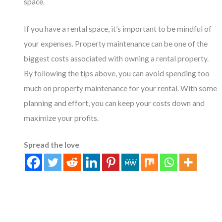
space.
If you have a rental space, it’s important to be mindful of
your expenses. Property maintenance can be one of the
biggest costs associated with owning a rental property.
By following the tips above, you can avoid spending too
much on property maintenance for your rental. With some
planning and effort, you can keep your costs down and
maximize your profits.
Spread the love