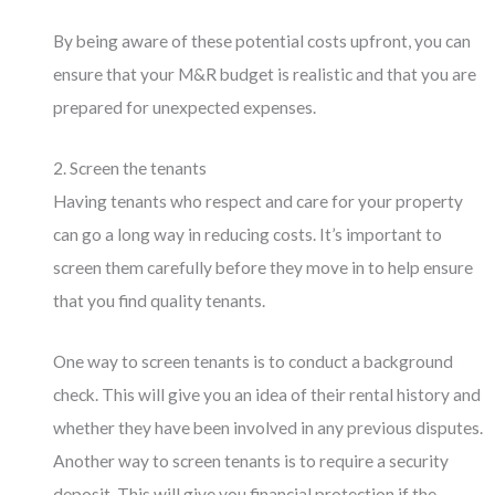
By being aware of these potential costs upfront, you can
ensure that your M&R budget is realistic and that you are
prepared for unexpected expenses.
2. Screen the tenants
Having tenants who respect and care for your property
can go a long way in reducing costs. It’s important to
screen them carefully before they move in to help ensure
that you find quality tenants.
One way to screen tenants is to conduct a background
check. This will give you an idea of their rental history and
whether they have been involved in any previous disputes.
Another way to screen tenants is to require a security
deposit. This will give you financial protection if the