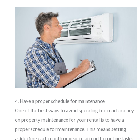
4. Have a proper schedule for maintenance
One of the best ways to avoid spending too much money
on property maintenance for your rental is to have a
proper schedule for maintenance. This means setting
aside time each month or year to attend to routine tasks