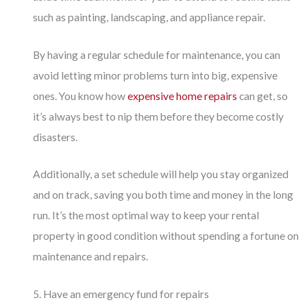
such as painting, landscaping, and appliance repair.
By having a regular schedule for maintenance, you can
avoid letting minor problems turn into big, expensive
ones. You know how
expensive home repairs
can get, so
it’s always best to nip them before they become costly
disasters.
Additionally, a set schedule will help you stay organized
and on track, saving you both time and money in the long
run. It’s the most optimal way to keep your rental
property in good condition without spending a fortune on
maintenance and repairs.
5. Have an emergency fund for repairs