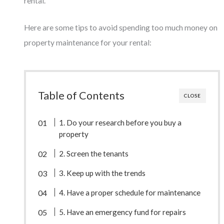
rental.
Here are some tips to avoid spending too much money on
property maintenance for your rental:
Table of Contents
CLOSE
1. Do your research before you buy a
property
2. Screen the tenants
3. Keep up with the trends
4. Have a proper schedule for maintenance
5. Have an emergency fund for repairs