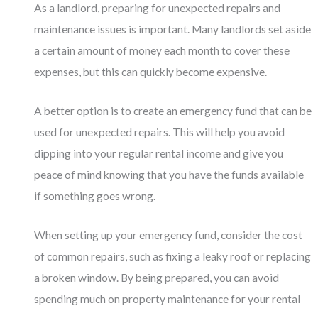
As a landlord, preparing for unexpected repairs and
maintenance issues is important. Many landlords set aside
a certain amount of money each month to cover these
expenses, but this can quickly become expensive.
A better option is to create an emergency fund that can be
used for unexpected repairs. This will help you avoid
dipping into your regular rental income and give you
peace of mind knowing that you have the funds available
if something goes wrong.
When setting up your emergency fund, consider the cost
of common repairs, such as fixing a leaky roof or replacing
a broken window. By being prepared, you can avoid
spending much on property maintenance for your rental