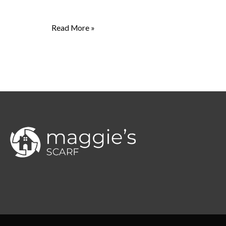
Read More »