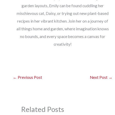
garden layouts, Emily can be found cuddling her
mischievous cat, Daisy, or trying out new plant-based
recipes in her vibrant kitchen. Join her on a journey of
all things home and garden, where imagination knows
no bounds, and every space becomes a canvas for
creativity!
←
Previous Post
Next Post
→
Related Posts