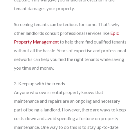
tenant damages your property.
Screening tenants can be tedious for some. That’s why
other landlords consult professional services like
Epic
Property Management
to help them find qualified tenants
without all the hassle. Years of expertise and professional
networks can help you find the right tenants while saving
you time and money.
3. Keep up with the trends
Anyone who owns rental property knows that
maintenance and repairs are an ongoing and necessary
part of being a landlord. However, there are ways to keep
costs down and avoid spending a fortune on property
maintenance. One way to do this is to stay up-to-date