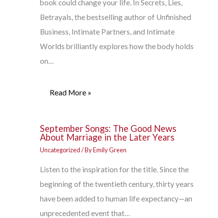
book could change your life. In Secrets, Lies,
Betrayals, the bestselling author of Unfinished
Business, Intimate Partners, and Intimate
Worlds brilliantly explores how the body holds
on…
Read More »
September Songs: The Good News
About Marriage in the Later Years
Uncategorized
/ By
Emily Green
Listen to the inspiration for the title. Since the
beginning of the twentieth century, thirty years
have been added to human life expectancy—an
unprecedented event that…