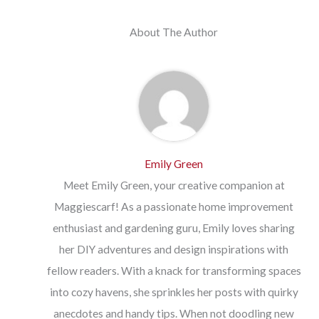
About The Author
Emily Green
Meet Emily Green, your creative companion at
Maggiescarf! As a passionate home improvement
enthusiast and gardening guru, Emily loves sharing
her DIY adventures and design inspirations with
fellow readers. With a knack for transforming spaces
into cozy havens, she sprinkles her posts with quirky
anecdotes and handy tips. When not doodling new