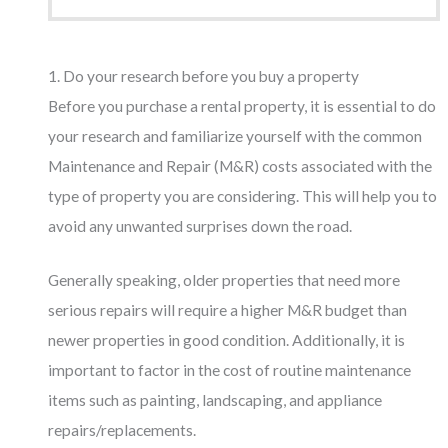
1. Do your research before you buy a property
Before you purchase a rental property, it is essential to do
your research and familiarize yourself with the common
Maintenance and Repair (M&R) costs associated with the
type of property you are considering. This will help you to
avoid any unwanted surprises down the road.
Generally speaking, older properties that need more
serious repairs will require a higher M&R budget than
newer properties in good condition. Additionally, it is
important to factor in the cost of routine maintenance
items such as painting, landscaping, and appliance
repairs/replacements.