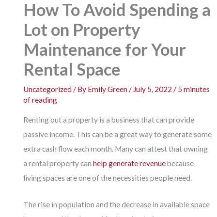
How To Avoid Spending a
Lot on Property
Maintenance for Your
Rental Space
Uncategorized
/ By
Emily Green
/
July 5, 2022
/
5 minutes
of reading
Renting out a property is a business that can provide
passive income. This can be a great way to generate some
extra cash flow each month. Many can attest that owning
a rental property can
help generate revenue
because
living spaces are one of the necessities people need.
The rise in population and the decrease in available space