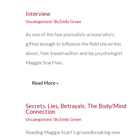
Interview
Uncategorized
/ By
Emily Green
As one of the few journalists around who’s
gifted enough to influence the field she writes
about, Yale-based author and lay psychologist
Maggie Scarf has…
Read More »
Secrets, Lies, Betrayals: The Body/Mind
Connection
Uncategorized
/ By
Emily Green
Reading Maggie Scarf’s groundbreaking new