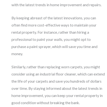
with the latest trends in home improvement and repairs.
By keeping abreast of the latest innovations, you can
often find more cost-effective ways to maintain your
rental property. For instance, rather than hiring a
professional to paint your walls, you might opt to
purchase a paint sprayer, which will save you time and
money.
Similarly, rather than replacing worn carpets, you might
consider using an industrial floor cleaner, which can extend
the life of your carpets and save you hundreds of dollars
over time. By staying informed about the latest trends in
home improvement, you can keep your rental property in
good condition without breaking the bank.