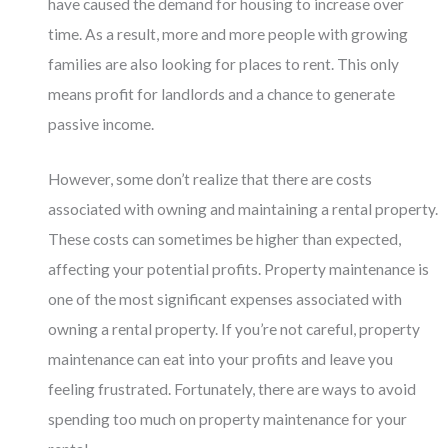
have caused the demand for housing to increase over
time. As a result, more and more people with growing
families are also looking for places to rent. This only
means profit for landlords and a chance to generate
passive income.
However, some don’t realize that there are costs
associated with owning and maintaining a rental property.
These costs can sometimes be higher than expected,
affecting your potential profits. Property maintenance is
one of the most significant expenses associated with
owning a rental property. If you’re not careful, property
maintenance can eat into your profits and leave you
feeling frustrated. Fortunately, there are ways to avoid
spending too much on property maintenance for your