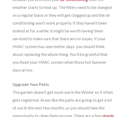
weather starts to heat up. The filters need to be changed
on a regular basis or they will get clogged up and the air
conditioning won’t work properly. If they haven’t been
looked at for a while, it might be worth having them
serviced to make sure that there are no issues. If your
HVAC system has seen better days, you should think
about replacing the whole thing. You’ll be grateful that
you fixed your HVAC system when those hot Summer
days arrive.
Upgrade Your Patio
The garden doesn’t get much use in the Winter so it often
gets neglected. Areas like the patio are going to get a lot
of use in the next few months, so you should take the
opportunity to clean them up now. There are a few
simple