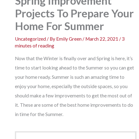
Spring Improvement
Projects To Prepare Your
Home For Summer
Uncategorized
/ By
Emily Green
/
March 22, 2021
/
3
minutes of reading
Now that the Winter is finally over and Spring is here, it’s
time to start looking ahead to the Summer so you can get
your home ready. Summer is such an amazing time to
enjoy your home, especially the outside spaces, so you
should make a few improvements to get the most out of
it. These are some of the best home improvements to do
in time for the Summer.