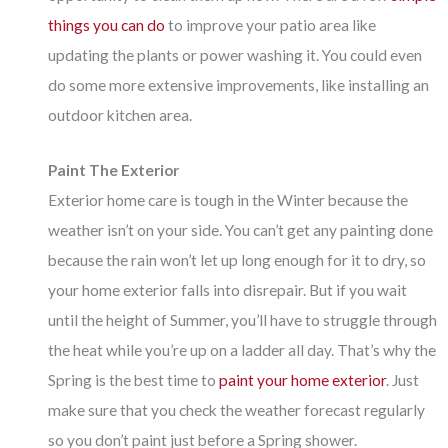
things you can do
to improve your patio area like
updating the plants or power washing it. You could even
do some more extensive improvements, like installing an
outdoor kitchen area.
Paint The Exterior
Exterior home care is tough in the Winter because the
weather isn’t on your side. You can’t get any painting done
because the rain won’t let up long enough for it to dry, so
your home exterior falls into disrepair. But if you wait
until the height of Summer, you’ll have to struggle through
the heat while you’re up on a ladder all day. That’s why the
Spring is the best time to
paint your home exterior
. Just
make sure that you check the weather forecast regularly
so you don’t paint just before a Spring shower.