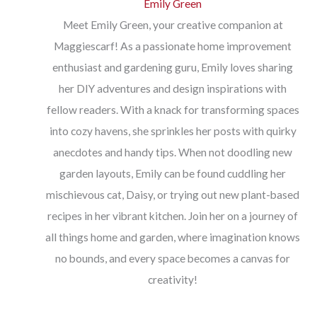
Emily Green
Meet Emily Green, your creative companion at
Maggiescarf! As a passionate home improvement
enthusiast and gardening guru, Emily loves sharing
her DIY adventures and design inspirations with
fellow readers. With a knack for transforming spaces
into cozy havens, she sprinkles her posts with quirky
anecdotes and handy tips. When not doodling new
garden layouts, Emily can be found cuddling her
mischievous cat, Daisy, or trying out new plant-based
recipes in her vibrant kitchen. Join her on a journey of
all things home and garden, where imagination knows
no bounds, and every space becomes a canvas for
creativity!