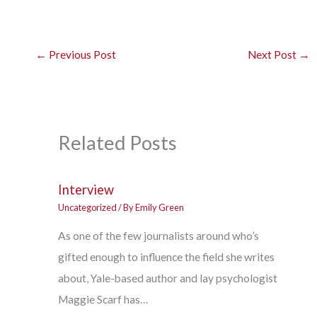
←
Previous Post
Next Post
→
Related Posts
Interview
Uncategorized
/ By
Emily Green
As one of the few journalists around who’s
gifted enough to influence the field she writes
about, Yale-based author and lay psychologist
Maggie Scarf has…