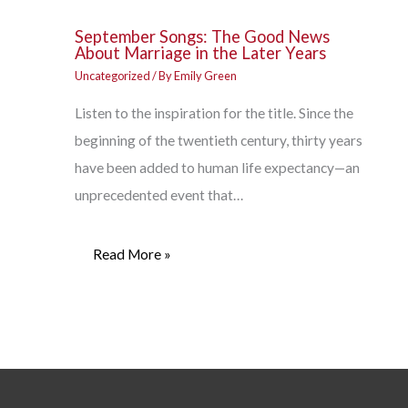
September Songs: The Good News
About Marriage in the Later Years
Uncategorized
/ By
Emily Green
Listen to the inspiration for the title. Since the
beginning of the twentieth century, thirty years
have been added to human life expectancy—an
unprecedented event that…
Read More »