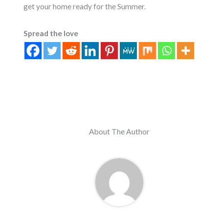
get your home ready for the Summer.
Spread the love
About The Author