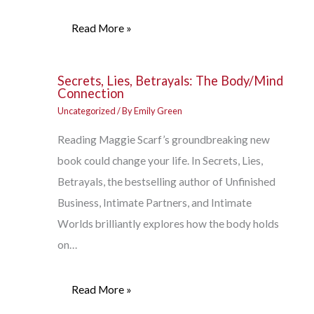
Read More »
Secrets, Lies, Betrayals: The Body/Mind
Connection
Uncategorized
/ By
Emily Green
Reading Maggie Scarf’s groundbreaking new
book could change your life. In Secrets, Lies,
Betrayals, the bestselling author of Unfinished
Business, Intimate Partners, and Intimate
Worlds brilliantly explores how the body holds
on…
Read More »