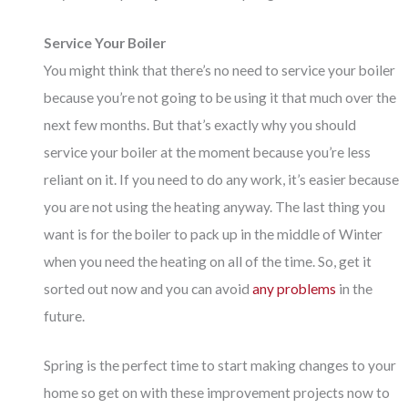
Service Your Boiler
You might think that there’s no need to service your boiler
because you’re not going to be using it that much over the
next few months. But that’s exactly why you should
service your boiler at the moment because you’re less
reliant on it. If you need to do any work, it’s easier because
you are not using the heating anyway. The last thing you
want is for the boiler to pack up in the middle of Winter
when you need the heating on all of the time. So, get it
sorted out now and you can avoid
any problems
in the
future.
Spring is the perfect time to start making changes to your
home so get on with these improvement projects now to