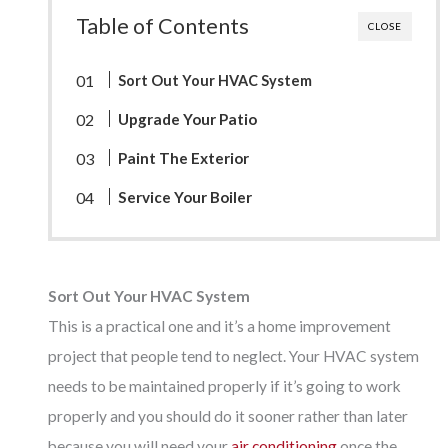
Table of Contents
CLOSE
Sort Out Your HVAC System
Upgrade Your Patio
Paint The Exterior
Service Your Boiler
Sort Out Your HVAC System
This is a practical one and it’s a home improvement
project that people tend to neglect. Your HVAC system
needs to be maintained properly if it’s going to work
properly and you should do it sooner rather than later
because you will need your
air conditioning
once the