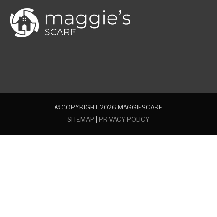
© COPYRIGHT 2026
MAGGIESCARF
SITEMAP
|
PRIVACY POLICY