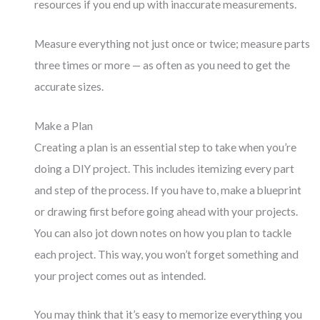
resources if you end up with inaccurate measurements.
Measure everything not just once or twice; measure parts
three times or more — as often as you need to get the
accurate sizes.
Make a Plan
Creating a plan is an essential step to take when you’re
doing a DIY project. This includes itemizing every part
and step of the process. If you have to, make a blueprint
or drawing first before going ahead with your projects.
You can also jot down notes on how you plan to tackle
each project. This way, you won’t forget something and
your project comes out as intended.
You may think that it’s easy to memorize everything you