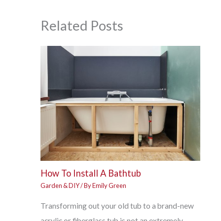
Related Posts
How To Install A Bathtub
Garden & DIY
/ By
Emily Green
Transforming out your old tub to a brand-new
acrylic or fiberglass tub is not an extremely