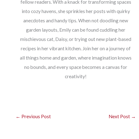
fellow readers. With a knack for transforming spaces
into cozy havens, she sprinkles her posts with quirky
anecdotes and handy tips. When not doodling new
garden layouts, Emily can be found cuddling her
mischievous cat, Daisy, or trying out new plant-based
recipes in her vibrant kitchen. Join her on a journey of
all things home and garden, where imagination knows
no bounds, and every space becomes a canvas for
creativity!
←
Previous Post
Next Post
→