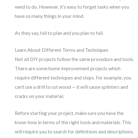
need to do. However, it’s easy to forget tasks when you
have so many things in your mind.
As they say, fail to plan and you plan to fail.
Learn About Different Terms and Techniques
Not all DIY projects follow the same procedure and tools.
There are some home improvement projects which
require different techniques and steps. For example, you
can’t use a drill to cut wood — it will cause splinters and
cracks on your material.
Before starting your project, make sure you have the
know-how in terms of the right tools and materials. This
will require you to search for definitions and descriptions,