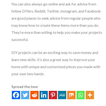
You can also always go online and ask for advice from
fellow DIYers. Reddit, Twitter, Instagram, and Facebook
are good places to seek advice from regular people who
may know how to create these items more than you do.
They’re more than willing to help you make your projects
successful.
DIY projects can be an exciting way to save money and
learn new skills. It’s also a great way to improve your
home with unique and customized pieces you made with
your own two hands.
Spread the love