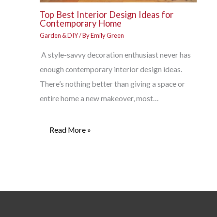
Top Best Interior Design Ideas for
Contemporary Home
Garden & DIY
/ By
Emily Green
A style-savvy decoration enthusiast never has
enough contemporary interior design ideas.
There’s nothing better than giving a space or
entire home a new makeover, most…
Read More »