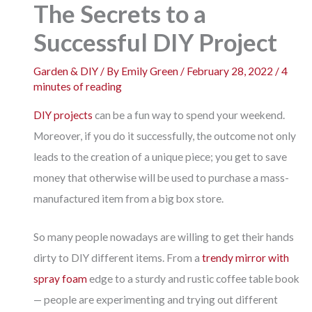
The Secrets to a
Successful DIY Project
Garden & DIY
/ By
Emily Green
/
February 28, 2022
/
4
minutes of reading
DIY projects
can be a fun way to spend your weekend.
Moreover, if you do it successfully, the outcome not only
leads to the creation of a unique piece; you get to save
money that otherwise will be used to purchase a mass-
manufactured item from a big box store.
So many people nowadays are willing to get their hands
dirty to DIY different items. From a
trendy mirror with
spray foam
edge to a sturdy and rustic coffee table book
— people are experimenting and trying out different