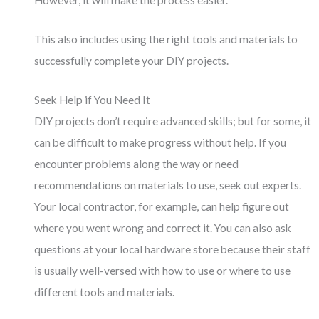
However, it will make the process easier.
This also includes using the right tools and materials to
successfully complete your DIY projects.
Seek Help if You Need It
DIY projects don’t require advanced skills; but for some, it
can be difficult to make progress without help. If you
encounter problems along the way or need
recommendations on materials to use, seek out experts.
Your local contractor, for example, can help figure out
where you went wrong and correct it. You can also ask
questions at your local hardware store because their staff
is usually well-versed with how to use or where to use
different tools and materials.