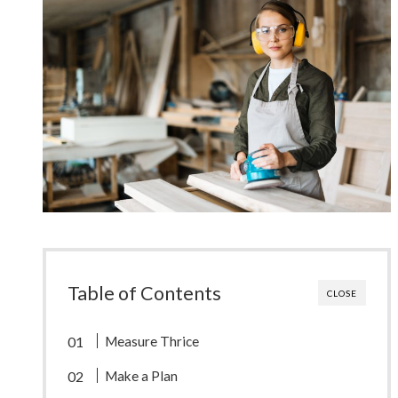
Table of Contents
CLOSE
Measure Thrice
Make a Plan