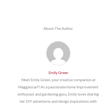
About The Author
Emily Green
Meet Emily Green, your creative companion at
Maggiescarf! As a passionate home improvement
enthusiast and gardening guru, Emily loves sharing
her DIY adventures and design inspirations with