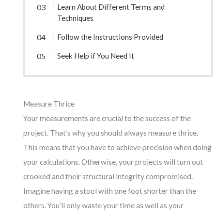
Learn About Different Terms and
Techniques
Follow the Instructions Provided
Seek Help if You Need It
Measure Thrice
Your measurements are crucial to the success of the
project. That’s why you should always measure thrice.
This means that you have to achieve precision when doing
your calculations. Otherwise, your projects will turn out
crooked and their structural integrity compromised.
Imagine having a stool with one foot shorter than the
others. You’ll only waste your time as well as your