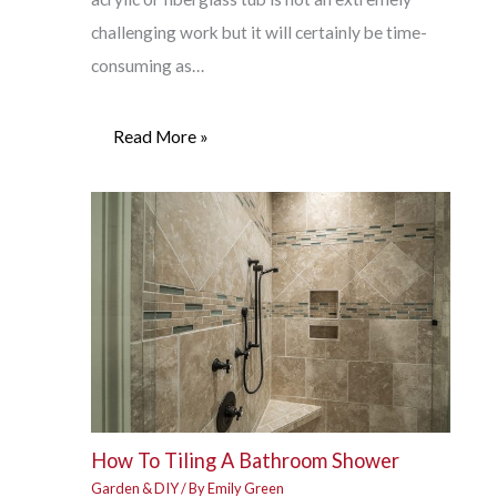
challenging work but it will certainly be time-
consuming as…
Read More »
How To Tiling A Bathroom Shower
Garden & DIY
/ By
Emily Green