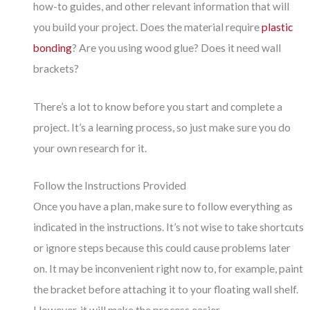
how-to guides, and other relevant information that will
you build your project. Does the material require
plastic
bonding
? Are you using wood glue? Does it need wall
brackets?
There’s a lot to know before you start and complete a
project. It’s a learning process, so just make sure you do
your own research for it.
Follow the Instructions Provided
Once you have a plan, make sure to follow everything as
indicated in the instructions. It’s not wise to take shortcuts
or ignore steps because this could cause problems later
on. It may be inconvenient right now to, for example, paint
the bracket before attaching it to your floating wall shelf.