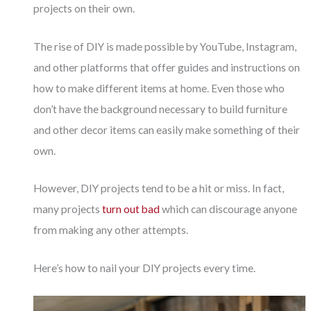
projects on their own.
The rise of DIY is made possible by YouTube, Instagram,
and other platforms that offer guides and instructions on
how to make different items at home. Even those who
don’t have the background necessary to build furniture
and other decor items can easily make something of their
own.
However, DIY projects tend to be a hit or miss. In fact,
many projects
turn out bad
which can discourage anyone
from making any other attempts.
Here’s how to nail your DIY projects every time.