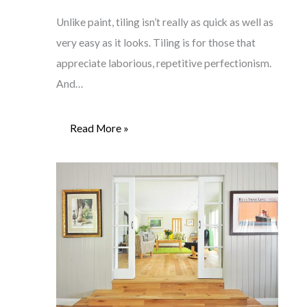
Unlike paint, tiling isn’t really as quick as well as
very easy as it looks. Tiling is for those that
appreciate laborious, repetitive perfectionism.
And…
Read More »