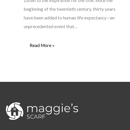
Listen to the inspiration for the title. Since the
beginning of the twentieth century, thirty years
have been added to human life expectancy—an
unprecedented event that…
Read More »