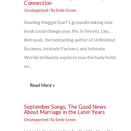
Connection
Uncategorized
/ By
Emily Green
Reading Maggie Scarf’s groundbreaking new
book could change your life. In Secrets, Lies,
Betrayals, the bestselling author of Unfinished
Business, Intimate Partners, and Intimate
Worlds brilliantly explores how the body holds
on…
Read More »
September Songs: The Good News
About Marriage in the Later Years
Uncategorized
/ By
Emily Green