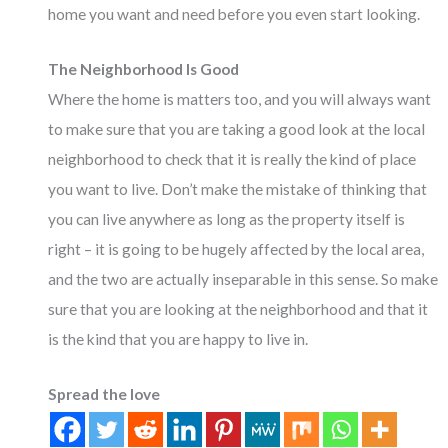
home you want and need before you even start looking.
The Neighborhood Is Good
Where the home is matters too, and you will always want
to make sure that you are taking a good look at the local
neighborhood to check that it is really the kind of place
you want to live. Don’t make the mistake of thinking that
you can live anywhere as long as the property itself is
right – it is going to be hugely affected by the local area,
and the two are actually inseparable in this sense. So make
sure that you are looking at the neighborhood and that it
is the kind that you are happy to live in.
Spread the love