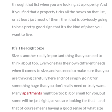
through that list when you are looking at a property. And
if you find that a property ticks all the boxes on that list,
or at least just most of them, then that is obviously going
to be a pretty good sign that it’s the kind of place you
want to live.
It’s The Right Size
Size is another really important thing that you need to
think about too. Everyone has their own different needs
when it comes to size, and you need to make sure that you
are thinking carefully here and not simply going for
something huge that you don’t really need or truly want.
Many
apartments
might be too big or small for you, but
some will be just right, so you are looking for that – and
that of course means having a good sense of what size