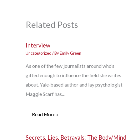
Related Posts
Interview
Uncategorized
/ By
Emily Green
As one of the few journalists around who’s
gifted enough to influence the field she writes
about, Yale-based author and lay psychologist
Maggie Scarf has…
Read More »
Secrets, Lies, Betrayals: The Body/Mind