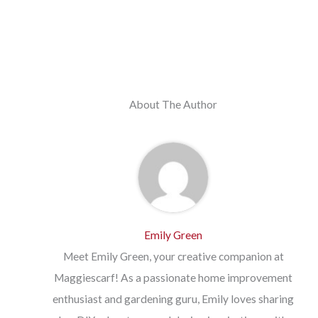
About The Author
Emily Green
Meet Emily Green, your creative companion at
Maggiescarf! As a passionate home improvement
enthusiast and gardening guru, Emily loves sharing