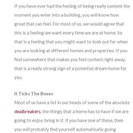
If you have ever had the feeling of being really
content
the
moment you enter into a building, you will know how
great that can feel. For most of us, we would agree that
this is a feeling we want every time we are at home. So
that is a feeling that you might want to look out for when
you are looking at different homes and properties. If you
find somewhere that makes you feel content right away,
that is a really strong sign of a potential dream home for
you.
It Ticks The Boxes
Most of us have a list in our heads of some of the absolute
dealbreakers
, the things that a home has to have if we are
going to enjoy living in it. If you have one of these, then
you will probably find yourself automatically going