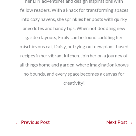
her DIY adventures and design inspirations with
fellow readers. With a knack for transforming spaces
into cozy havens, she sprinkles her posts with quirky
anecdotes and handy tips. When not doodling new
garden layouts, Emily can be found cuddling her
mischievous cat, Daisy, or trying out new plant-based
recipes in her vibrant kitchen. Join her on a journey of
all things home and garden, where imagination knows
no bounds, and every space becomes a canvas for
creativity!
←
Previous Post
Next Post
→