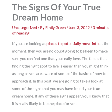
The Signs Of Your True
Dream Home
Uncategorized
/ By
Emily Green
/
June 3, 2022
/
3 minutes
of reading
If you are looking at
places to potentially move into
at the
moment, then you are no doubt going to be keen to make
sure you can find one that you really love. The fact is that
finding the right spot to live is easier than you might think,
as long as you are aware of some of the basics of how to
approach it. In this post, we are going to take a look at
some of the signs that you may have found your true
dream home. If any of these signs appear, you’ll know that
it is really likely to be the place for you.