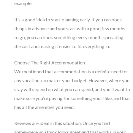
example.
It’s a good idea to start planning early. If you can book
things in advance and you start with a good few months
to go, you can book something every month, spreading
the cost and making it easier to fit everything in.
Choose The Right Accommodation
We mentioned that accommodation is a definite need for
any vacation, no matter your budget. However, where you
stay will depend on what you can spend, and you’ll want to
make sure you’re paying for something you’ll like, and that
has all the amenities you need.
Reviews are ideal in this situation. Once you find
somewhere you think looks great and that works in your