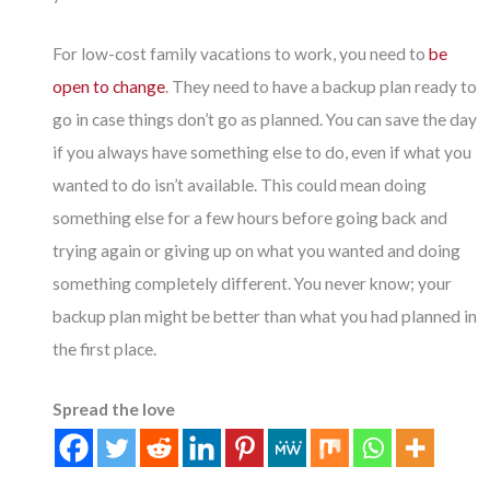
For low-cost family vacations to work, you need to
be
open to change
. They need to have a backup plan ready to
go in case things don’t go as planned. You can save the day
if you always have something else to do, even if what you
wanted to do isn’t available. This could mean doing
something else for a few hours before going back and
trying again or giving up on what you wanted and doing
something completely different. You never know; your
backup plan might be better than what you had planned in
the first place.
Spread the love