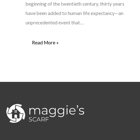
beginning of the twentieth century, thirty years
have been added to human life expectancy—an
unprecedented event that…
Read More »