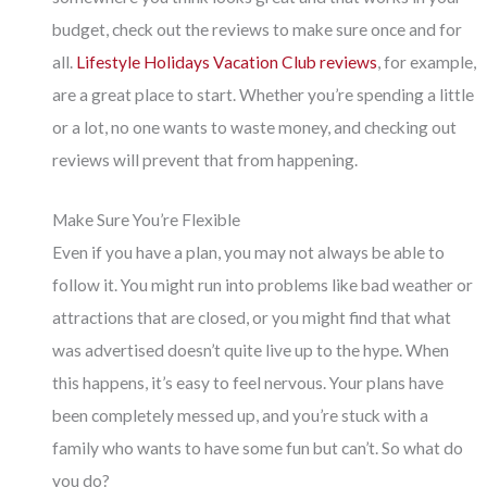
budget, check out the reviews to make sure once and for
all.
Lifestyle Holidays Vacation Club reviews
, for example,
are a great place to start. Whether you’re spending a little
or a lot, no one wants to waste money, and checking out
reviews will prevent that from happening.
Make Sure You’re Flexible
Even if you have a plan, you may not always be able to
follow it. You might run into problems like bad weather or
attractions that are closed, or you might find that what
was advertised doesn’t quite live up to the hype. When
this happens, it’s easy to feel nervous. Your plans have
been completely messed up, and you’re stuck with a
family who wants to have some fun but can’t. So what do
you do?