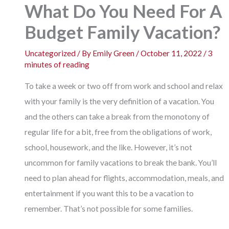
What Do You Need For A
Budget Family Vacation?
Uncategorized
/ By
Emily Green
/
October 11, 2022
/
3
minutes of reading
To take a week or two off from work and school and relax
with your family is the very definition of a vacation. You
and the others can take a break from the monotony of
regular life for a bit, free from the obligations of work,
school, housework, and the like. However, it’s not
uncommon for family vacations to break the bank. You’ll
need to plan ahead for flights, accommodation, meals, and
entertainment if you want this to be a vacation to
remember. That’s not possible for some families.