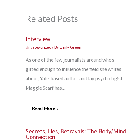
Related Posts
Interview
Uncategorized
/ By
Emily Green
As one of the few journalists around who’s
gifted enough to influence the field she writes
about, Yale-based author and lay psychologist
Maggie Scarf has…
Read More »
Secrets, Lies, Betrayals: The Body/Mind
Connection