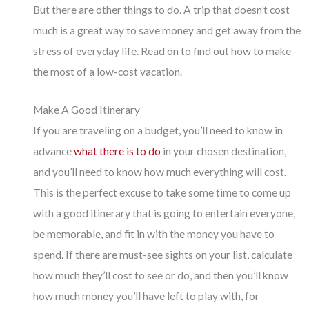
But there are other things to do. A trip that doesn’t cost
much is a great way to save money and get away from the
stress of everyday life. Read on to find out how to make
the most of a low-cost vacation.
Make A Good Itinerary
If you are traveling on a budget, you’ll need to know in
advance
what there is to do
in your chosen destination,
and you’ll need to know how much everything will cost.
This is the perfect excuse to take some time to come up
with a good itinerary that is going to entertain everyone,
be memorable, and fit in with the money you have to
spend. If there are must-see sights on your list, calculate
how much they’ll cost to see or do, and then you’ll know
how much money you’ll have left to play with, for