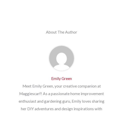
About The Author
Emily Green
Meet Emily Green, your creative companion at
Maggiescarf! As a passionate home improvement
enthusiast and gardening guru, Emily loves sharing
her DIY adventures and design inspirations with