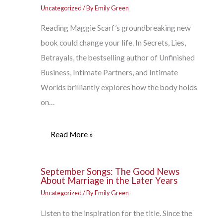
Uncategorized
/ By
Emily Green
Reading Maggie Scarf’s groundbreaking new
book could change your life. In Secrets, Lies,
Betrayals, the bestselling author of Unfinished
Business, Intimate Partners, and Intimate
Worlds brilliantly explores how the body holds
on…
Read More »
September Songs: The Good News
About Marriage in the Later Years
Uncategorized
/ By
Emily Green
Listen to the inspiration for the title. Since the