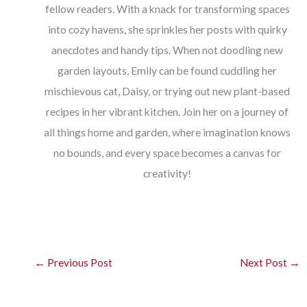
fellow readers. With a knack for transforming spaces
into cozy havens, she sprinkles her posts with quirky
anecdotes and handy tips. When not doodling new
garden layouts, Emily can be found cuddling her
mischievous cat, Daisy, or trying out new plant-based
recipes in her vibrant kitchen. Join her on a journey of
all things home and garden, where imagination knows
no bounds, and every space becomes a canvas for
creativity!
←
Previous Post
Next Post
→