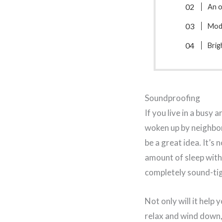
An 
Mode
Brig
Soundproofing
If you live in a busy a
woken up by neighbor
be a great idea. It’s 
amount of sleep wit
completely sound-tigh
Not only will it help 
relax and wind down, 