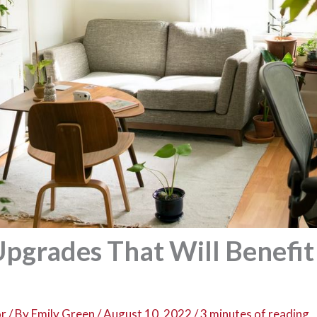
pgrades That Will Benefit
or
/ By
Emily Green
/
August 10, 2022
/
3 minutes of reading