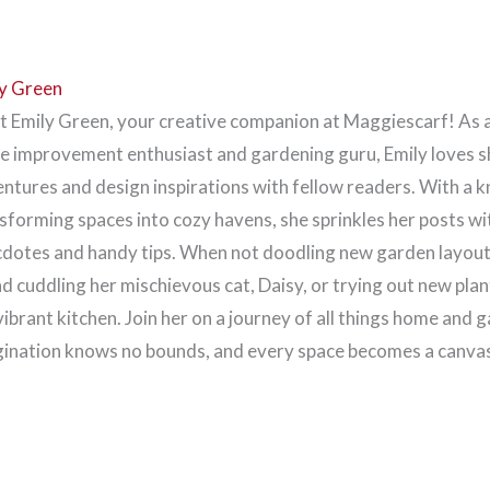
y Green
 Emily Green, your creative companion at Maggiescarf! As 
 improvement enthusiast and gardening guru, Emily loves s
ntures and design inspirations with fellow readers. With a k
sforming spaces into cozy havens, she sprinkles her posts wi
dotes and handy tips. When not doodling new garden layouts
d cuddling her mischievous cat, Daisy, or trying out new plan
vibrant kitchen. Join her on a journey of all things home and 
ination knows no bounds, and every space becomes a canvas 