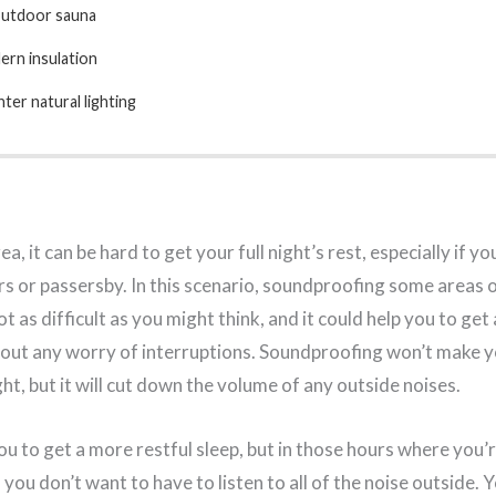
outdoor sauna
rn insulation
hter natural lighting
rea, it can be hard to get your full night’s rest, especially if y
s or passersby. In this scenario, soundproofing some areas 
not as difficult as you might think, and it could help you to get
hout any worry of interruptions. Soundproofing won’t make 
t, but it will cut down the volume of any outside noises.
you to get a more restful sleep, but in those hours where you’r
you don’t want to have to listen to all of the noise outside. Y