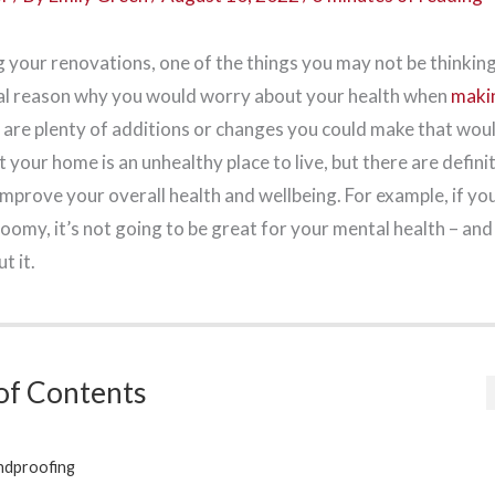
 your renovations, one of the things you may not be thinking
eal reason why you would worry about your health when
maki
e are plenty of additions or changes you could make that woul
t your home is an unhealthy place to live, but there are defini
mprove your overall health and wellbeing. For example, if yo
loomy, it’s not going to be great for your mental health – an
t it.
of Contents
ndproofing