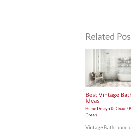
Related Pos
Best Vintage Ba
Ideas
Home Design & Décor
/ 
Green
Vintage Bathroom Id