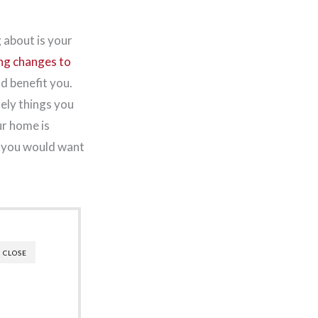
 about is your
ng changes to
d benefit you.
tely things you
ur home is
d you would want
CLOSE