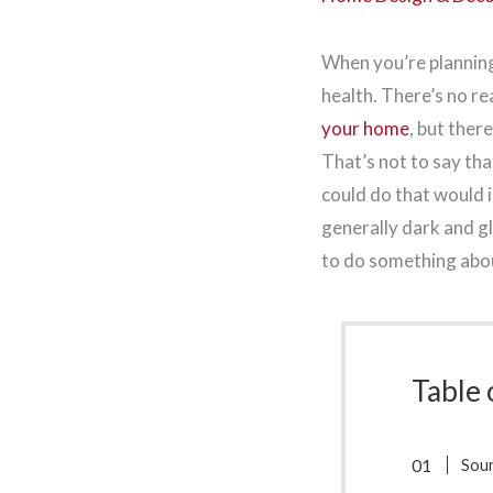
When you’re planning
health. There’s no r
your home
, but ther
That’s not to say tha
could do that would i
generally dark and g
to do something abou
Table 
Sou