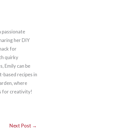
a passionate
haring her DIY
nack for
th quirky
, Emily can be
t-based recipes in
garden, where
for creativity!
Next Post
→