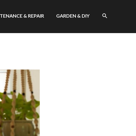
SEARCH
TENANCE & REPAIR
GARDEN & DIY