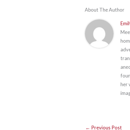
About The Author
Emil
Meet
home
adve
tran
anec
foun
her 
imag
←
Previous Post