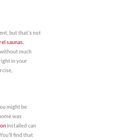
t, but that’s not
rel saunas
,
e without much
ight in your
rcise,
 you might be
 home was
ion
installed can
ou’ll find that