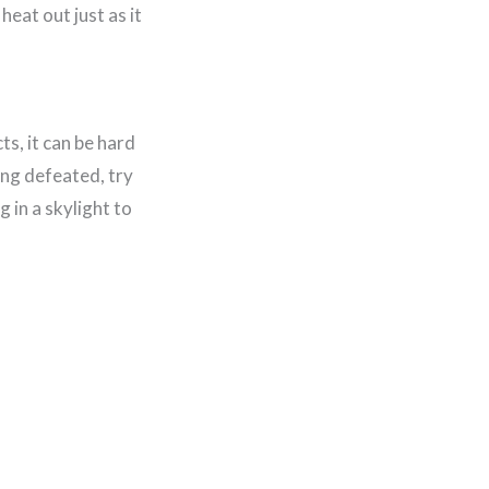
heat out just as it
s, it can be hard
ling defeated, try
 in a skylight to