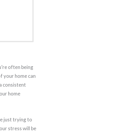
ou’re often being
of your home can
 a consistent
your home
e just trying to
our stress will be