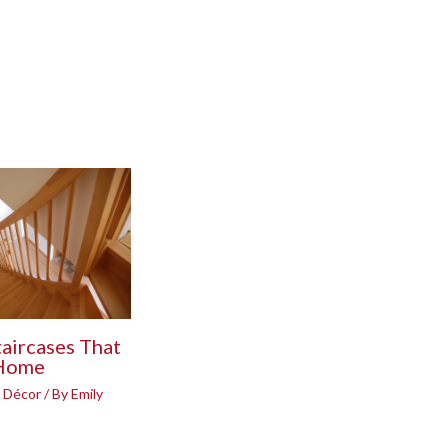
taircases That
 Home
 Décor
/ By
Emily