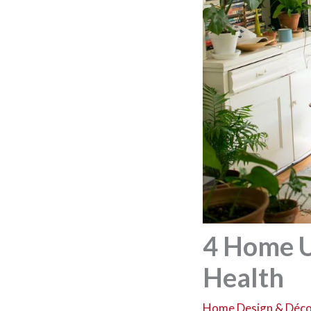
4 Home U
Health
Home Design & Déc