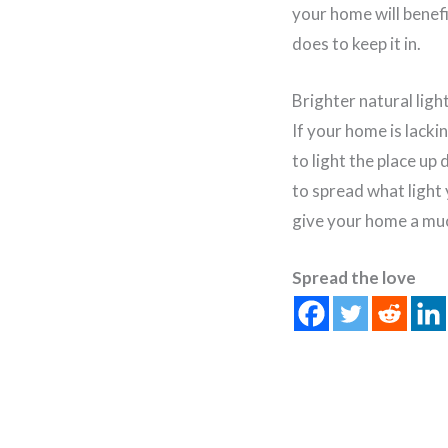
your home will benefi
does to keep it in.
Brighter natural ligh
If your home is lacki
to light the place up 
to spread what light 
give your home a mu
Spread the love