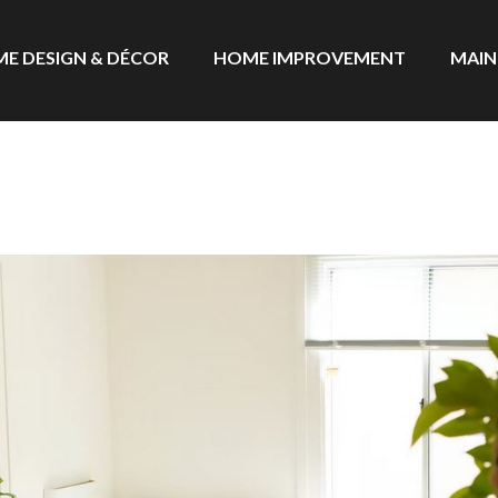
E DESIGN & DÉCOR
HOME IMPROVEMENT
MAIN