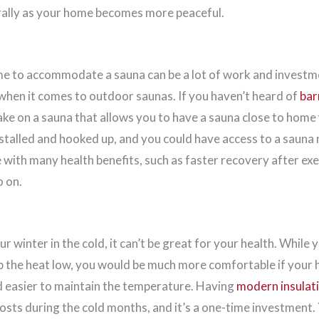
rally as your home becomes more peaceful.
 to accommodate a sauna can be a lot of work and investmen
 when it comes to outdoor saunas. If you haven’t heard of
bar
ake on a sauna that allows you to have a sauna close to hom
nstalled and hooked up, and you could have access to a sauna r
with many health benefits, such as faster recovery after exe
o on.
ur winter in the cold, it can’t be great for your health. While
p the heat low, you would be much more comfortable if your
 easier to maintain the temperature. Having
modern insulat
sts during the cold months, and it’s a one-time investment. Y