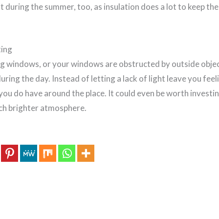
t during the summer, too, as insulation does a lot to keep the 
ting
ng windows, or your windows are obstructed by outside object
during the day. Instead of letting a lack of light leave you fee
you do have around the place. It could even be worth investing
ch brighter atmosphere.