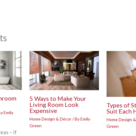
ts
throom
5 Ways to Make Your
Living Room Look
Types of S
Expensive
Suit Each
By
Emily
Home Design & Décor
/ By
Emily
Home Design &
Green
Green
eas – If