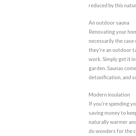
reduced by this natu
An outdoor sauna
Renovating your home
necessarily the case
they’re an outdoor t
work. Simply get it i
garden. Saunas come 
detoxification, and s
Modern insulation
If you’re spending yo
saving money to kee
naturally warmer and
do wonders for the co