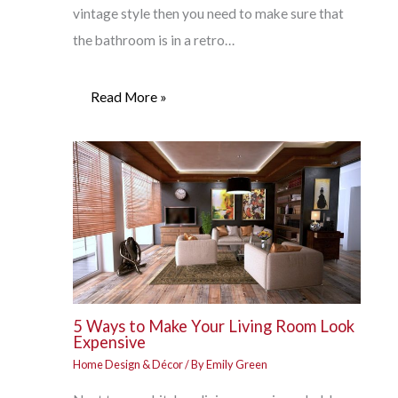
vintage style then you need to make sure that
the bathroom is in a retro…
Read More »
5 Ways to Make Your Living Room Look
Expensive
Home Design & Décor
/ By
Emily Green