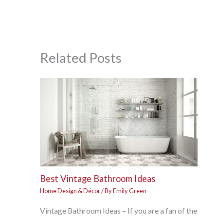
Related Posts
Best Vintage Bathroom Ideas
Home Design & Décor
/ By
Emily Green
Vintage Bathroom Ideas – If you are a fan of the