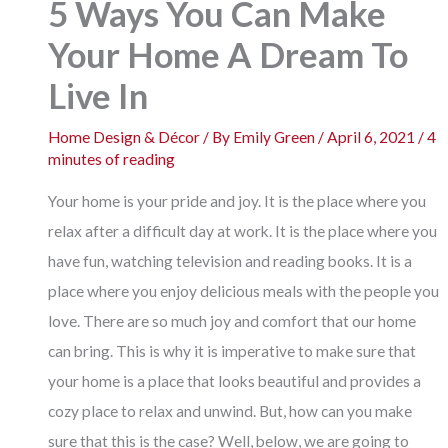
5 Ways You Can Make
Your Home A Dream To
Live In
Home Design & Décor
/ By
Emily Green
/
April 6, 2021
/
4
minutes of reading
Your home is your pride and joy. It is the place where you
relax after a difficult day at work. It is the place where you
have fun, watching television and reading books. It is a
place where you enjoy delicious meals with the people you
love. There are so much joy and comfort that our home
can bring. This is why it is imperative to make sure that
your home is a place that looks beautiful and provides a
cozy place to relax and unwind. But, how can you make
sure that this is the case? Well, below, we are going to