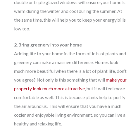
double or triple glazed windows will ensure your home is
warm during the winter and cool during the summer. At
the same time, this will help you to keep your energy bills
low too.
2. Bring greenery into your home
Adding life to your home in the form of lots of plants and
greenery can make a massive difference. Homes look
much more beautiful when there is a lot of plant life, don’t
you agree? Not only is this something that will
make your
property look much more attractive
, but it will feel more
comfortable as well. This is because plants help to purify
the air around us. This will ensure that you have a much
cozier and enjoyable living environment, so you can live a
healthy and relaxing life.