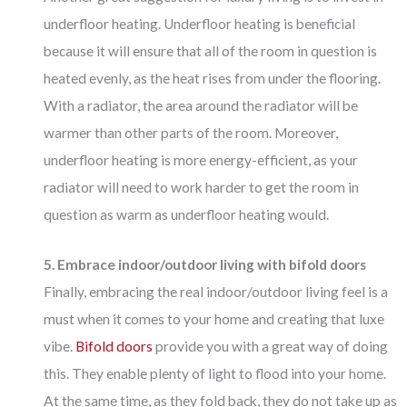
underfloor heating. Underfloor heating is beneficial
because it will ensure that all of the room in question is
heated evenly, as the heat rises from under the flooring.
With a radiator, the area around the radiator will be
warmer than other parts of the room. Moreover,
underfloor heating is more energy-efficient, as your
radiator will need to work harder to get the room in
question as warm as underfloor heating would.
5. Embrace indoor/outdoor living with bifold doors
Finally, embracing the real indoor/outdoor living feel is a
must when it comes to your home and creating that luxe
vibe.
Bifold doors
provide you with a great way of doing
this. They enable plenty of light to flood into your home.
At the same time, as they fold back, they do not take up as