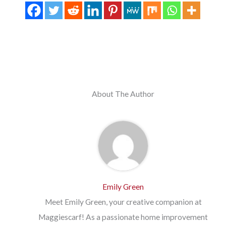
About The Author
Emily Green
Meet Emily Green, your creative companion at
Maggiescarf! As a passionate home improvement