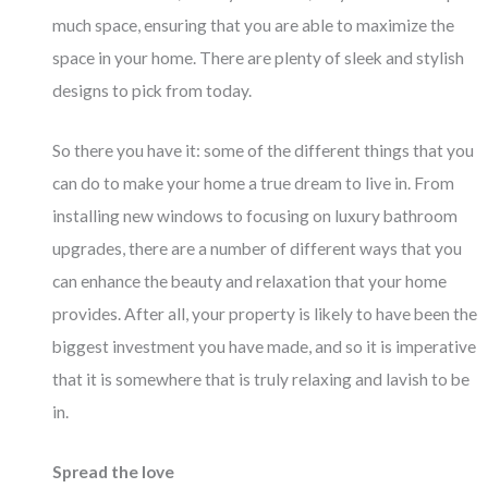
much space, ensuring that you are able to maximize the
space in your home. There are plenty of sleek and stylish
designs to pick from today.
So there you have it: some of the different things that you
can do to make your home a true dream to live in. From
installing new windows to focusing on luxury bathroom
upgrades, there are a number of different ways that you
can enhance the beauty and relaxation that your home
provides. After all, your property is likely to have been the
biggest investment you have made, and so it is imperative
that it is somewhere that is truly relaxing and lavish to be
in.
Spread the love