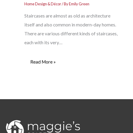
Home Design & Décor
/ By
Emily Green
Staircases are almost as old as architecture
itself and also common in modern-day homes.
There are various different kinds of staircases,
each with its very…
Read More »