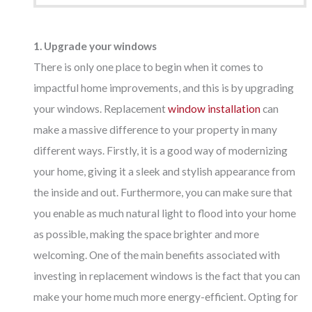
1. Upgrade your windows
There is only one place to begin when it comes to
impactful home improvements, and this is by upgrading
your windows. Replacement
window installation
can
make a massive difference to your property in many
different ways. Firstly, it is a good way of modernizing
your home, giving it a sleek and stylish appearance from
the inside and out. Furthermore, you can make sure that
you enable as much natural light to flood into your home
as possible, making the space brighter and more
welcoming. One of the main benefits associated with
investing in replacement windows is the fact that you can
make your home much more energy-efficient. Opting for