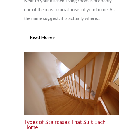
Next to your kitchen, living room is probably
one of the most crucial areas of your home. As
the name suggest, it is actually where…
Read More »
Types of Staircases That Suit Each
Home