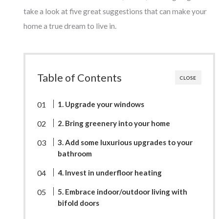
take a look at five great suggestions that can make your
home a true dream to live in.
Table of Contents
CLOSE
1. Upgrade your windows
2. Bring greenery into your home
3. Add some luxurious upgrades to your
bathroom
4. Invest in underfloor heating
5. Embrace indoor/outdoor living with
bifold doors