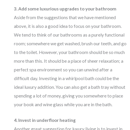
3. Add some luxurious upgrades to your bathroom
Aside from the suggestions that we have mentioned
above, it is also a good idea to focus on your bathroom.
We tend to think of our bathrooms as a purely functional
room; somewhere we get washed, brush our teeth, and go
to the toilet. However, your bathroom should be so much
more than this. It should be a place of sheer relaxation; a
perfect spa environment so you can unwind after a
difficult day. Investing in a whirlpool bath could be the
ideal luxury addition. You can also get a bath tray without
spending a lot of money, giving you somewhere to place
your book and wine glass while you are in the bath.
4. Invest in underfloor heating
Another great suggestion for luxury living is to invest in