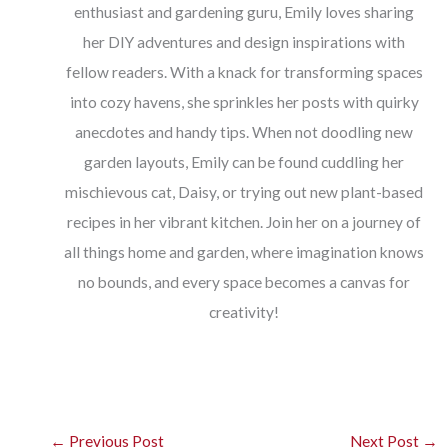
enthusiast and gardening guru, Emily loves sharing
her DIY adventures and design inspirations with
fellow readers. With a knack for transforming spaces
into cozy havens, she sprinkles her posts with quirky
anecdotes and handy tips. When not doodling new
garden layouts, Emily can be found cuddling her
mischievous cat, Daisy, or trying out new plant-based
recipes in her vibrant kitchen. Join her on a journey of
all things home and garden, where imagination knows
no bounds, and every space becomes a canvas for
creativity!
←
Previous Post
Next Post
→