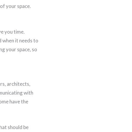
 of your space.
ve you time.
d when it needs to
ng your space, so
s, architects,
municating with
home have the
that should be