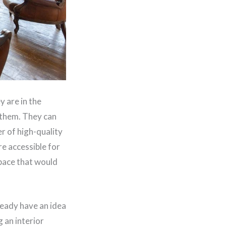
y are in the
 them. They can
er of high-quality
re accessible for
space that would
eady have an idea
g an interior