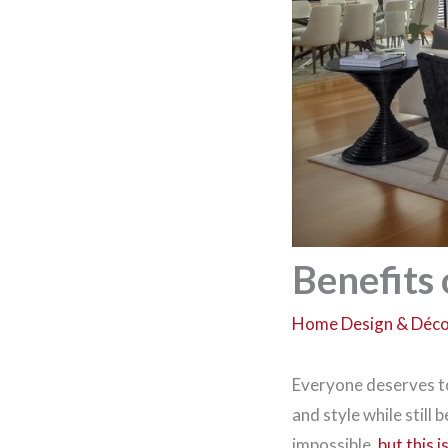
Benefits 
Home Design & Déc
Everyone deserves to 
and style while still
impossible,
but this 