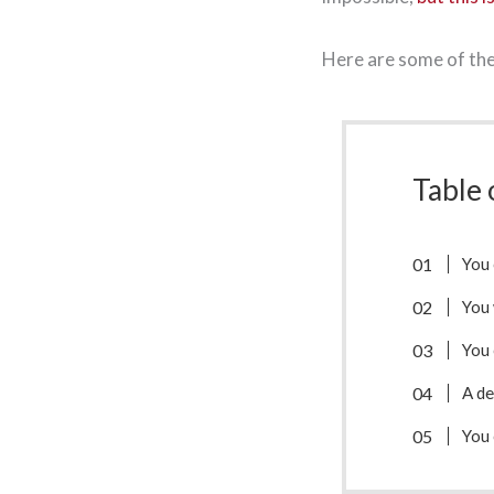
Here are some of the 
Table 
You
You 
You 
A de
You 