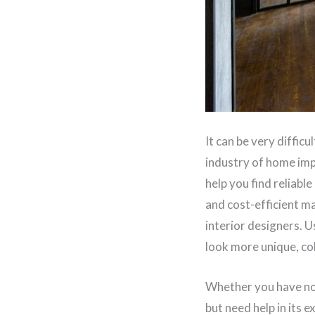
It can be very diffic
industry of home imp
help you find reliabl
and cost-efficient ma
interior designers. U
look more unique, co
Whether you have no 
but need help in its e