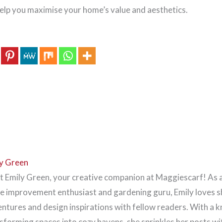
 help you maximise your home’s value and aesthetics.
y Green
 Emily Green, your creative companion at Maggiescarf! As 
 improvement enthusiast and gardening guru, Emily loves s
ntures and design inspirations with fellow readers. With a k
sforming spaces into cozy havens, she sprinkles her posts wi