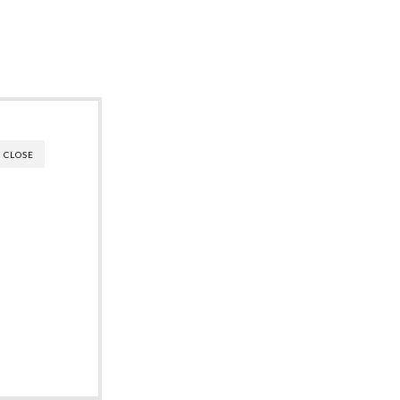
CLOSE