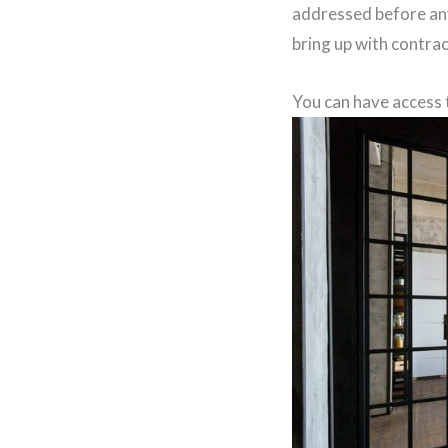
addressed before any
bring up with contra
You can have access 