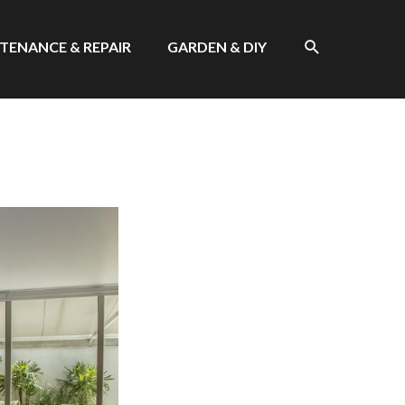
SEARCH
TENANCE & REPAIR
GARDEN & DIY