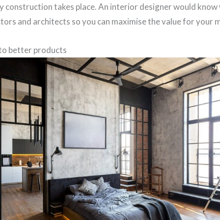
 construction takes place. An interior designer would know 
ctors and architects so you can maximise the value for your 
to better products