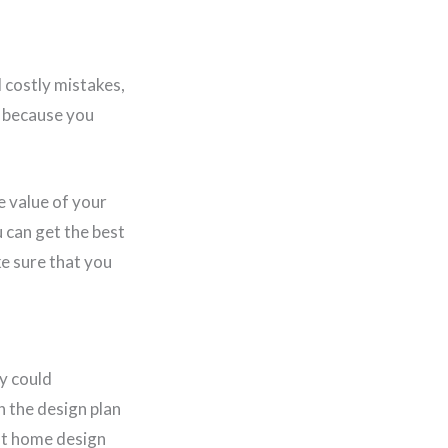
d costly mistakes,
r because you
e value of your
 can get the best
e sure that you
y could
In the design plan
nt home design