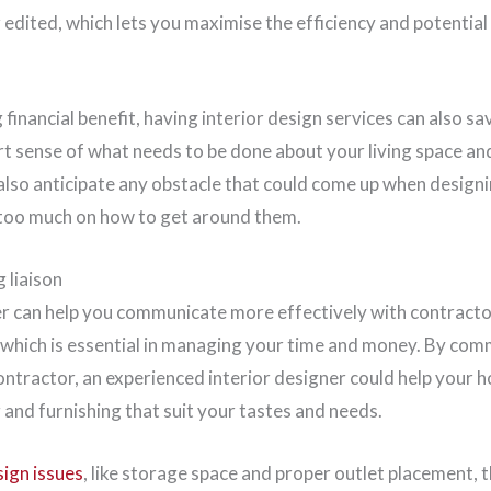
edited, which lets you maximise the efficiency and potential
financial benefit, having interior design services can also sa
t sense of what needs to be done about your living space an
also anticipate any obstacle that could come up when designi
 too much on how to get around them.
g liaison
er can help you communicate more effectively with contractor
 which is essential in managing your time and money. By com
ontractor, an experienced interior designer could help your 
g and furnishing that suit your tastes and needs.
ign issues
, like storage space and proper outlet placement, 