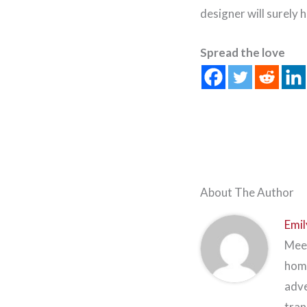
designer will surely
Spread the love
About The Author
Emil
Meet
home
adve
tran