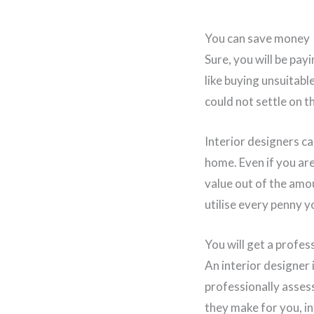
You can save money
Sure, you will be pay
like buying unsuitabl
could not settle on th
Interior designers ca
home. Even if you are
value out of the amo
utilise every penny 
You will get a profe
An interior designer
professionally assess
they make for you, i