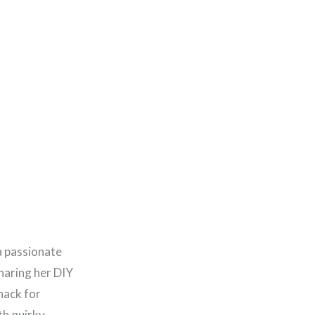
a passionate
haring her DIY
nack for
th quirky