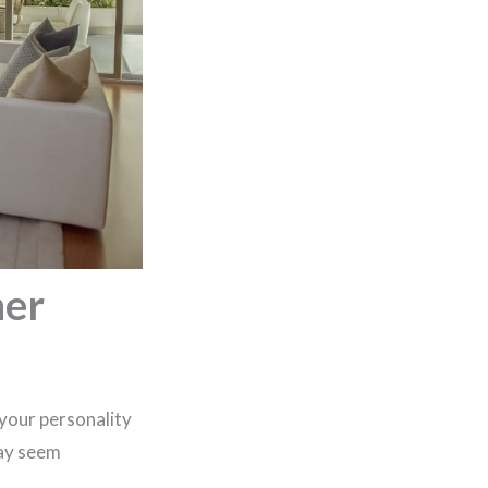
ner
 your personality
may seem