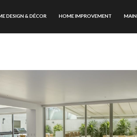
E DESIGN & DÉCOR
HOME IMPROVEMENT
MAIN