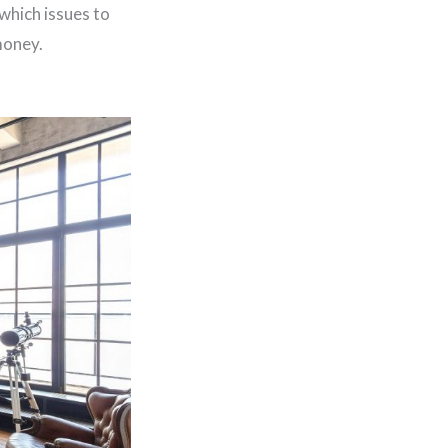
which issues to
money.