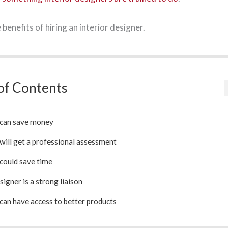
benefits of hiring an interior designer.
of Contents
 can save money
will get a professional assessment
could save time
signer is a strong liaison
can have access to better products