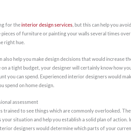
ing for the
interior design services
, but this can help you avoi
e pieces of furniture or painting your walls several times ove
e right hue.
n also help you make design decisions that would increase th
 on a tight budget, your designer will certainly know how you
unt you can spend. Experienced interior designers would mak
you spend on home design.
ssional assessment
 is trained to see things which are commonly overlooked. The
 your situation and help you establish a solid plan of action. 
nterior designers would determine which parts of your curre