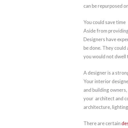
can be repurposed or 
You could save time
Aside from providing 
Designers have exper
be done. They could 
you would not dwell
A designer is a stron
Your interior design
and building owners,
your architect and c
architecture, lightin
There are certain
des