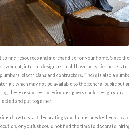
ult to find resources and merchandise for your home. Since the
rovement, interior designers could have an easier access to
e plumbers, electricians and contractors. There is also a numb
terials which may not be available to the general public but a
sing these resources, interior designers could design you a 
llected and put together.
idea how to start decorating your home, or whether you alr
xecution, or you just could not find the time to decorate, hirin