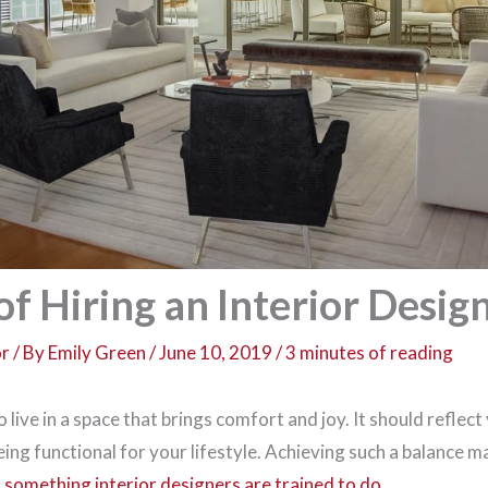
of Hiring an Interior Desig
or
/ By
Emily Green
/
June 10, 2019
/
3 minutes of reading
live in a space that brings comfort and joy. It should reflect
 being functional for your lifestyle. Achieving such a balance 
is something interior designers are trained to do
.