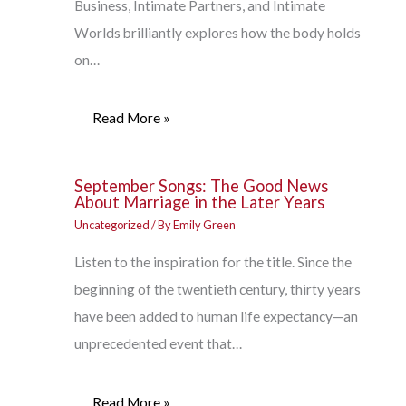
Business, Intimate Partners, and Intimate
Worlds brilliantly explores how the body holds
on…
Read More »
September Songs: The Good News
About Marriage in the Later Years
Uncategorized
/ By
Emily Green
Listen to the inspiration for the title. Since the
beginning of the twentieth century, thirty years
have been added to human life expectancy—an
unprecedented event that…
Read More »