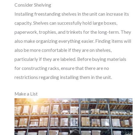
Consider Shelving
Installing freestanding shelves in the unit can increase its
capacity. Shelves can successfully hold large boxes,
paperwork, trophies, and trinkets for the long-term. They
also make organizing everything easier. Finding items will
also be more comfortable if they are on shelves,
particularly if they are labeled. Before buying materials
for constructing racks, ensure that there are no
restrictions regarding installing them in the unit.
Make a List