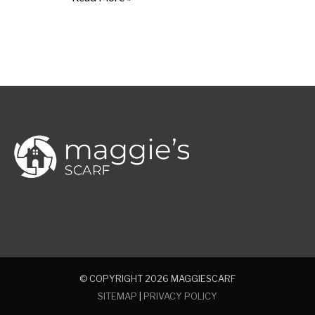
© COPYRIGHT 2026
MAGGIESCARF
SITEMAP
|
PRIVACY POLICY