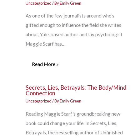
Uncategorized
/ By
Emily Green
As one of the few journalists around who’s
gifted enough to influence the field she writes
about, Yale-based author and lay psychologist
Maggie Scarf has…
Read More »
Secrets, Lies, Betrayals: The Body/Mind
Connection
Uncategorized
/ By
Emily Green
Reading Maggie Scarf’s groundbreaking new
book could change your life. In Secrets, Lies,
Betrayals, the bestselling author of Unfinished