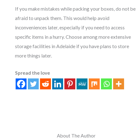
If you make mistakes while packing your boxes, do not be
afraid to unpack them. This would help avoid
inconveniences later, especially if you need to access
specific items in a hurry. Choose among more extensive
storage facilities in Adelaide if you have plans to store
more things later.
Spread the love
About The Author