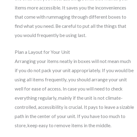
items more accessible. It saves you the inconveniences
that come with rummaging through different boxes to
find what you need. Be careful to put all the things that
you would frequently be using last.
Plan a Layout for Your Unit
Arranging your items neatly in boxes will not mean much
if you do not pack your unit appropriately. If you would be
using all items frequently, you should arrange your unit
well for ease of access. In case you will need to check
everything regularly, mainly if the unit is not climate-
controlled, accessibility is crucial. It pays to leave a sizable
path in the center of your unit. If you have too much to
store, keep easy to remove items in the middle.