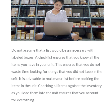
Do not assume that a list would be unnecessary with
labeled boxes. A checklist ensures that you know all the
items you have in your unit. This ensures that you do not
waste time looking for things that you did not keep in the
unit. It is advisable to make your list before packing the
items in the unit. Checking all items against the inventory
as you load them into the unit ensures that you account
for everything.