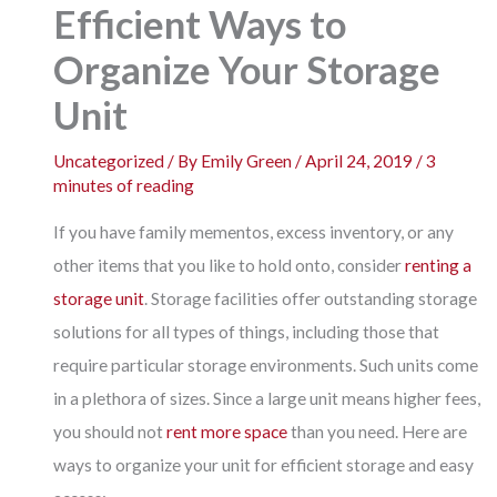
Efficient Ways to
Organize Your Storage
Unit
Uncategorized
/ By
Emily Green
/
April 24, 2019
/
3
minutes of reading
If you have family mementos, excess inventory, or any
other items that you like to hold onto, consider
renting a
storage unit
. Storage facilities offer outstanding storage
solutions for all types of things, including those that
require particular storage environments. Such units come
in a plethora of sizes. Since a large unit means higher fees,
you should not
rent more space
than you need. Here are
ways to organize your unit for efficient storage and easy