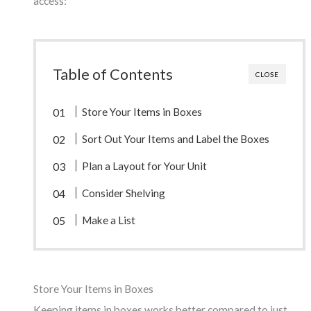
access:
Table of Contents
CLOSE
Store Your Items in Boxes
Sort Out Your Items and Label the Boxes
Plan a Layout for Your Unit
Consider Shelving
Make a List
Store Your Items in Boxes
Keeping items in boxes works better compared to just