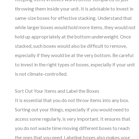
throwing them inside your unit. It is advisable to invest in
same-size boxes for effective stacking. Understand that
while larger boxes would hold more items, they would not
hold up appropriately at the bottom underweight. Once
stacked, such boxes would also be difficult to remove,
especially if they would be at the very bottom. Be careful
to invest in the right types of boxes, especially if your unit
is not climate-controlled.
Sort Out Your Items and Label the Boxes
It is essential that you do not throw items into any box.
Sorting out your things, especially if you would need to
access some regularly, is very important. It ensures that
you do not waste time moving different boxes to reach
the ones that you need. Labeling boxes also makes your