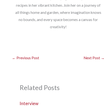
recipes in her vibrant kitchen. Join her on a journey of
all things home and garden, where imagination knows
no bounds, and every space becomes a canvas for
creativity!
←
Previous Post
Next Post
→
Related Posts
Interview