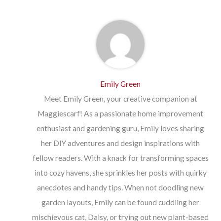
Emily Green
Meet Emily Green, your creative companion at
Maggiescarf! As a passionate home improvement
enthusiast and gardening guru, Emily loves sharing
her DIY adventures and design inspirations with
fellow readers. With a knack for transforming spaces
into cozy havens, she sprinkles her posts with quirky
anecdotes and handy tips. When not doodling new
garden layouts, Emily can be found cuddling her
mischievous cat, Daisy, or trying out new plant-based