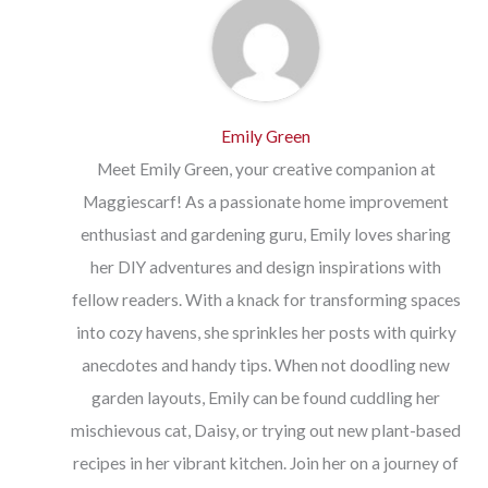
Emily Green
Meet Emily Green, your creative companion at
Maggiescarf! As a passionate home improvement
enthusiast and gardening guru, Emily loves sharing
her DIY adventures and design inspirations with
fellow readers. With a knack for transforming spaces
into cozy havens, she sprinkles her posts with quirky
anecdotes and handy tips. When not doodling new
garden layouts, Emily can be found cuddling her
mischievous cat, Daisy, or trying out new plant-based
recipes in her vibrant kitchen. Join her on a journey of