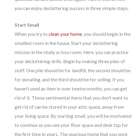
you can enjoy decluttering success in three simple steps.
Start Small
When you try to
clean your home
, you should begin in the
smallest room in the house. Start your decluttering
mission in the study or box room. Here, you can practice
your decluttering skills. Begin by making three piles of
stuff. One pile should be for landfill, the second should be
for donating, and the third should be for selling. If you
haven’t used an item in over twelve months, you can get
rid of it. Those sentimental items that you don’t want to
get rid of can be stored in your attic space, away from
your living space. By starting small, you will be motivated
to continue as you see your floor space and desk top for
the first time in years. The spacious home that you once