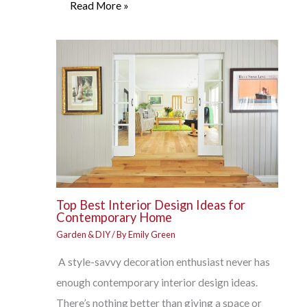
Read More »
Top Best Interior Design Ideas for
Contemporary Home
Garden & DIY
/ By
Emily Green
A style-savvy decoration enthusiast never has
enough contemporary interior design ideas.
There’s nothing better than giving a space or