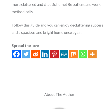
more cluttered and chaotic home! Be patient and work
methodically.
Follow this guide and you can enjoy decluttering success
and a spacious and bright home once again.
Spread the love
About The Author