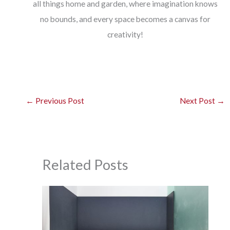
all things home and garden, where imagination knows
no bounds, and every space becomes a canvas for
creativity!
←
Previous Post
Next Post
→
Related Posts