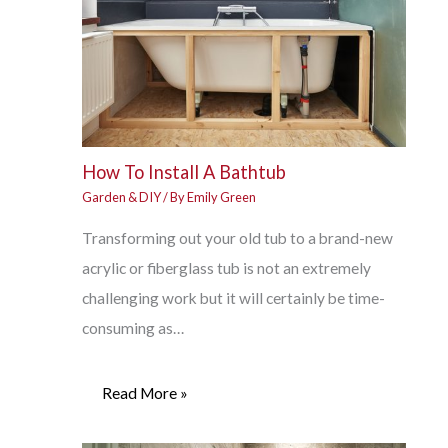
How To Install A Bathtub
Garden & DIY
/ By
Emily Green
Transforming out your old tub to a brand-new
acrylic or fiberglass tub is not an extremely
challenging work but it will certainly be time-
consuming as…
Read More »