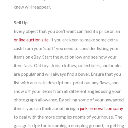
knew will reappear.
Sell Up
Every object that you don’t want can find it’s price on an
online auction site
. If you are keen to make some extra
cash from your ‘stuff’, you need to consider listing your
items on eBay. Start the auction low and see how your
item fairs. Old toys, kids’ clothes, collectibles, and books
are popular and will always find a buyer. Ensure that you
list with accurate descriptions, point out any flaws, and
show off your items from all different angles using your
photograph allowance. By selling some of your unwanted
items, you can think about hiring a
junk removal company
to deal with the more complex rooms of your house. The
garage is ripe for becoming a dumping ground, so getting