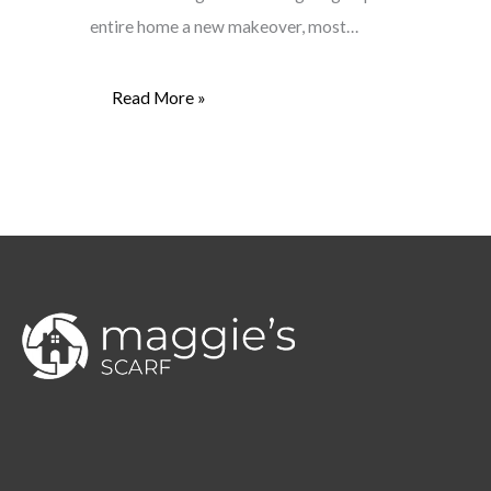
entire home a new makeover, most…
Read More »