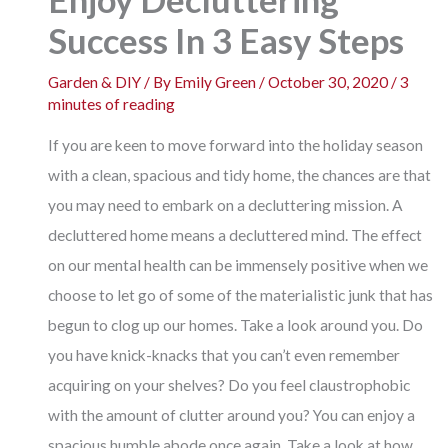
Success In 3 Easy Steps
Garden & DIY
/ By
Emily Green
/
October 30, 2020
/
3
minutes of reading
If you are keen to move forward into the holiday season
with a clean, spacious and tidy home, the chances are that
you may need to embark on a decluttering mission. A
decluttered home means a decluttered mind. The effect
on our mental health can be immensely positive when we
choose to let go of some of the materialistic junk that has
begun to clog up our homes. Take a look around you. Do
you have knick-knacks that you can’t even remember
acquiring on your shelves? Do you feel claustrophobic
with the amount of clutter around you? You can enjoy a
spacious humble abode once again. Take a look at how