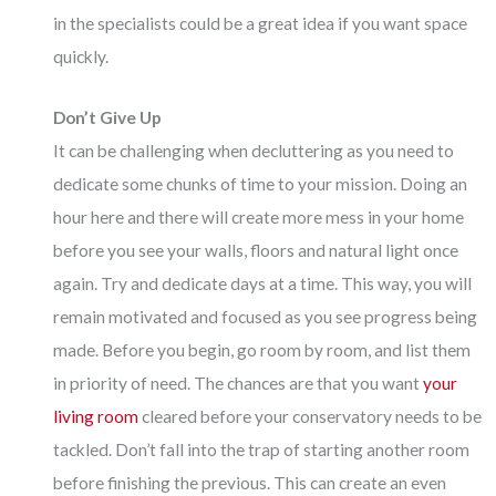
in the specialists could be a great idea if you want space
quickly.
Don’t Give Up
It can be challenging when decluttering as you need to
dedicate some chunks of time to your mission. Doing an
hour here and there will create more mess in your home
before you see your walls, floors and natural light once
again. Try and dedicate days at a time. This way, you will
remain motivated and focused as you see progress being
made. Before you begin, go room by room, and list them
in priority of need. The chances are that you want
your
living room
cleared before your conservatory needs to be
tackled. Don’t fall into the trap of starting another room
before finishing the previous. This can create an even