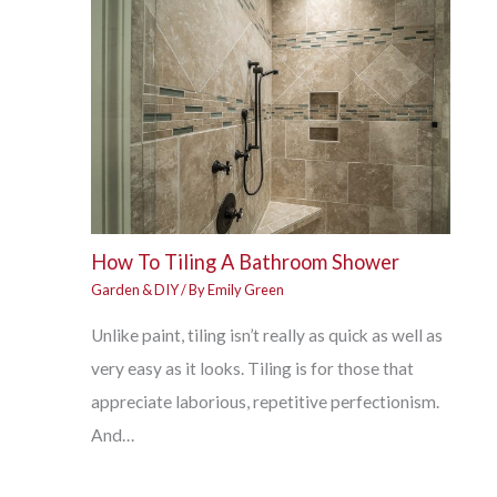
How To Tiling A Bathroom Shower
Garden & DIY
/ By
Emily Green
Unlike paint, tiling isn’t really as quick as well as
very easy as it looks. Tiling is for those that
appreciate laborious, repetitive perfectionism.
And…