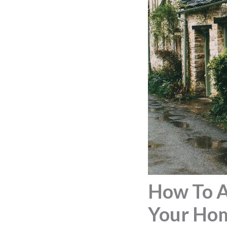
How To A
Your Ho