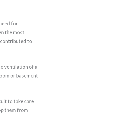
 need for
en the most
 contributed to
 ventilation of a
hroom or basement
cult to take care
stop them from