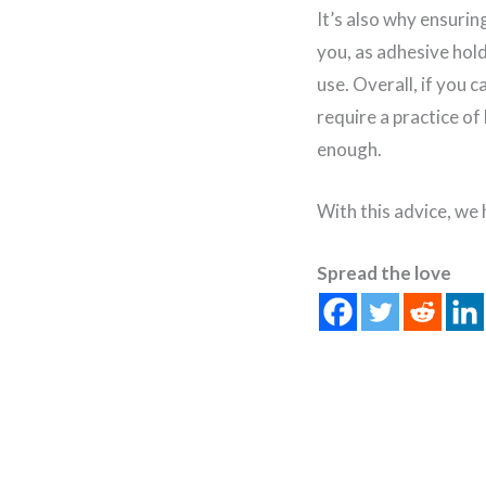
It’s also why ensuri
you, as adhesive ho
use. Overall, if you c
require a practice of
enough.
With this advice, we
Spread the love