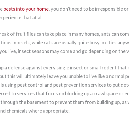
te
pests into your home
, you don’t need to be irresponsible 
xperience that at all.
reak of fruit flies can take place in many homes, ants can come
tious morsels, while rats are usually quite busy in cities any
ou live, insect seasons may come and go depending on the 
up a defense against every single insect or small rodent that
ut this will ultimately leave you unable to live like a normal
 is using pest control and pest prevention services to put dete
rred to services that focus on blocking up a crawlspace or e
 through the basement to prevent them from building up, as w
and chemicals where appropriate.