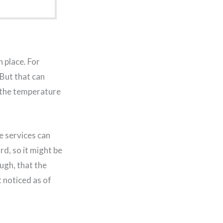
 place. For
 But that can
 the temperature
e services can
rd, so it might be
ugh, that the
t noticed as of