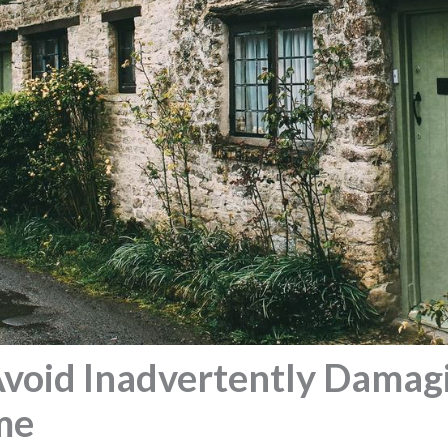
void Inadvertently Damag
me