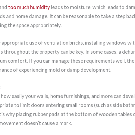
 and
too much humidity
leads to moisture, which leads to da
rds and home damage. It can be reasonable to take a step bac
ing the space appropriately.
appropriate use of ventilation bricks, installing windows wit
ns throughout the property can be key. In some cases, a dehu
m comfort. If you can manage these requirements well, then
chance of experiencing mold or damp development.
s
t how easily your walls, home furnishings, and more can deve
opriate to limit doors entering small rooms (such as side bat
It’s why placing rubber pads at the bottom of wooden tables o
 movement doesn’t cause a mark.