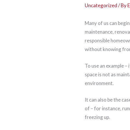
Uncategorized
/ By
E
Many of us can begin 
maintenance, renova
responsible homeowne
without knowing from
To use an example – 
space is not as main
environment.
It can also be the ca
of – for instance, ru
freezing up.