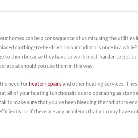
our homes can be a consequence of us misusing the utilities in
placed clothing-to-be-dried on our radiators once in a while?
ge to them because they have to work much harder to get to
erate at should you use them in this way.
 the need for
heater repairs
and other heating services. Thes
at all of your heating functionalities are operating as standa
all to make sure that you’ve been bleeding the radiators eno
fficiently, or if there are any problems that you may have no