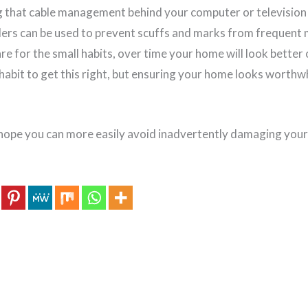
ng that cable management behind your computer or television 
lders can be used to prevent scuffs and marks from frequen
are for the small habits, over time your home will look better o
 habit to get this right, but ensuring your home looks worthw
 hope you can more easily avoid inadvertently damaging you