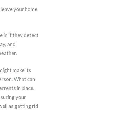
or leave your home
 in if they detect
way, and
weather.
 might make its
 person. What can
rrents in place.
nsuring your
ell as getting rid