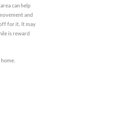
area can help
t movement and
ff for it. It may
hile is reward
r home.