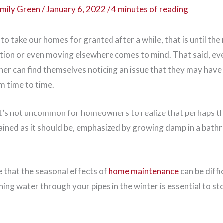
mily Green
/
January 6, 2022
/
4 minutes of reading
to take our homes for granted after a while, that is until the
tion or even moving elsewhere comes to mind. That said, ev
r can find themselves noticing an issue that they may have
 time to time.
it’s not uncommon for homeowners to realize that perhaps the
tained as it should be, emphasized by growing damp in a bat
se that the seasonal effects of
home maintenance
can be diffi
nning water through your pipes in the winter is essential to 