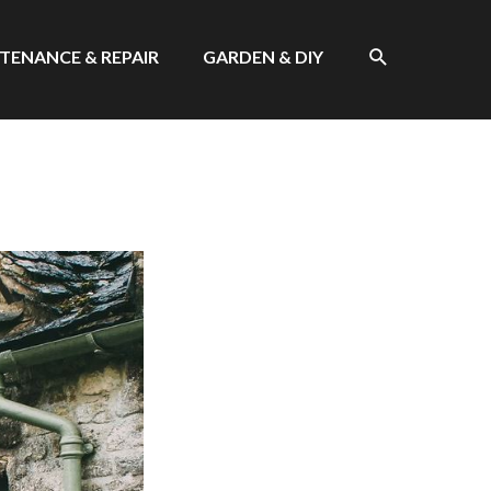
SEARCH
TENANCE & REPAIR
GARDEN & DIY