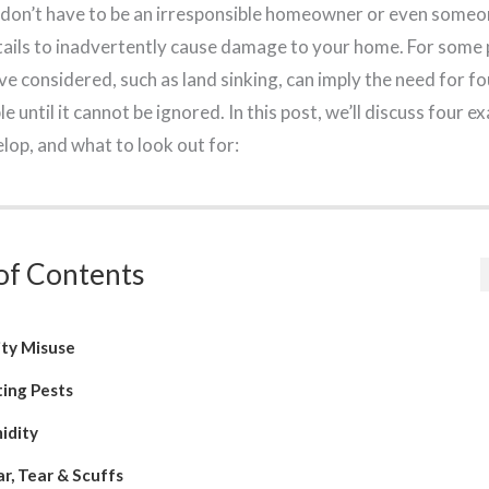
 don’t have to be an irresponsible homeowner or even someo
tails to inadvertently cause damage to your home. For some 
e considered, such as land sinking, can imply the need for fo
e until it cannot be ignored. In this post, we’ll discuss four 
lop, and what to look out for:
of Contents
ity Misuse
ting Pests
idity
r, Tear & Scuffs