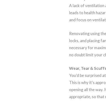
A lack of ventilation
leads to health haza
and focus on ventilat
Renovating using the 
locks, and placing fa
necessary for maximu
no doubt limit your 
Wear, Tear & Scuff
You’d be surprised a
This is why it’s appr
opening all the way. 
appropriate, so that