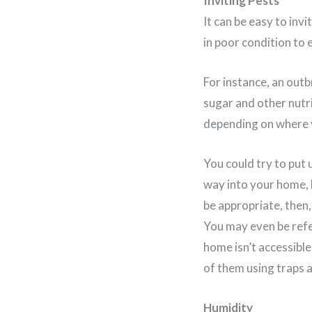
Inviting Pests
It can be easy to invi
in poor condition to e
For instance, an outb
sugar and other nutri
depending on where y
You could try to put 
way into your home, b
be appropriate, then,
You may even be refe
home isn’t accessible
of them using traps 
Humidity