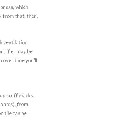
mpness, which
k from that, then,
h ventilation
midifier may be
 over time you’ll
lop scuff marks.
hrooms), from
n tile can be