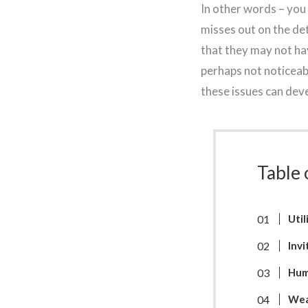
In other words – you
misses out on the de
that they may not hav
perhaps not noticeabl
these issues can deve
Table 
Util
Invi
Hum
Wea