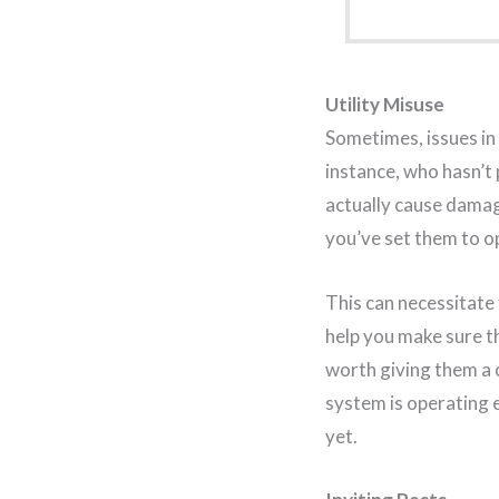
Utility Misuse
Sometimes, issues in 
instance, who hasn’t 
actually cause dama
you’ve set them to op
This can necessitate
help you make sure th
worth giving them a c
system is operating e
yet.