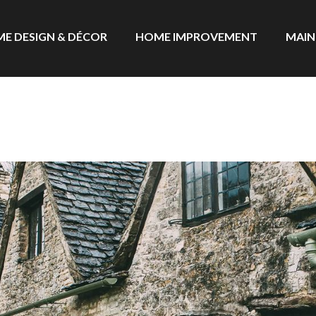
E DESIGN & DÉCOR
HOME IMPROVEMENT
MAIN