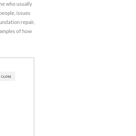
ne who usually
people, issues
undation repair,
examples of how
CLOSE