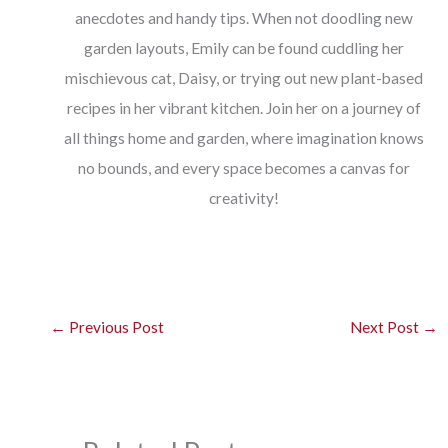
anecdotes and handy tips. When not doodling new
garden layouts, Emily can be found cuddling her
mischievous cat, Daisy, or trying out new plant-based
recipes in her vibrant kitchen. Join her on a journey of
all things home and garden, where imagination knows
no bounds, and every space becomes a canvas for
creativity!
←
Previous Post
Next Post
→