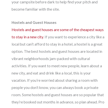
your campsite before dark to help find your pitch and
become familiar with the site.
Hostels and Guest Houses
Hostels and guest houses are some of the cheapest ways
to stay in a new city
. If you want to experience a city like a
local but can’t afford to stay in a hotel, a hostel is a great
option. The best hostels and guest houses are located in
vibrant neighborhoods jam-packed with cultural
activities. If you want to meet new people, learn about a
new city, and eat and drink like a local, this is your
vacation. If you’re worried about sharing a room with
people you don’t know, you can always book a private
room. Some hostels and guest houses are so popular that
they’re booked out months in advance, so plan ahead. Pro