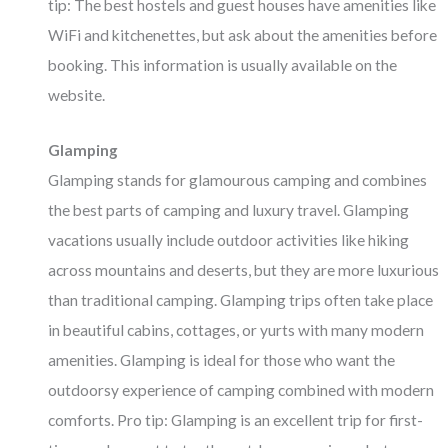
tip: The best hostels and guest houses have amenities like
WiFi and kitchenettes, but ask about the amenities before
booking. This information is usually available on the
website.
Glamping
Glamping stands for glamourous camping and combines
the best parts of camping and luxury travel. Glamping
vacations usually include outdoor activities like hiking
across mountains and deserts, but they are more luxurious
than traditional camping. Glamping trips often take place
in beautiful cabins, cottages, or yurts with many modern
amenities. Glamping is ideal for those who want the
outdoorsy experience of camping combined with modern
comforts. Pro tip: Glamping is an excellent trip for first-