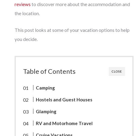
reviews
to discover more about the accommodation and
the location.
This post looks at some of your vacation options to help
you decide.
Table of Contents
CLOSE
Camping
Hostels and Guest Houses
Glamping
RV and Motorhome Travel
Cruise Vacations