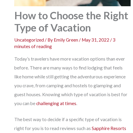
How to Choose the Right
Type of Vacation
Uncategorized
/ By
Emily Green
/
May 31, 2022
/
3
minutes of reading
Today’s travelers have more vacation options than ever
before. There are many ways to find lodging that feels
like home while still getting the adventurous experience
you crave, from camping and hostels to glamping and
guest houses. Knowing which type of vacation is best for
you can be
challenging at times
.
The best way to decide if a specific type of vacation is
right for you is to read reviews such as
Sapphire Resorts