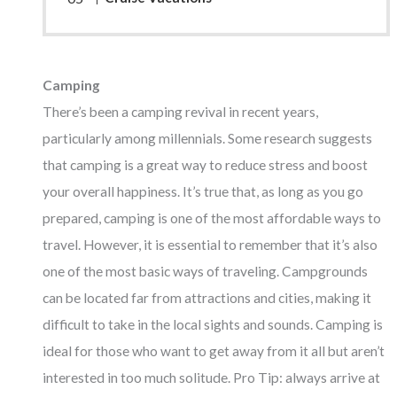
Camping
There’s been a camping revival in recent years,
particularly among millennials. Some research suggests
that camping is a great way to reduce stress and boost
your overall happiness. It’s true that, as long as you go
prepared, camping is one of the most affordable ways to
travel. However, it is essential to remember that it’s also
one of the most basic ways of traveling. Campgrounds
can be located far from attractions and cities, making it
difficult to take in the local sights and sounds. Camping is
ideal for those who want to get away from it all but aren’t
interested in too much solitude. Pro Tip: always arrive at