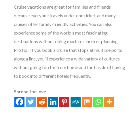
Cruise vacations are great for families and friends
because everyone travels under one ticket, and many
cruises offer family-friendly activities. You can also
experience some of the world’s most fascinating
destinations without doing much research or planning.
Pro tip:. If you book a cruise that stops at multiple ports
along a line, you’ll experience a wide variety of cultures
without going too far from home and the hassle of having
to book into different hotels frequently.
Spread the love