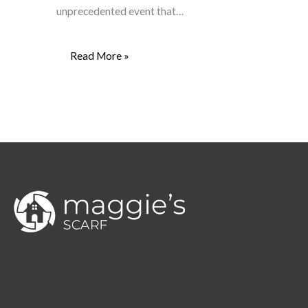
unprecedented event that…
Read More »