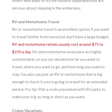
timers who want to try the outdoor experience but are
nervous about sleeping in the wilderness.
RV and Motorhome Travel
RV or motorhome travel is an excellent option if you want
to travel farther from home but don’t have a large budget.
RV and motorhome rentals usually cost around $75 to
$250 a day
. RV and motorhome excursions are highly
customizable, so you can decide how far you want to
travel, where you want to go, and how long you want to
stay. You also can pick an RV or motorhome that is big
enough to live in if you’re going to travel for an extended
period. Pro tip: Pick a route populated with RV parks to
make your trip as long or short as you want.
Cruise Vacations