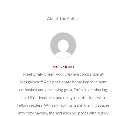
About The Author
Emily Green
Meet Emily Green, your creative companion at
Maggiescarf! As a passionate home improvement
enthusiast and gardening guru, Emily loves sharing
her DIY adventures and design inspirations with
fellow readers. With a knack for transforming spaces
into cozy havens, she sprinkles her posts with quirky