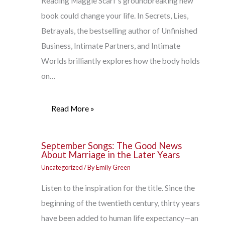
Reading Maggie Scarf’s groundbreaking new
book could change your life. In Secrets, Lies,
Betrayals, the bestselling author of Unfinished
Business, Intimate Partners, and Intimate
Worlds brilliantly explores how the body holds
on…
Read More »
September Songs: The Good News
About Marriage in the Later Years
Uncategorized
/ By
Emily Green
Listen to the inspiration for the title. Since the
beginning of the twentieth century, thirty years
have been added to human life expectancy—an