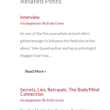
Related Posts
Interview
Uncategorized
/ By
Emily Green
As one of the few journalists around who’s
gifted enough to influence the field she writes
about, Yale-based author and lay psychologist
Maggie Scarf has…
Read More »
Secrets, Lies, Betrayals: The Body/Mind
Connection
Uncategorized
/ By
Emily Green