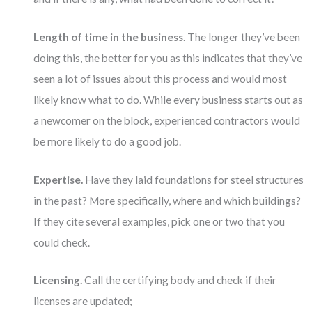
Length of time in the business
. The longer they’ve been
doing this, the better for you as this indicates that they’ve
seen a lot of issues about this process and would most
likely know what to do. While every business starts out as
a newcomer on the block, experienced contractors would
be more likely to do a good job.
Expertise.
Have they laid foundations for steel structures
in the past? More specifically, where and which buildings?
If they cite several examples, pick one or two that you
could check.
Licensing.
Call the certifying body and check if their
licenses are updated;