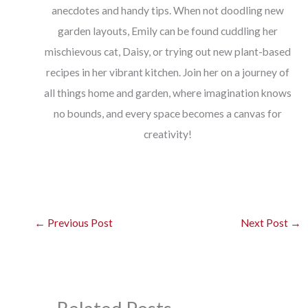
anecdotes and handy tips. When not doodling new
garden layouts, Emily can be found cuddling her
mischievous cat, Daisy, or trying out new plant-based
recipes in her vibrant kitchen. Join her on a journey of
all things home and garden, where imagination knows
no bounds, and every space becomes a canvas for
creativity!
←
Previous Post
Next Post
→