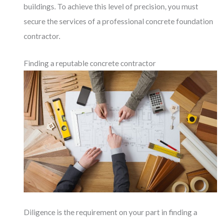
buildings. To achieve this level of precision, you must
secure the services of a professional concrete foundation
contractor.
Finding a reputable concrete contractor
Diligence is the requirement on your part in finding a