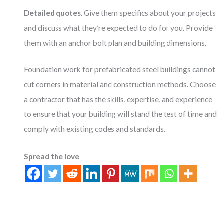
Detailed quotes.
Give them specifics about your projects
and discuss what they’re expected to do for you. Provide
them with an anchor bolt plan and building dimensions.
Foundation work for prefabricated steel buildings cannot
cut corners in material and construction methods. Choose
a contractor that has the skills, expertise, and experience
to ensure that your building will stand the test of time and
comply with existing codes and standards.
Spread the love