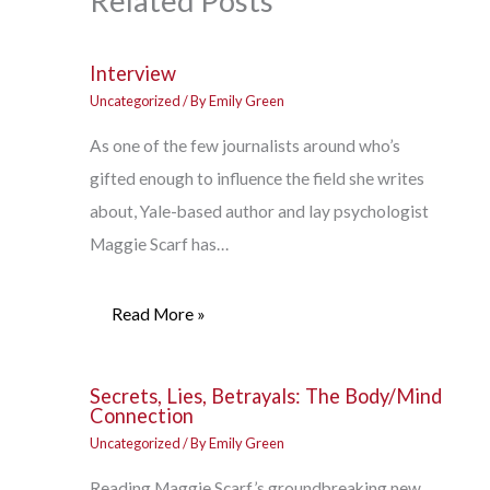
Related Posts
Interview
Uncategorized
/ By
Emily Green
As one of the few journalists around who’s
gifted enough to influence the field she writes
about, Yale-based author and lay psychologist
Maggie Scarf has…
Read More »
Secrets, Lies, Betrayals: The Body/Mind
Connection
Uncategorized
/ By
Emily Green
Reading Maggie Scarf’s groundbreaking new