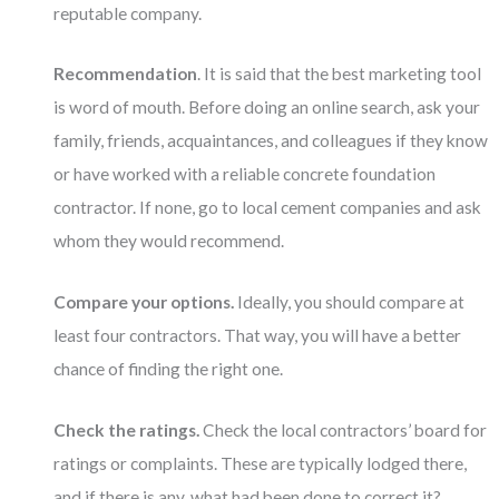
reputable company.
Recommendation
. It is said that the best marketing tool
is word of mouth. Before doing an online search, ask your
family, friends, acquaintances, and colleagues if they know
or have worked with a reliable concrete foundation
contractor. If none, go to local cement companies and ask
whom they would recommend.
Compare your options.
Ideally, you should compare at
least four contractors. That way, you will have a better
chance of finding the right one.
Check the ratings.
Check the local contractors’ board for
ratings or complaints. These are typically lodged there,
and if there is any, what had been done to correct it?