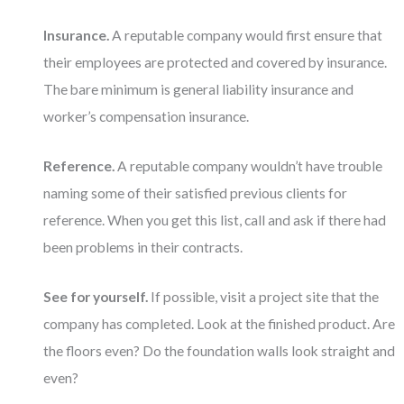
Insurance.
A reputable company would first ensure that
their employees are protected and covered by insurance.
The bare minimum is general liability insurance and
worker’s compensation insurance.
Reference.
A reputable company wouldn’t have trouble
naming some of their satisfied previous clients for
reference. When you get this list, call and ask if there had
been problems in their contracts.
See for yourself.
If possible, visit a project site that the
company has completed. Look at the finished product. Are
the floors even? Do the foundation walls look straight and
even?