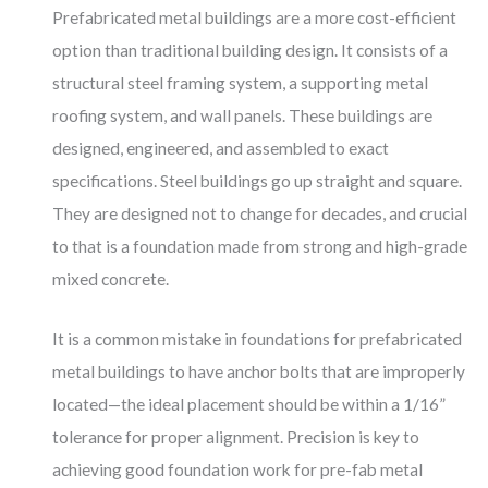
Prefabricated metal buildings are a more cost-efficient
option than traditional building design. It consists of a
structural steel framing system, a supporting metal
roofing system, and wall panels. These buildings are
designed, engineered, and assembled to exact
specifications. Steel buildings go up straight and square.
They are designed not to change for decades, and crucial
to that is a foundation made from strong and high-grade
mixed concrete.
It is a common mistake in foundations for prefabricated
metal buildings to have anchor bolts that are improperly
located—the ideal placement should be within a 1/16”
tolerance for proper alignment. Precision is key to
achieving good foundation work for pre-fab metal