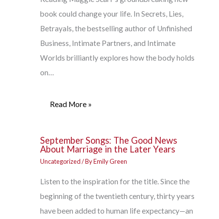
book could change your life. In Secrets, Lies,
Betrayals, the bestselling author of Unfinished
Business, Intimate Partners, and Intimate
Worlds brilliantly explores how the body holds
on…
Read More »
September Songs: The Good News
About Marriage in the Later Years
Uncategorized
/ By
Emily Green
Listen to the inspiration for the title. Since the
beginning of the twentieth century, thirty years
have been added to human life expectancy—an