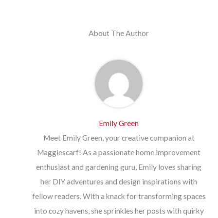
About The Author
Emily Green
Meet Emily Green, your creative companion at
Maggiescarf! As a passionate home improvement
enthusiast and gardening guru, Emily loves sharing
her DIY adventures and design inspirations with
fellow readers. With a knack for transforming spaces
into cozy havens, she sprinkles her posts with quirky