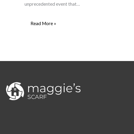
unprecedented event that…
Read More »