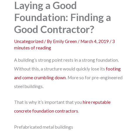
Laying a Good
Foundation: Finding a
Good Contractor?
Uncategorized
/ By
Emily Green
/
March 4, 2019
/
3
minutes of reading
A building’s strong point rests in a strong foundation.
Without this, a structure would quickly lose its
footing
and come crumbling down
. More so for pre-engineered
steel buildings.
That is why it’s important that you
hire reputable
concrete foundation contractors
.
Prefabricated metal buildings