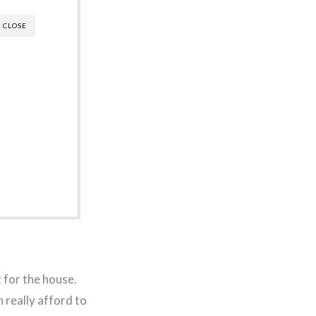
CLOSE
 for the house.
 really afford to