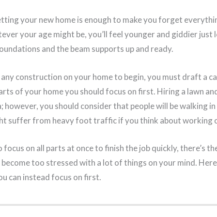
tting your new home is enough to make you forget everythin
ever your age might be, you’ll feel younger and giddier just 
oundations and the beam supports up and ready.
 any construction on your home to begin, you must draft a c
arts of your home you should focus on first. Hiring a lawn an
a; however, you should consider that people will be walking in
 suffer from heavy foot traffic if you think about working on
 focus on all parts at once to finish the job quickly, there’s t
 become too stressed with a lot of things on your mind. Here
u can instead focus on first.