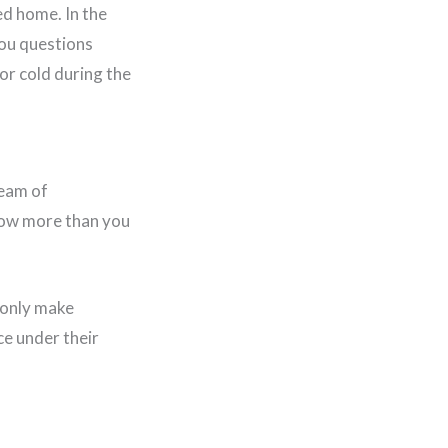
ed home. In the
 you questions
or cold during the
team of
know more than you
 only make
e under their