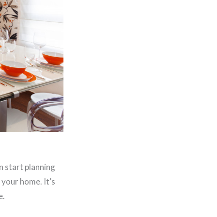
n start planning
 your home. It’s
e.