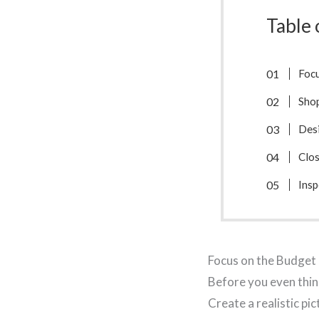
Table 
Focu
Shop
Des
Clos
Ins
Focus on the Budget 
Before you even thin
Create a realistic pi