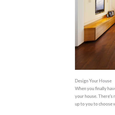
Design Your House
When you finally have
your house. There’s n
up to you to choose 