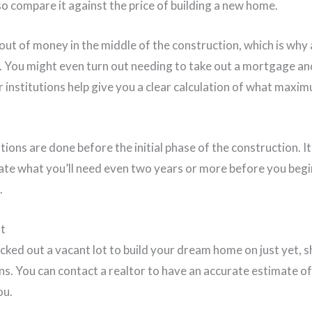
o compare it against the price of building a new home.
out of money in the middle of the construction, which is why
d. You might even turn out needing to take out a mortgage an
r institutions help give you a clear calculation of what max
ations are done before the initial phase of the construction. I
te what you’ll need even two years or more before you begi
.
ot
icked out a vacant lot to build your dream home on just yet, 
ans. You can contact a realtor to have an accurate estimate 
ou.