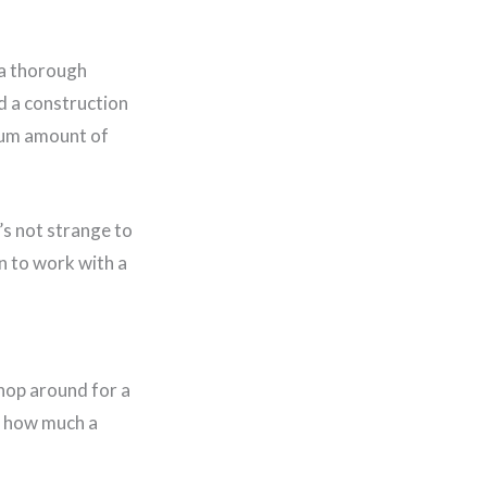
 a thorough
d a construction
imum amount of
t’s not strange to
n to work with a
shop around for a
of how much a