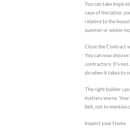
You can take inspira
case of the latter, y
relative to the house
summer or winter mo
Close the Contract 
You can now choose t
contractors. It’s not
do when it takes to 
The right builder ca
matters worse. Your 
belt, not to mention 
Inspect your Home