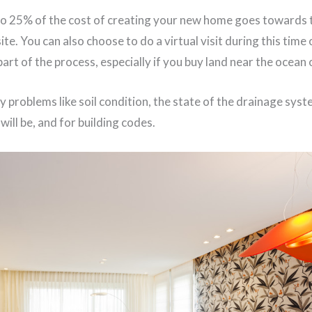
to 25% of the cost of creating your new home goes towards t
site. You can also choose to do a virtual visit during this time
part of the process, especially if you buy land near the ocean 
y problems like soil condition, the state of the drainage sys
will be, and for building codes.