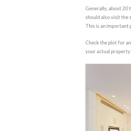
Generally, about 20 
should also visit the 
This is an important 
Check the plot for an
your actual property 