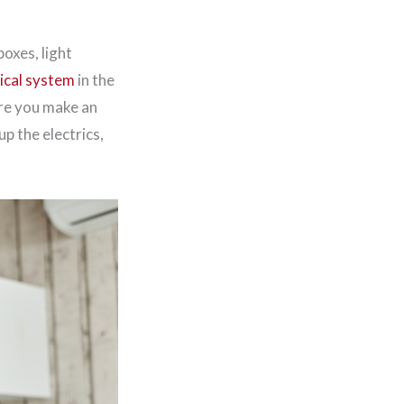
boxes, light
rical system
in the
ore you make an
p the electrics,