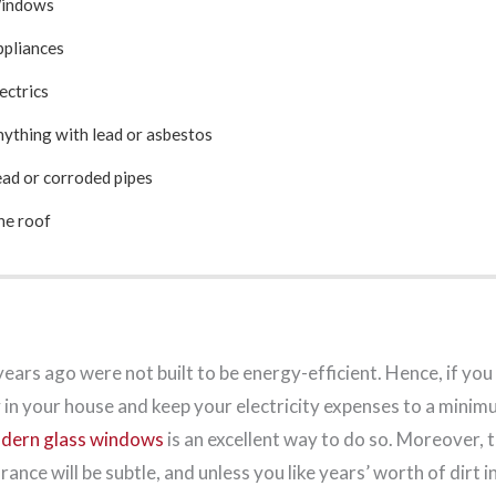
Windows
ppliances
lectrics
nything with lead or asbestos
ead or corroded pipes
he roof
ars ago were not built to be energy-efficient. Hence, if you
 in your house and keep your electricity expenses to a minim
dern glass windows
is an excellent way to do so. Moreover, 
nce will be subtle, and unless you like years’ worth of dirt i