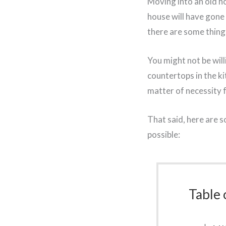
Moving into an old hou
house will have gone
there are some thing
You might not be will
countertops in the ki
matter of necessity f
That said, here are 
possible:
Table 