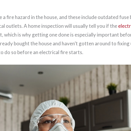
e a fire hazard in the house, and these include outdated fuse 
al outlets. A home inspection will usually tell you if the
elect
t, which is why getting one done is especially important bef
already bought the house and haven’t gotten around to fixing u
o do so before an electrical fire starts.