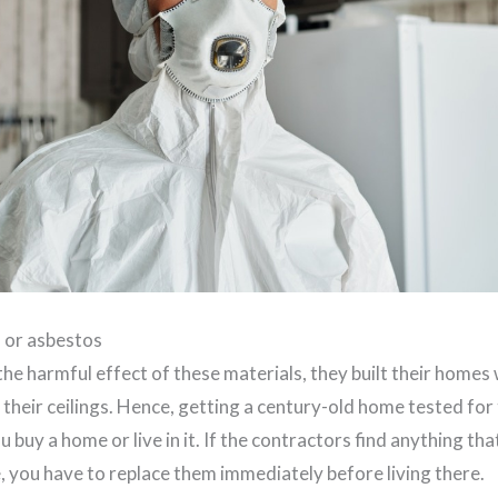
d or asbestos
e harmful effect of these materials, they built their homes w
 their ceilings. Hence, getting a century-old home tested for
 buy a home or live in it. If the contractors find anything tha
, you have to replace them immediately before living there.