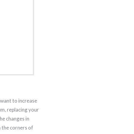
 want to increase
um, replacing your
the changes in
n the corners of