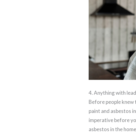
4. Anything with lea
Before people knew th
paint and asbestos in
imperative before you
asbestos in the home