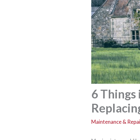
6 Things
Replaci
Maintenance & Repai