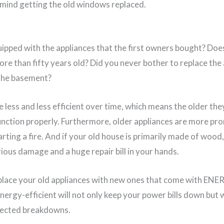
 mind getting the old windows replaced.
equipped with the appliances that the first owners bought? Do
more than fifty years old? Did you never bother to replace the
 the basement?
 less and less efficient over time, which means the older the
unction properly. Furthermore, older appliances are more pro
arting a fire. And if your old house is primarily made of wo
rious damage and a huge repair bill in your hands.
eplace your old appliances with new ones that come with ENE
nergy-efficient will not only keep your power bills down but w
pected breakdowns.