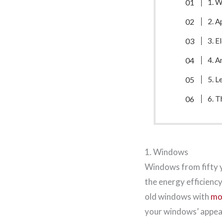
1. 
2. A
3. E
4. A
5. L
6. T
1. Windows
Windows from fifty ye
the energy efficiency
old windows with
mo
your windows’ appeara