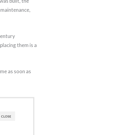
was built, the
r maintenance,
century
placing them is a
ome as soon as
CLOSE