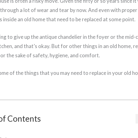
se is often a risky move. Given the fifty or so years since it 
 through a lot of wear and tear by now. And even with prope
s inside an old home that need to be replaced at some point.
ing to give up the antique chandelier in the foyer or the mid-
tchen, and that’s okay. But for other things in an old home, re
or the sake of safety, hygiene, and comfort.
some of the things that you may need to replace in your old h
of Contents