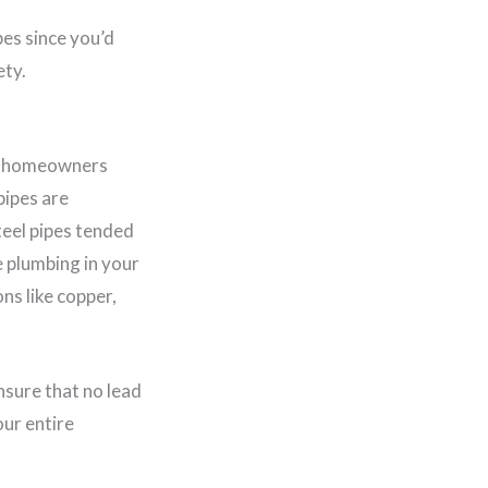
bes since you’d
ety.
but homeowners
pipes are
teel pipes tended
e plumbing in your
ns like copper,
ensure that no lead
our entire