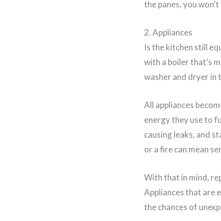
the panes, you won’t
2. Appliances
Is the kitchen still 
with a boiler that’s 
washer and dryer in
All appliances become
energy they use to f
causing leaks, and st
or a fire can mean se
With that in mind, r
Appliances that are e
the chances of unex