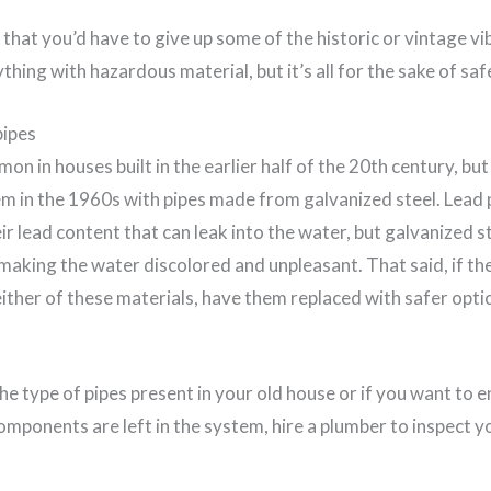
hat you’d have to give up some of the historic or vintage vi
thing with hazardous material, but it’s all for the sake of saf
pipes
on in houses built in the earlier half of the 20th century, 
em in the 1960s with pipes made from galvanized steel. Lead 
r lead content that can leak into the water, but galvanized s
making the water discolored and unpleasant. That said, if th
ther of these materials, have them replaced with safer optio
the type of pipes present in your old house or if you want to 
omponents are left in the system, hire a plumber to inspect y