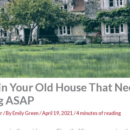
 in Your Old House That N
ng ASAP
r
/ By
Emily Green
/
April 19, 2021
/
4 minutes of reading