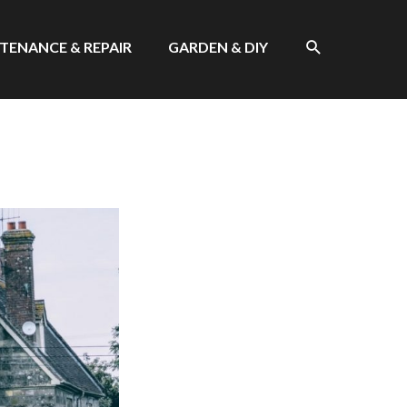
SEARCH
TENANCE & REPAIR
GARDEN & DIY