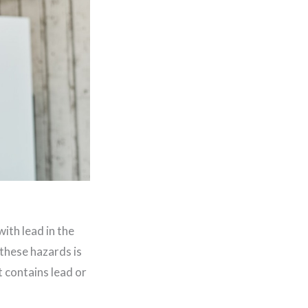
ith lead in the
 these hazards is
t contains lead or