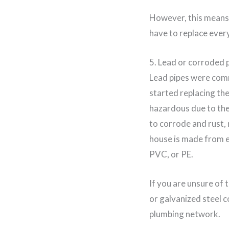
However, this means t
have to replace every
5. Lead or corroded 
Lead pipes were comm
started replacing th
hazardous due to thei
to corrode and rust, 
house is made from ei
PVC, or PE.
If you are unsure of 
or galvanized steel c
plumbing network.