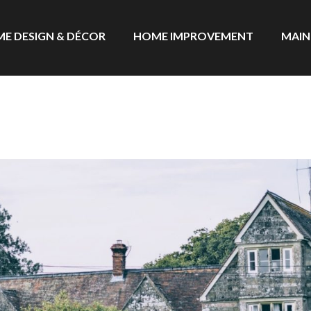
E DESIGN & DÉCOR
HOME IMPROVEMENT
MAIN