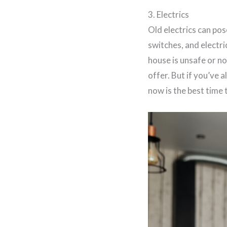
3. Electrics
Old electrics can pos
switches, and electric
house is unsafe or no
offer. But if you’ve 
now is the best time t