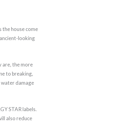
es the house come
 ancient-looking
y are, the more
ne to breaking,
od, water damage
RGY STAR labels.
ill also reduce