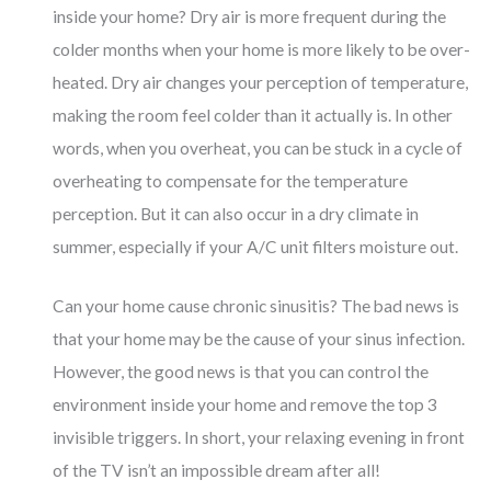
inside your home? Dry air is more frequent during the
colder months when your home is more likely to be over-
heated. Dry air changes your perception of temperature,
making the room feel colder than it actually is. In other
words, when you overheat, you can be stuck in a cycle of
overheating to compensate for the temperature
perception. But it can also occur in a dry climate in
summer, especially if your A/C unit filters moisture out.
Can your home cause chronic sinusitis? The bad news is
that your home may be the cause of your sinus infection.
However, the good news is that you can control the
environment inside your home and remove the top 3
invisible triggers. In short, your relaxing evening in front
of the TV isn’t an impossible dream after all!