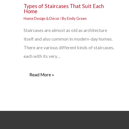
Types of Staircases That Suit Each
Home
Home Design & Décor
/ By
Emily Green
Staircases are almost as old as architecture
itself and also common in modern-day homes.
There are various different kinds of staircases,
each with its very…
Read More »