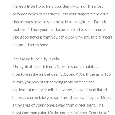
Here’s a little tip to help you identify one of the most
common types of headache. Run your fingers from your
cheekbones toward your nose in a straight line. Does it
feel sore? Then your headache is linked to your sinuses.
The good news is that you can quickly fix sinusitis triggers
at home. Here’s how:
Increased humidity levels
The typical sinus-friendly interior should maintain
moisture in the air between 30% and 40%. If the air is too
humid, you may start noticing mold patches and
unpleasant musty smells. However, in a well-ventilated
home, it can be tricky to spot mold issues. They can hide in
a tiny area of your home, away from direct sight. The
most common culprit is the under roof area. Expert roof