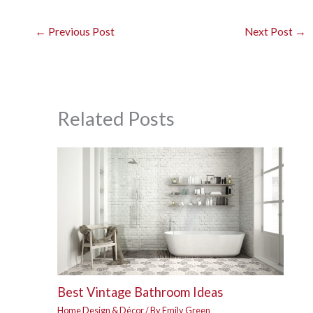
←
Previous Post
Next Post
→
Related Posts
Best Vintage Bathroom Ideas
Home Design & Décor
/ By
Emily Green