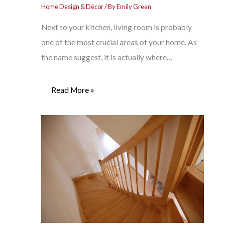
Home Design & Décor
/ By
Emily Green
Next to your kitchen, living room is probably
one of the most crucial areas of your home. As
the name suggest, it is actually where…
Read More »