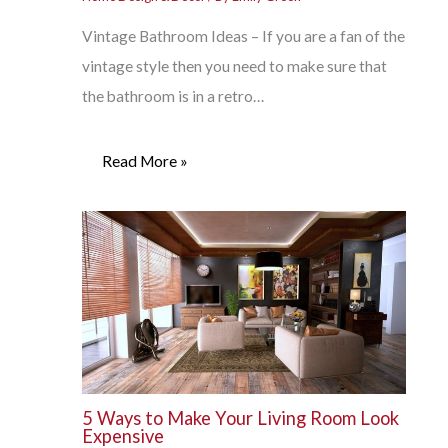
Vintage Bathroom Ideas – If you are a fan of the
vintage style then you need to make sure that
the bathroom is in a retro…
Read More »
5 Ways to Make Your Living Room Look
Expensive