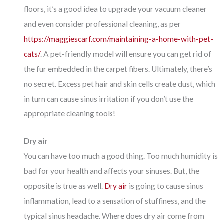
floors, it’s a good idea to upgrade your vacuum cleaner
and even consider professional cleaning, as per
https://maggiescarf.com/maintaining-a-home-with-pet-
cats/
. A pet-friendly model will ensure you can get rid of
the fur embedded in the carpet fibers. Ultimately, there’s
no secret. Excess pet hair and skin cells create dust, which
in turn can cause sinus irritation if you don’t use the
appropriate cleaning tools!
Dry air
You can have too much a good thing. Too much humidity is
bad for your health and affects your sinuses. But, the
opposite is true as well.
Dry air
is going to cause sinus
inflammation, lead to a sensation of stuffiness, and the
typical sinus headache. Where does dry air come from