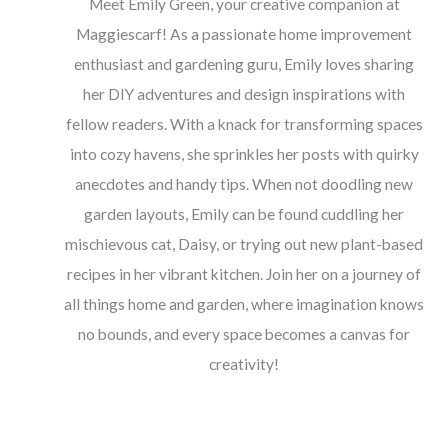
Meet Emily Green, your creative companion at
Maggiescarf! As a passionate home improvement
enthusiast and gardening guru, Emily loves sharing
her DIY adventures and design inspirations with
fellow readers. With a knack for transforming spaces
into cozy havens, she sprinkles her posts with quirky
anecdotes and handy tips. When not doodling new
garden layouts, Emily can be found cuddling her
mischievous cat, Daisy, or trying out new plant-based
recipes in her vibrant kitchen. Join her on a journey of
all things home and garden, where imagination knows
no bounds, and every space becomes a canvas for
creativity!