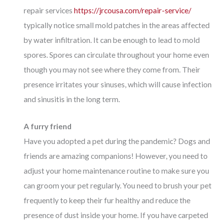
repair services
https://jrcousa.com/repair-service/
typically notice small mold patches in the areas affected
by water infiltration. It can be enough to lead to mold
spores. Spores can circulate throughout your home even
though you may not see where they come from. Their
presence irritates your sinuses, which will cause infection
and sinusitis in the long term.
A furry friend
Have you adopted a pet during the pandemic? Dogs and
friends are amazing companions! However, you need to
adjust your home maintenance routine to make sure you
can groom your pet regularly. You need to brush your pet
frequently to keep their fur healthy and reduce the
presence of dust inside your home. If you have carpeted