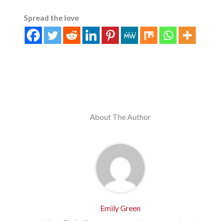
Spread the love
About The Author
Emily Green