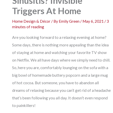
Sinusitis? Invisible
Triggers At Home
Home Design & Décor
/ By
Emily Green
/
May 6, 2021
/
3
minutes of reading
Are you looking forward to a relaxing evening at home?
Some days, there is nothing more appealing than the idea
of staying at home and watching your favorite TV show
on Netflix. We all have days where we simply need to chill.
So, here you are, comfortably lounging on the sofa with a
big bowl of homemade buttery popcorn and a large mug
of hot cocoa. But someone, you have to abandon all
dreams of relaxing because you can’t get rid of a headache
that’s been following you all day. It doesn’t even respond
to painkillers!