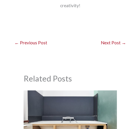
creativity!
←
Previous Post
Next Post
→
Related Posts