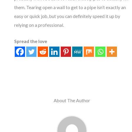
them. Tearing open a wall to get to a pipe isn’t exactly an
easy or quick job, but you can definitely speed it up by
relying on a professional.
Spread the love
About The Author