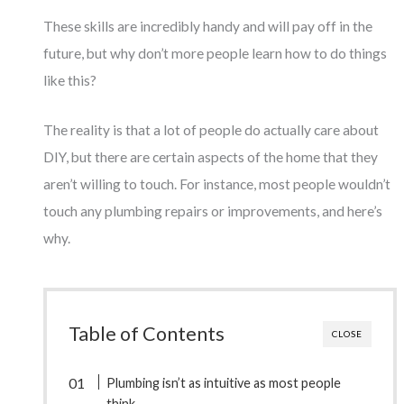
These skills are incredibly handy and will pay off in the
future, but why don’t more people learn how to do things
like this?
The reality is that a lot of people do actually care about
DIY, but there are certain aspects of the home that they
aren’t willing to touch. For instance, most people wouldn’t
touch any plumbing repairs or improvements, and here’s
why.
Table of Contents
CLOSE
Plumbing isn’t as intuitive as most people
think