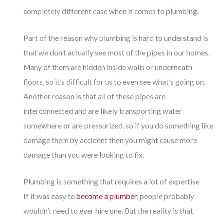
completely different case when it comes to plumbing.
Part of the reason why plumbing is hard to understand is
that we don’t actually see most of the pipes in our homes.
Many of them are hidden inside walls or underneath
floors, so it’s difficult for us to even see what’s going on.
Another reason is that all of these pipes are
interconnected and are likely transporting water
somewhere or are pressurized, so if you do something like
damage them by accident then you might cause more
damage than you were looking to fix.
Plumbing is something that requires a lot of expertise
If it was easy to
become a plumber
, people probably
wouldn’t need to ever hire one. But the reality is that