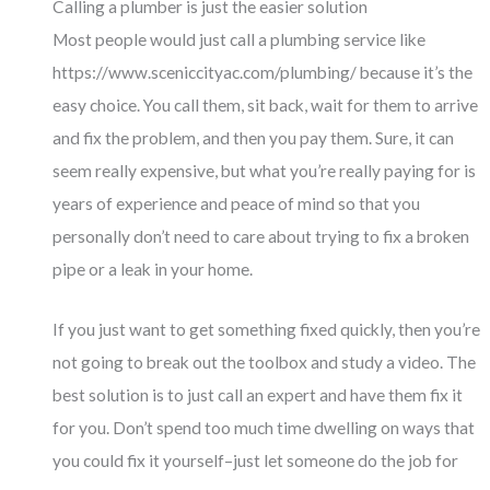
Calling a plumber is just the easier solution
Most people would just call a plumbing service like
https://www.sceniccityac.com/plumbing/
because it’s the
easy choice. You call them, sit back, wait for them to arrive
and fix the problem, and then you pay them. Sure, it can
seem really expensive, but what you’re really paying for is
years of experience and peace of mind so that you
personally don’t need to care about trying to fix a broken
pipe or a leak in your home.
If you just want to get something fixed quickly, then you’re
not going to break out the toolbox and study a video. The
best solution is to just call an expert and have them fix it
for you. Don’t spend too much time dwelling on ways that
you could fix it yourself–just let someone do the job for