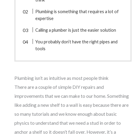
Plumbing is something that requires a lot of
expertise
Calling a plumber is just the easier solution
You probably don’t have the right pipes and
tools
Plumbing isn’t as intuitive as most people think
There are a couple of simple DIY repairs and
improvements that we can make to our home. Something
like adding a new shelf to a wall is easy because there are
so many tutorials and we know enough about basic
physics to understand that we need a stud in order to
anchor a shelf so it doesn’t fall over. However, it’s a