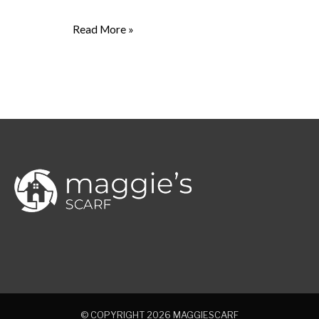
Read More »
© COPYRIGHT 2026
MAGGIESCARF