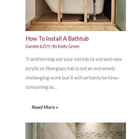
How To Install A Bathtub
Garden & DIY
/ By
Emily Green
Transforming out your old tub to a brand-new
acrylic or fiberglass tub is not an extremely
challenging work but it will certainly be time-
consuming as…
Read More »