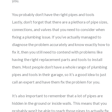
you.
You probably don’t have the right pipes and tools
Lastly, don’t forget that there are a plethora of pipe sizes,
connections, and valves that you need to consider when
fixing a plumbing issue. If you’ve actually managed to
diagnose the problem accurately and know exactly how to
fix it, then you still need to contend with problems like
having the right replacement parts and tools to install
them. Most people don’t have a whole range of plumbing
pipes and tools in their garage, so it’s a good idea to just
call an expert and have them fix the problem for you.
It’s also important to remember that a lot of pipes are
hidden in the ground or inside walls. This means that you
probably won’t be able to reach those pipes to actually fix