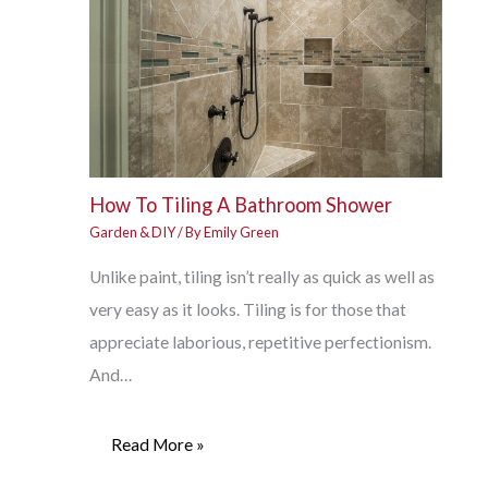
How To Tiling A Bathroom Shower
Garden & DIY
/ By
Emily Green
Unlike paint, tiling isn’t really as quick as well as
very easy as it looks. Tiling is for those that
appreciate laborious, repetitive perfectionism.
And…
Read More »