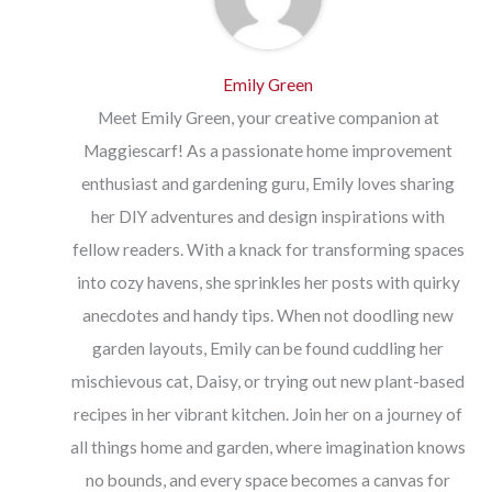
Emily Green
Meet Emily Green, your creative companion at
Maggiescarf! As a passionate home improvement
enthusiast and gardening guru, Emily loves sharing
her DIY adventures and design inspirations with
fellow readers. With a knack for transforming spaces
into cozy havens, she sprinkles her posts with quirky
anecdotes and handy tips. When not doodling new
garden layouts, Emily can be found cuddling her
mischievous cat, Daisy, or trying out new plant-based
recipes in her vibrant kitchen. Join her on a journey of
all things home and garden, where imagination knows
no bounds, and every space becomes a canvas for