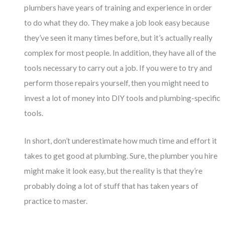
plumbers have years of training and experience in order
to do what they do. They make a job look easy because
they’ve seen it many times before, but it’s actually really
complex for most people. In addition, they have all of the
tools necessary to carry out a job. If you were to try and
perform those repairs yourself, then you might need to
invest a lot of money into DIY tools and plumbing-specific
tools.
In short, don’t underestimate how much time and effort it
takes to get good at plumbing. Sure, the plumber you hire
might make it look easy, but the reality is that they’re
probably doing a lot of stuff that has taken years of
practice to master.