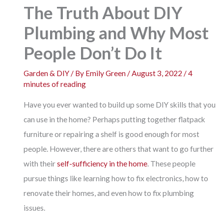
The Truth About DIY
Plumbing and Why Most
People Don’t Do It
Garden & DIY
/ By
Emily Green
/
August 3, 2022
/
4
minutes of reading
Have you ever wanted to build up some DIY skills that you
can use in the home? Perhaps putting together flatpack
furniture or repairing a shelf is good enough for most
people. However, there are others that want to go further
with their
self-sufficiency in the home
. These people
pursue things like learning how to fix electronics, how to
renovate their homes, and even how to fix plumbing
issues.