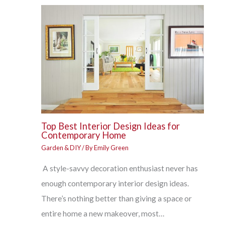
Top Best Interior Design Ideas for
Contemporary Home
Garden & DIY
/ By
Emily Green
A style-savvy decoration enthusiast never has
enough contemporary interior design ideas.
There’s nothing better than giving a space or
entire home a new makeover, most…