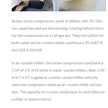
Rotary screw compressors work in chillers with 70–500-
ton capacities and use interlocking rotating helical rotors
for the compression of a refrigerant. They will suffice for
both water and air-cooled chillers and have a 70–600TR
and 250-2,100 kW.
In air-cooled chillers, the screw compressors used have a
COP of 2.9–4.15 while in water-cooled chillers, their COP
is 4.7–6.07. In general, a water-cooled chiller will only
need one compressor while an air-cooled chiller will use
two. The capacity of a screw compressor is controlled via
a slider or speed control.