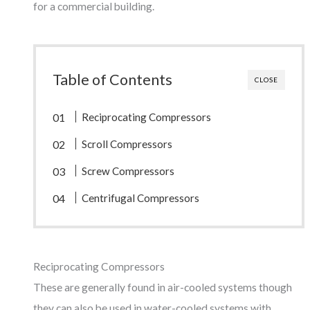
for a commercial building.
Table of Contents
CLOSE
Reciprocating Compressors
Scroll Compressors
Screw Compressors
Centrifugal Compressors
Reciprocating Compressors
These are generally found in air-cooled systems though
they can also be used in water-cooled systems with