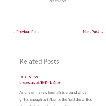
creativity!
←
Previous Post
Next Post
→
Related Posts
Interview
Uncategorized
/ By
Emily Green
As one of the few journalists around who’s
gifted enough to influence the field she writes