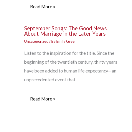
Read More »
September Songs: The Good News
About Marriage in the Later Years
Uncategorized
/ By
Emily Green
Listen to the inspiration for the title. Since the
beginning of the twentieth century, thirty years
have been added to human life expectancy—an
unprecedented event that…
Read More »