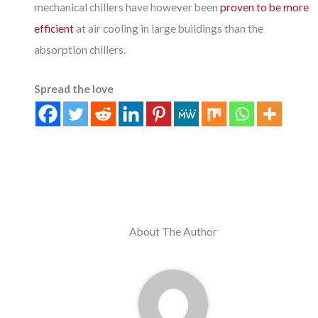
mechanical chillers have however been
proven to be more
efficient
at air cooling in large buildings than the
absorption chillers.
Spread the love
About The Author