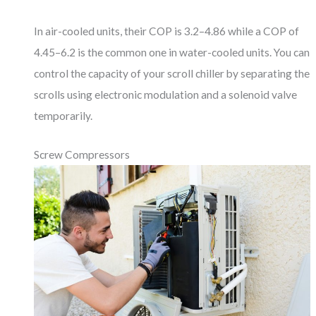
In air-cooled units, their COP is 3.2–4.86 while a COP of
4.45–6.2 is the common one in water-cooled units. You can
control the capacity of your scroll chiller by separating the
scrolls using electronic modulation and a solenoid valve
temporarily.
Screw Compressors