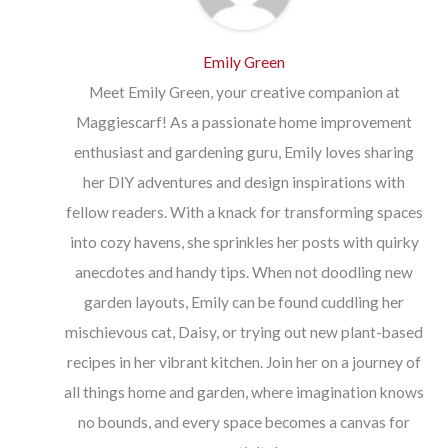
Emily Green
Meet Emily Green, your creative companion at
Maggiescarf! As a passionate home improvement
enthusiast and gardening guru, Emily loves sharing
her DIY adventures and design inspirations with
fellow readers. With a knack for transforming spaces
into cozy havens, she sprinkles her posts with quirky
anecdotes and handy tips. When not doodling new
garden layouts, Emily can be found cuddling her
mischievous cat, Daisy, or trying out new plant-based
recipes in her vibrant kitchen. Join her on a journey of
all things home and garden, where imagination knows
no bounds, and every space becomes a canvas for