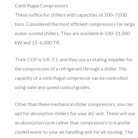
Centrifugal Compressors
These suffice for chillers with capacities of 100–7,000
tons. Considered the most efficient compressors for large
water-cooled chillers. They are available in 530–21,000
kW and 15–6,000 TR.
Their COP is 5.8–7.1, and they use a rotating impeller for
the compression of a refrigerant through a chiller. The
capacity of a centrifugal compressor can be controlled
using vane and speed control guides.
Other than these mechanical chiller compressors, you can
opt for absorption chillers for your AC unit. These will use
an absorption cycle rather than compressors to transfer
cooled water to your air handling unit for air cooling. The