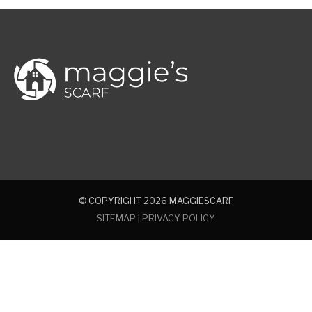
© COPYRIGHT 2026
MAGGIESCARF
SITEMAP
|
PRIVACY POLICY