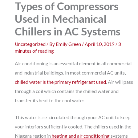
Types of Compressors
Used in Mechanical
Chillers in AC Systems
Uncategorized
/ By
Emily Green
/
April 10, 2019
/
3
minutes of reading
Air conditioning is an essential element in all commercial
and industrial buildings. In most commercial AC units,
chilled water is the primary refrigerant used
. Air will pass
through a coil which contains the chilled water and
transfer its heat to the cool water.
This water is re-circulated through your AC unit to keep
your interiors sufficiently cooled. The chillers used in the
Niagara region in
heating and air conditioning
systems