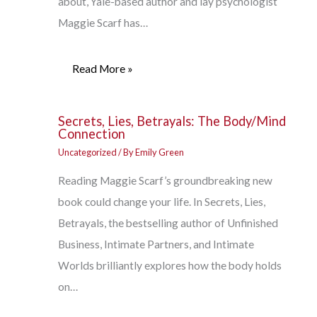
about, Yale-based author and lay psychologist
Maggie Scarf has…
Read More »
Secrets, Lies, Betrayals: The Body/Mind
Connection
Uncategorized
/ By
Emily Green
Reading Maggie Scarf’s groundbreaking new
book could change your life. In Secrets, Lies,
Betrayals, the bestselling author of Unfinished
Business, Intimate Partners, and Intimate
Worlds brilliantly explores how the body holds
on…