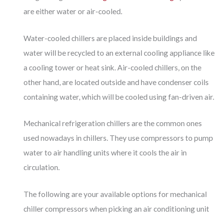
are either water or air-cooled.
Water-cooled chillers are placed inside buildings and
water will be recycled to an external cooling appliance like
a cooling tower or heat sink. Air-cooled chillers, on the
other hand, are located outside and have condenser coils
containing water, which will be cooled using fan-driven air.
Mechanical refrigeration chillers are the common ones
used nowadays in chillers. They use compressors to pump
water to air handling units where it cools the air in
circulation.
The following are your available options for mechanical
chiller compressors when picking an air conditioning unit