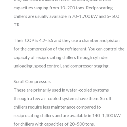
capacities ranging from 10–200 tons. Reciprocating
chillers are usually available in 70–1,700 kW and 5–500
TR.
Their COP is 4.2–5.5 and they use a chamber and piston
for the compression of the refrigerant. You can control the
capacity of reciprocating chillers through cylinder
unloading, speed control, and compressor staging.
Scroll Compressors
These are primarily used in water-cooled systems
through a few air-cooled systems have them. Scroll
chillers require less maintenance compared to
reciprocating chillers and are available in 140–1,400 kW
for chillers with capacities of 20–500 tons.