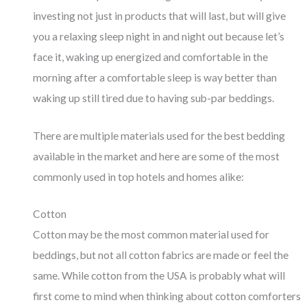
investing not just in products that will last, but will give
you a relaxing sleep night in and night out because let’s
face it, waking up energized and comfortable in the
morning after a comfortable sleep is way better than
waking up still tired due to having sub-par beddings.
There are multiple materials used for the best bedding
available in the market and here are some of the most
commonly used in top hotels and homes alike:
Cotton
Cotton may be the most common material used for
beddings, but not all cotton fabrics are made or feel the
same. While cotton from the USA is probably what will
first come to mind when thinking about cotton comforters