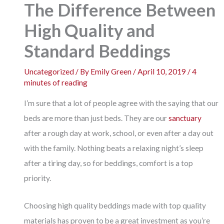
The Difference Between
High Quality and
Standard Beddings
Uncategorized
/ By
Emily Green
/
April 10, 2019
/
4
minutes of reading
I’m sure that a lot of people agree with the saying that our
beds are more than just beds. They are our
sanctuary
after a rough day at work, school, or even after a day out
with the family. Nothing beats a relaxing night’s sleep
after a tiring day, so for beddings, comfort is a top
priority.
Choosing high quality beddings made with top quality
materials has proven to be a great investment as you’re