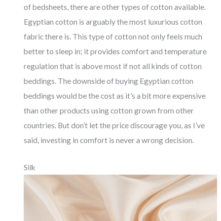
of bedsheets, there are other types of cotton available.
Egyptian cotton is arguably the most luxurious cotton
fabric there is. This type of cotton not only feels much
better to sleep in; it provides comfort and temperature
regulation that is above most if not all kinds of cotton
beddings. The downside of buying Egyptian cotton
beddings would be the cost as it’s a bit more expensive
than other products using cotton grown from other
countries. But don’t let the price discourage you, as I’ve
said, investing in comfort is never a wrong decision.
Silk