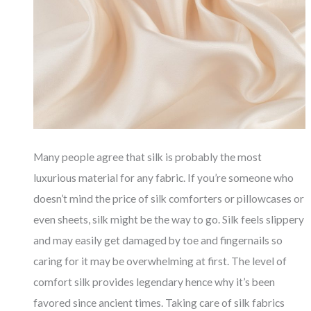
Many people agree that silk is probably the most
luxurious material for any fabric. If you’re someone who
doesn’t mind the price of silk comforters or pillowcases or
even sheets, silk might be the way to go. Silk feels slippery
and may easily get damaged by toe and fingernails so
caring for it may be overwhelming at first. The level of
comfort silk provides legendary hence why it’s been
favored since ancient times. Taking care of silk fabrics