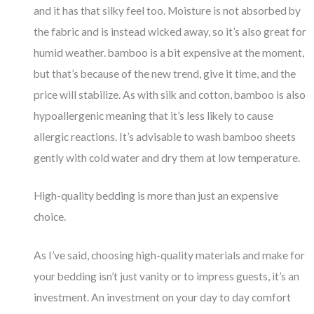
and it has that silky feel too. Moisture is not absorbed by
the fabric and is instead wicked away, so it’s also great for
humid weather. bamboo is a bit expensive at the moment,
but that’s because of the new trend, give it time, and the
price will stabilize. As with silk and cotton, bamboo is also
hypoallergenic meaning that it’s less likely to cause
allergic reactions. It’s advisable to wash bamboo sheets
gently with cold water and dry them at low temperature.
High-quality bedding is more than just an expensive
choice.
As I’ve said, choosing high-quality materials and make for
your bedding isn’t just vanity or to impress guests, it’s an
investment. An investment on your day to day comfort