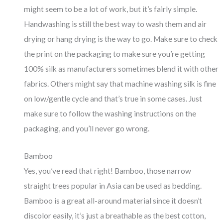
might seem to be a lot of work, but it’s fairly simple.
Handwashing is still the best way to wash them and air
drying or hang drying is the way to go. Make sure to check
the print on the packaging to make sure you’re getting
100% silk as manufacturers sometimes blend it with other
fabrics. Others might say that machine washing silk is fine
on low/gentle cycle and that’s true in some cases. Just
make sure to follow the washing instructions on the
packaging, and you’ll never go wrong.
Bamboo
Yes, you’ve read that right! Bamboo, those narrow
straight trees popular in Asia can be used as bedding.
Bamboo is a great all-around material since it doesn’t
discolor easily, it’s just a breathable as the best cotton,