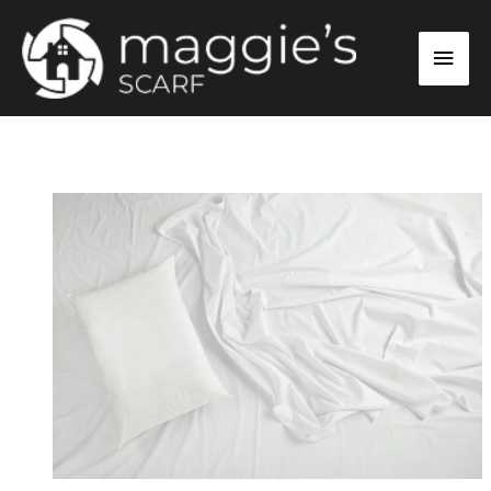
Skip
Main
to
content
Men