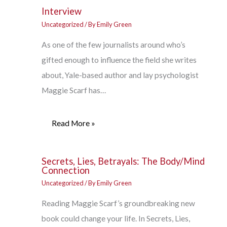
Interview
Uncategorized
/ By
Emily Green
As one of the few journalists around who’s
gifted enough to influence the field she writes
about, Yale-based author and lay psychologist
Maggie Scarf has…
Read More »
Secrets, Lies, Betrayals: The Body/Mind
Connection
Uncategorized
/ By
Emily Green
Reading Maggie Scarf’s groundbreaking new
book could change your life. In Secrets, Lies,