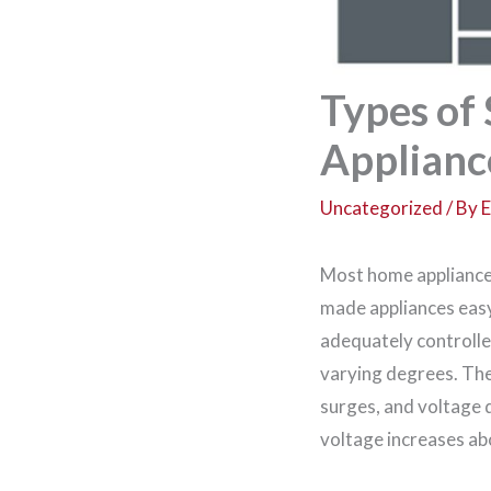
Types of
Applianc
Uncategorized
/ By
E
Most home appliances 
made appliances easy 
adequately controlle
varying degrees. The
surges, and voltage
voltage increases ab