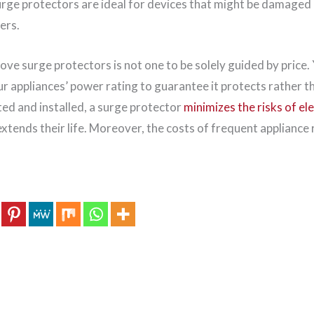
urge protectors are ideal for devices that might be damaged 
ers.
ove surge protectors is not one to be solely guided by price.
r appliances’ power rating to guarantee it protects rather t
ed and installed, a surge protector
minimizes the risks of el
xtends their life. Moreover, the costs of frequent appliance 