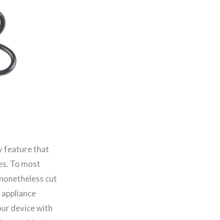
y feature that
es. To most
 nonetheless cut
r appliance
ur device with