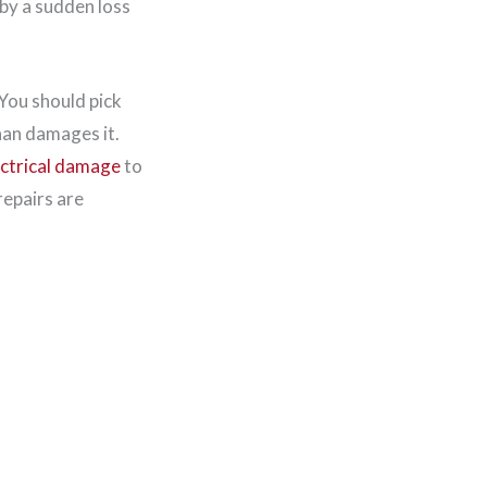
by a sudden loss
 You should pick
han damages it.
ectrical damage
to
repairs are