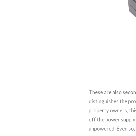
These are also secon
distinguishes the pr
property owners, thi
off the power supply 
unpowered. Even so,