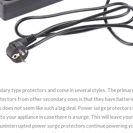
dary type protectors and come in several styles. The primar
otectors from other secondary ones is that they have batteri
s does not seem like such a big deal. Power surge protectors
to your appliance in case there is a surge. This will leave you
 uninterrupted power surge protectors continue powering yo