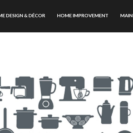
E DESIGN & DÉCOR
HOME IMPROVEMENT
MAIN