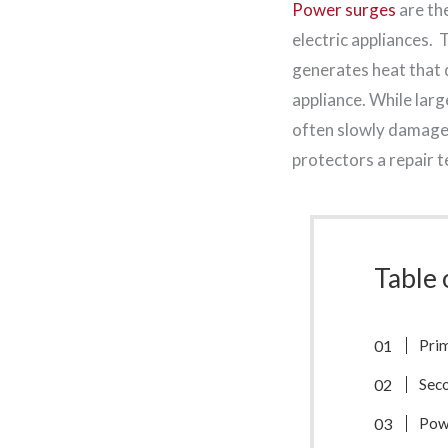
Power surges
are th
electric appliances. T
generates heat that 
appliance. While lar
often slowly damage 
protectors a repair 
Table 
Pri
Sec
Pow