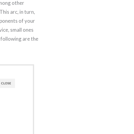
among other
his arc, in turn,
mponents of your
vice, small ones
 following are the
CLOSE