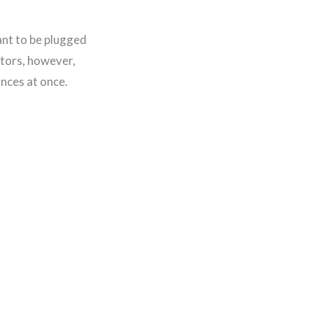
ant to be plugged
ctors, however,
ances at once.