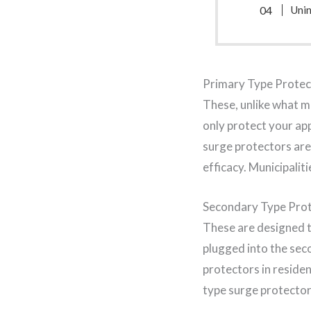
Uni
Primary Type Protec
These, unlike what m
only protect your ap
surge protectors are 
efficacy. Municipalit
Secondary Type Pro
These are designed to
plugged into the se
protectors in reside
type surge protector