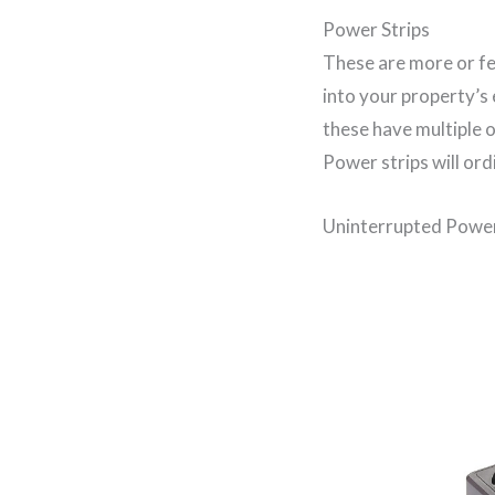
Power Strips
These are more or fe
into your property’s 
these have multiple 
Power strips will ordi
Uninterrupted Power