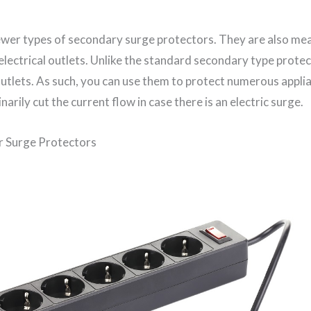
wer types of secondary surge protectors. They are also me
electrical outlets. Unlike the standard secondary type prote
outlets. As such, you can use them to protect numerous appli
narily cut the current flow in case there is an electric surge.
 Surge Protectors