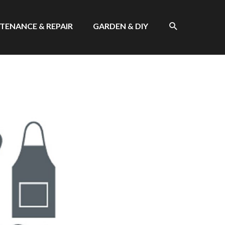
SEARCH
TENANCE & REPAIR
GARDEN & DIY