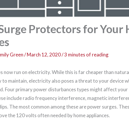
 Surge Protectors for You
es
mily Green
/
March 12, 2020
/
3 minutes of reading
now run on electricity. While this is far cheaper than natura
to maintain, electricity also poses a threat to your device 
d. Four primary power disturbances types might affect your 
se include radio frequency interference, magnetic interfer
 dips. The most common among these are power surges. The
ove the 120 volts often needed by home appliances.