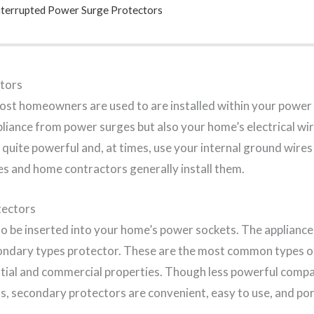
nterrupted Power Surge Protectors
tors
ost homeowners are used to are installed within your power 
pliance from power surges but also your home’s electrical wi
quite powerful and, at times, use your internal ground wires
ies and home contractors generally install them.
tectors
 be inserted into your home’s power sockets. The appliance is
condary types protector. These are the most common types o
ntial and commercial properties. Though less powerful comp
s, secondary protectors are convenient, easy to use, and por