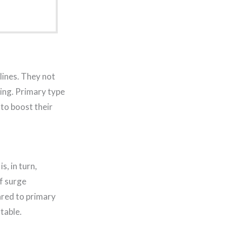
lines. They not
ring. Primary type
 to boost their
, in turn,
f surge
ared to primary
table.