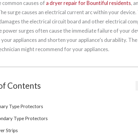
e common causes of
a dryer repair for Bountiful residents
, 
he surge causes an electrical current arc within your device. T
damages the electrical circuit board and other electrical co
ge power surges often cause the immediate failure of your de
your appliances and shorten your appliance’s durability. The
technician might recommend for your appliances.
of Contents
mary Type Protectors
ondary Type Protectors
er Strips