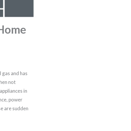
r Home
l gas and has
when not
appliances in
ence, power
se are sudden