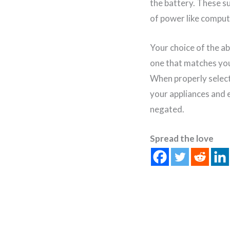
the battery. These s
of power like comput
Your choice of the ab
one that matches you
When properly select
your appliances and e
negated.
Spread the love