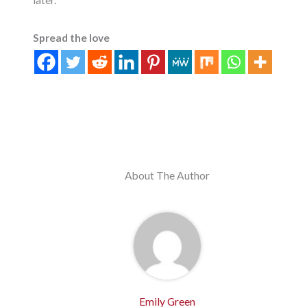
Spread the love
About The Author
Emily Green