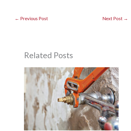
←
Previous Post
Next Post
→
Related Posts