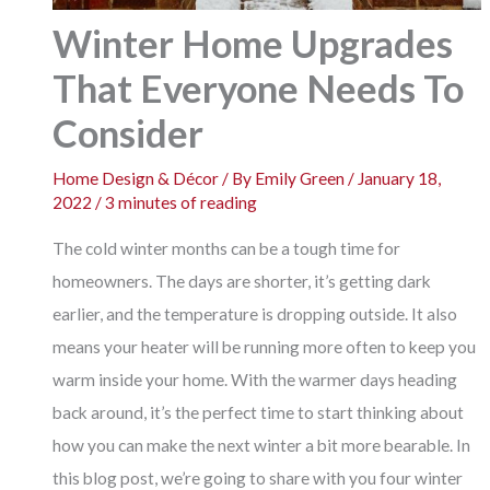
Winter Home Upgrades
That Everyone Needs To
Consider
Home Design & Décor
/ By
Emily Green
/
January 18,
2022
/
3 minutes of reading
The cold winter months can be a tough time for
homeowners. The days are shorter, it’s getting dark
earlier, and the temperature is dropping outside. It also
means your heater will be running more often to keep you
warm inside your home. With the warmer days heading
back around, it’s the perfect time to start thinking about
how you can make the next winter a bit more bearable. In
this blog post, we’re going to share with you four winter