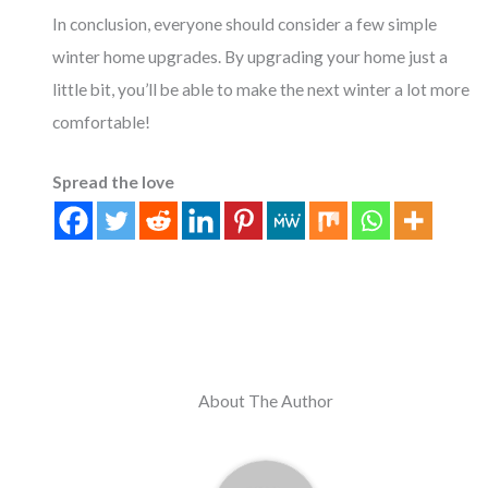
In conclusion, everyone should consider a few simple
winter home upgrades. By upgrading your home just a
little bit, you’ll be able to make the next winter a lot more
comfortable!
Spread the love
About The Author