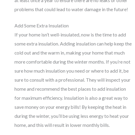
at least once a year to ensure there are no leaks or other
problems that could lead to water damage in the future!
Add Some Extra Insulation
If your home isn’t well-insulated, now is the time to add
some extra insulation. Adding insulation can help keep the
cold out and the warm in, making your home that much
more comfortable during the winter months. If you’re not
sure how much insulation you need or where to add it, be
sure to consult with a professional. They will inspect your
home and recommend the best places to add insulation
for maximum efficiency. Insulation is also a great way to
save money on your energy bills! By keeping the heat in
during the winter, you’ll be using less energy to heat your
home, and this will result in lower monthly bills.