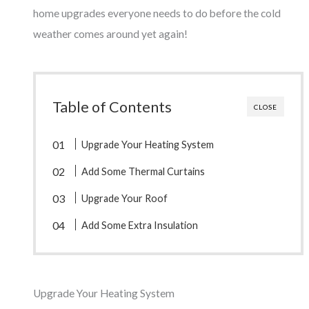
home upgrades everyone needs to do before the cold
weather comes around yet again!
Table of Contents
CLOSE
Upgrade Your Heating System
Add Some Thermal Curtains
Upgrade Your Roof
Add Some Extra Insulation
Upgrade Your Heating System