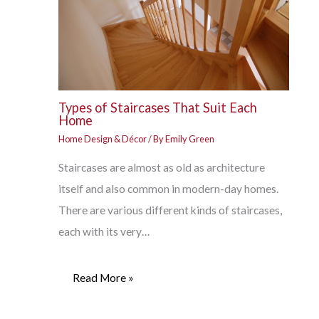
Types of Staircases That Suit Each
Home
Home Design & Décor
/ By
Emily Green
Staircases are almost as old as architecture
itself and also common in modern-day homes.
There are various different kinds of staircases,
each with its very…
Read More »