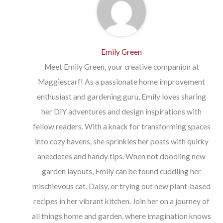
Emily Green
Meet Emily Green, your creative companion at
Maggiescarf! As a passionate home improvement
enthusiast and gardening guru, Emily loves sharing
her DIY adventures and design inspirations with
fellow readers. With a knack for transforming spaces
into cozy havens, she sprinkles her posts with quirky
anecdotes and handy tips. When not doodling new
garden layouts, Emily can be found cuddling her
mischievous cat, Daisy, or trying out new plant-based
recipes in her vibrant kitchen. Join her on a journey of
all things home and garden, where imagination knows