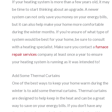
If your heating system is more than a few years old, it may
be time to start thinking about an upgrade. A newer
system can not only save you money on your energy bills,
but it can also help make your home more comfortable
during the winter months. If you’re unsure of what type of
system would be best for your home, be sure to consult
with a heating specialist. Make sure you contact a
furnace
repair services
company at least once a year to ensure
your heating system is running as it was intended to!
Add Some Thermal Curtains
One of the best ways to keep your home warm during the
winter is to add some thermal curtains. Thermal curtains
are designed to help keep in the heat and can be a great
way to save on your energy bills. If you don’t have any