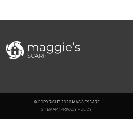
© COPYRIGHT 2026
MAGGIESCARF
SITEMAP
|
PRIVACY POLICY