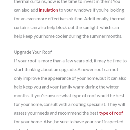
thermal curtains, now is the time to invest in them! You
can also add
insulation
to your windows if you’re looking
for an even more effective solution. Additionally, thermal
curtains can also help block out the sunlight, which can
help keep your home cooler during the summer months.
Upgrade Your Roof
If your roof is more than a few years old, it may be time to
start thinking about an upgrade. A newer roof can not
only improve the appearance of your home, but it can also
help keep you and your family warm during the winter
months. If you’re unsure what type of roof would be best
for your home, consult with a roofing specialist. They will
assess your needs and recommend the best
type of roof
for your home. Also, be sure to have your roof inspected