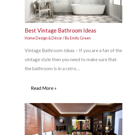
Best Vintage Bathroom Ideas
Home Design & Décor
/ By
Emily Green
Vintage Bathroom Ideas – If you are a fan of the
vintage style then you need to make sure that
the bathroom is in a retro…
Read More »