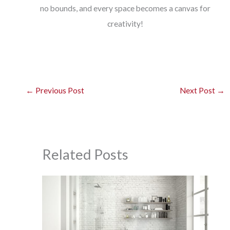
no bounds, and every space becomes a canvas for
creativity!
←
Previous Post
Next Post
→
Related Posts