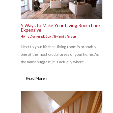
5 Ways to Make Your Living Room Look
Expensive
Home Design & Décor
/ By
Emily Green
Next to your kitchen, living room is probably
one of the most crucial areas of your home. As
the name suggest, it is actually where…
Read More »