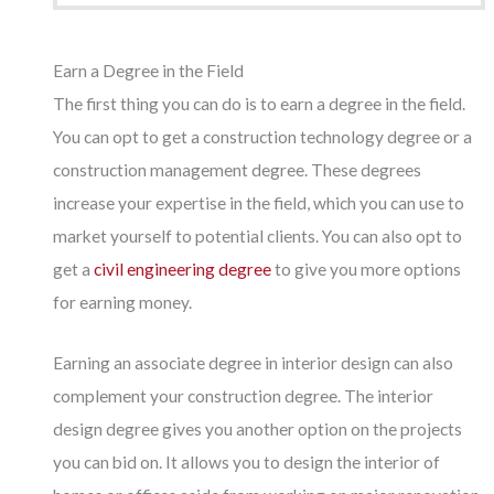
Earn a Degree in the Field
The first thing you can do is to earn a degree in the field.
You can opt to get a construction technology degree or a
construction management degree. These degrees
increase your expertise in the field, which you can use to
market yourself to potential clients. You can also opt to
get a
civil engineering degree
to give you more options
for earning money.
Earning an associate degree in interior design can also
complement your construction degree. The interior
design degree gives you another option on the projects
you can bid on. It allows you to design the interior of