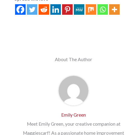
About The Author
Emily Green
Meet Emily Green, your creative companion at
Maggiescarf! As a passionate home improvement