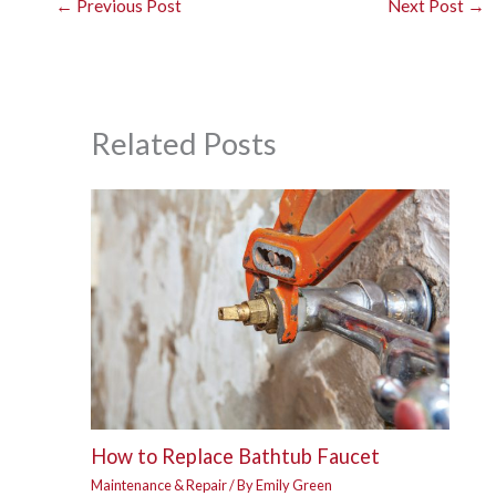
←
Previous Post
Next Post
→
Related Posts
How to Replace Bathtub Faucet
Maintenance & Repair
/ By
Emily Green