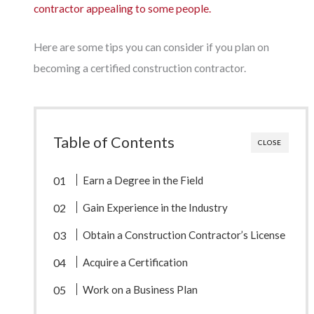
contractor appealing to some people.
Here are some tips you can consider if you plan on
becoming a certified construction contractor.
Table of Contents
CLOSE
Earn a Degree in the Field
Gain Experience in the Industry
Obtain a Construction Contractor’s License
Acquire a Certification
Work on a Business Plan