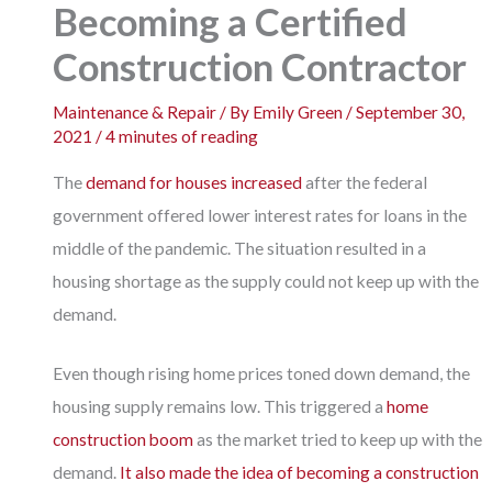
Becoming a Certified
Construction Contractor
Maintenance & Repair
/ By
Emily Green
/
September 30,
2021
/
4 minutes of reading
The
demand for houses increased
after the federal
government offered lower interest rates for loans in the
middle of the pandemic. The situation resulted in a
housing shortage as the supply could not keep up with the
demand.
Even though rising home prices toned down demand, the
housing supply remains low. This triggered a
home
construction boom
as the market tried to keep up with the
demand.
It also made the idea of becoming a construction