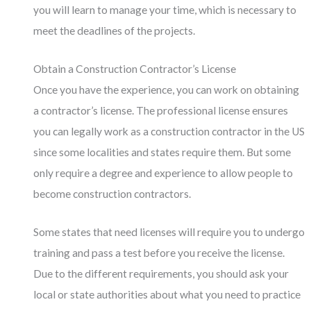
you will learn to manage your time, which is necessary to
meet the deadlines of the projects.
Obtain a Construction Contractor’s License
Once you have the experience, you can work on obtaining
a contractor’s license. The professional license ensures
you can legally work as a construction contractor in the US
since some localities and states require them. But some
only require a degree and experience to allow people to
become construction contractors.
Some states that need licenses will require you to undergo
training and pass a test before you receive the license.
Due to the different requirements, you should ask your
local or state authorities about what you need to practice