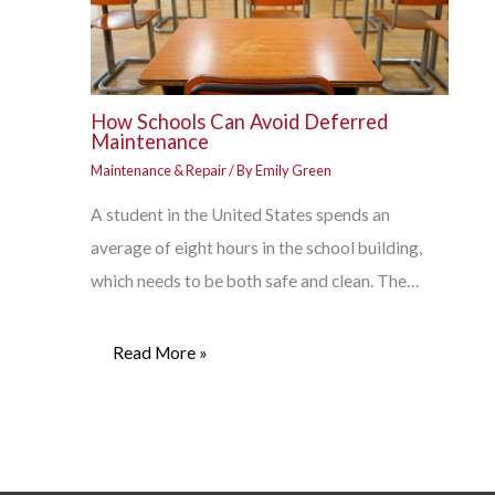
How Schools Can Avoid Deferred
Maintenance
Maintenance & Repair
/ By
Emily Green
A student in the United States spends an
average of eight hours in the school building,
which needs to be both safe and clean. The…
Read More »