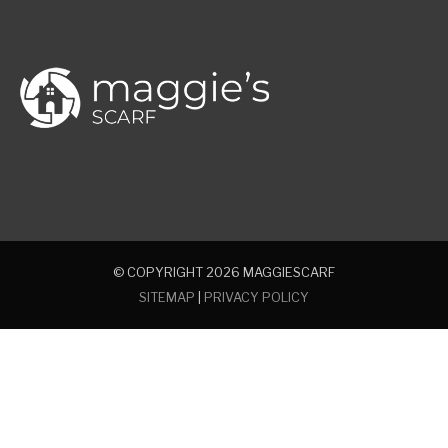
© COPYRIGHT 2026
MAGGIESCARF
SITEMAP
|
PRIVACY POLICY