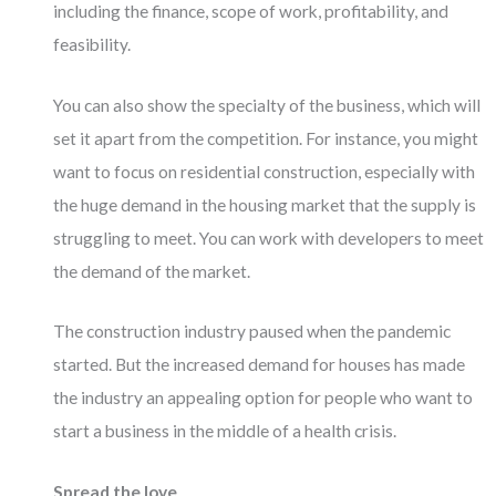
including the finance, scope of work, profitability, and
feasibility.
You can also show the specialty of the business, which will
set it apart from the competition. For instance, you might
want to focus on residential construction, especially with
the huge demand in the housing market that the supply is
struggling to meet. You can work with developers to meet
the demand of the market.
The construction industry paused when the pandemic
started. But the increased demand for houses has made
the industry an appealing option for people who want to
start a business in the middle of a health crisis.
Spread the love