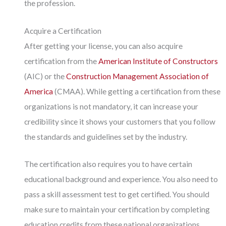
the profession.
Acquire a Certification
After getting your license, you can also acquire
certification from the
American Institute of Constructors
(AIC) or the
Construction Management Association of
America
(CMAA). While getting a certification from these
organizations is not mandatory, it can increase your
credibility since it shows your customers that you follow
the standards and guidelines set by the industry.
The certification also requires you to have certain
educational background and experience. You also need to
pass a skill assessment test to get certified. You should
make sure to maintain your certification by completing
education credits from these national organizations.