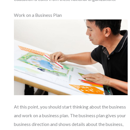
Work on a Business Plan
At this point, you should start thinking about the business
and work on a business plan. The business plan gives your
business direction and shows details about the business,