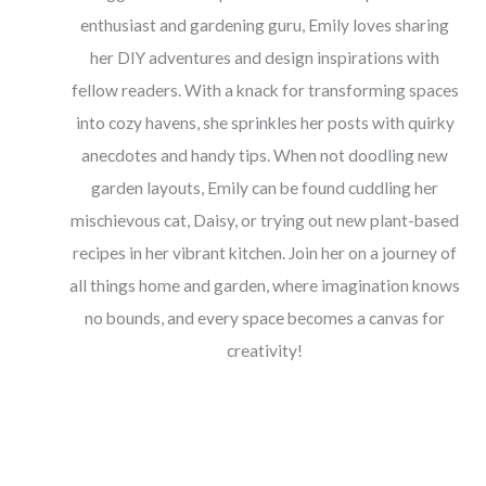
enthusiast and gardening guru, Emily loves sharing
her DIY adventures and design inspirations with
fellow readers. With a knack for transforming spaces
into cozy havens, she sprinkles her posts with quirky
anecdotes and handy tips. When not doodling new
garden layouts, Emily can be found cuddling her
mischievous cat, Daisy, or trying out new plant-based
recipes in her vibrant kitchen. Join her on a journey of
all things home and garden, where imagination knows
no bounds, and every space becomes a canvas for
creativity!