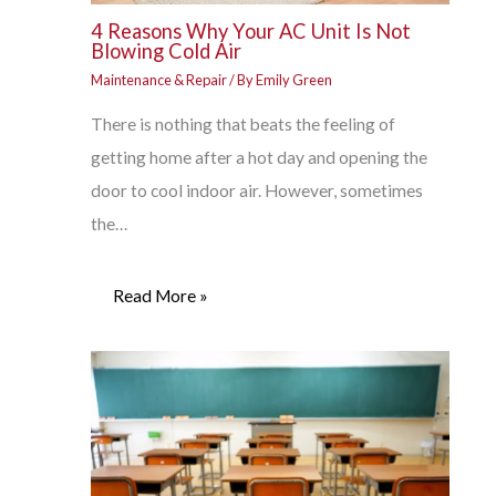
4 Reasons Why Your AC Unit Is Not
Blowing Cold Air
Maintenance & Repair
/ By
Emily Green
There is nothing that beats the feeling of
getting home after a hot day and opening the
door to cool indoor air. However, sometimes
the…
Read More »