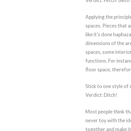
Verdict: Fetch! (with 
Applying the principl
spaces. Pieces that a
like it’s done haphaz
dimensions of the are
spaces, some interio
functions. For instan
floor space, therefor
Stick to one style of 
Verdict: Ditch!
Most people think tha
never toy with the id
together and make it 