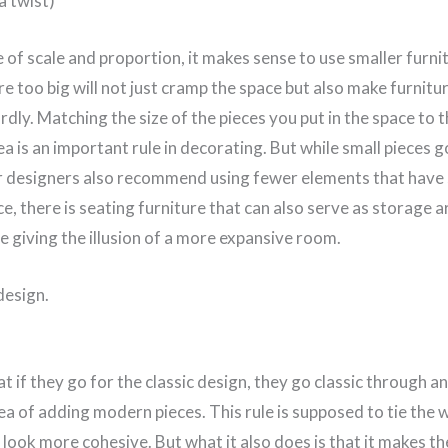
a twist)
e of scale and proportion, it makes sense to use smaller furnit
re too big will not just cramp the space but also make furnit
ardly. Matching the size of the pieces you put in the space to 
a is an important rule in decorating. But while small pieces g
r designers also recommend using fewer elements that have 
ce, there is seating furniture that can also serve as storage a
e giving the illusion of a more expansive room.
design.
t if they go for the classic design, they go classic through 
ea of adding modern pieces. This rule is supposed to tie the 
look more cohesive. But what it also does is that it makes t