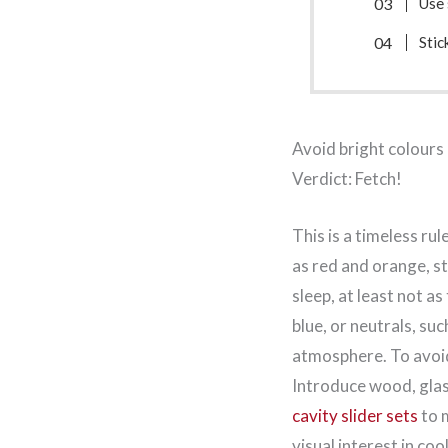
Use 
Stic
Avoid bright colours
Verdict: Fetch!
This is a timeless r
as red and orange, st
sleep, at least not a
blue, or neutrals, suc
atmosphere. To avoid
Introduce wood, glas
cavity slider sets
to m
visual interest in co