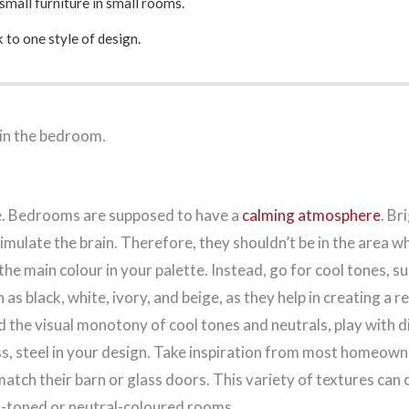
small furniture in small rooms.
k to one style of design.
 in the bedroom.
ule. Bedrooms are supposed to have a
calming atmosphere
. Br
imulate the brain. Therefore, they shouldn’t be in the area w
s the main colour in your palette. Instead, go for cool tones, 
h as black, white, ivory, and beige, as they help in creating a r
 the visual monotony of cool tones and neutrals, play with d
s, steel in your design. Take inspiration from most homeow
atch their barn or glass doors. This variety of textures can 
ol-toned or neutral-coloured rooms.