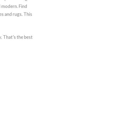
d modern. Find
es and rugs. This
y. That’s the best