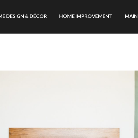
E DESIGN & DÉCOR
HOME IMPROVEMENT
MAIN