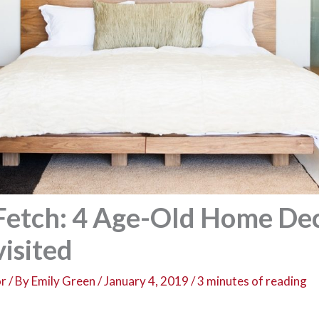
 Fetch: 4 Age-Old Home De
isited
or
/ By
Emily Green
/
January 4, 2019
/
3 minutes of reading