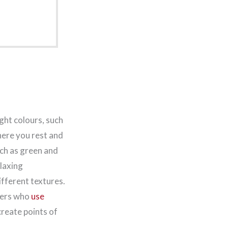
ight colours, such
here you rest and
such as green and
elaxing
ifferent textures.
ners who
use
create points of