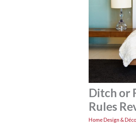
Ditch or
Rules Rev
Home Design & Déc