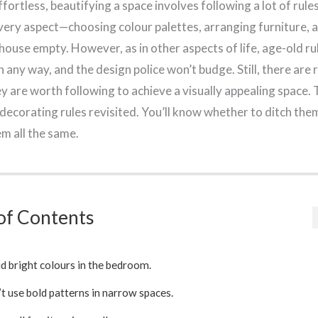
fortless, beautifying a space involves following a lot of rules
every aspect—choosing colour palettes, arranging furniture, 
 house empty. However, as in other aspects of life, age-old ru
 any way, and the design police won’t budge. Still, there are 
y are worth following to achieve a visually appealing space. 
decorating rules revisited. You’ll know whether to ditch the
em all the same.
of Contents
d bright colours in the bedroom.
t use bold patterns in narrow spaces.