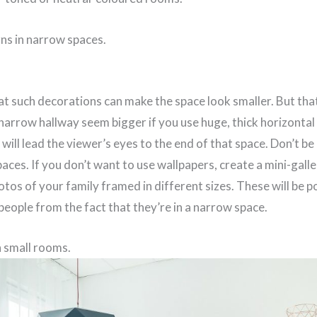
rns in narrow spaces.
t such decorations can make the space look smaller. But that’
narrow hallway seem bigger if you use huge, thick horizontal
 will lead the viewer’s eyes to the end of that space. Don’t be
aces. If you don’t want to use wallpapers, create a mini-galler
tos of your family framed in different sizes. These will be po
 people from the fact that they’re in a narrow space.
n small rooms.