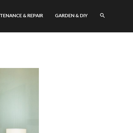
SEARCH
TENANCE & REPAIR
GARDEN & DIY