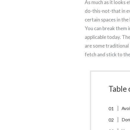
As much as it looks ef
do-this-not-that in 
certain spaces in the
You can break them in
applicable today. The
are some traditional 
fetch and stick to th
Table 
Avoi
Don’