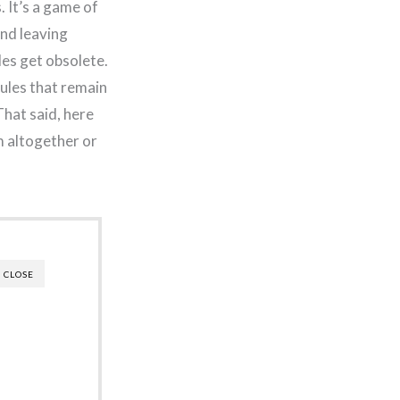
. It’s a game of
and leaving
les get obsolete.
rules that remain
That said, here
m altogether or
CLOSE