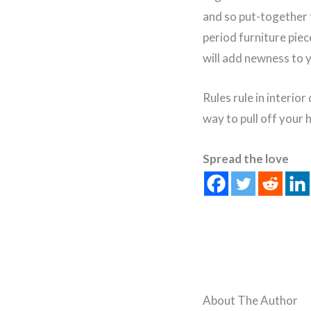
and so put-together 
period furniture pie
will add newness to 
Rules rule in interio
way to pull off your
Spread the love
About The Author