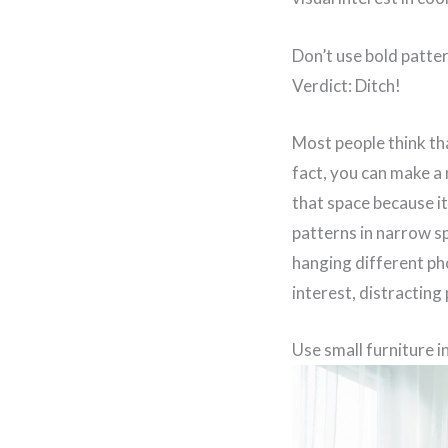
Don’t use bold patte
Verdict: Ditch!
Most people think tha
fact, you can make a 
that space because it
patterns in narrow sp
hanging different pho
interest, distracting
Use small furniture i