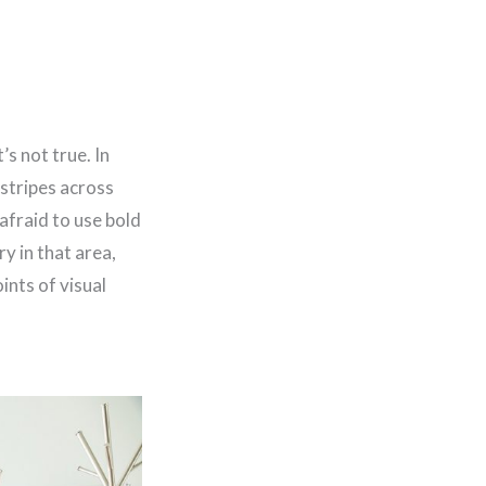
s not true. In
 stripes across
 afraid to use bold
y in that area,
ints of visual