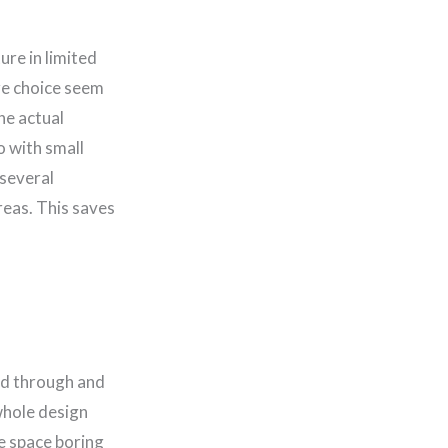
ure in limited
ure choice seem
the actual
o with small
several
reas. This saves
and through and
whole design
he space boring