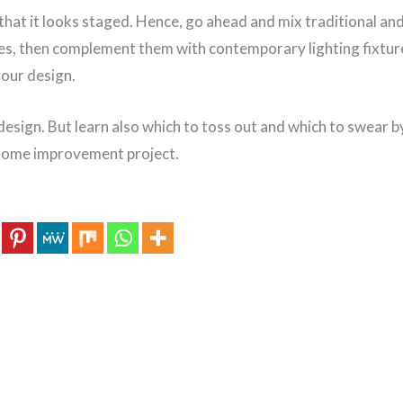
that it looks staged. Hence, go ahead and mix traditional an
ces, then complement them with contemporary lighting fixtur
your design.
r design. But learn also which to toss out and which to swear b
 home improvement project.