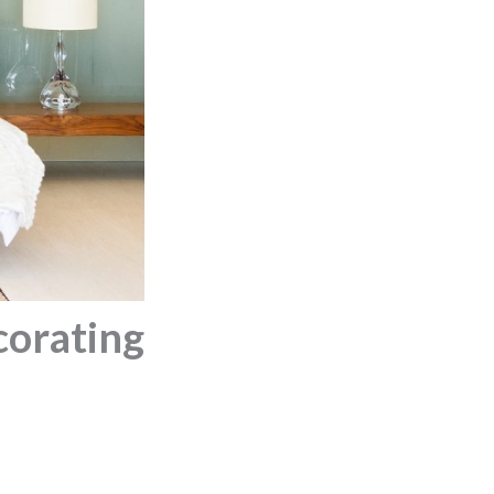
corating