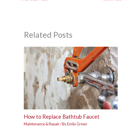
Related Posts
How to Replace Bathtub Faucet
Maintenance & Repair
/ By
Emily Green