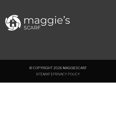
© COPYRIGHT 2026
MAGGIESCARF
SITEMAP
|
PRIVACY POLICY