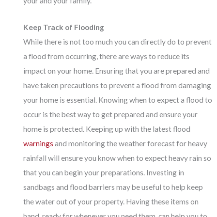
your and your family.
Keep Track of Flooding
While there is not too much you can directly do to prevent
a flood from occurring, there are ways to reduce its
impact on your home. Ensuring that you are prepared and
have taken precautions to prevent a flood from damaging
your home is essential. Knowing when to expect a flood to
occur is the best way to get prepared and ensure your
home is protected. Keeping up with the latest flood
warnings
and monitoring the weather forecast for heavy
rainfall will ensure you know when to expect heavy rain so
that you can begin your preparations. Investing in
sandbags and flood barriers may be useful to help keep
the water out of your property. Having these items on
hand, ready for whenever you need them, can help you to