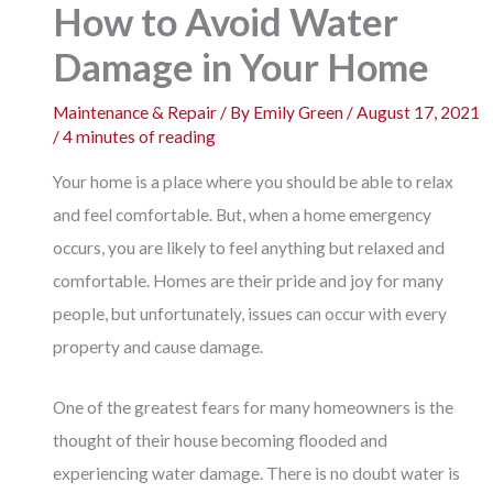
How to Avoid Water
Damage in Your Home
Maintenance & Repair
/ By
Emily Green
/
August 17, 2021
/
4 minutes of reading
Your home is a place where you should be able to relax
and feel comfortable. But, when a home emergency
occurs, you are likely to feel anything but relaxed and
comfortable. Homes are their pride and joy for many
people, but unfortunately, issues can occur with every
property and cause damage.
One of the greatest fears for many homeowners is the
thought of their house becoming flooded and
experiencing water damage. There is no doubt water is