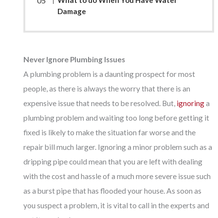
Damage
Never Ignore Plumbing Issues
A plumbing problem is a daunting prospect for most
people, as there is always the worry that there is an
expensive issue that needs to be resolved. But,
ignoring
a
plumbing problem and waiting too long before getting it
fixed is likely to make the situation far worse and the
repair bill much larger. Ignoring a minor problem such as a
dripping pipe could mean that you are left with dealing
with the cost and hassle of a much more severe issue such
as a burst pipe that has flooded your house. As soon as
you suspect a problem, it is vital to call in the experts and