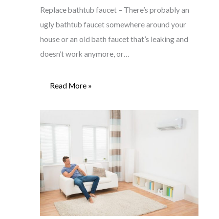
Replace bathtub faucet – There’s probably an
ugly bathtub faucet somewhere around your
house or an old bath faucet that’s leaking and
doesn’t work anymore, or…
Read More »