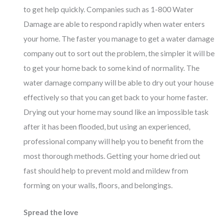
to get help quickly. Companies such as
1-800 Water
Damage
are able to respond rapidly when water enters
your home. The faster you manage to get a water damage
company out to sort out the problem, the simpler it will be
to get your home back to some kind of normality. The
water damage company will be able to dry out your house
effectively so that you can get back to your home faster.
Drying out your home may sound like an impossible task
after it has been flooded, but using an experienced,
professional company will help you to benefit from the
most thorough methods. Getting your home dried out
fast should help to prevent mold and mildew from
forming on your walls, floors, and belongings.
Spread the love