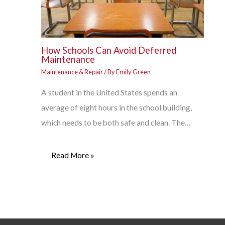
How Schools Can Avoid Deferred
Maintenance
Maintenance & Repair
/ By
Emily Green
A student in the United States spends an
average of eight hours in the school building,
which needs to be both safe and clean. The…
Read More »