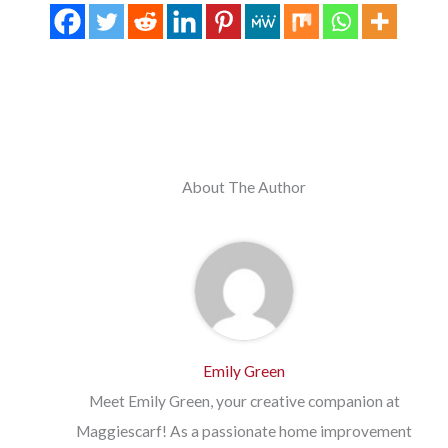
About The Author
Emily Green
Meet Emily Green, your creative companion at
Maggiescarf! As a passionate home improvement