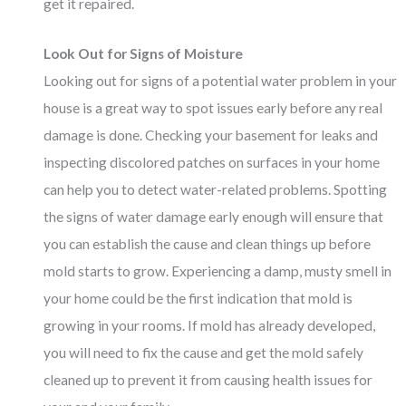
get it repaired.
Look Out for Signs of Moisture
Looking out for signs of a potential water problem in your
house is a great way to spot issues early before any real
damage is done. Checking your basement for leaks and
inspecting discolored patches on surfaces in your home
can help you to detect water-related problems. Spotting
the signs of water damage early enough will ensure that
you can establish the cause and clean things up before
mold starts to grow. Experiencing a damp, musty smell in
your home could be the first indication that mold is
growing in your rooms. If
mold
has already developed,
you will need to fix the cause and get the mold safely
cleaned up to prevent it from causing health issues for