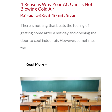
4 Reasons Why Your AC Unit Is Not
Blowing Cold Air
Maintenance & Repair
/ By
Emily Green
There is nothing that beats the feeling of
getting home after a hot day and opening the
door to cool indoor air. However, sometimes
the…
Read More »