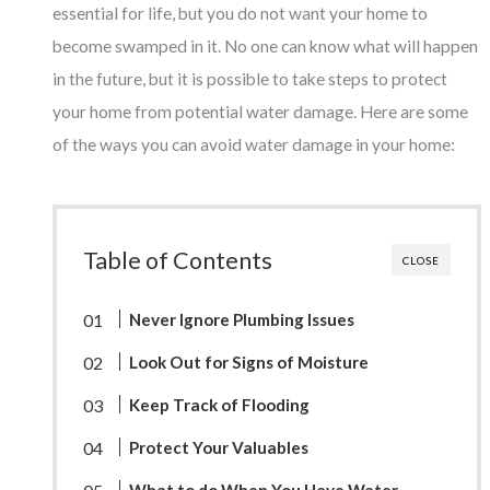
essential for life, but you do not want your home to
become swamped in it. No one can know what will happen
in the future, but it is possible to take steps to protect
your home from potential water damage. Here are some
of the ways you can avoid water damage in your home:
Table of Contents
CLOSE
Never Ignore Plumbing Issues
Look Out for Signs of Moisture
Keep Track of Flooding
Protect Your Valuables
What to do When You Have Water