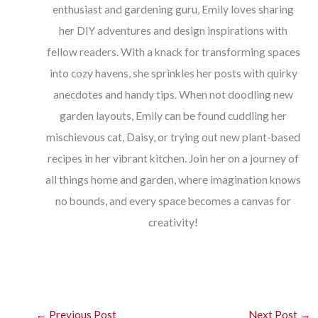
enthusiast and gardening guru, Emily loves sharing
her DIY adventures and design inspirations with
fellow readers. With a knack for transforming spaces
into cozy havens, she sprinkles her posts with quirky
anecdotes and handy tips. When not doodling new
garden layouts, Emily can be found cuddling her
mischievous cat, Daisy, or trying out new plant-based
recipes in her vibrant kitchen. Join her on a journey of
all things home and garden, where imagination knows
no bounds, and every space becomes a canvas for
creativity!
←
Previous Post
Next Post
→