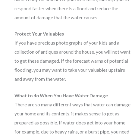
respond faster when there is a flood and reduce the
amount of damage that the water causes.
Protect Your Valuables
If you have precious photographs of your kids and a
collection of antiques around the house, you will not want
to get these damaged. If the forecast warns of potential
flooding, you may want to take your valuables upstairs
and away from the water.
What to do When You Have Water Damage
There are so many different ways that water can damage
your home and its contents, it makes sense to get as
prepared as possible. If water does get into your home,
for example, due to heavy rains, or a burst pipe, you need