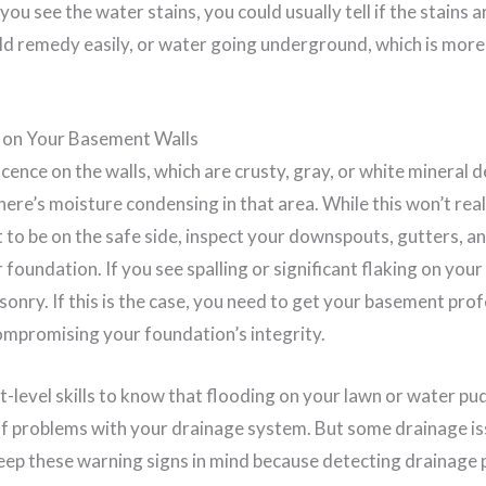
u see the water stains, you could usually tell if the stains a
d remedy easily, or water going underground, which is more d
g on Your Basement Walls
scence on the walls, which are crusty, gray, or white mineral 
ere’s moisture condensing in that area. While this won’t real
st to be on the safe side, inspect your downspouts, gutters, a
foundation. If you see spalling or significant flaking on your 
onry. If this is the case, you need to get your basement prof
ompromising your foundation’s integrity.
-level skills to know that flooding on your lawn or water pud
f problems with your drainage system. But some drainage is
keep these warning signs in mind because detecting drainag