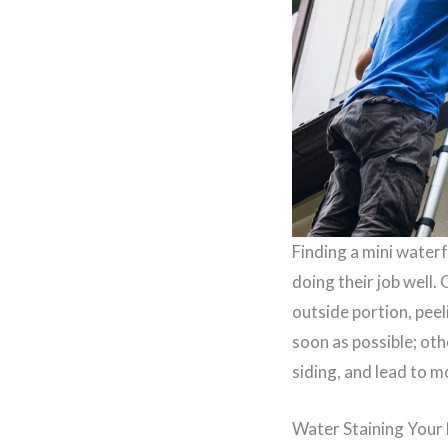
Finding a mini waterf
doing their job well.
outside portion, peel
soon as possible; oth
siding, and lead to 
Water Staining You