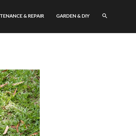
SEARCH
TENANCE & REPAIR
GARDEN & DIY