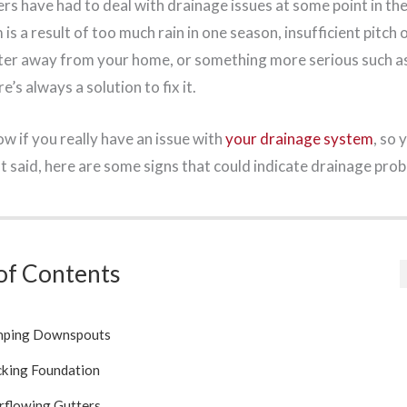
s have had to deal with drainage issues at some point in the
is a result of too much rain in one season, insufficient pitch 
ter away from your home, or something more serious such a
’s always a solution to fix it.
ow if you really have an issue with
your drainage system
, so 
t said, here are some signs that could indicate drainage pro
of Contents
ping Downspouts
cking Foundation
rflowing Gutters