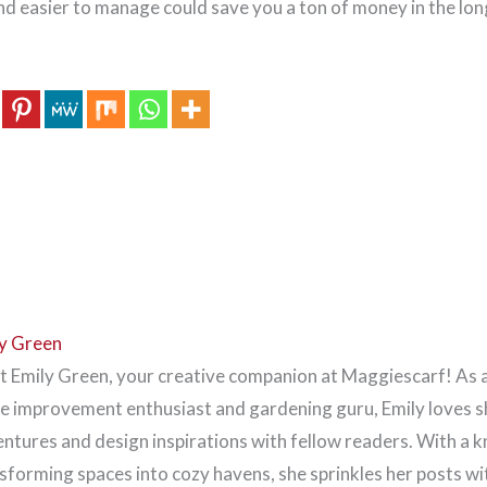
nd easier to manage could save you a ton of money in the lon
y Green
 Emily Green, your creative companion at Maggiescarf! As 
 improvement enthusiast and gardening guru, Emily loves s
ntures and design inspirations with fellow readers. With a k
sforming spaces into cozy havens, she sprinkles her posts wi