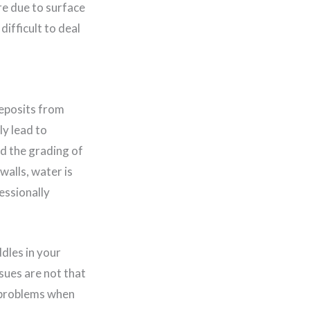
re due to surface
ifficult to deal
deposits from
ly lead to
nd the grading of
walls, water is
essionally
dles in your
sues are not that
e problems when