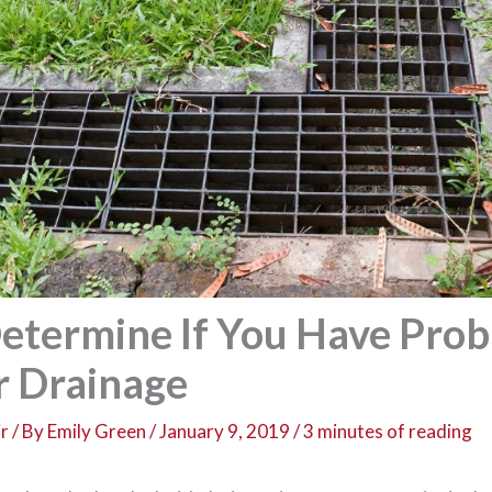
etermine If You Have Pro
r Drainage
r
/ By
Emily Green
/
January 9, 2019
/
3 minutes of reading