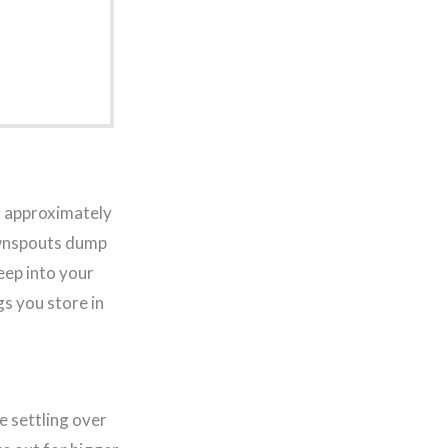
of approximately
downspouts dump
eep into your
gs you store in
e settling over