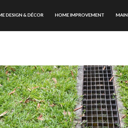
E DESIGN & DÉCOR
HOME IMPROVEMENT
MAIN