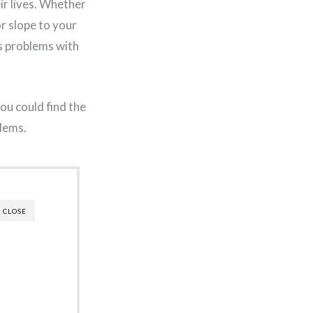
ir lives. Whether
or slope to your
s problems with
you could find the
blems.
CLOSE