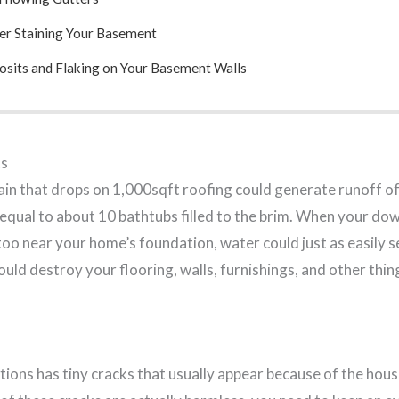
er Staining Your Basement
sits and Flaking on Your Basement Walls
s
 rain that drops on 1,000sqft roofing could generate runoff 
s equal to about 10 bathtubs filled to the brim. When your 
oo near your home’s foundation, water could just as easily s
uld destroy your flooring, walls, furnishings, and other thin
ions has tiny cracks that usually appear because of the hous