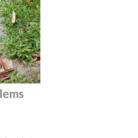
blems