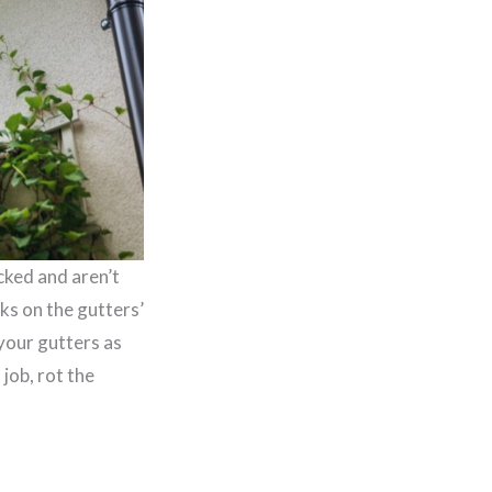
cked and aren’t
ks on the gutters’
 your gutters as
job, rot the