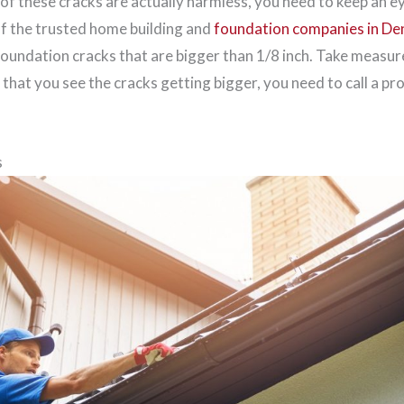
of these cracks are actually harmless, you need to keep an e
of the trusted home building and
foundation companies in De
foundation cracks that are bigger than 1/8 inch. Take measu
t that you see the cracks getting bigger, you need to call a pr
s