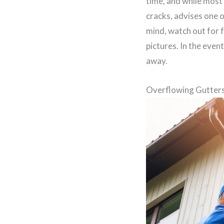
time, and while most 
cracks, advises one 
mind, watch out for 
pictures. In the even
away.
Overflowing Gutter