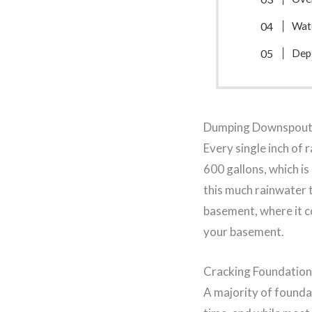
Wat
Depo
Dumping Downspout
Every single inch of
600 gallons, which i
this much rainwater t
basement, where it co
your basement.
Cracking Foundation
A majority of foundat