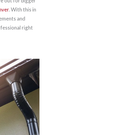
ye out for bigger
nver
. With this in
rements and
ofessional right