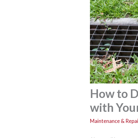
How to D
with You
Maintenance & Repai