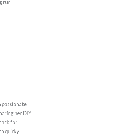
g run.
a passionate
haring her DIY
nack for
th quirky