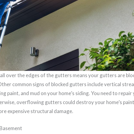
all over the edges of the gutters means your gutters are blo
 Other common signs of blocked gutters include vertical strea
ing paint, and mud on your home’s siding. You need to repair
erwise, overflowing gutters could destroy your home’s paint 
more expensive structural damage.
r Basement