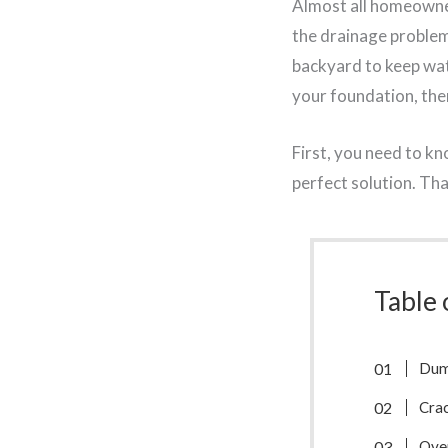
Almost all homeowner
the drainage problem 
backyard to keep wa
your foundation, there
First, you need to kn
perfect solution. Tha
Table 
Dum
Cra
Ove