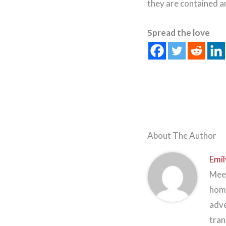
they are contained a
Spread the love
About The Author
Emil
Meet
home
adve
tran