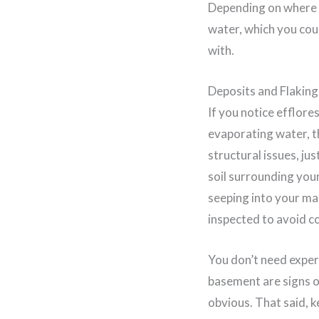
Depending on where yo
water, which you coul
with.
Deposits and Flakin
If you notice efflore
evaporating water, th
structural issues, ju
soil surrounding your 
seeping into your mas
inspected to avoid c
You don’t need expert
basement are signs o
obvious. That said, 