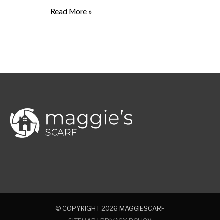
Read More »
© COPYRIGHT 2026
MAGGIESCARF