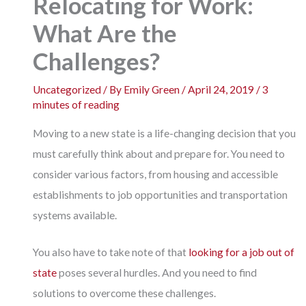
Relocating for Work:
What Are the
Challenges?
Uncategorized
/ By
Emily Green
/
April 24, 2019
/
3
minutes of reading
Moving to a new state is a life-changing decision that you
must carefully think about and prepare for. You need to
consider various factors, from housing and accessible
establishments to job opportunities and transportation
systems available.
You also have to take note of that
looking for a job out of
state
poses several hurdles. And you need to find
solutions to overcome these challenges.