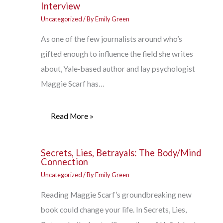
Interview
Uncategorized
/ By
Emily Green
As one of the few journalists around who’s
gifted enough to influence the field she writes
about, Yale-based author and lay psychologist
Maggie Scarf has…
Read More »
Secrets, Lies, Betrayals: The Body/Mind
Connection
Uncategorized
/ By
Emily Green
Reading Maggie Scarf’s groundbreaking new
book could change your life. In Secrets, Lies,