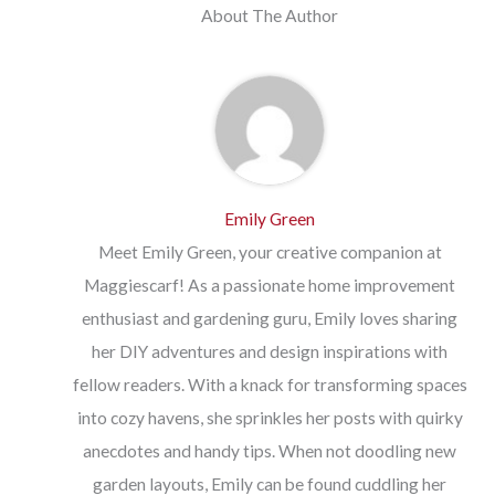
About The Author
Emily Green
Meet Emily Green, your creative companion at
Maggiescarf! As a passionate home improvement
enthusiast and gardening guru, Emily loves sharing
her DIY adventures and design inspirations with
fellow readers. With a knack for transforming spaces
into cozy havens, she sprinkles her posts with quirky
anecdotes and handy tips. When not doodling new
garden layouts, Emily can be found cuddling her