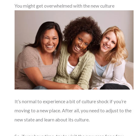
You might get overwhelmed with the new culture
It’s normal to experience a bit of culture shock if you’re
moving to a new place. After all, you need to adjust to the
new state and learn about its culture.