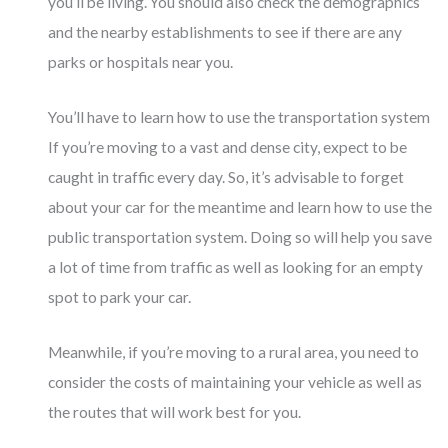
you’ll be living. You should also check the demographics
and the nearby establishments to see if there are any
parks or hospitals near you.
You’ll have to learn how to use the transportation system
If you’re moving to a vast and dense city, expect to be
caught in traffic every day. So, it’s advisable to forget
about your car for the meantime and learn how to use the
public transportation system. Doing so will help you save
a lot of time from traffic as well as looking for an empty
spot to park your car.
Meanwhile, if you’re moving to a rural area, you need to
consider the costs of maintaining your vehicle as well as
the routes that will work best for you.