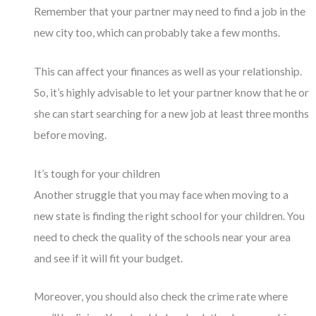
Remember that your partner may need to find a job in the
new city too, which can probably take a few months.
This can affect your finances as well as your relationship.
So, it’s highly advisable to let your partner know that he or
she can start searching for a new job at least three months
before moving.
It’s tough for your children
Another struggle that you may face when moving to a
new state is finding the right school for your children. You
need to check the quality of the schools near your area
and see if it will fit your budget.
Moreover, you should also check the crime rate where