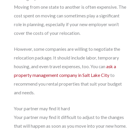
Moving from one state to another is often expensive. The
cost spent on moving can sometimes play a significant
role in planning, especially if your new employer won’t
cover the costs of your relocation.
However, some companies are willing to negotiate the
relocation package. It should include labor, temporary
housing, and even travel expenses, too. You can
ask a
property management company in Salt Lake City
to
recommend you rental properties that suit your budget
and needs.
Your partner may find it hard
Your partner may find it difficult to adjust to the changes
that will happen as soon as you move into your new home.