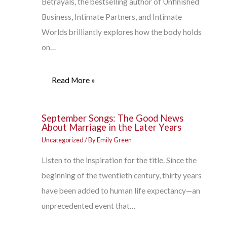
Betrayals, the bestselling author of Unfinished
Business, Intimate Partners, and Intimate
Worlds brilliantly explores how the body holds
on…
Read More »
September Songs: The Good News
About Marriage in the Later Years
Uncategorized
/ By
Emily Green
Listen to the inspiration for the title. Since the
beginning of the twentieth century, thirty years
have been added to human life expectancy—an
unprecedented event that…