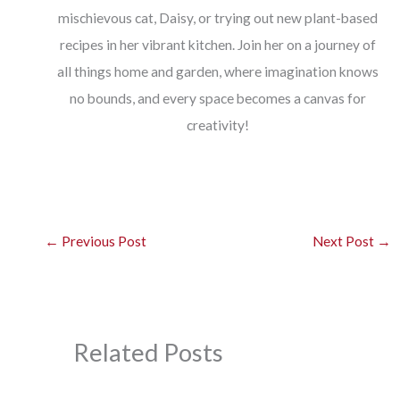
mischievous cat, Daisy, or trying out new plant-based
recipes in her vibrant kitchen. Join her on a journey of
all things home and garden, where imagination knows
no bounds, and every space becomes a canvas for
creativity!
←
Previous Post
Next Post
→
Related Posts