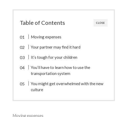
Table of Contents
CLOSE
Moving expenses
Your partner may find it hard
It’s tough for your children
You’ll have to learn how to use the
transportation system
You might get overwhelmed with the new
culture
Moving expenses