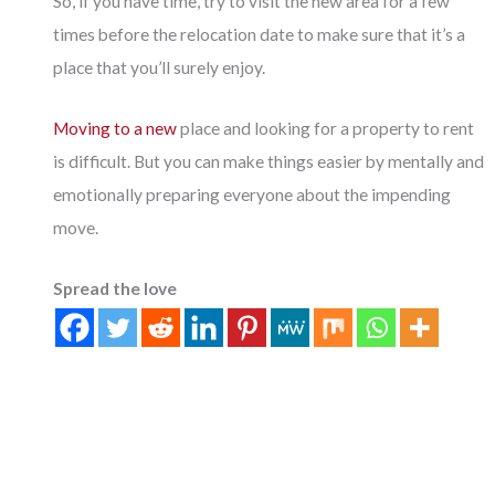
So, if you have time, try to visit the new area for a few
times before the relocation date to make sure that it’s a
place that you’ll surely enjoy.
Moving to a new
place and looking for a property to rent
is difficult. But you can make things easier by mentally and
emotionally preparing everyone about the impending
move.
Spread the love