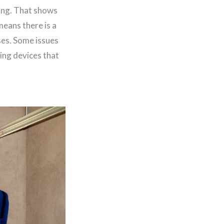
ning. That shows
means there is a
ses. Some issues
ving devices that