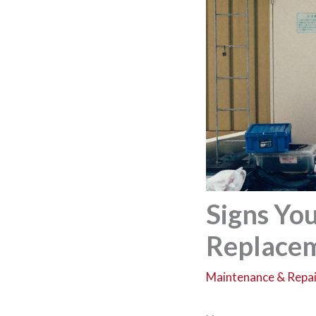
Signs Yo
Replacem
Maintenance & Repai