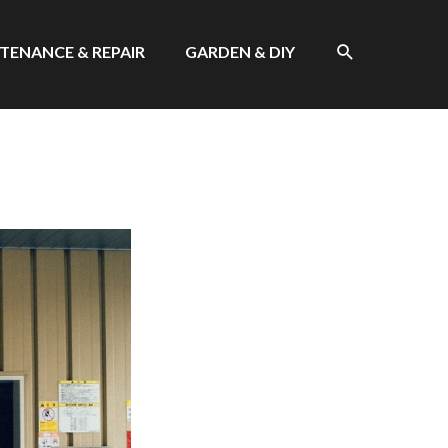
SEARCH
TENANCE & REPAIR
GARDEN & DIY