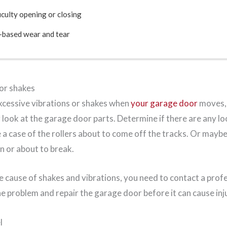
iculty opening or closing
-based wear and tear
 or shakes
xcessive vibrations or shakes when
your garage door
moves, 
r look at the garage door parts. Determine if there are any l
e a case of the rollers about to come off the tracks. Or maybe 
en or about to break.
 cause of shakes and vibrations, you need to contact a profe
he problem and repair the garage door before it can cause inj
l