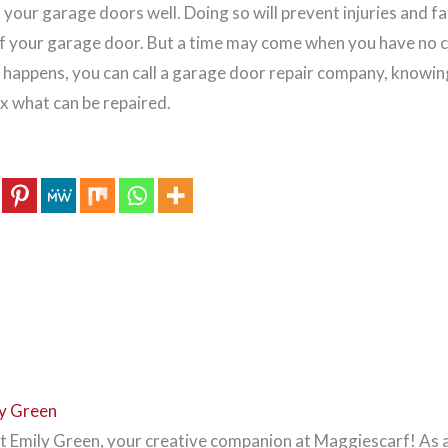
your garage doors well. Doing so will prevent injuries and fa
of your garage door. But a time may come when you have no c
happens, you can call a garage door repair company, knowin
ix what can be repaired.
y Green
 Emily Green, your creative companion at Maggiescarf! As 