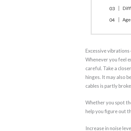
Diff
Age
Excessive vibrations
Whenever you feel e
careful. Take a close
hinges. It may also b
cables is partly brok
Whether you spot the
help you figure out t
Increase in noise leve