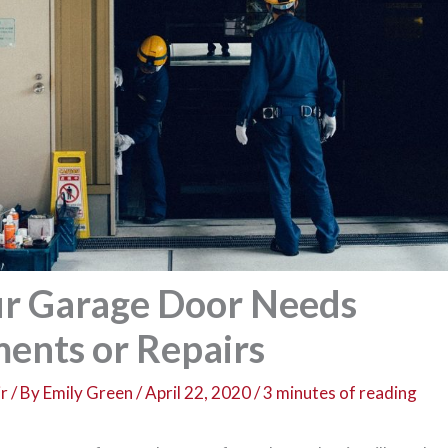
ur Garage Door Needs
ents or Repairs
r
/ By
Emily Green
/
April 22, 2020
/
3 minutes of reading