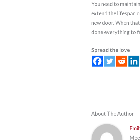
You need to maintain 
extend the lifespan 
new door. When that 
done everything to f
Spread the love
About The Author
Emil
Meet