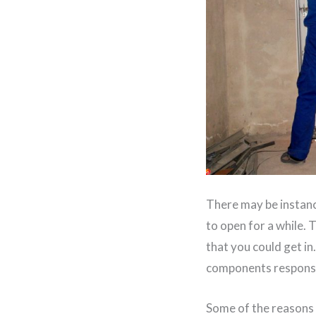
There may be instanc
to open for a while.
that you could get in
components responsi
Some of the reasons 