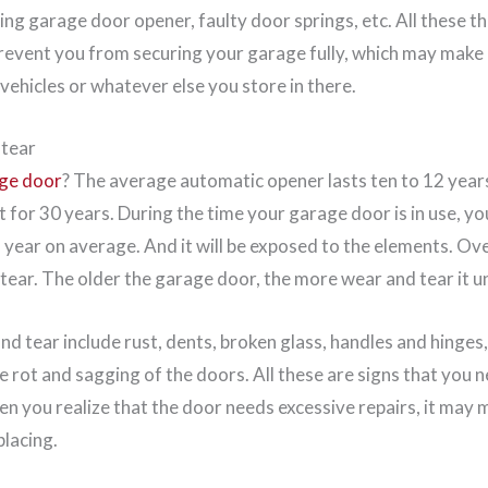
ing garage door opener, faulty door springs, etc. All these 
revent you from securing your garage fully, which may make i
 vehicles or whatever else you store in there.
 tear
age door
? The average automatic opener lasts ten to 12 year
 for 30 years. During the time your garage door is in use, yo
a year on average. And it will be exposed to the elements. Ov
ear. The older the garage door, the more wear and tear it 
d tear include rust, dents, broken glass, handles and hinges
e rot and sagging of the doors. All these are signs that you 
en you realize that the door needs excessive repairs, it may 
placing.