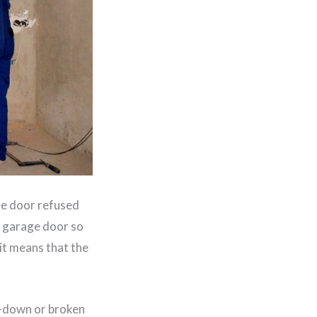
he door refused
r garage door so
 it means that the
n-down or broken