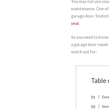
You may not use your 
maintenance. One of 
garage door. Statist
year
.
So you need to know 
a garage door repair
watch out for:
Table 
Exce
Incr