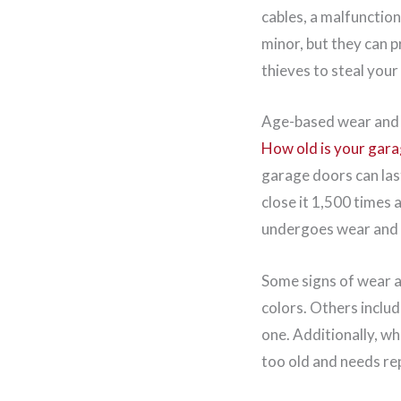
cables, a malfunction
minor, but they can p
thieves to steal your
Age-based wear and
How old is your gar
garage doors can last
close it 1,500 times 
undergoes wear and t
Some signs of wear an
colors. Others includ
one. Additionally, wh
too old and needs re