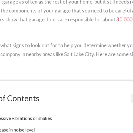
garage as often as the rest of your home, but it still needs 
the components of your garage that you need to be careful a
ics show that garage doors are responsible for about
30,000 
what signs to look out for to help you determine whether yo
 company in nearby areas like Salt Lake City. Here are some s
of Contents
ssive vibrations or shakes
ease in noise level