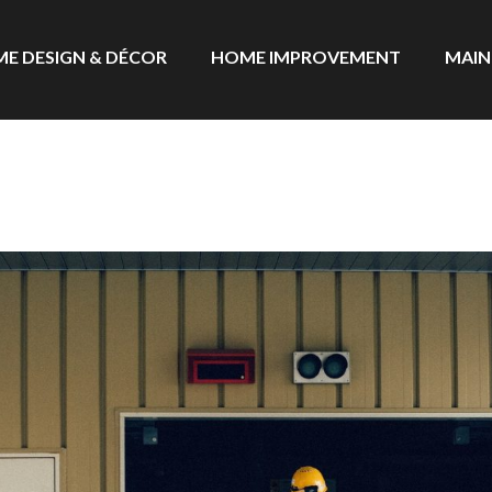
E DESIGN & DÉCOR
HOME IMPROVEMENT
MAIN