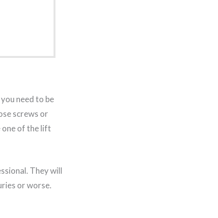
you need to be
oose screws or
one of the lift
ssional. They will
uries or worse.