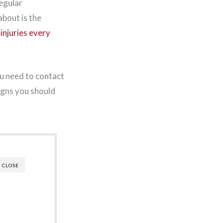
regular
bout is the
injuries every
u need to contact
igns you should
CLOSE