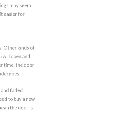
things may seem
t easier for
s. Other kinds of
u will open and
er time, the door
undergoes.
, and faded
need to buy a new
mean the door is