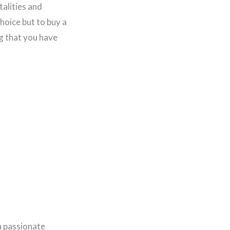
talities and
hoice but to buy a
g that you have
a passionate