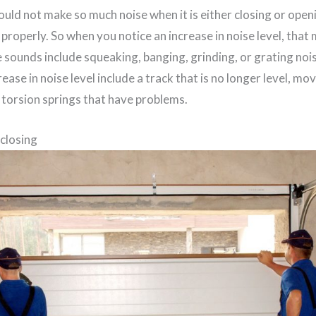
uld not make so much noise when it is either closing or ope
properly. So when you notice an increase in noise level, that 
 sounds include squeaking, banging, grinding, or grating noi
ease in noise level include a track that is no longer level, mo
 torsion springs that have problems.
 closing