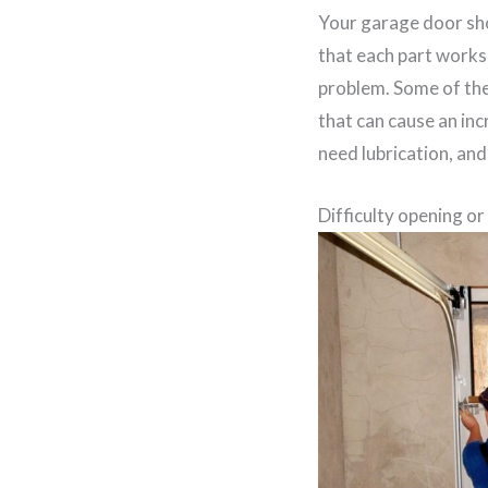
Your garage door sho
that each part works 
problem. Some of the
that can cause an incr
need lubrication, and
Difficulty opening or