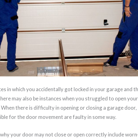
es in which you accidentally got locked in your garage and t
 There may also be instances when you struggled to open you
. When there is difficulty in opening or closing a garage door,
ble for the door movement are faulty in some way.
why your door may not close or open correctly include wor