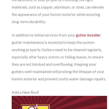
materials, such as copper, aluminum, or steel, can elevate
the appearance of your home’s exterior while ensuring
long-term durability.
In addition to initial services from your
gutter installer
,
gutter maintenance is essential to keep the system
working properly. Gutters need to be cleaned regularly,
especially after heavy storms or falling leaves, to ensure
they are not blocked and overflowing. Keeping your
gutters well-maintained will prolong the lifespan of your
home’s exterior and prevent costly water damage repairs.
Add a New Roof