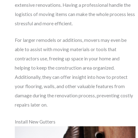
extensive renovations. Having a professional handle the
logistics of moving items can make the whole process less
stressful and more efficient.
For larger remodels or additions, movers may even be
able to assist with moving materials or tools that
contractors use, freeing up space in your home and
helping to keep the construction area organized.
Additionally, they can offer insight into how to protect
your flooring, walls, and other valuable features from
damage during the renovation process, preventing costly
repairs later on.
Install New Gutters