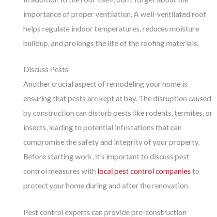
importance of proper ventilation. A well-ventilated roof
helps regulate indoor temperatures, reduces moisture
buildup, and prolongs the life of the roofing materials.
Discuss Pests
Another crucial aspect of remodeling your home is
ensuring that pests are kept at bay. The disruption caused
by construction can disturb pests like rodents, termites, or
insects, leading to potential infestations that can
compromise the safety and integrity of your property.
Before starting work, it’s important to discuss pest
control measures with
local pest control companies
to
protect your home during and after the renovation.
Pest control experts can provide pre-construction