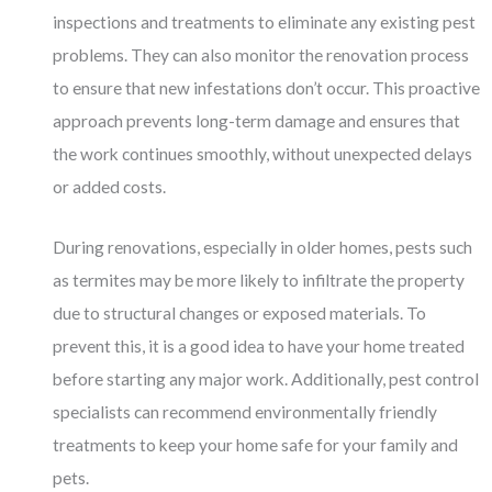
inspections and treatments to eliminate any existing pest
problems. They can also monitor the renovation process
to ensure that new infestations don’t occur. This proactive
approach prevents long-term damage and ensures that
the work continues smoothly, without unexpected delays
or added costs.
During renovations, especially in older homes, pests such
as termites may be more likely to infiltrate the property
due to structural changes or exposed materials. To
prevent this, it is a good idea to have your home treated
before starting any major work. Additionally, pest control
specialists can recommend environmentally friendly
treatments to keep your home safe for your family and
pets.