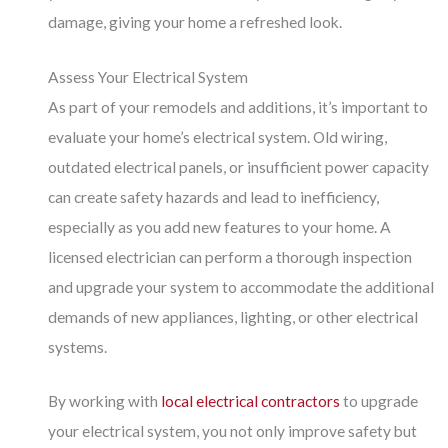
damage, giving your home a refreshed look.
Assess Your Electrical System
As part of your remodels and additions, it’s important to
evaluate your home’s electrical system. Old wiring,
outdated electrical panels, or insufficient power capacity
can create safety hazards and lead to inefficiency,
especially as you add new features to your home. A
licensed electrician can perform a thorough inspection
and upgrade your system to accommodate the additional
demands of new appliances, lighting, or other electrical
systems.
By working with
local electrical contractors
to upgrade
your electrical system, you not only improve safety but