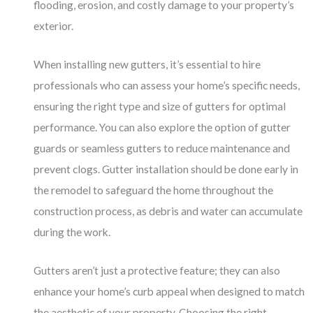
flooding, erosion, and costly damage to your property’s
exterior.
When installing new gutters, it’s essential to hire
professionals who can assess your home’s specific needs,
ensuring the right type and size of gutters for optimal
performance. You can also explore the option of gutter
guards or seamless gutters to reduce maintenance and
prevent clogs. Gutter installation should be done early in
the remodel to safeguard the home throughout the
construction process, as debris and water can accumulate
during the work.
Gutters aren’t just a protective feature; they can also
enhance your home’s curb appeal when designed to match
the aesthetic of your property. Choosing the right