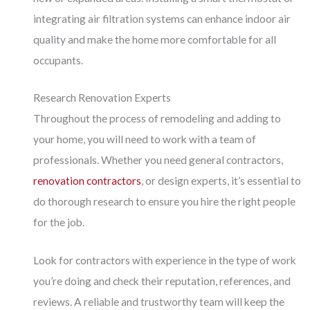
integrating air filtration systems can enhance indoor air
quality and make the home more comfortable for all
occupants.
Research Renovation Experts
Throughout the process of remodeling and adding to
your home, you will need to work with a team of
professionals. Whether you need general contractors,
renovation contractors
, or design experts, it’s essential to
do thorough research to ensure you hire the right people
for the job.
Look for contractors with experience in the type of work
you’re doing and check their reputation, references, and
reviews. A reliable and trustworthy team will keep the