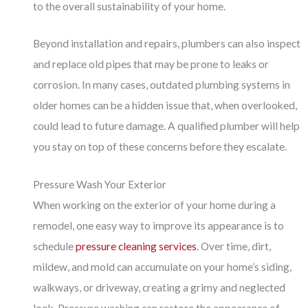
to the overall sustainability of your home.
Beyond installation and repairs, plumbers can also inspect
and replace old pipes that may be prone to leaks or
corrosion. In many cases, outdated plumbing systems in
older homes can be a hidden issue that, when overlooked,
could lead to future damage. A qualified plumber will help
you stay on top of these concerns before they escalate.
Pressure Wash Your Exterior
When working on the exterior of your home during a
remodel, one easy way to improve its appearance is to
schedule
pressure cleaning services
. Over time, dirt,
mildew, and mold can accumulate on your home’s siding,
walkways, or driveway, creating a grimy and neglected