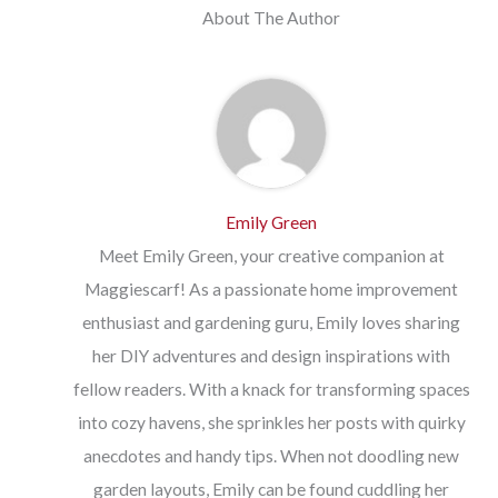
About The Author
Emily Green
Meet Emily Green, your creative companion at
Maggiescarf! As a passionate home improvement
enthusiast and gardening guru, Emily loves sharing
her DIY adventures and design inspirations with
fellow readers. With a knack for transforming spaces
into cozy havens, she sprinkles her posts with quirky
anecdotes and handy tips. When not doodling new
garden layouts, Emily can be found cuddling her