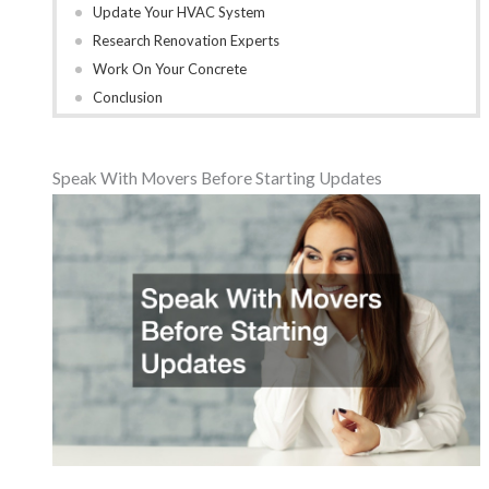
Update Your HVAC System
Research Renovation Experts
Work On Your Concrete
Conclusion
Speak With Movers Before Starting Updates