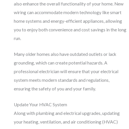
also enhance the overall functionality of your home. New
wiring can accommodate modern technology like smart
home systems and energy-efficient appliances, allowing
you to enjoy both convenience and cost savings in the long
run.
Many older homes also have outdated outlets or lack
grounding, which can create potential hazards. A
professional electrician will ensure that your electrical
system meets modern standards and regulations,
ensuring the safety of you and your family.
Update Your HVAC System
Along with plumbing and electrical upgrades, updating
your heating, ventilation, and air conditioning (HVAC)