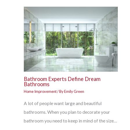
Bathroom Experts Define Dream
Bathrooms
Home Improvement
/ By
Emily Green
A lot of people want large and beautiful
bathrooms. When you plan to decorate your
bathroom you need to keep in mind of the size…