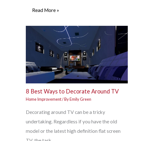
Read More »
8 Best Ways to Decorate Around TV
Home Improvement
/ By
Emily Green
Decorating around TV can be a tricky
undertaking. Regardless if you have the old
model or the latest high definition flat screen
TV, the task…