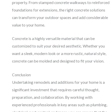
property. From stamped concrete walkways to reinforced
foundations for extensions, the right concrete solutions
can transform your outdoor spaces and add considerable
value to your home.
Concrete is a highly versatile material that can be
customized to suit your desired aesthetic. Whether you
want a sleek, modern look or a more rustic, natural style,
concrete can be molded and designed to fit your vision.
Conclusion
Undertaking remodels and additions for your home is a
significant investment that requires careful thought,
preparation, and collaboration. By working with
experienced professionals in key areas such as plumbing,