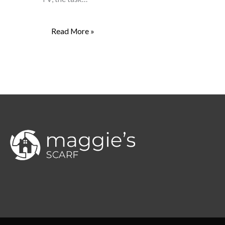
Read More »