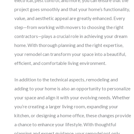
electrical, pest control, and more, you can ensure that the
project goes smoothly and that your home’s functionality,
value, and aesthetic appeal are greatly enhanced. Every
step—from working with movers to choosing the right
contractors—plays a crucial role in achieving your dream
home. With thorough planning and the right expertise,
your remodel can transform your space into a beautiful,
efficient, and comfortable living environment.
In addition to the technical aspects, remodeling and
adding to your home is also an opportunity to personalize
your space and align it with your evolving needs. Whether
you’re creating a larger living room, expanding your
kitchen, or designing a home office, these changes provide
a chance to enhance your lifestyle. With thoughtful
planning and expert guidance, your remodel not only