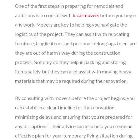
One of the first steps in preparing for remodels and
additions is to consult with
local movers
before you begin
any work. Movers are key to helping you navigate the
logistics of the project. They can assist with relocating
furniture, fragile items, and personal belongings to ensure
they are out of harm’s way during the construction
process. Not only do they help in packing and storing
items safely, but they can also assist with moving heavy
materials that may be required during the renovation.
By consulting with movers before the project begins, you
can establish a clear timeline for the renovation,
minimizing delays and ensuring that you’re prepared for
any disruptions. Their advice can also help you create an
effective plan for your temporary living situation during