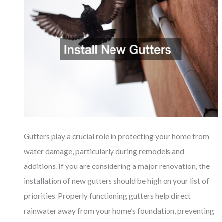
Gutters play a crucial role in protecting your home from
water damage, particularly during remodels and
additions. If you are considering a major renovation, the
installation of new gutters should be high on your list of
priorities. Properly functioning gutters help direct
rainwater away from your home’s foundation, preventing