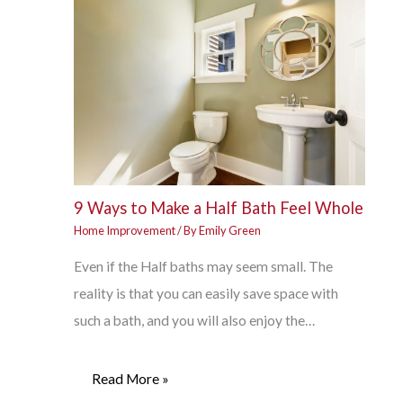
9 Ways to Make a Half Bath Feel Whole
Home Improvement
/ By
Emily Green
Even if the Half baths may seem small. The
reality is that you can easily save space with
such a bath, and you will also enjoy the…
Read More »