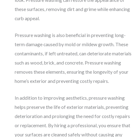
look. Pressure washing can restore the appearance of
these surfaces, removing dirt and grime while enhancing
curb appeal.
Pressure washing is also beneficial in preventing long-
term damage caused by mold or mildew growth. These
contaminants, if left untreated, can deteriorate materials
such as wood, brick, and concrete. Pressure washing
removes these elements, ensuring the longevity of your
home’s exterior and preventing costly repairs.
In addition to improving aesthetics, pressure washing
helps preserve the life of exterior materials, preventing
deterioration and prolonging the need for costly repairs
or replacement. By hiring a professional, you ensure that
your surfaces are cleaned safely without causing any