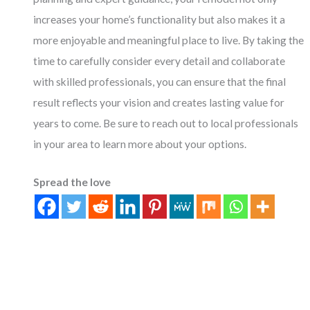
increases your home’s functionality but also makes it a
more enjoyable and meaningful place to live. By taking the
time to carefully consider every detail and collaborate
with skilled professionals, you can ensure that the final
result reflects your vision and creates lasting value for
years to come. Be sure to reach out to local professionals
in your area to learn more about your options.
Spread the love