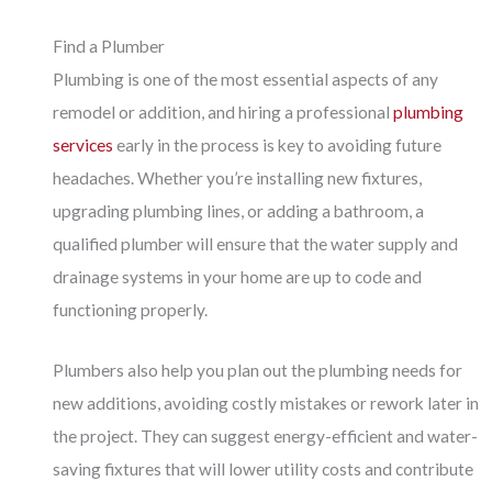
Find a Plumber
Plumbing is one of the most essential aspects of any
remodel or addition, and hiring a professional
plumbing
services
early in the process is key to avoiding future
headaches. Whether you’re installing new fixtures,
upgrading plumbing lines, or adding a bathroom, a
qualified plumber will ensure that the water supply and
drainage systems in your home are up to code and
functioning properly.
Plumbers also help you plan out the plumbing needs for
new additions, avoiding costly mistakes or rework later in
the project. They can suggest energy-efficient and water-
saving fixtures that will lower utility costs and contribute