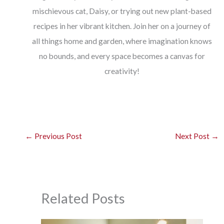
mischievous cat, Daisy, or trying out new plant-based
recipes in her vibrant kitchen. Join her on a journey of
all things home and garden, where imagination knows
no bounds, and every space becomes a canvas for
creativity!
←
Previous Post
Next Post
→
Related Posts