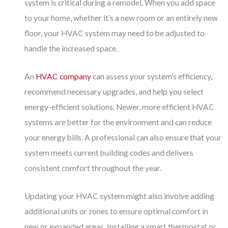
system is critical during a remodel. When you add space
to your home, whether it’s a new room or an entirely new
floor, your HVAC system may need to be adjusted to
handle the increased space.
An
HVAC company
can assess your system’s efficiency,
recommend necessary upgrades, and help you select
energy-efficient solutions. Newer, more efficient HVAC
systems are better for the environment and can reduce
your energy bills. A professional can also ensure that your
system meets current building codes and delivers
consistent comfort throughout the year.
Updating your HVAC system might also involve adding
additional units or zones to ensure optimal comfort in
new or expanded areas. Installing a smart thermostat or