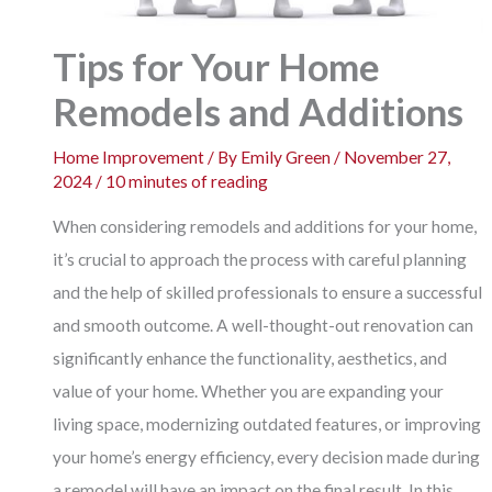
Tips for Your Home
Remodels and Additions
Home Improvement
/ By
Emily Green
/
November 27,
2024
/
10 minutes of reading
When considering remodels and additions for your home,
it’s crucial to approach the process with careful planning
and the help of skilled professionals to ensure a successful
and smooth outcome. A well-thought-out renovation can
significantly enhance the functionality, aesthetics, and
value of your home. Whether you are expanding your
living space, modernizing outdated features, or improving
your home’s energy efficiency, every decision made during
a remodel will have an impact on the final result. In this