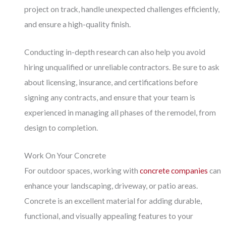
project on track, handle unexpected challenges efficiently,
and ensure a high-quality finish.
Conducting in-depth research can also help you avoid
hiring unqualified or unreliable contractors. Be sure to ask
about licensing, insurance, and certifications before
signing any contracts, and ensure that your team is
experienced in managing all phases of the remodel, from
design to completion.
Work On Your Concrete
For outdoor spaces, working with
concrete companies
can
enhance your landscaping, driveway, or patio areas.
Concrete is an excellent material for adding durable,
functional, and visually appealing features to your