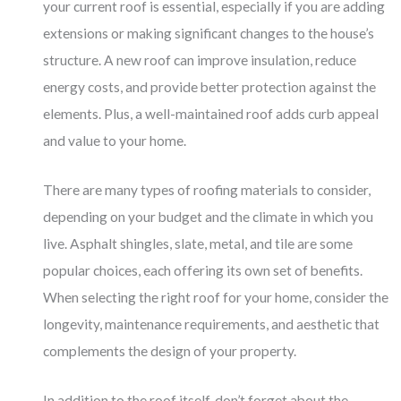
your current roof is essential, especially if you are adding
extensions or making significant changes to the house’s
structure. A new roof can improve insulation, reduce
energy costs, and provide better protection against the
elements. Plus, a well-maintained roof adds curb appeal
and value to your home.
There are many types of roofing materials to consider,
depending on your budget and the climate in which you
live. Asphalt shingles, slate, metal, and tile are some
popular choices, each offering its own set of benefits.
When selecting the right roof for your home, consider the
longevity, maintenance requirements, and aesthetic that
complements the design of your property.
In addition to the roof itself, don’t forget about the