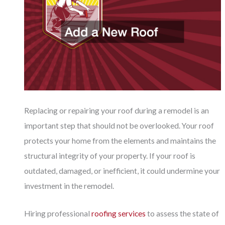
Replacing or repairing your roof during a remodel is an
important step that should not be overlooked. Your roof
protects your home from the elements and maintains the
structural integrity of your property. If your roof is
outdated, damaged, or inefficient, it could undermine your
investment in the remodel.
Hiring professional
roofing services
to assess the state of