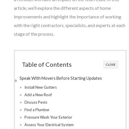
article, we’ll explore the different aspects of home
improvements and highlight the importance of working
with the right contractors, specialists, and experts at each
stage of the process.
Table of Contents
CLOSE
Speak With Movers Before Starting Updates
Install New Gutters
Add a New Roof
Discuss Pests
Find a Plumber
Pressure Wash Your Exterior
Assess Your Electrical System