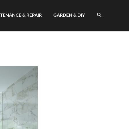
SEARCH
TENANCE & REPAIR
GARDEN & DIY