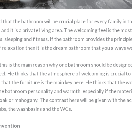
that the bathroom will be crucial place for every family in the
s and it is a private living area. The welcoming feel is the mo
s, sleeping and fitness. If the bathroom provides the principle
of relaxation then it is the dream bathroom that you always w
this is the main reason why one bathroom should be designed 
el. He thinks that the atmosphere of welcoming is crucial to
that the furniture is the main key here. He thinks that the 
the bathroom personality and warmth, especially if the materia
ak or mahogany. The contrast here will be given with the acr
tubs, the washbasins and the WCs.
nvention