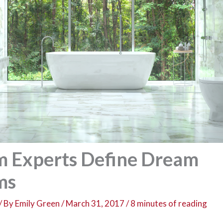
 Experts Define Dream
ms
/ By
Emily Green
/
March 31, 2017
/
8 minutes of reading