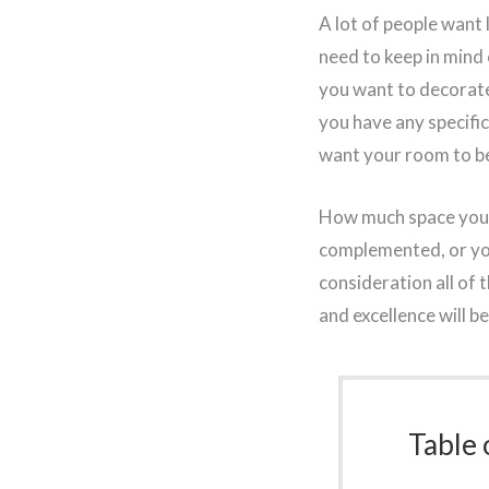
A lot of people want
need to keep in mind 
you want to decorate t
you have any specific
want your room to be 
How much space you wa
complemented, or you
consideration all of 
and excellence will b
Table 