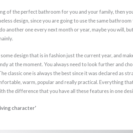
ing of the perfect bathroom for you and your family, then you
meless design, since you are going to use the same bathroom
 do another one every next month or year, maybe you will, bu
ainly.
some design that is in fashion just the current year, and ma
endy at the moment. You always need to look further and cho
The classic one is always the best since it was declared as st
mfortable, warm, popular and really practical. Everything tha
ith the difference that you have all these features in one des
living character’