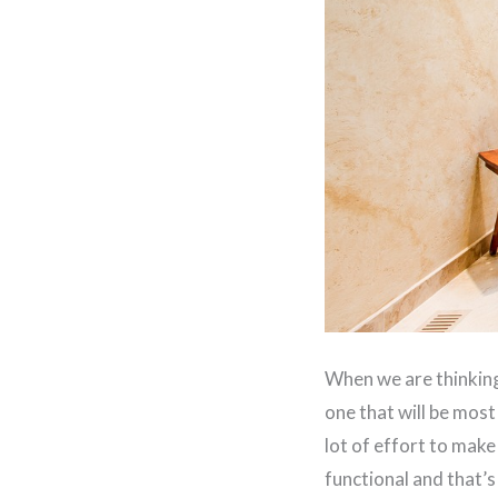
When we are thinking
one that will be most
lot of effort to make
functional and that’s 