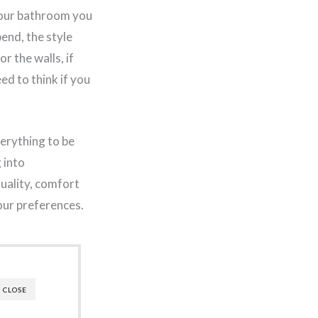
your bathroom you
pend, the style
r the walls, if
ed to think if you
verything to be
 into
quality, comfort
your preferences.
CLOSE