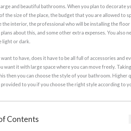
 large and beautiful bathrooms. When you plan to decorate 
of the size of the place, the budget that you are allowed to s
he interior, the professional who will be installing the floor o
 plans about this, and some other extra expenses. You also ne
light or dark.
nt to have, does it have to be all full of accessories and e
 want it with large space where you can move freely. Taking
this then you can choose the style of your bathroom. Higher 
e provided to you if you choose the right style according to 
of Contents