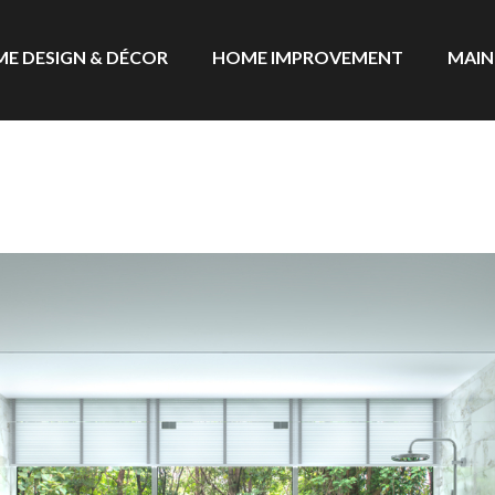
E DESIGN & DÉCOR
HOME IMPROVEMENT
MAIN