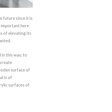
 future since it is
st important here
s of elevating its
anted.
in this way, to
 create
wooden surface of
l is of
ylic surfaces of