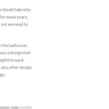
 should take into
 for many years,
t yet we need to
ke the bathroom
ose a design that
raightforward,
t any other design
ign.