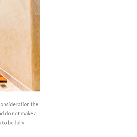
consideration the
and do not make a
to be fully