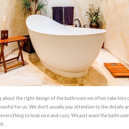
 about the right design of the bathroom we often take into 
 useful for us. We don’t usually pay attention to the details 
 everything to look nice and cozy. We just want the bathroom 
it.