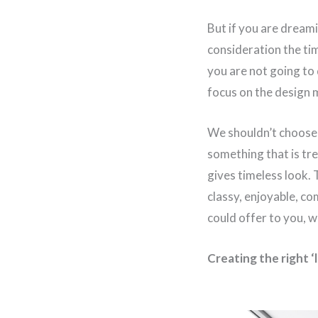
But if you are dream
consideration the ti
you are not going to
focus on the design m
We shouldn’t choose 
something that is tr
gives timeless look. 
classy, enjoyable, co
could offer to you, w
Creating the right ‘