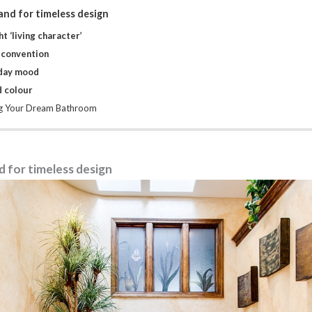
nd for timeless design
t ‘living character’
 convention
iday mood
d colour
ng Your Dream Bathroom
 for timeless design