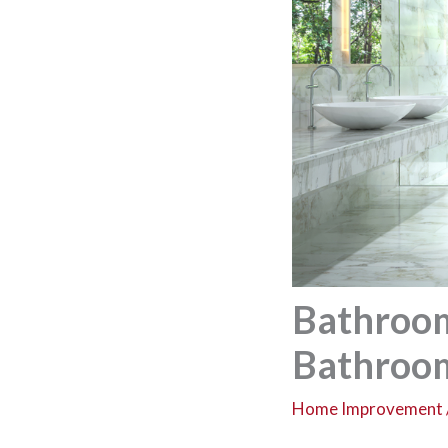
Bathroom
Bathroo
Home Improvement