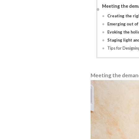
Meeting the dema
Creating the righ
Emerging out of
Evoking the hol
Staging light an
Tips for Designi
Meeting the demand