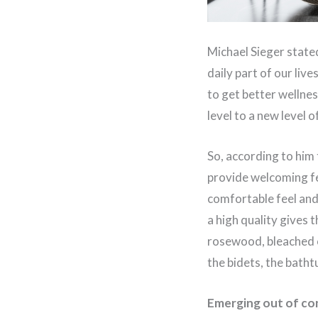
Michael Sieger stated 
daily part of our live
to get better wellnes
level to a new level 
So, according to him 
provide welcoming fe
comfortable feel and 
a high quality gives 
rosewood, bleached o
the bidets, the bath
Emerging out of co