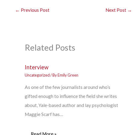
←
Previous Post
Next Post
→
Related Posts
Interview
Uncategorized
/ By
Emily Green
As one of the few journalists around who’s
gifted enough to influence the field she writes
about, Yale-based author and lay psychologist
Maggie Scarf has…
Read More »