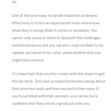
do.
One of the best ways to handle insulation problems
effectively is to hire an experienced team who knows
what they’re doing when it comes to insulation. You
cannot only count on them to deal with the challenges
mentioned above, but you can also count on them to be
vigilant and observe for other vulnerabilities that you
might have missed.
It’s important that you hire a team with the chops to get
the job done. Test your prospective hire by asking about
their previous work and how successful they were. If
you’re satisfied with their answers, you can be more
confident that they will do a great job with you.