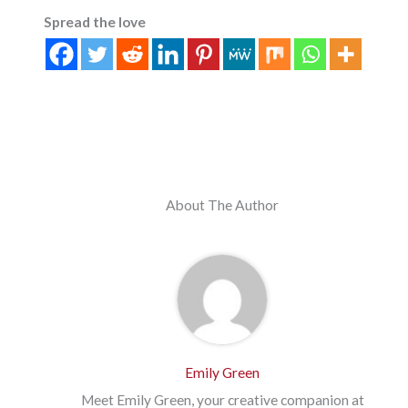
Spread the love
About The Author
Emily Green
Meet Emily Green, your creative companion at