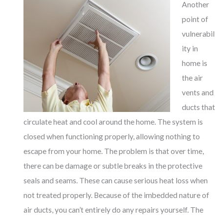
Another
point of
vulnerabil
ity in
home is
the air
vents and
ducts that
circulate heat and cool around the home. The system is
closed when functioning properly, allowing nothing to
escape from your home. The problem is that over time,
there can be damage or subtle breaks in the protective
seals and seams. These can cause serious heat loss when
not treated properly. Because of the imbedded nature of
air ducts, you can’t entirely do any repairs yourself. The