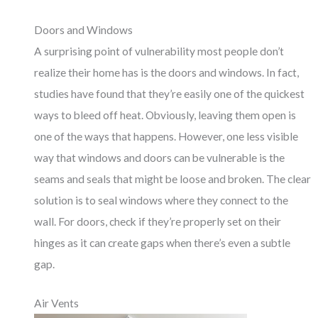
Doors and Windows
A surprising point of vulnerability most people don’t
realize their home has is the doors and windows. In fact,
studies have found that they’re easily one of the quickest
ways to bleed off heat. Obviously, leaving them open is
one of the ways that happens. However, one less visible
way that windows and doors can be vulnerable is the
seams and seals that might be loose and broken. The clear
solution is to seal windows where they connect to the
wall. For doors, check if they’re properly set on their
hinges as it can create gaps when there’s even a subtle
gap.
Air Vents