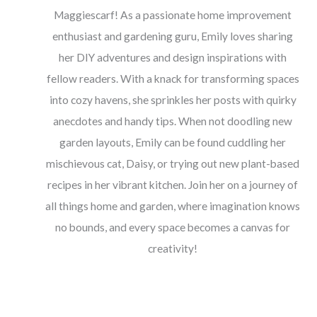
Maggiescarf! As a passionate home improvement
enthusiast and gardening guru, Emily loves sharing
her DIY adventures and design inspirations with
fellow readers. With a knack for transforming spaces
into cozy havens, she sprinkles her posts with quirky
anecdotes and handy tips. When not doodling new
garden layouts, Emily can be found cuddling her
mischievous cat, Daisy, or trying out new plant-based
recipes in her vibrant kitchen. Join her on a journey of
all things home and garden, where imagination knows
no bounds, and every space becomes a canvas for
creativity!