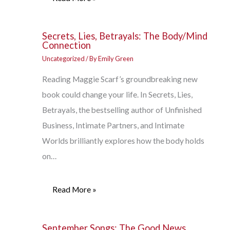
Secrets, Lies, Betrayals: The Body/Mind
Connection
Uncategorized
/ By
Emily Green
Reading Maggie Scarf’s groundbreaking new
book could change your life. In Secrets, Lies,
Betrayals, the bestselling author of Unfinished
Business, Intimate Partners, and Intimate
Worlds brilliantly explores how the body holds
on…
Read More »
September Songs: The Good News