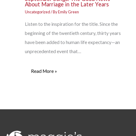
About Marriage in the Later Years
Uncategorized
/ By
Emily Green
Listen to the inspiration for the title. Since the
beginning of the twentieth century, thirty years
have been added to human life expectancy—an
unprecedented event that…
Read More »