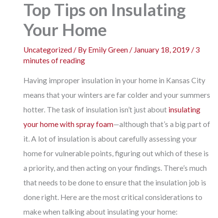
Top Tips on Insulating
Your Home
Uncategorized
/ By
Emily Green
/
January 18, 2019
/
3
minutes of reading
Having improper insulation in your home in Kansas City
means that your winters are far colder and your summers
hotter. The task of insulation isn’t just about
insulating
your home with spray foam
—although that’s a big part of
it. A lot of insulation is about carefully assessing your
home for vulnerable points, figuring out which of these is
a priority, and then acting on your findings. There’s much
that needs to be done to ensure that the insulation job is
done right. Here are the most critical considerations to
make when talking about insulating your home: