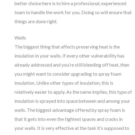
better choice here is to hire a professional, experienced
team to handle the work for you. Doing so will ensure that
things are done right.
Walls
The biggest thing that affects preserving heat is the
insulation in your walls. If every other vulnerability has
already addressed and you’re still bleeding off heat, then
you might want to consider upgrading to spray foam
insulation. Unlike other types of insulation, this is
relatively easier to apply. As the name implies, this type of
insulation is sprayed into space between and among your
walls. The biggest advantage offered by spray foam is
that it gets into even the tightest spaces and cracks in
your walls. It is very effective at the task it’s supposed to