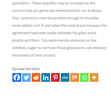
specialists. These specifics may be included on the
contract but are generally mentioned but not in detail.
Your contractor must be prudent enough to shoulder
some added cost if and when the need arises because the
agreement had been made between the glass work
people and them. You were merely someone on the
sidelines eager to see how those glassworks can enhance
the beauty of your project.
Spread the love