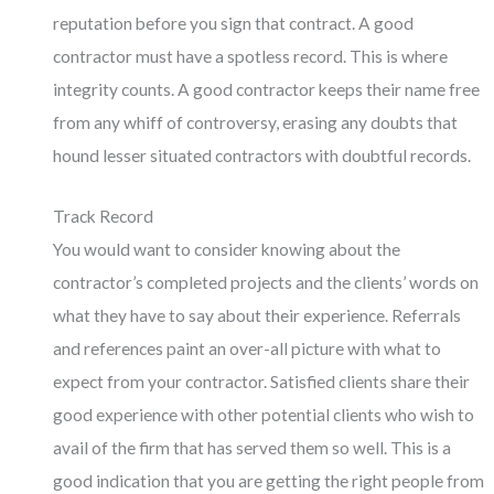
reputation before you sign that contract. A good
contractor must have a spotless record. This is where
integrity counts. A good contractor keeps their name free
from any whiff of controversy, erasing any doubts that
hound lesser situated contractors with doubtful records.
Track Record
You would want to consider knowing about the
contractor’s completed projects and the clients’ words on
what they have to say about their experience. Referrals
and references paint an over-all picture with what to
expect from your contractor. Satisfied clients share their
good experience with other potential clients who wish to
avail of the firm that has served them so well. This is a
good indication that you are getting the right people from