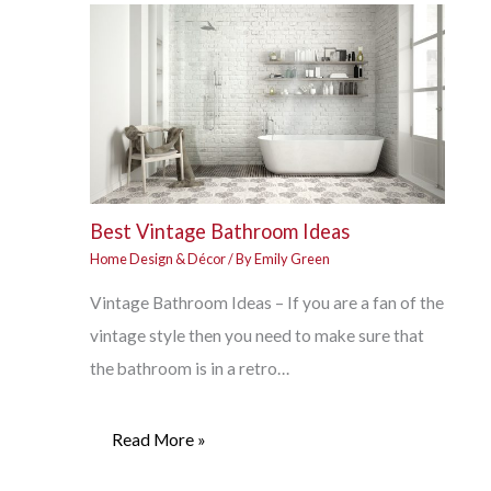
Best Vintage Bathroom Ideas
Home Design & Décor
/ By
Emily Green
Vintage Bathroom Ideas – If you are a fan of the
vintage style then you need to make sure that
the bathroom is in a retro…
Read More »