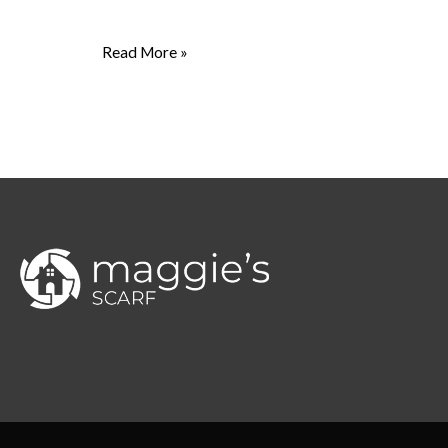
Read More »