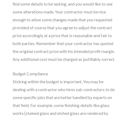
find some details to be lacking, and you would like to see
some alterations made. Your contractor must be nice
enough to allow some changes made that you requested
provided of course that you agree to adjust the contract
price accordingly at a price that is reasonable and fair to
both parties. Remember that your contractor has quoted
the original contract price with his intended profit margin.
Any additional cost must be charged as justifiably correct.
Budget Compliance
Sticking within the budget is important. You may be
dealing with a contractor who hires sub-contractors to do
some specific jobs that are better handled by experts on
that field. For example, some finishing details like glass
works [stained glass and etched glass are rendered by