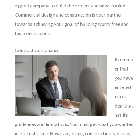
a good company to build the project you have in mind.
Commercial design and construction is your partner
towards achieving your goal of building worry free and
fast construction.
Contract Compliance
Rememb
er that
you have
entered
into a
deal that
has its
guidelines and limitations. You must get what you wanted
in the first place. However, during construction, you may