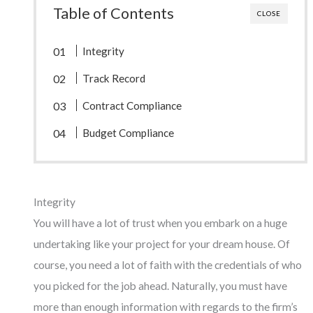
Table of Contents
CLOSE
Integrity
Track Record
Contract Compliance
Budget Compliance
Integrity
You will have a lot of trust when you embark on a huge
undertaking like your project for your dream house. Of
course, you need a lot of faith with the credentials of who
you picked for the job ahead. Naturally, you must have
more than enough information with regards to the firm’s