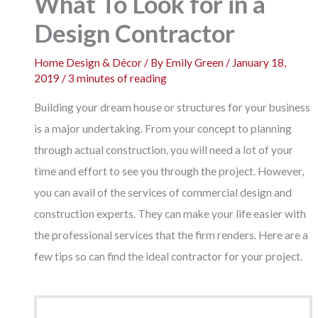
What To Look for in a
Design Contractor
Home Design & Décor
/ By
Emily Green
/
January 18,
2019
/
3 minutes of reading
Building your dream house or structures for your business
is a major undertaking. From your concept to planning
through actual construction, you will need a lot of your
time and effort to see you through the project. However,
you can avail of the services of commercial design and
construction experts. They can make your life easier with
the professional services that the firm renders. Here are a
few tips so can find the ideal contractor for your project.