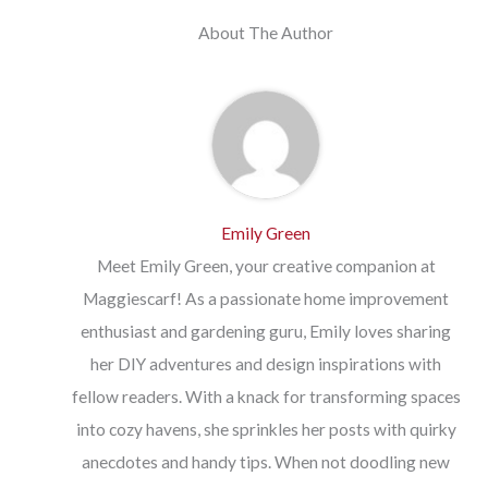
About The Author
Emily Green
Meet Emily Green, your creative companion at
Maggiescarf! As a passionate home improvement
enthusiast and gardening guru, Emily loves sharing
her DIY adventures and design inspirations with
fellow readers. With a knack for transforming spaces
into cozy havens, she sprinkles her posts with quirky
anecdotes and handy tips. When not doodling new