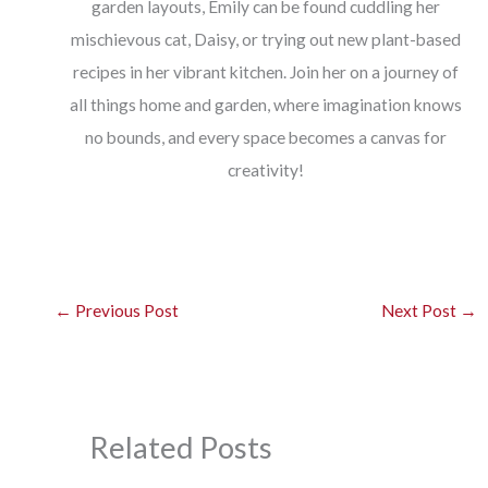
garden layouts, Emily can be found cuddling her
mischievous cat, Daisy, or trying out new plant-based
recipes in her vibrant kitchen. Join her on a journey of
all things home and garden, where imagination knows
no bounds, and every space becomes a canvas for
creativity!
←
Previous Post
Next Post
→
Related Posts