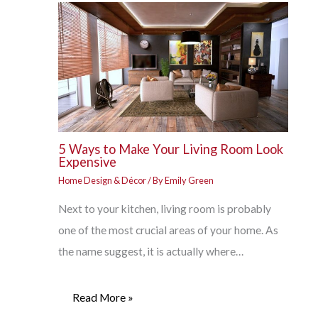
5 Ways to Make Your Living Room Look
Expensive
Home Design & Décor
/ By
Emily Green
Next to your kitchen, living room is probably
one of the most crucial areas of your home. As
the name suggest, it is actually where…
Read More »