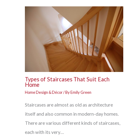
Types of Staircases That Suit Each
Home
Home Design & Décor
/ By
Emily Green
Staircases are almost as old as architecture
itself and also common in modern-day homes.
There are various different kinds of staircases,
each with its very…