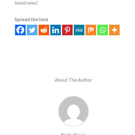
loved ones!
Spread the love
About The Author