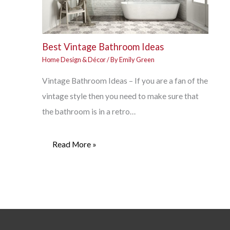
Best Vintage Bathroom Ideas
Home Design & Décor
/ By
Emily Green
Vintage Bathroom Ideas – If you are a fan of the
vintage style then you need to make sure that
the bathroom is in a retro…
Read More »