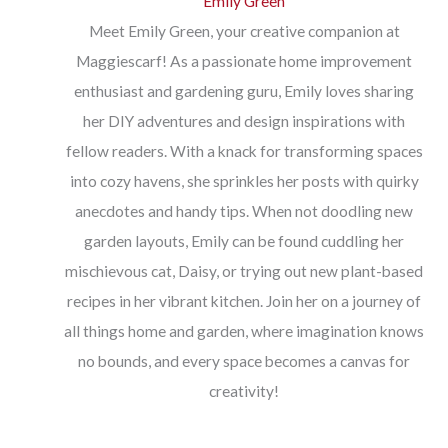
Emily Green
Meet Emily Green, your creative companion at
Maggiescarf! As a passionate home improvement
enthusiast and gardening guru, Emily loves sharing
her DIY adventures and design inspirations with
fellow readers. With a knack for transforming spaces
into cozy havens, she sprinkles her posts with quirky
anecdotes and handy tips. When not doodling new
garden layouts, Emily can be found cuddling her
mischievous cat, Daisy, or trying out new plant-based
recipes in her vibrant kitchen. Join her on a journey of
all things home and garden, where imagination knows
no bounds, and every space becomes a canvas for
creativity!