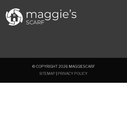
© COPYRIGHT 2026
MAGGIESCARF
SITEMAP
|
PRIVACY POLICY