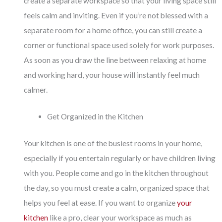
create a separate workspace so that your living space still
feels calm and inviting. Even if you’re not blessed with a
separate room for a home office, you can still create a
corner or functional space used solely for work purposes.
As soon as you draw the line between relaxing at home
and working hard, your house will instantly feel much
calmer.
Get Organized in the Kitchen
Your kitchen is one of the busiest rooms in your home,
especially if you entertain regularly or have children living
with you. People come and go in the kitchen throughout
the day, so you must create a calm, organized space that
helps you feel at ease. If you want to organize
your
kitchen
like a pro, clear your workspace as much as