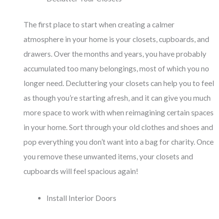
The first place to start when creating a calmer
atmosphere in your home is your closets, cupboards, and
drawers. Over the months and years, you have probably
accumulated too many belongings, most of which you no
longer need. Decluttering your closets can help you to feel
as though you’re starting afresh, and it can give you much
more space to work with when reimagining certain spaces
in your home. Sort through your old clothes and shoes and
pop everything you don’t want into a bag for charity. Once
you remove these unwanted items, your closets and
cupboards will feel spacious again!
Install Interior Doors