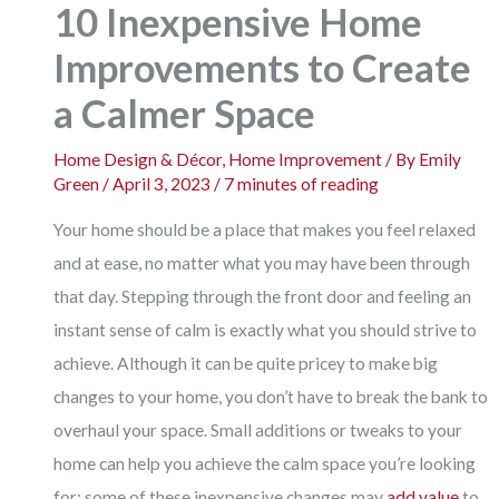
10 Inexpensive Home
Improvements to Create
a Calmer Space
Home Design & Décor
,
Home Improvement
/ By
Emily
Green
/
April 3, 2023
/
7 minutes of reading
Your home should be a place that makes you feel relaxed
and at ease, no matter what you may have been through
that day. Stepping through the front door and feeling an
instant sense of calm is exactly what you should strive to
achieve. Although it can be quite pricey to make big
changes to your home, you don’t have to break the bank to
overhaul your space. Small additions or tweaks to your
home can help you achieve the calm space you’re looking
for; some of these inexpensive changes may
add value
to