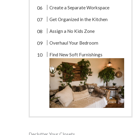
Create a Separate Workspace
Get Organized in the Kitchen
Assign a No Kids Zone
Overhaul Your Bedroom
Find New Soft Furnishings
Declutter Your Closets