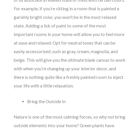
of us associate a relaxed state of mind with certain colors.
For example, if you’re sitting in a room that is painted a
garishly bright color, you won’t be in the most relaxed
state. Adding a lick of paint to some of the most
important rooms in your home will allow you to feel more
at ease and relaxed. Opt for neutral tones that can be
easily accessorized, such as gray, cream, magnolia, and
beige. This will give you the ultimate blank canvas to work
with when you’re changing up your interior decor, and
there is nothing quite like a freshly painted room to inject
your life with a little relaxation.
Bring the Outside In
Nature is one of the most calming forces, so why not bring
outside elements into your home? Green plants have