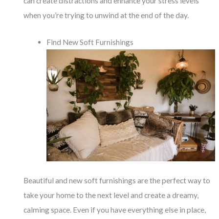
can create distractions and enhance your stress levels
when you’re trying to unwind at the end of the day.
Find New Soft Furnishings
Beautiful and new soft furnishings are the perfect way to
take your home to the next level and create a dreamy,
calming space. Even if you have everything else in place,