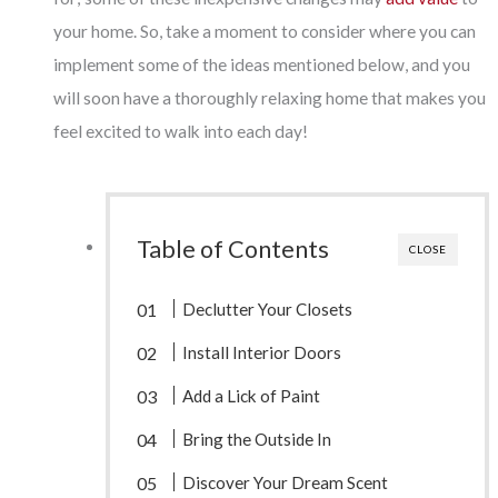
your home. So, take a moment to consider where you can
implement some of the ideas mentioned below, and you
will soon have a thoroughly relaxing home that makes you
feel excited to walk into each day!
Table of Contents
CLOSE
Declutter Your Closets
Install Interior Doors
Add a Lick of Paint
Bring the Outside In
Discover Your Dream Scent