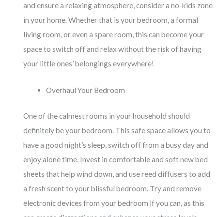
and ensure a relaxing atmosphere, consider a no-kids zone
in your home. Whether that is your bedroom, a formal
living room, or even a spare room, this can become your
space to switch off and relax without the risk of having
your little ones’ belongings everywhere!
Overhaul Your Bedroom
One of the calmest rooms in your household should
definitely be your bedroom. This safe space allows you to
have a good night’s sleep, switch off from a busy day and
enjoy alone time. Invest in comfortable and soft new bed
sheets that help wind down, and use reed diffusers to add
a fresh scent to your blissful bedroom. Try and remove
electronic devices from your bedroom if you can, as this