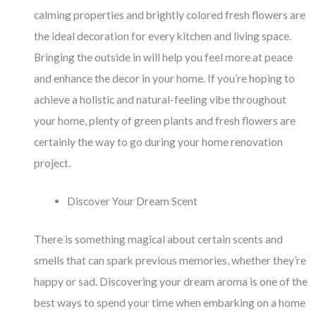
calming properties and brightly colored fresh flowers are
the ideal decoration for every kitchen and living space.
Bringing the outside in will help you feel more at peace
and enhance the decor in your home. If you’re hoping to
achieve a holistic and natural-feeling vibe throughout
your home, plenty of green plants and fresh flowers are
certainly the way to go during your home renovation
project.
Discover Your Dream Scent
There is something magical about certain scents and
smells that can spark previous memories, whether they’re
happy or sad. Discovering your dream aroma is one of the
best ways to spend your time when embarking on a home