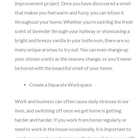
improvement project. Once you have discovered a smell
that makes you feel warm and fuzzy, you can infuse it
throughout your home. Whether you’re swirling the fresh
scent of lavender through your hallway or showcasing a
bright and breezy vanilla in your bathroom, there are so
many unique aromas to try out. You can even change up
your chosen scents as the seasons change, so you’ll never
be bored with the beautiful smell of your home.
Create a Separate Workspace
Work and business can often cause daily stresses in our
lives, and switching off once we get home is getting
harder and harder. If you work from home regularly or
need to work in the house occasionally, it is important to