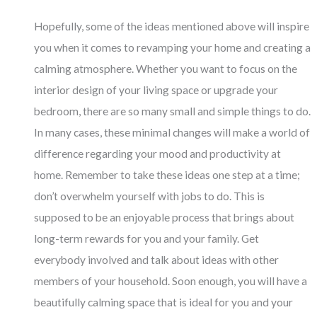
Hopefully, some of the ideas mentioned above will inspire
you when it comes to revamping your home and creating a
calming atmosphere. Whether you want to focus on the
interior design of your living space or upgrade your
bedroom, there are so many small and simple things to do.
In many cases, these minimal changes will make a world of
difference regarding your mood and productivity at
home. Remember to take these ideas one step at a time;
don’t overwhelm yourself with jobs to do. This is
supposed to be an enjoyable process that brings about
long-term rewards for you and your family. Get
everybody involved and talk about ideas with other
members of your household. Soon enough, you will have a
beautifully calming space that is ideal for you and your