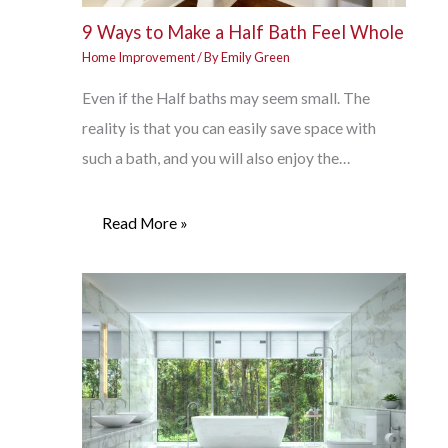
9 Ways to Make a Half Bath Feel Whole
Home Improvement
/ By
Emily Green
Even if the Half baths may seem small. The
reality is that you can easily save space with
such a bath, and you will also enjoy the…
Read More »