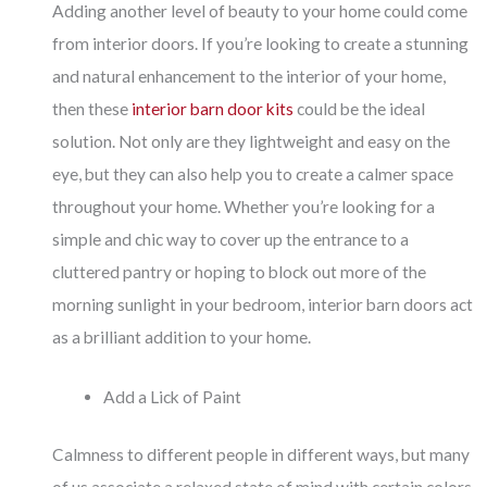
Adding another level of beauty to your home could come
from interior doors. If you’re looking to create a stunning
and natural enhancement to the interior of your home,
then these
interior barn door kits
could be the ideal
solution. Not only are they lightweight and easy on the
eye, but they can also help you to create a calmer space
throughout your home. Whether you’re looking for a
simple and chic way to cover up the entrance to a
cluttered pantry or hoping to block out more of the
morning sunlight in your bedroom, interior barn doors act
as a brilliant addition to your home.
Add a Lick of Paint
Calmness to different people in different ways, but many