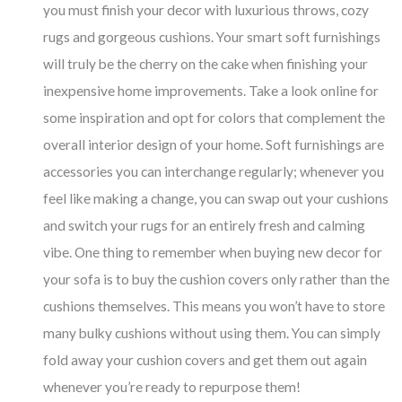
you must finish your decor with luxurious throws, cozy
rugs and gorgeous cushions. Your smart soft furnishings
will truly be the cherry on the cake when finishing your
inexpensive home improvements. Take a look online for
some inspiration and opt for colors that complement the
overall interior design of your home. Soft furnishings are
accessories you can interchange regularly; whenever you
feel like making a change, you can swap out your cushions
and switch your rugs for an entirely fresh and calming
vibe. One thing to remember when buying new decor for
your sofa is to buy the cushion covers only rather than the
cushions themselves. This means you won’t have to store
many bulky cushions without using them. You can simply
fold away your cushion covers and get them out again
whenever you’re ready to repurpose them!