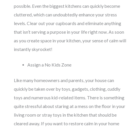
possible. Even the biggest kitchens can quickly become
cluttered, which can undoubtedly enhance your stress
levels. Clear out your cupboards and eliminate anything
that isn’t serving a purpose in your life right now. As soon
as you create space in your kitchen, your sense of calm will
instantly skyrocket!
Assign a No Kids Zone
Like many homeowners and parents, your house can
quickly be taken over by toys, gadgets, clothing, cuddly
toys and numerous kid-related items. There is something
quite stressful about staring at a mess on the floor in your
living room or stray toys in the kitchen that should be
cleared away. If you want to restore calm in your home