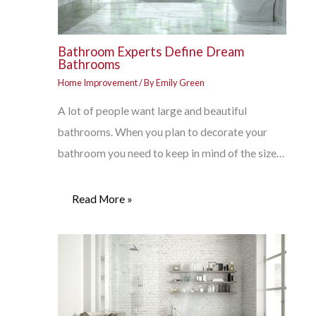
Bathroom Experts Define Dream
Bathrooms
Home Improvement
/ By
Emily Green
A lot of people want large and beautiful
bathrooms. When you plan to decorate your
bathroom you need to keep in mind of the size…
Read More »