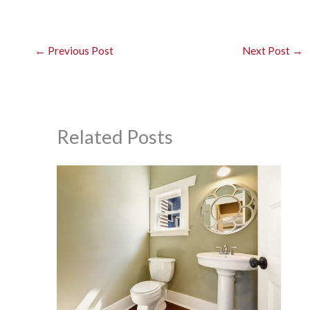
←
Previous Post
Next Post
→
Related Posts