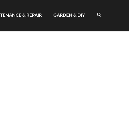
SEARCH
TENANCE & REPAIR
GARDEN & DIY