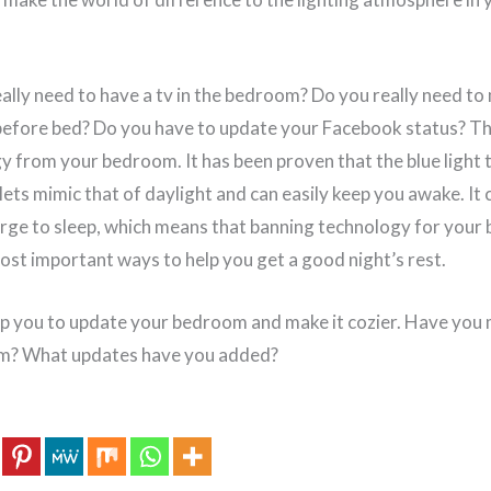
eally need to have a tv in the bedroom? Do you really need to
before bed? Do you have to update your Facebook status? T
gy from your bedroom. It has been proven that the blue light
ets mimic that of daylight and can easily keep you awake. It 
urge to sleep, which means that banning technology for your 
most important ways to help you get a good night’s rest.
lp you to update your bedroom and make it cozier. Have you
m? What updates have you added?