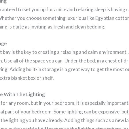
ing
ranteed to set you up for a nice and relaxing sleep is having 
Whether you choose something luxurious like Egyptian cotton
ng is quite as inviting as fresh and clean bedding.
age
t bay is the key to creating a relaxing and calm environment.
Use all of the space you can. Under the bed, in a chest of dr
ng. Adding built-in storage is a great way to get the most o
xtra blanket box or shelf.
e With The Lighting
 for any room, but in your bedroom, it is especially importan
vital part of your bedroom. Some lighting can be expensive, bu
the lighting you have already. Adding things such as a new 
make the world of difference to the lighting atmosphere in