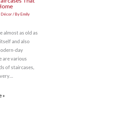
taircases That
 Home
 Décor
/ By
Emily
e almost as old as
itself and also
modern-day
 are various
ds of staircases,
 very…
 »