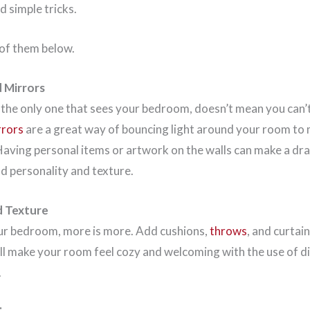
d simple tricks.
 of them below.
d Mirrors
 the only one that sees your bedroom, doesn’t mean you can’t
rrors
are a great way of bouncing light around your room to 
 Having personal items or artwork on the walls can make a d
dd personality and texture.
d Texture
ur bedroom, more is more. Add cushions,
throws
, and curtai
will make your room feel cozy and welcoming with the use of d
.