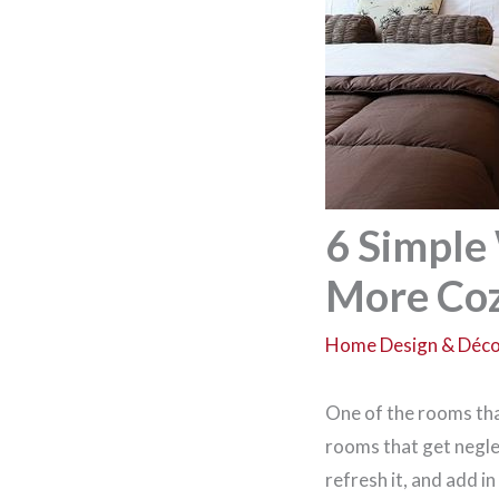
6 Simple
More Co
Home Design & Déc
One of the rooms that
rooms that get negle
refresh it, and add i