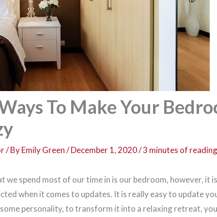
 Ways To Make Your Bedr
zy
or
/ By
Emily Green
/
December 1, 2020
/
3 minutes of readin
 we spend most of our time in is our bedroom, however, it is 
cted when it comes to updates. It is really easy to update y
n some personality, to transform it into a relaxing retreat, you