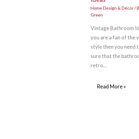
Home Design & Décor
/ 
Green
Vintage Bathroom Id
you are a fan of the 
style then you need 
sure that the bathroo
retro…
Read More »