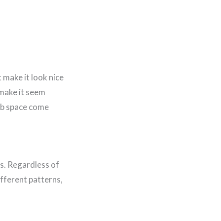
 make it look nice
make it seem
rab space come
ns. Regardless of
ifferent patterns,