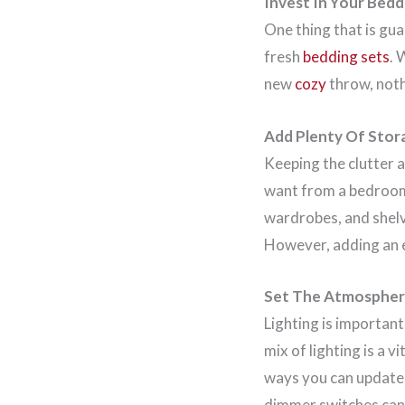
Invest In Your Bedd
One thing that is gua
fresh
bedding sets
. 
new
cozy
throw, nothi
Add Plenty Of Stor
Keeping the clutter a
want from a bedroom. 
wardrobes, and shelvi
However, adding an e
Set The Atmospher
Lighting is important
mix of lighting is a 
ways you can update 
dimmer switches can 