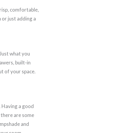
crisp, comfortable,
 or just adding a
 Just what you
awers, built-in
ut of your space.
t. Having a good
t there are some
lampshade and
 your room.