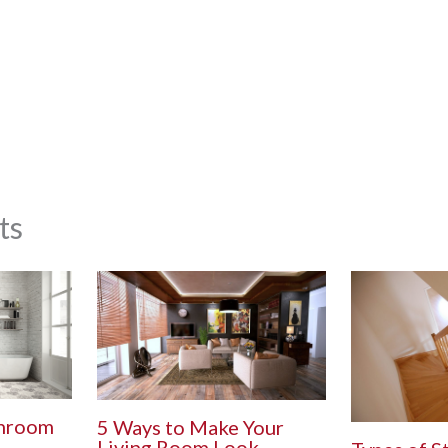
ts
throom
5 Ways to Make Your
Living Room Look