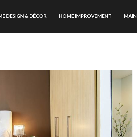
E DESIGN & DÉCOR
HOME IMPROVEMENT
MAIN