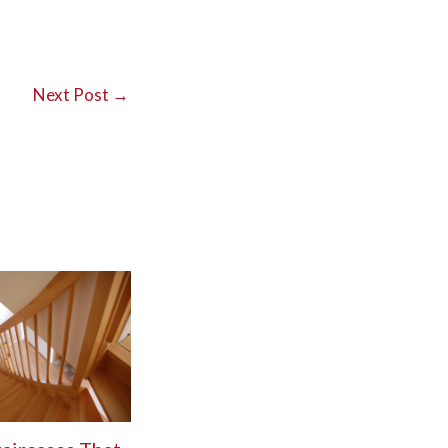
Next Post
→