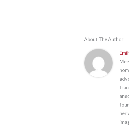
About The Author
Emil
Meet
home
adve
tran
anec
foun
her 
imag