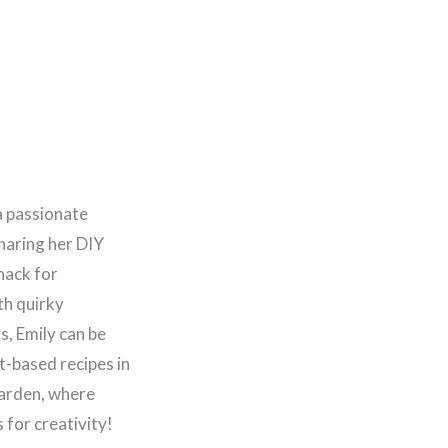
a passionate
haring her DIY
nack for
th quirky
, Emily can be
t-based recipes in
garden, where
for creativity!