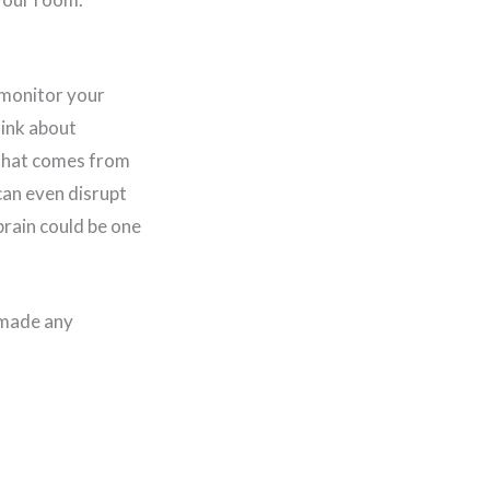
 monitor your
hink about
 that comes from
can even disrupt
brain could be one
 made any