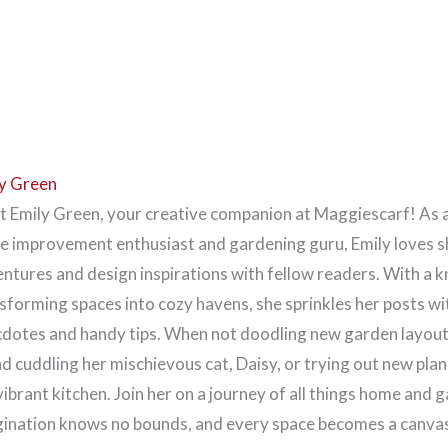
y Green
 Emily Green, your creative companion at Maggiescarf! As 
 improvement enthusiast and gardening guru, Emily loves s
ntures and design inspirations with fellow readers. With a k
sforming spaces into cozy havens, she sprinkles her posts wi
dotes and handy tips. When not doodling new garden layouts
d cuddling her mischievous cat, Daisy, or trying out new plan
vibrant kitchen. Join her on a journey of all things home and 
ination knows no bounds, and every space becomes a canvas 