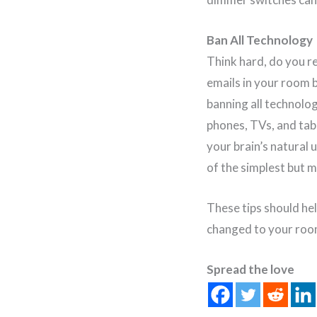
Ban All Technology
Think hard, do you r
emails in your room 
banning all technolo
phones, TVs, and tabl
your brain’s natural 
of the simplest but 
These tips should he
changed to your roo
Spread the love