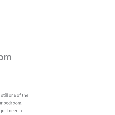
oom
g
still one of the
our bedroom,
 just need to