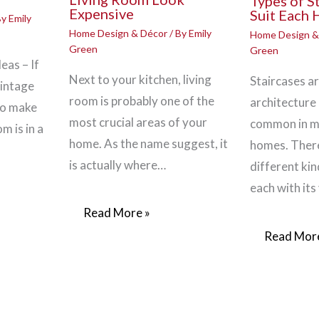
Types of S
Expensive
Suit Each
By
Emily
Home Design & Décor
/ By
Emily
Home Design &
Green
Green
eas – If
Next to your kitchen, living
Staircases ar
vintage
room is probably one of the
architecture 
to make
most crucial areas of your
common in 
m is in a
home. As the name suggest, it
homes. There
is actually where…
different kin
each with its
Read More »
Read More