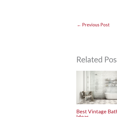
←
Previous Post
Related Pos
Best Vintage Ba
Ideas