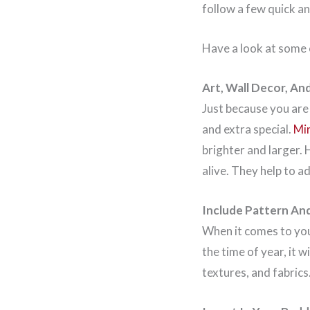
follow a few quick an
Have a look at some
Art, Wall Decor, An
Just because you are
and extra special.
Mi
brighter and larger.
alive. They help to a
Include Pattern An
When it comes to yo
the time of year, it 
textures, and fabrics