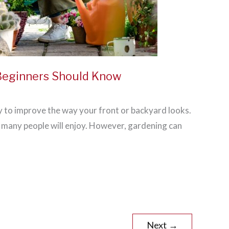
 Beginners Should Know
y to improve the way your front or backyard looks.
at many people will enjoy. However, gardening can
Next
→