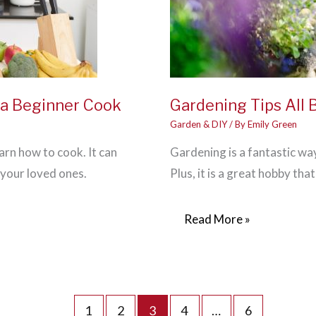
r a Beginner Cook
Gardening Tips All
Garden & DIY
/ By
Emily Green
arn how to cook. It can
Gardening is a fantastic wa
 your loved ones.
Plus, it is a great hobby th
Gardening
Read More »
Tips
All
Beginners
Should
1
2
3
4
…
6