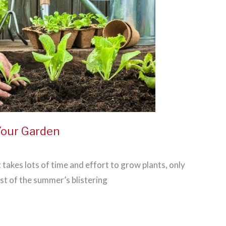
Your Garden
it takes lots of time and effort to grow plants, only
st of the summer’s blistering