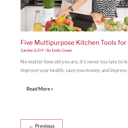
Five Multipurpose Kitchen Tools fo
Garden & DIY
/ By
Emily Green
No matter how old you are, it’s never too late to le
improve your health, save you money, and impress
Five
Read More »
Multipurpose
Kitchen
Tools
for
←
Previous