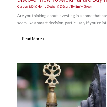
Garden & DIY
,
Home Design & Décor
/ By
Emily Green
Are you thinking about investing in a home that ha
seem like a smart decision, particularly if you’re in
Discover
Read More »
How
To
Avoid
Failure
Buying
A
Fixer
Upper