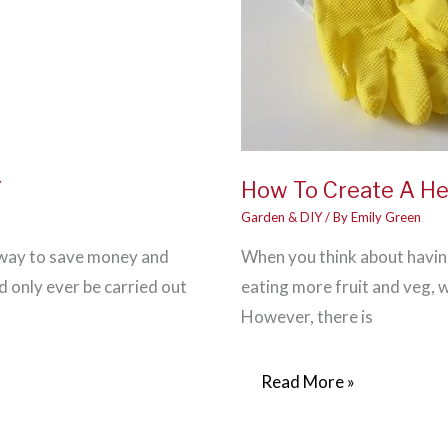
Y
How To Create A He
Garden & DIY
/ By
Emily Green
t way to save money and
When you think about having
d only ever be carried out
eating more fruit and veg, w
However, there is
How
Read More »
To
Create