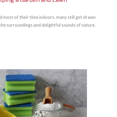
d most of their time indoors, many still get drawn
 the surroundings and delightful sounds of nature.