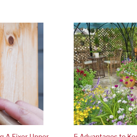
Plants
For
Your
Garden
g A Fixer Upper
5 Advantages to Ke