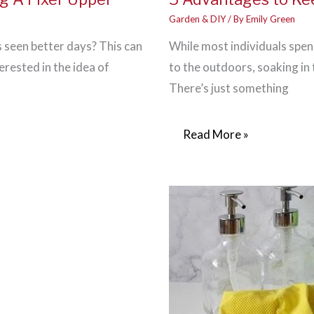
Garden & DIY
/ By
Emily Green
s seen better days? This can
While most individuals spen
terested in the idea of
to the outdoors, soaking in
There’s just something
5
Read More »
Advantages
to
Keeping
a
Garden
and
Lawn