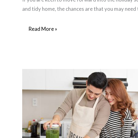
and tidy home, the chances are that you may need
Enjoy
Read More »
Decluttering
Success
In
3
Easy
Steps