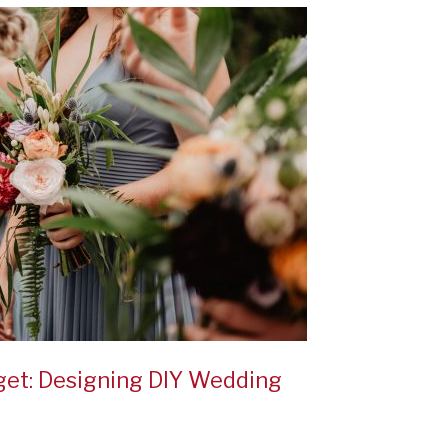
et: Designing DIY Wedding