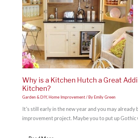
Why is a Kitchen Hutch a Great Addi
Kitchen?
Garden & DIY
,
Home Improvement
/ By
Emily Green
It’s still early in the new year and you may already
improvement project. Maybe you to put up Gothic 