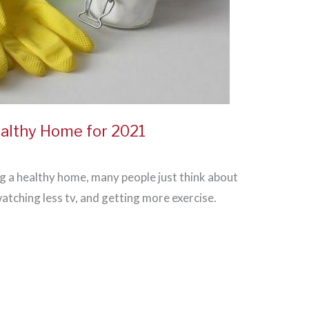
althy Home for 2021
 a healthy home, many people just think about
atching less tv, and getting more exercise.