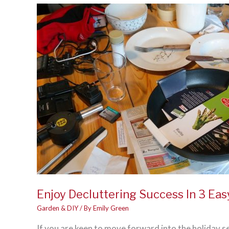
Shouldn’t
DIY
Enjoy Decluttering Success In 3 Eas
Garden & DIY
/ By
Emily Green
If you are keen to move forward into the holiday s