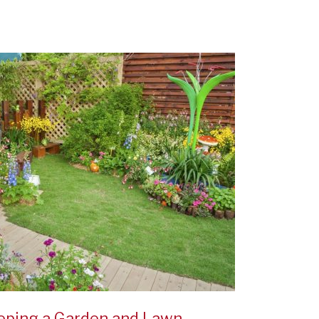
eping a Garden and Lawn