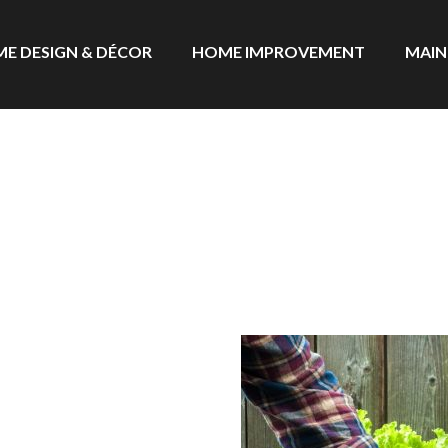
E DESIGN & DÉCOR
HOME IMPROVEMENT
MAIN