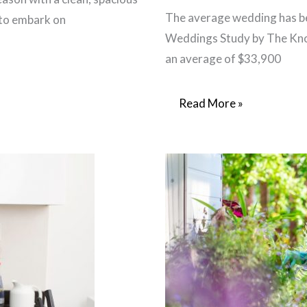
The average wedding has be
 to embark on
Weddings Study by The Knot
an average of $33,900
Weddings
Read More »
on
a
Budget:
Designing
DIY
Wedding
Programs