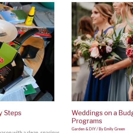
A
Healthy
Home
for
2021
y Steps
Weddings on a Budg
Programs
Garden & DIY
/ By
Emily Green
eason with a clean, spacious