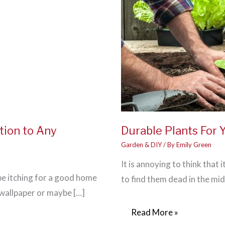
tion to Any
Durable Plants For 
Garden & DIY
/ By
Emily Green
It is annoying to think that 
 be itching for a good home
to find them dead in the mid
wallpaper or maybe […]
Durable
Read More »