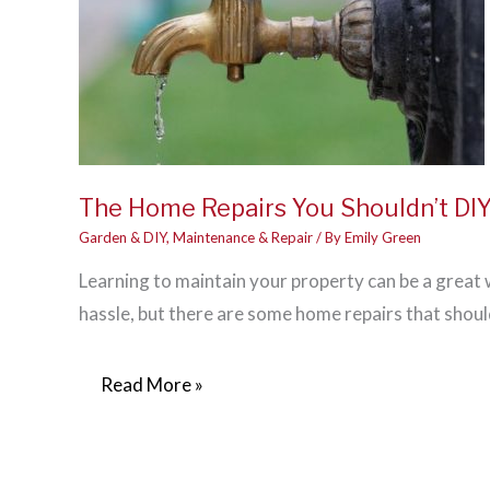
The Home Repairs You Shouldn’t DI
Garden & DIY
,
Maintenance & Repair
/ By
Emily Green
Learning to maintain your property can be a grea
hassle, but there are some home repairs that shoul
The
Read More »
Home
Repairs
You