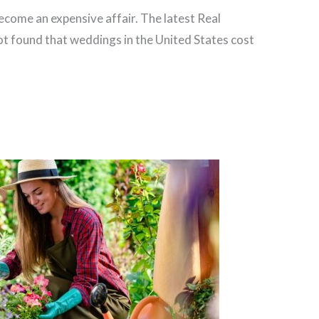
come an expensive affair. The latest Real
 found that weddings in the United States cost