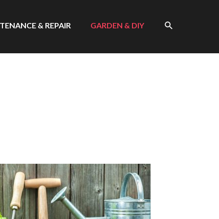
SEARCH
TENANCE & REPAIR
GARDEN & DIY