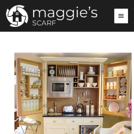
Skip
Main
to
content
Men