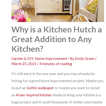
Why is a Kitchen Hutch a
Great Addition to Any
Kitchen?
Garden & DIY
,
Home Improvement
/ By
Emily Green
/
March 23, 2021
/
4 minutes of reading
It’s still early in the new year and you may already be
itching for a good home improvement project. Maybe you
to put up
Gothic wallpaper
or maybe you want to install
an
Asian-inspired kitchen
. Redecorating your kitchen is a
huge project and it could thousands of dollars and maybe