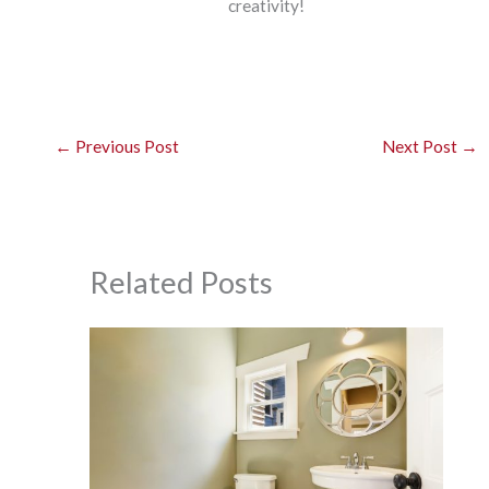
creativity!
←
Previous Post
Next Post
→
Related Posts