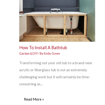
How To Install A Bathtub
Garden & DIY
/ By
Emily Green
Transforming out your old tub to a brand-new
acrylic or fiberglass tub is not an extremely
challenging work but it will certainly be time-
consuming as…
Read More »