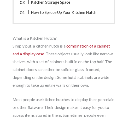
Kitchen Storage Space
How to Spruce Up Your Kitchen Hutch
What is a Kitchen Hutch?
Simply put, a kitchen hutch is a
combination of a cabinet
and a display case
. These objects usually look like narrow
shelves, with a set of cabinets built in on the top half. The
cabinet doors can either be solid or glass-fronted,
depending on the design. Some hutch cabinets are wide
enough to take up entire walls on their own.
Most people use kitchen hutches to display their porcelain
or other flatware. Their design makes it easy for you to
access items stored in them. Sometimes, people even