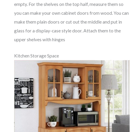
empty. For the shelves on the top half, measure them so
you can make your own cabinet doors from wood. You can
make them plain doors or cut out the middle and put in
glass for a display-case style door. Attach them to the
upper shelves with hinges
Kitchen Storage Space