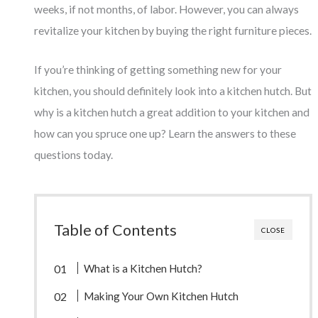
weeks, if not months, of labor. However, you can always
revitalize your kitchen by buying the right furniture pieces.
If you’re thinking of getting something new for your
kitchen, you should definitely look into a kitchen hutch. But
why is a kitchen hutch a great addition to your kitchen and
how can you spruce one up? Learn the answers to these
questions today.
Table of Contents
CLOSE
What is a Kitchen Hutch?
Making Your Own Kitchen Hutch