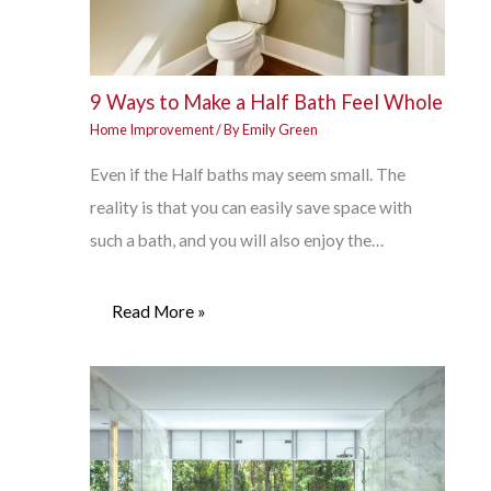
9 Ways to Make a Half Bath Feel Whole
Home Improvement
/ By
Emily Green
Even if the Half baths may seem small. The
reality is that you can easily save space with
such a bath, and you will also enjoy the…
Read More »