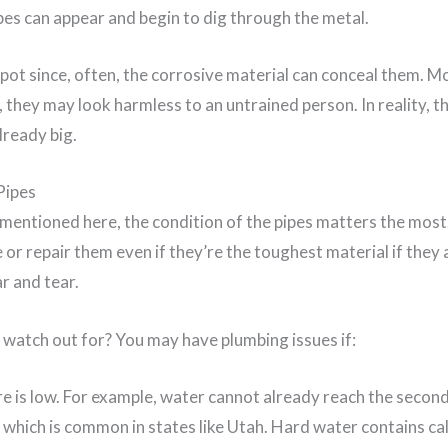
pes can appear and begin to dig through the metal.
spot since, often, the corrosive material can conceal them. 
, they may look harmless to an untrained person. In reality, t
ready big.
Pipes
 mentioned here, the condition of the pipes matters the most
 or repair them even if they’re the toughest material if they 
r and tear.
watch out for? You may have plumbing issues if:
 is low. For example, water cannot already reach the second
 which is common in states like Utah. Hard water contains ca