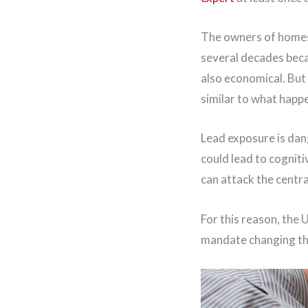
The owners of homes 
several decades becau
also economical. But 
similar to what happ
Lead exposure is dang
could lead to cognit
can attack the centra
For this reason, the 
mandate changing th