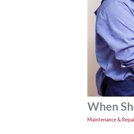
When Sho
Maintenance & Repai