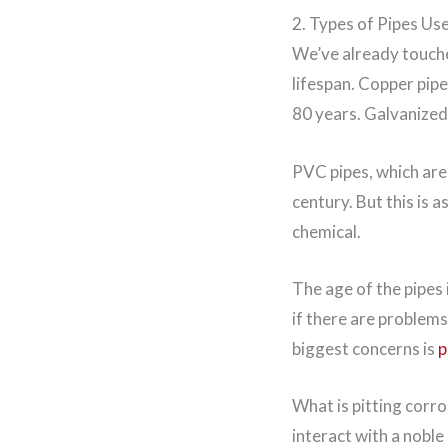
2. Types of Pipes Us
We’ve already touched
lifespan. Copper pip
80 years. Galvanized
PVC pipes, which are 
century. But this is 
chemical.
The age of the pipes
if there are problems
biggest concerns is
p
What is pitting corro
interact with a noble 