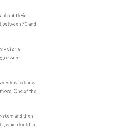
k about their
ast between 70 and
vive for a
aggressive
owner has to know
r more. One of the
 system and then
ts, which look like