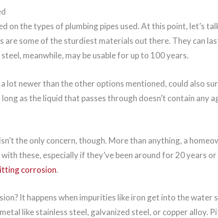
ed
 on the types of plumbing pipes used. At this point, let’s tal
es are some of the sturdiest materials out there. They can l
 steel, meanwhile, may be usable for up to 100 years.
a lot newer than the other options mentioned, could also sur
as long as the liquid that passes through doesn’t contain any 
 isn’t the only concern, though. More than anything, a home
 with these, especially if they’ve been around for 20 years o
itting corrosion
.
sion? It happens when impurities like iron get into the water
metal like stainless steel, galvanized steel, or copper alloy. Pi