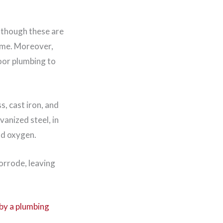
lthough these are
ime. Moreover,
oor plumbing to
s, cast iron, and
vanized steel, in
nd oxygen.
corrode, leaving
by a plumbing