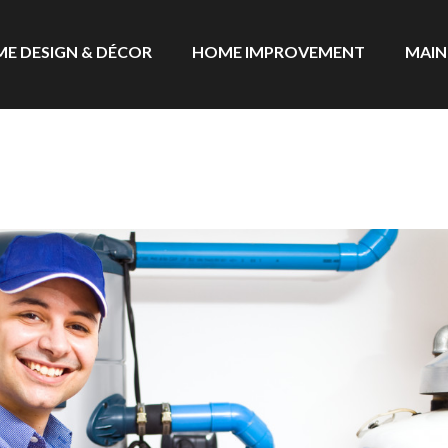
E DESIGN & DÉCOR
HOME IMPROVEMENT
MAIN