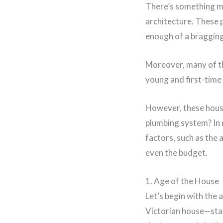
There’s something mag
architecture. These p
enough of a bragging
Moreover, many of th
young and first-time 
However, these house
plumbing system? In r
factors, such as the 
even the budget.
1. Age of the House
Let’s begin with the a
Victorian house—stat