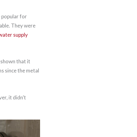
 popular for
rable. They were
water supply
 shown that it
ms since the metal
r, it didn’t