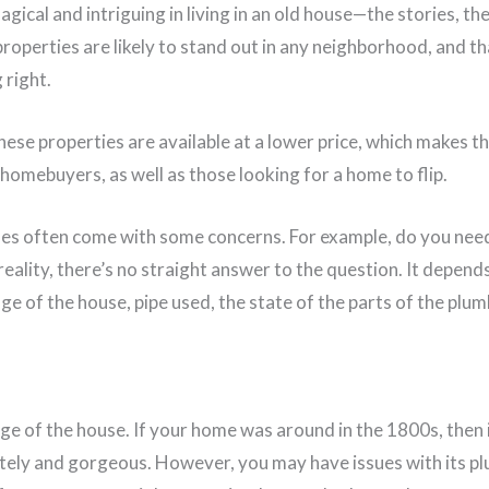
ical and intriguing in living in an old house—the stories, the
roperties are likely to stand out in any neighborhood, and t
 right.
ese properties are available at a lower price, which makes t
homebuyers, as well as those looking for a home to flip.
s often come with some concerns. For example, do you need
eality, there’s no straight answer to the question. It depen
age of the house, pipe used, the state of the parts of the plu
ge of the house. If your home was around in the 1800s, then it 
ely and gorgeous. However, you may have issues with its pl