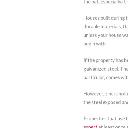
the bat, especially i
Houses built during 
durable materials, t
unless your house wa
begin with.
If the property has b
galvanized steel. The
particular, comes wit
However, zinc is not 
the steel exposed an
Properties that use 
expert
at least once 