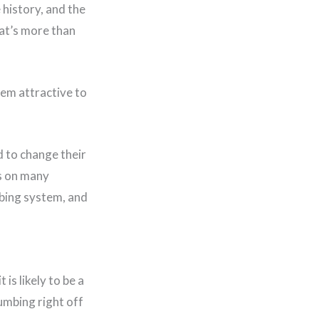
 history, and the
hat’s more than
hem attractive to
 to change their
ds on many
mbing system, and
is likely to be a
umbing right off