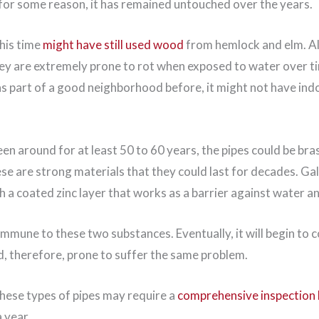
f, for some reason, it has remained untouched over the years.
this time
might have still used wood
from hemlock and elm. A
hey are extremely prone to rot when exposed to water over t
s part of a good neighborhood before, it might not have ind
een around for at least 50 to 60 years, the pipes could be bras
se are strong materials that they could last for decades. Gal
h a coated zinc layer that works as a barrier against water a
immune to these two substances. Eventually, it will begin to 
d, therefore, prone to suffer the same problem.
these types of pipes may require a
comprehensive inspection 
a year.