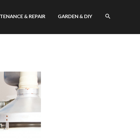
SEARCH
TENANCE & REPAIR
GARDEN & DIY