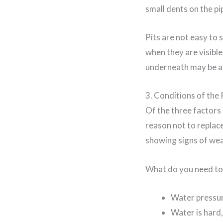
small dents on the pi
Pits are not easy to 
when they are visible
underneath may be al
3. Conditions of the 
Of the three factors
reason not to replace
showing signs of wea
What do you need to 
Water pressure
Water is hard,