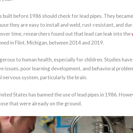
built before 1986 should check for lead pipes. They became
se they are easy to install and weld, rust-resistant, and du
over time, researchers found out that lead can leak into the
ened in Flint, Michigan, between 2014 and 2019.
erous to human health, especially for children. Studies have
ive issues, poor learning development, and behavioral proble
l nervous system, particularly the brain.
United States has banned the use of lead pipes in 1986. Howeve
ose that were already on the ground.