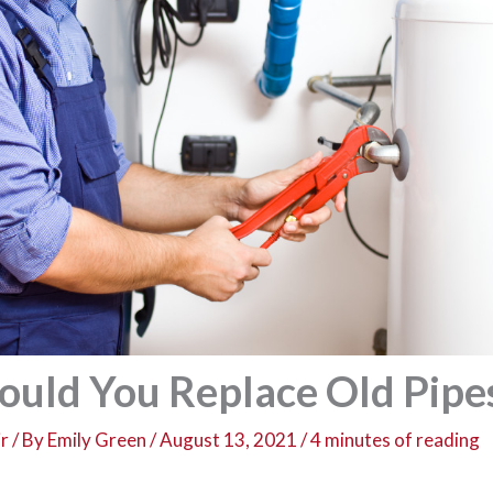
uld You Replace Old Pipe
r
/ By
Emily Green
/
August 13, 2021
/
4 minutes of reading