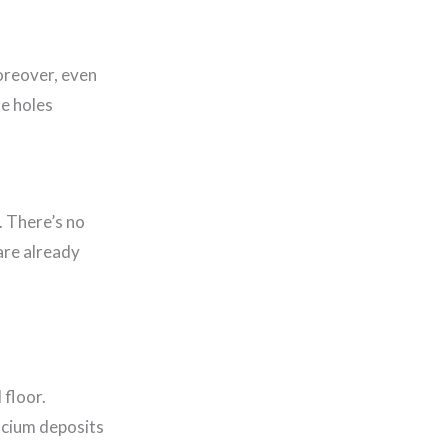
Moreover, even
he holes
. There’s no
are already
 floor.
lcium deposits