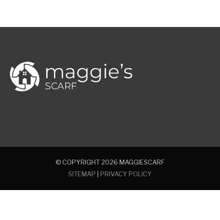
© COPYRIGHT 2026
MAGGIESCARF
SITEMAP
|
PRIVACY POLICY