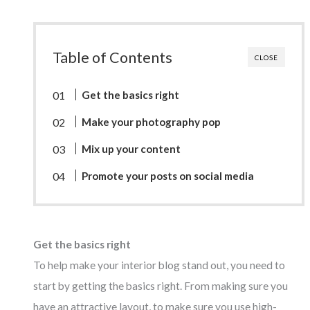
Table of Contents
CLOSE
Get the basics right
Make your photography pop
Mix up your content
Promote your posts on social media
Get the basics right
To help make your interior blog stand out, you need to
start by getting the basics right. From making sure you
have an attractive layout, to make sure you use high-