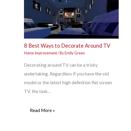
8 Best Ways to Decorate Around TV
Home Improvement
/ By
Emily Green
Decorating around TV can be a tricky
undertaking. Regardless if you have the old
model or the latest high definition flat screen
TV, the task…
Read More »