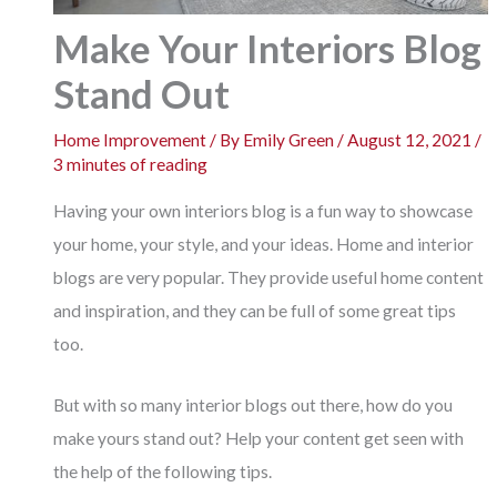
Make Your Interiors Blog
Stand Out
Home Improvement
/ By
Emily Green
/
August 12, 2021
/
3 minutes of reading
Having your own interiors blog is a fun way to showcase
your home, your style, and your ideas. Home and interior
blogs are very popular. They provide useful home content
and inspiration, and they can be full of some great tips
too.
But with so many interior blogs out there, how do you
make yours stand out? Help your content get seen with
the help of the following tips.