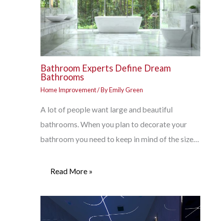
Bathroom Experts Define Dream
Bathrooms
Home Improvement
/ By
Emily Green
A lot of people want large and beautiful
bathrooms. When you plan to decorate your
bathroom you need to keep in mind of the size…
Read More »