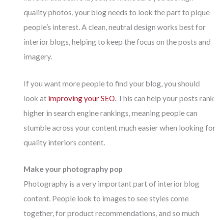
quality photos, your blog needs to look the part to pique
people’s interest. A clean, neutral design works best for
interior blogs, helping to keep the focus on the posts and
imagery.
If you want more people to find your blog, you should
look at
improving your SEO
. This can help your posts rank
higher in search engine rankings, meaning people can
stumble across your content much easier when looking for
quality interiors content.
Make your photography pop
Photography is a very important part of interior blog
content. People look to images to see styles come
together, for product recommendations, and so much