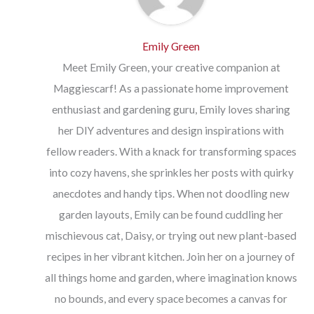
Emily Green
Meet Emily Green, your creative companion at
Maggiescarf! As a passionate home improvement
enthusiast and gardening guru, Emily loves sharing
her DIY adventures and design inspirations with
fellow readers. With a knack for transforming spaces
into cozy havens, she sprinkles her posts with quirky
anecdotes and handy tips. When not doodling new
garden layouts, Emily can be found cuddling her
mischievous cat, Daisy, or trying out new plant-based
recipes in her vibrant kitchen. Join her on a journey of
all things home and garden, where imagination knows
no bounds, and every space becomes a canvas for