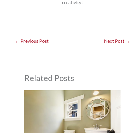
creativity!
←
Previous Post
Next Post
→
Related Posts