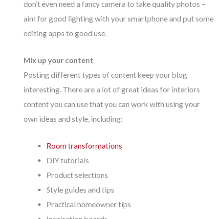
don’t even need a fancy camera to take quality photos –
aim for good lighting with your smartphone and put some
editing apps to good use.
Mix up your content
Posting different types of content keep your blog
interesting. There are a lot of great ideas for interiors
content you can use that you can work with using your
own ideas and style, including:
Room transformations
DIY tutorials
Product selections
Style guides and tips
Practical homeowner tips
Inspiration boards