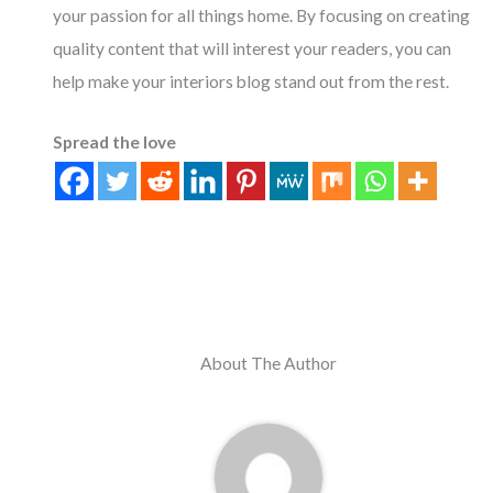
your passion for all things home. By focusing on creating
quality content that will interest your readers, you can
help make your interiors blog stand out from the rest.
Spread the love
About The Author