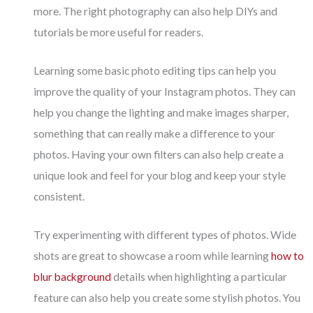
more. The right photography can also help DIYs and
tutorials be more useful for readers.
Learning some basic photo editing tips can help you
improve the quality of your Instagram photos. They can
help you change the lighting and make images sharper,
something that can really make a difference to your
photos. Having your own filters can also help create a
unique look and feel for your blog and keep your style
consistent.
Try experimenting with different types of photos. Wide
shots are great to showcase a room while learning
how to
blur background
details when highlighting a particular
feature can also help you create some stylish photos. You