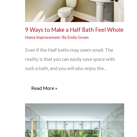
9 Ways to Make a Half Bath Feel Whole
Home Improvement
/ By
Emily Green
Even if the Half baths may seem small. The
reality is that you can easily save space with
such a bath, and you will also enjoy the…
Read More »