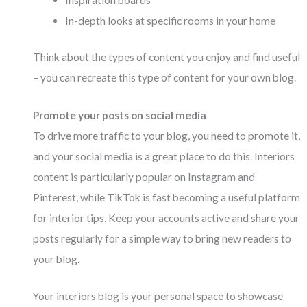
In-depth looks at specific rooms in your home
Think about the types of content you enjoy and find useful
– you can recreate this type of content for your own blog.
Promote your posts on social media
To drive more traffic to your blog, you need to promote it,
and your social media is a great place to do this. Interiors
content is particularly popular on Instagram and
Pinterest, while TikTok is fast becoming a useful platform
for interior tips. Keep your accounts active and share your
posts regularly for a simple way to bring new readers to
your blog.
Your interiors blog is your personal space to showcase